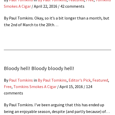
Smokes A Cigar
/
April 22, 2016
/ 42 comments
By Paul Tomkins. Okay, so it’s a bit longer than a month, but
the 2nd of March to the 20th…
Bloody hell! Bloody bloody hell!
By
Paul Tomkins
in
By Paul Tomkins
,
Editor's Pick
,
Featured
,
Free
,
Tomkins Smokes A Cigar
/
April 15, 2016
/ 124
comments
By Paul Tomkins. I’ve been arguing that this has ended up
being an enjoyable season, despite (and partly because) of…