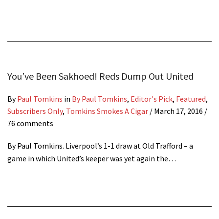
You’ve Been Sakhoed! Reds Dump Out United
By
Paul Tomkins
in
By Paul Tomkins
,
Editor's Pick
,
Featured
,
Subscribers Only
,
Tomkins Smokes A Cigar
/
March 17, 2016
/
76 comments
By Paul Tomkins. Liverpool’s 1-1 draw at Old Trafford – a
game in which United’s keeper was yet again the…