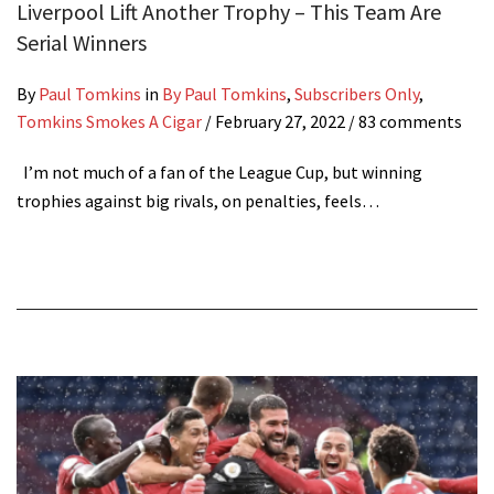
Liverpool Lift Another Trophy – This Team Are
Serial Winners
By
Paul Tomkins
in
By Paul Tomkins
,
Subscribers Only
,
Tomkins Smokes A Cigar
/
February 27, 2022
/ 83 comments
I’m not much of a fan of the League Cup, but winning
trophies against big rivals, on penalties, feels…