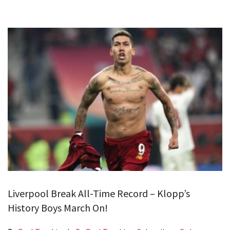
Liverpool Break All-Time Record – Klopp’s
History Boys March On!