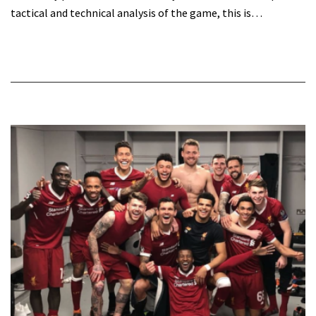
tactical and technical analysis of the game, this is…