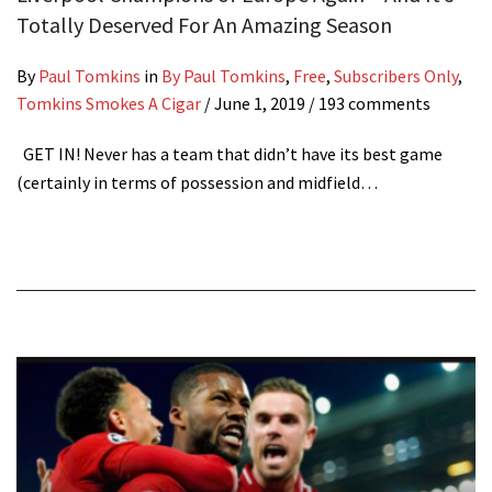
Totally Deserved For An Amazing Season
By
Paul Tomkins
in
By Paul Tomkins
,
Free
,
Subscribers Only
,
Tomkins Smokes A Cigar
/
June 1, 2019
/ 193 comments
GET IN! Never has a team that didn’t have its best game
(certainly in terms of possession and midfield…