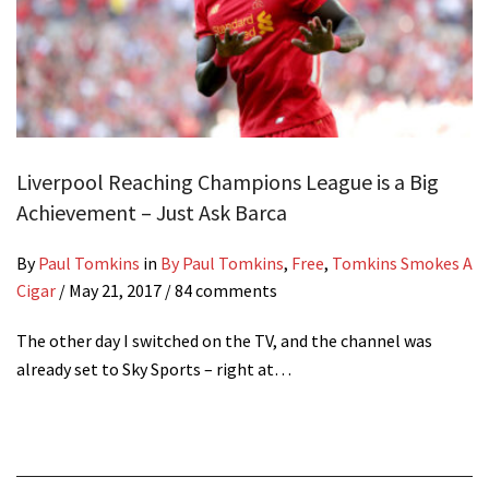
Liverpool Reaching Champions League is a Big
Achievement – Just Ask Barca
By
Paul Tomkins
in
By Paul Tomkins
,
Free
,
Tomkins Smokes A
Cigar
/
May 21, 2017
/ 84 comments
The other day I switched on the TV, and the channel was
already set to Sky Sports – right at…