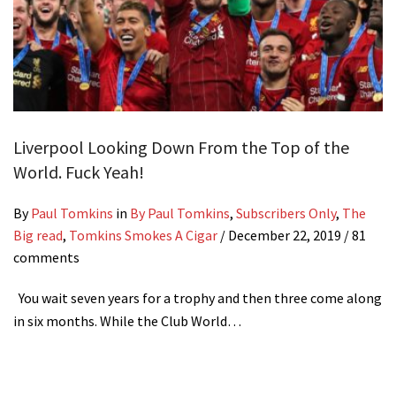
Liverpool Looking Down From the Top of the
World. Fuck Yeah!
By
Paul Tomkins
in
By Paul Tomkins
,
Subscribers Only
,
The
Big read
,
Tomkins Smokes A Cigar
/
December 22, 2019
/ 81
comments
You wait seven years for a trophy and then three come along
in six months. While the Club World…