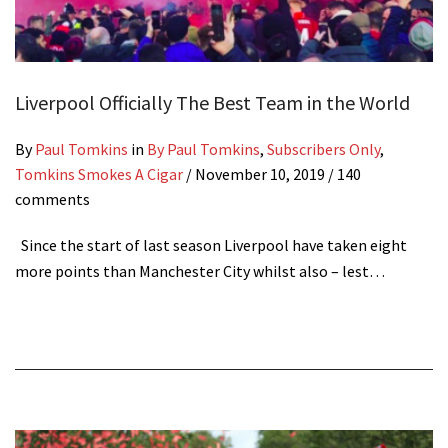
Liverpool Officially The Best Team in the World
By
Paul Tomkins
in
By Paul Tomkins
,
Subscribers Only
,
Tomkins Smokes A Cigar
/
November 10, 2019
/ 140
comments
Since the start of last season Liverpool have taken eight
more points than Manchester City whilst also – lest…