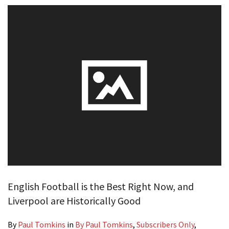
English Football is the Best Right Now, and
Liverpool are Historically Good
By
Paul Tomkins
in
By Paul Tomkins
,
Subscribers Only
,