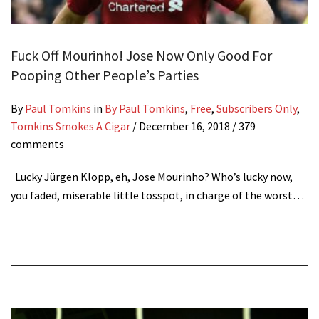
Fuck Off Mourinho! Jose Now Only Good For
Pooping Other People’s Parties
By
Paul Tomkins
in
By Paul Tomkins
,
Free
,
Subscribers Only
,
Tomkins Smokes A Cigar
/
December 16, 2018
/ 379
comments
Lucky Jürgen Klopp, eh, Jose Mourinho? Who’s lucky now,
you faded, miserable little tosspot, in charge of the worst…