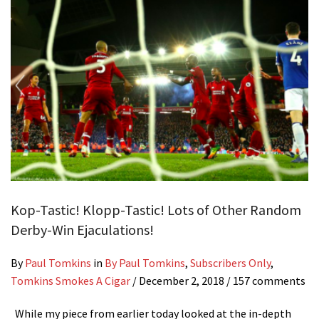
Kop-Tastic! Klopp-Tastic! Lots of Other Random
Derby-Win Ejaculations!
By
Paul Tomkins
in
By Paul Tomkins
,
Subscribers Only
,
Tomkins Smokes A Cigar
/
December 2, 2018
/ 157 comments
While my piece from earlier today looked at the in-depth