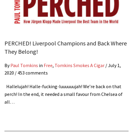
PERCHED! Liverpool Champions and Back Where
They Belong!
By
Paul Tomkins
in
Free
,
Tomkins Smokes A Cigar
/
July 1,
2020
/ 453 comments
Hallelujah! Halle-fucking-luuuuuujah! We’re back on that
perch! In the end, it needed a small favour from Chelsea of
all…