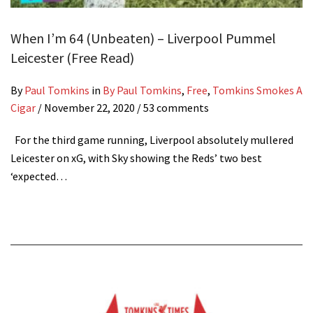
When I’m 64 (Unbeaten) – Liverpool Pummel
Leicester (Free Read)
By
Paul Tomkins
in
By Paul Tomkins
,
Free
,
Tomkins Smokes A
Cigar
/
November 22, 2020
/ 53 comments
For the third game running, Liverpool absolutely mullered
Leicester on xG, with Sky showing the Reds’ two best
‘expected…