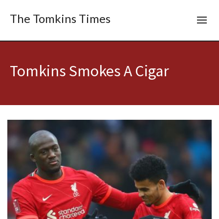
The Tomkins Times
Tomkins Smokes A Cigar