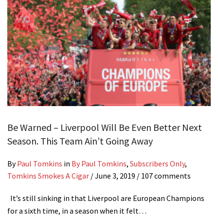
Be Warned – Liverpool Will Be Even Better Next
Season. This Team Ain’t Going Away
By
Paul Tomkins
in
By Paul Tomkins
,
Subscribers Only
,
Tomkins Smokes A Cigar
/
June 3, 2019
/ 107 comments
It’s still sinking in that Liverpool are European Champions
for a sixth time, in a season when it felt…