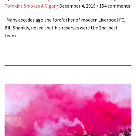
Tomkins Smokes A Cigar
/
December 4, 2019
/ 154 comments
Many decades ago the forefather of modern Liverpool FC,
Bill Shankly, noted that his reserves were the 2nd-best
team…