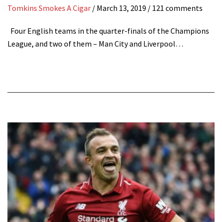
Tomkins Smokes A Cigar
/
March 13, 2019
/ 121 comments
Four English teams in the quarter-finals of the Champions
League, and two of them – Man City and Liverpool…