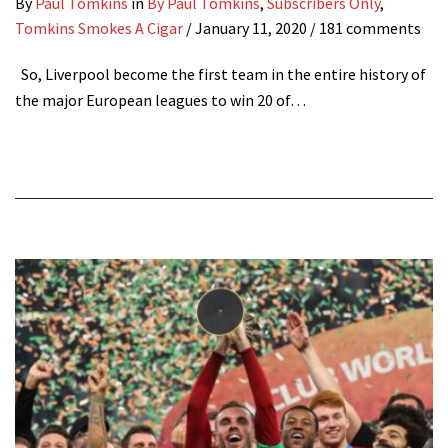
By
Paul Tomkins
in
By Paul Tomkins
,
Subscribers Only
,
Tomkins Smokes A Cigar
/
January 11, 2020
/ 181 comments
So, Liverpool become the first team in the entire history of
the major European leagues to win 20 of…