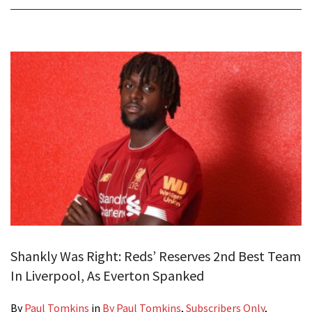
Shankly Was Right: Reds’ Reserves 2nd Best Team
In Liverpool, As Everton Spanked
By
Paul Tomkins
in
By Paul Tomkins
,
Subscribers Only
,