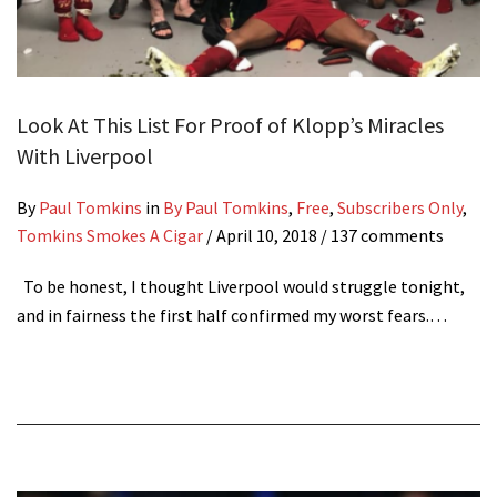
Look At This List For Proof of Klopp’s Miracles
With Liverpool
By
Paul Tomkins
in
By Paul Tomkins
,
Free
,
Subscribers Only
,
Tomkins Smokes A Cigar
/
April 10, 2018
/ 137 comments
To be honest, I thought Liverpool would struggle tonight,
and in fairness the first half confirmed my worst fears.…