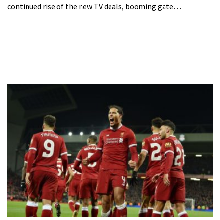
continued rise of the new TV deals, booming gate…