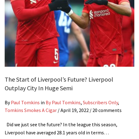
The Start of Liverpool’s Future? Liverpool
Outplay City In Huge Semi
By
Paul Tomkins
in
By Paul Tomkins
,
Subscribers Only
,
Tomkins Smokes A Cigar
/
April 19, 2022
/ 20 comments
Did we just see the future? In the league this season,
Liverpool have averaged 28.1 years old in terms…