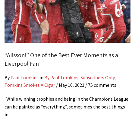
“Alisson!” One of the Best Ever Moments as a
Liverpool Fan
By
Paul Tomkins
in
By Paul Tomkins
,
Subscribers Only
,
Tomkins Smokes A Cigar
/
May 16, 2021
/ 75 comments
While winning trophies and being in the Champions League
can be painted as “everything”, sometimes the best things
in…