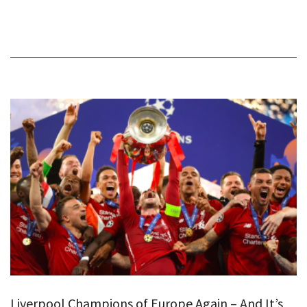
Liverpool Champions of Europe Again – And It’s