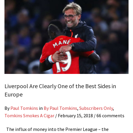
Liverpool Are Clearly One of the Best Sides in
Europe
By
Paul Tomkins
in
By Paul Tomkins
,
Subscribers Only
,
Tomkins Smokes A Cigar
/
February 15, 2018
/ 66 comments
The influx of money into the Premier League – the