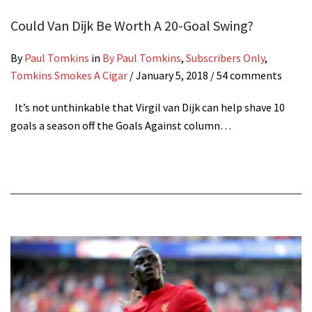
Could Van Dijk Be Worth A 20-Goal Swing?
By
Paul Tomkins
in
By Paul Tomkins
,
Subscribers Only
,
Tomkins Smokes A Cigar
/
January 5, 2018
/ 54 comments
It’s not unthinkable that Virgil van Dijk can help shave 10
goals a season off the Goals Against column…