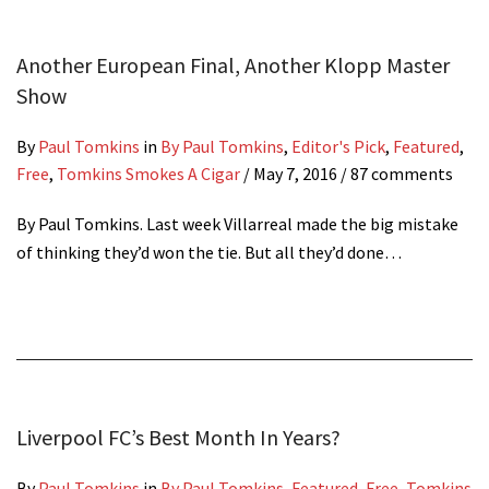
Another European Final, Another Klopp Master
Show
By
Paul Tomkins
in
By Paul Tomkins
,
Editor's Pick
,
Featured
,
Free
,
Tomkins Smokes A Cigar
/
May 7, 2016
/ 87 comments
By Paul Tomkins. Last week Villarreal made the big mistake
of thinking they’d won the tie. But all they’d done…
Liverpool FC’s Best Month In Years?
By
Paul Tomkins
in
By Paul Tomkins
,
Featured
,
Free
,
Tomkins