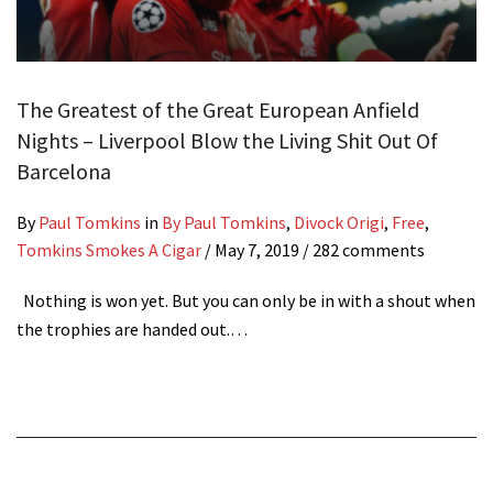
The Greatest of the Great European Anfield
Nights – Liverpool Blow the Living Shit Out Of
Barcelona
By
Paul Tomkins
in
By Paul Tomkins
,
Divock Origi
,
Free
,
Tomkins Smokes A Cigar
/
May 7, 2019
/ 282 comments
Nothing is won yet. But you can only be in with a shout when
the trophies are handed out.…