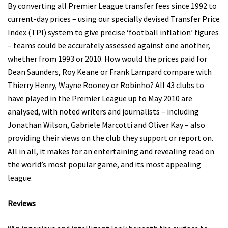
By converting all Premier League transfer fees since 1992 to
current-day prices – using our specially devised Transfer Price
Index (TPI) system to give precise ‘football inflation’ figures
– teams could be accurately assessed against one another,
whether from 1993 or 2010. How would the prices paid for
Dean Saunders, Roy Keane or Frank Lampard compare with
Thierry Henry, Wayne Rooney or Robinho? All 43 clubs to
have played in the Premier League up to May 2010 are
analysed, with noted writers and journalists – including
Jonathan Wilson, Gabriele Marcotti and Oliver Kay – also
providing their views on the club they support or report on.
All in all, it makes for an entertaining and revealing read on
the world’s most popular game, and its most appealing
league.
Reviews