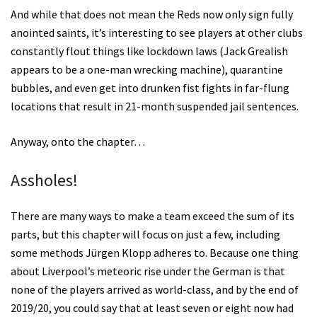
And while that does not mean the Reds now only sign fully
anointed saints, it’s interesting to see players at other clubs
constantly flout things like lockdown laws (Jack Grealish
appears to be a one-man wrecking machine), quarantine
bubbles, and even get into drunken fist fights in far-flung
locations that result in 21-month suspended jail sentences.
Anyway, onto the chapter…
Assholes!
There are many ways to make a team exceed the sum of its
parts, but this chapter will focus on just a few, including
some methods Jürgen Klopp adheres to. Because one thing
about Liverpool’s meteoric rise under the German is that
none of the players arrived as world-class, and by the end of
2019/20, you could say that at least seven or eight now had