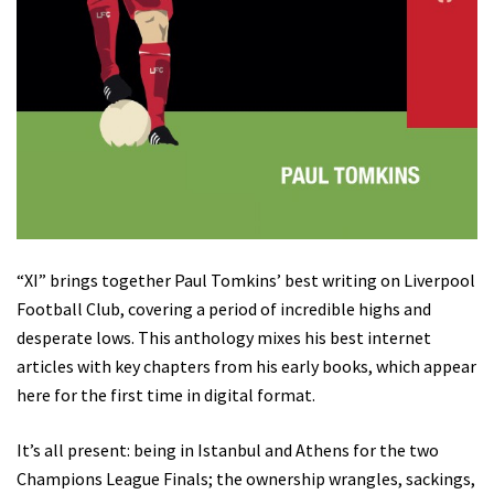
“XI” brings together Paul Tomkins’ best writing on Liverpool
Football Club, covering a period of incredible highs and
desperate lows. This anthology mixes his best internet
articles with key chapters from his early books, which appear
here for the first time in digital format.
It’s all present: being in Istanbul and Athens for the two
Champions League Finals; the ownership wrangles, sackings,