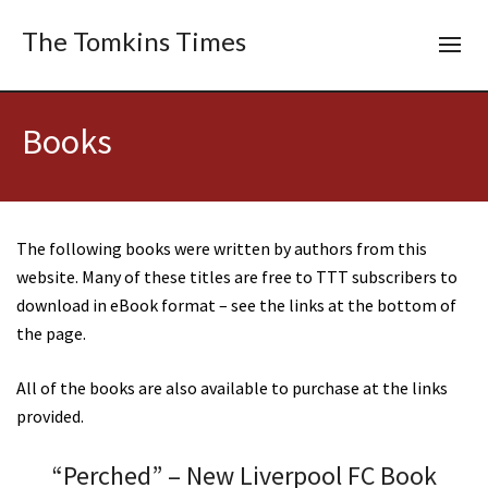
The Tomkins Times
Books
The following books were written by authors from this
website. Many of these titles are free to TTT subscribers to
download in eBook format – see the links at the bottom of
the page.
All of the books are also available to purchase at the links
provided.
“Perched” – New Liverpool FC Book