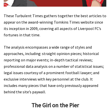
These Turbulent Times gathers together the best articles to
appear on the award-winning Tomkins Times website since
its inception in 2009, covering all aspects of Liverpool FC’s
fortunes in that time.
The analysis encompasses a wide range of styles and
approaches, including: straight opinion pieces; historical
reporting on major events; in-depth tactical reviews;
professional data analysis on a number of statistical issues;
legal issues courtesy of a prominent football lawyer; and
exclusive interviews with key personnel at the club. It
includes many pieces that have only previously appeared
behind the site’s paywall.
The Girl on the Pier