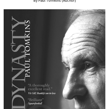
By Paul Tomkins (Author)