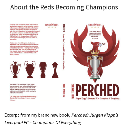
About the Reds Becoming Champions
Excerpt from my brand new book,
Perched: Jürgen Klopp’s
Liverpool FC – Champions Of Everything