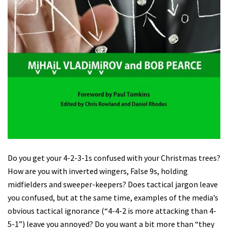
Do you get your 4-2-3-1s confused with your Christmas trees?
How are you with inverted wingers, False 9s, holding
midfielders and sweeper-keepers? Does tactical jargon leave
you confused, but at the same time, examples of the media’s
obvious tactical ignorance (“4-4-2 is more attacking than 4-
5-1”) leave you annoyed? Do you want a bit more than “they