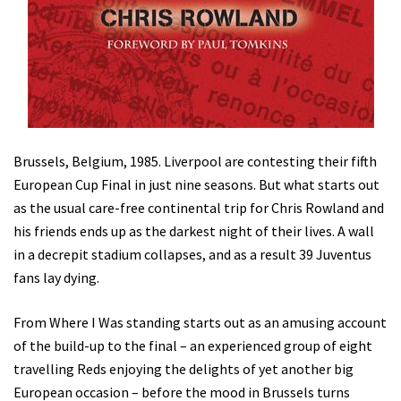
Brussels, Belgium, 1985. Liverpool are contesting their fifth
European Cup Final in just nine seasons. But what starts out
as the usual care-free continental trip for Chris Rowland and
his friends ends up as the darkest night of their lives. A wall
in a decrepit stadium collapses, and as a result 39 Juventus
fans lay dying.
From Where I Was standing starts out as an amusing account
of the build-up to the final – an experienced group of eight
travelling Reds enjoying the delights of yet another big
European occasion – before the mood in Brussels turns