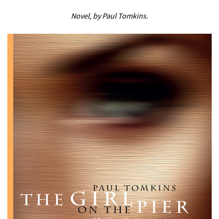
Novel, by Paul Tomkins.