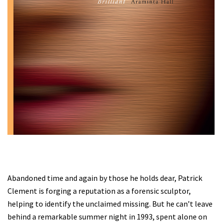
Abandoned time and again by those he holds dear, Patrick
Clement is forging a reputation as a forensic sculptor,
helping to identify the unclaimed missing. But he can’t leave
behind a remarkable summer night in 1993, spent alone on