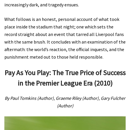
increasingly dark, and tragedy ensues.
What follows is an honest, personal account of what took
place inside the stadium that night; one which sets the
record straight about an event that tarred all Liverpool fans
with the same brush. It concludes with an examination of the
aftermath: the world’s reaction, the official inquests, and the
punishment meted out to those held responsible.
Pay As You Play: The True Price of Success
in the Premier League Era (2010)
By Paul Tomkins (Author), Graeme Riley (Author), Gary Fulcher
(Author)