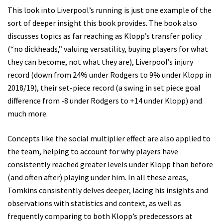
This look into Liverpool’s running is just one example of the
sort of deeper insight this book provides. The book also
discusses topics as far reaching as Klopp’s transfer policy
(“no dickheads,” valuing versatility, buying players for what
they can become, not what they are), Liverpool’s injury
record (down from 24% under Rodgers to 9% under Klopp in
2018/19), their set-piece record (a swing in set piece goal
difference from -8 under Rodgers to +14 under Klopp) and
much more.
Concepts like the social multiplier effect are also applied to
the team, helping to account for why players have
consistently reached greater levels under Klopp than before
(and often after) playing under him. In all these areas,
Tomkins consistently delves deeper, lacing his insights and
observations with statistics and context, as well as
frequently comparing to both Klopp’s predecessors at