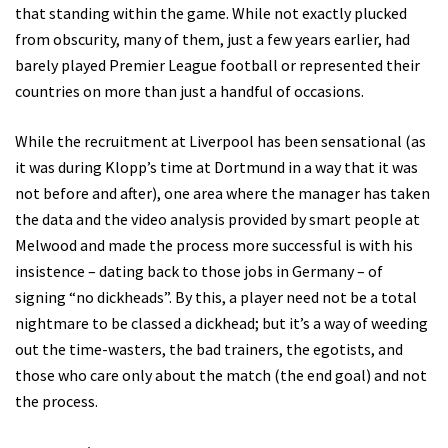
that standing within the game. While not exactly plucked
from obscurity, many of them, just a few years earlier, had
barely played Premier League football or represented their
countries on more than just a handful of occasions.
While the recruitment at Liverpool has been sensational (as
it was during Klopp’s time at Dortmund in a way that it was
not before and after), one area where the manager has taken
the data and the video analysis provided by smart people at
Melwood and made the process more successful is with his
insistence – dating back to those jobs in Germany – of
signing “no dickheads”. By this, a player need not be a total
nightmare to be classed a dickhead; but it’s a way of weeding
out the time-wasters, the bad trainers, the egotists, and
those who care only about the match (the end goal) and not
the process.