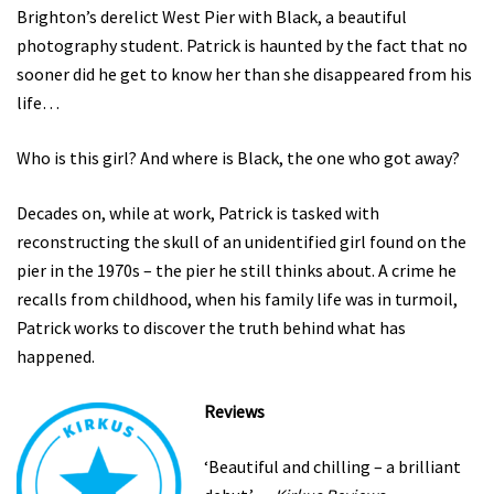
Brighton’s derelict West Pier with Black, a beautiful
photography student. Patrick is haunted by the fact that no
sooner did he get to know her than she disappeared from his
life…
Who is this girl? And where is Black, the one who got away?
Decades on, while at work, Patrick is tasked with
reconstructing the skull of an unidentified girl found on the
pier in the 1970s – the pier he still thinks about. A crime he
recalls from childhood, when his family life was in turmoil,
Patrick works to discover the truth behind what has
happened.
Reviews
‘Beautiful and chilling – a brilliant