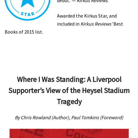
debut.’ —
Kirkus Reviews
.
Awarded the Kirkus Star, and
included in
Kirkus Reviews’
Best
Books of 2015 list.
Where I Was Standing: A Liverpool
Supporter’s View of the Heysel Stadium
Tragedy
By Chris Rowland (Author), Paul Tomkins (Foreword)