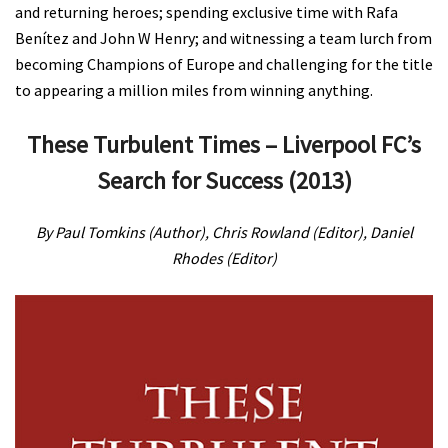
and returning heroes; spending exclusive time with Rafa
Benítez and John W Henry; and witnessing a team lurch from
becoming Champions of Europe and challenging for the title
to appearing a million miles from winning anything.
These Turbulent Times – Liverpool FC’s
Search for Success (2013)
By Paul Tomkins (Author), Chris Rowland (Editor), Daniel
Rhodes (Editor)