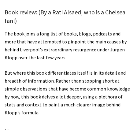
Book review:
(By a Rati Alsaed, who is a Chelsea
fan!)
The book joins a long list of books, blogs, podcasts and
more that have attempted to pinpoint the main causes by
behind Liverpool’s extraordinary resurgence under Jurgen
Klopp over the last few years.
But where this book differentiates itself is in its detail and
breadth of information. Rather than stopping short at
simple observations that have become common knowledge
by now, this book delves a lot deeper, using a plethora of
stats and context to paint a much clearer image behind
Klopp’s formula.
…