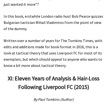
just wanted it more”?
In this book, erstwhile London radio host Bob Pearce quizzes
Bulgarian tactician Mihail Vladimirov from the point of view
of the dummy.
Written over a number of years for The Tomkins Times, with
edits and additions made for book format in 2016, this is a
look at tactical theory that uses Liverpool FC for most of its
exemplars, but which should appeal to anyone who wants to
know a bit more about tactical theory.
XI: Eleven Years of Analysis & Hair-Loss
Following Liverpool FC (2015)
By Paul Tomkins (Author)