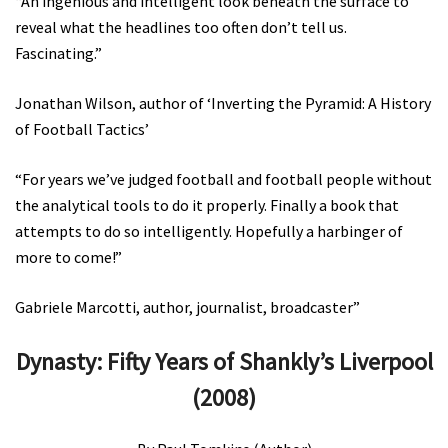
“An ingenious and intelligent look beneath the surface to
reveal what the headlines too often don’t tell us.
Fascinating.”
Jonathan Wilson, author of ‘Inverting the Pyramid: A History
of Football Tactics’
“For years we’ve judged football and football people without
the analytical tools to do it properly. Finally a book that
attempts to do so intelligently. Hopefully a harbinger of
more to come!”
Gabriele Marcotti, author, journalist, broadcaster”
Dynasty: Fifty Years of Shankly’s Liverpool
(2008)