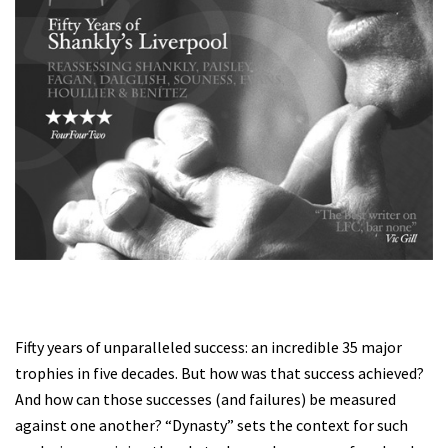
Fifty years of unparalleled success: an incredible 35 major
trophies in five decades. But how was that success achieved?
And how can those successes (and failures) be measured
against one another? “Dynasty” sets the context for such