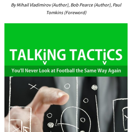
By Mihail Vladimirov (Author), Bob Pearce (Author), Paul
Tomkins (Foreword)