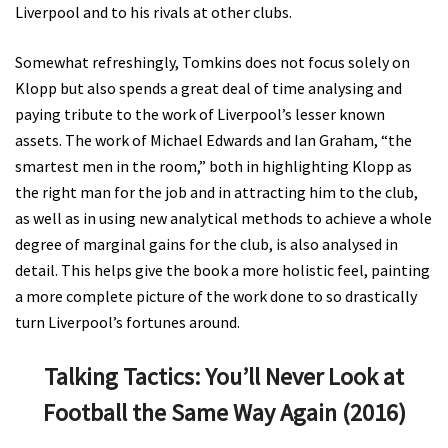
Liverpool and to his rivals at other clubs.
Somewhat refreshingly, Tomkins does not focus solely on
Klopp but also spends a great deal of time analysing and
paying tribute to the work of Liverpool’s lesser known
assets. The work of Michael Edwards and Ian Graham, “the
smartest men in the room,” both in highlighting Klopp as
the right man for the job and in attracting him to the club,
as well as in using new analytical methods to achieve a whole
degree of marginal gains for the club, is also analysed in
detail. This helps give the book a more holistic feel, painting
a more complete picture of the work done to so drastically
turn Liverpool’s fortunes around.
Talking Tactics: You’ll Never Look at
Football the Same Way Again (2016)