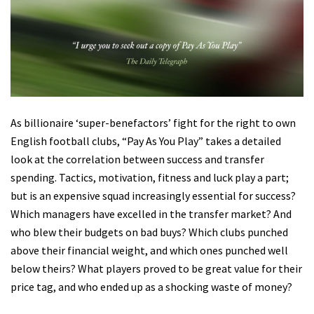
As billionaire ‘super-benefactors’ fight for the right to own
English football clubs, “Pay As You Play” takes a detailed
look at the correlation between success and transfer
spending. Tactics, motivation, fitness and luck play a part;
but is an expensive squad increasingly essential for success?
Which managers have excelled in the transfer market? And
who blew their budgets on bad buys? Which clubs punched
above their financial weight, and which ones punched well
below theirs? What players proved to be great value for their
price tag, and who ended up as a shocking waste of money?