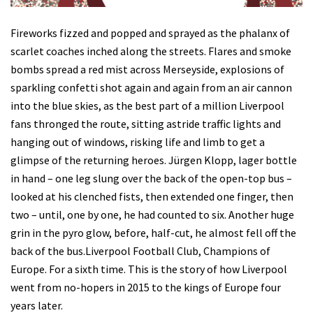
Fireworks fizzed and popped and sprayed as the phalanx of
scarlet coaches inched along the streets. Flares and smoke
bombs spread a red mist across Merseyside, explosions of
sparkling confetti shot again and again from an air cannon
into the blue skies, as the best part of a million Liverpool
fans thronged the route, sitting astride traffic lights and
hanging out of windows, risking life and limb to get a
glimpse of the returning heroes. Jürgen Klopp, lager bottle
in hand – one leg slung over the back of the open-top bus –
looked at his clenched fists, then extended one finger, then
two – until, one by one, he had counted to six. Another huge
grin in the pyro glow, before, half-cut, he almost fell off the
back of the bus.Liverpool Football Club, Champions of
Europe. For a sixth time. This is the story of how Liverpool
went from no-hopers in 2015 to the kings of Europe four
years later.