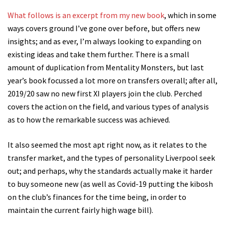
What follows is an excerpt from my new book
, which in some
ways covers ground I’ve gone over before, but offers new
insights; and as ever, I’m always looking to expanding on
existing ideas and take them further. There is a small
amount of duplication from Mentality Monsters, but last
year’s book focussed a lot more on transfers overall; after all,
2019/20 saw no new first XI players join the club. Perched
covers the action on the field, and various types of analysis
as to how the remarkable success was achieved.
It also seemed the most apt right now, as it relates to the
transfer market, and the types of personality Liverpool seek
out; and perhaps, why the standards actually make it harder
to buy someone new (as well as Covid-19 putting the kibosh
on the club’s finances for the time being, in order to
maintain the current fairly high wage bill).