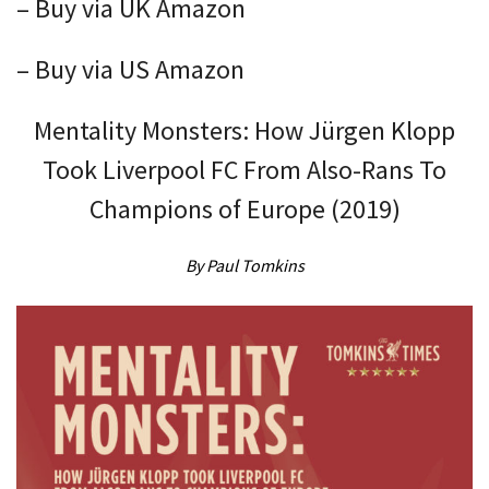
– Buy via UK Amazon
– Buy via US Amazon
Mentality Monsters: How Jürgen Klopp
Took Liverpool FC From Also-Rans To
Champions of Europe (2019)
By Paul Tomkins