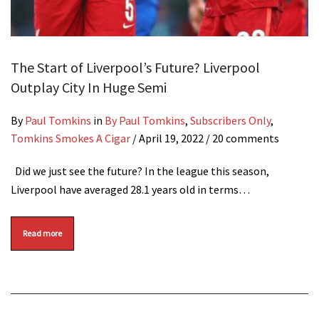
The Start of Liverpool’s Future? Liverpool
Outplay City In Huge Semi
By
Paul Tomkins
in
By Paul Tomkins
,
Subscribers Only
,
Tomkins Smokes A Cigar
/
April 19, 2022
/ 20 comments
Did we just see the future? In the league this season,
Liverpool have averaged 28.1 years old in terms…
Read more