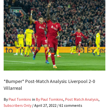
*Bumper* Post-Match Analysis: Liverpool 2-0
Villarreal
By
Paul Tomkins
in
By Paul Tomkins
,
Post Match Analysis
,
Subscribers Only
/
April 27, 2022
/ 61 comments