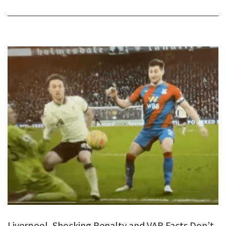
Liverpool, Shocking Penalty and VAR Facts Don’t