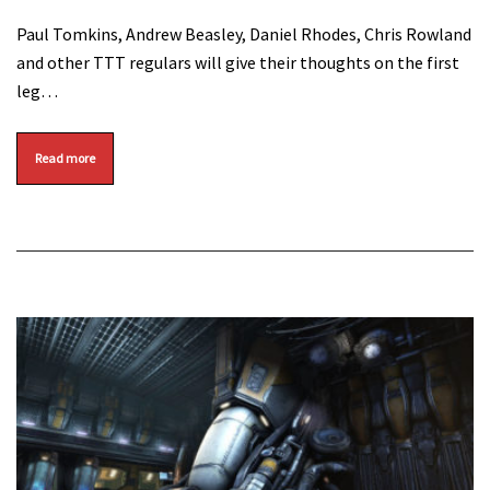
Paul Tomkins, Andrew Beasley, Daniel Rhodes, Chris Rowland
and other TTT regulars will give their thoughts on the first
leg…
Read more