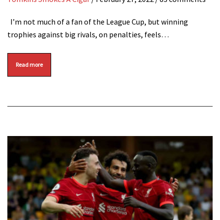
I’m not much of a fan of the League Cup, but winning
trophies against big rivals, on penalties, feels…
Read more