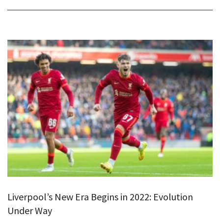
Liverpool’s New Era Begins in 2022: Evolution
Under Way