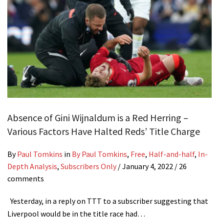
Absence of Gini Wijnaldum is a Red Herring –
Various Factors Have Halted Reds’ Title Charge
By
Paul Tomkins
in
By Paul Tomkins
,
Free
,
Half-and-half
,
In-
Depth Analysis
,
Subscribers Only
/
January 4, 2022
/ 26
comments
Yesterday, in a reply on TTT to a subscriber suggesting that
Liverpool would be in the title race had…