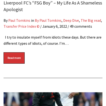
Liverpool FC’s “FSG Boy” – My Life As A Shameless
Apologist
By
Paul Tomkins
in
By Paul Tomkins
,
Deep Dive
,
The Big read
,
Transfer Price Index ©
/
January 6, 2022
/ 49 comments
I try to insulate myself from idiots these days. But there are
different types of idiots, of course. I’m…
Read more