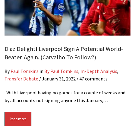
Diaz Delight! Liverpool Sign A Potential World-
Beater. Again. (Carvalho To Follow?)
By
Paul Tomkins
in
By Paul Tomkins
,
In-Depth Analysis
,
Transfer Debate
/
January 31, 2022
/ 47 comments
With Liverpool having no games for a couple of weeks and
by all accounts not signing anyone this January,…
Read more