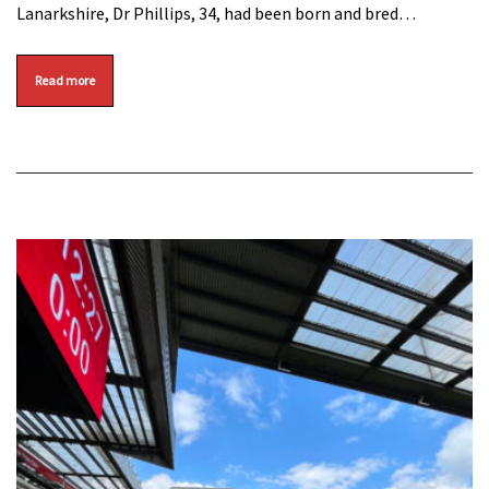
Lanarkshire, Dr Phillips, 34, had been born and bred…
Read more