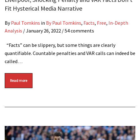
Fit Hysterical Media Narrative
By
Paul Tomkins
in
By Paul Tomkins
,
Facts
,
Free
,
In-Depth
Analysis
/
January 26, 2022
/ 54 comments
“Facts” can be slippery, but some things are clearly
quantifiable. Countable penalties and VAR calls can indeed be
called…
Read more