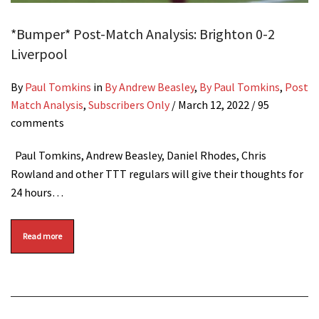
*Bumper* Post-Match Analysis: Brighton 0-2
Liverpool
By
Paul Tomkins
in
By Andrew Beasley
,
By Paul Tomkins
,
Post
Match Analysis
,
Subscribers Only
/
March 12, 2022
/ 95
comments
Paul Tomkins, Andrew Beasley, Daniel Rhodes, Chris
Rowland and other TTT regulars will give their thoughts for
24 hours…
Read more