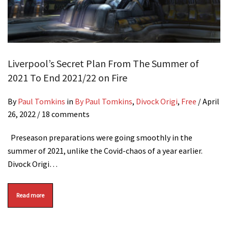
Liverpool’s Secret Plan From The Summer of
2021 To End 2021/22 on Fire
By
Paul Tomkins
in
By Paul Tomkins
,
Divock Origi
,
Free
/
April
26, 2022
/ 18 comments
Preseason preparations were going smoothly in the
summer of 2021, unlike the Covid-chaos of a year earlier.
Divock Origi…
Read more