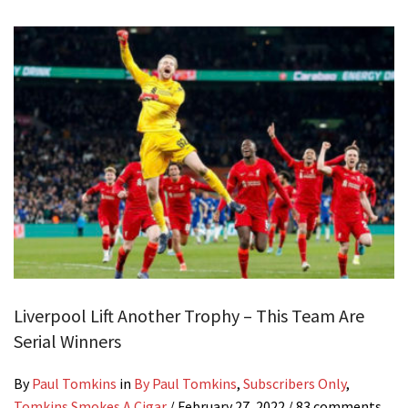
Liverpool Lift Another Trophy – This Team Are
Serial Winners
By
Paul Tomkins
in
By Paul Tomkins
,
Subscribers Only
,
Tomkins Smokes A Cigar
/
February 27, 2022
/ 83 comments