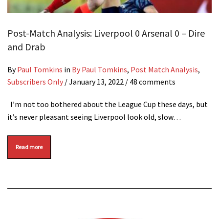
Post-Match Analysis: Liverpool 0 Arsenal 0 – Dire
and Drab
By
Paul Tomkins
in
By Paul Tomkins
,
Post Match Analysis
,
Subscribers Only
/
January 13, 2022
/ 48 comments
I’m not too bothered about the League Cup these days, but
it’s never pleasant seeing Liverpool look old, slow…
Read more