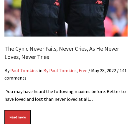
The Cynic Never Fails, Never Cries, As He Never
Loves, Never Tries
By
Paul Tomkins
in
By Paul Tomkins
,
Free
/
May 28, 2022
/ 141
comments
You may have heard the following maxims before. Better to
have loved and lost than never loved at all.…
Read more