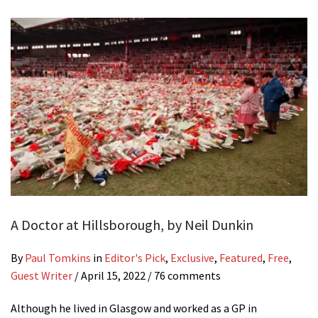
A Doctor at Hillsborough, by Neil Dunkin
By
Paul Tomkins
in
Editor's Pick
,
Exclusive
,
Featured
,
Free
,
Guest Writer
/
April 15, 2022
/ 76 comments
Although he lived in Glasgow and worked as a GP in