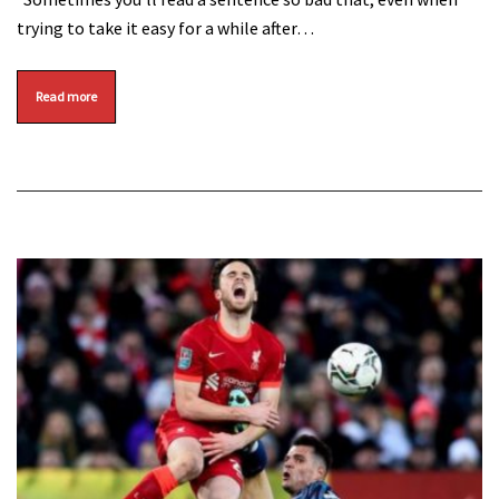
trying to take it easy for a while after…
Read more