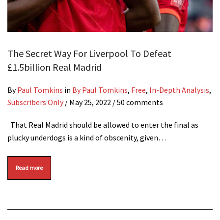
The Secret Way For Liverpool To Defeat
£1.5billion Real Madrid
By
Paul Tomkins
in
By Paul Tomkins
,
Free
,
In-Depth Analysis
,
Subscribers Only
/
May 25, 2022
/ 50 comments
That Real Madrid should be allowed to enter the final as
plucky underdogs is a kind of obscenity, given…
Read more