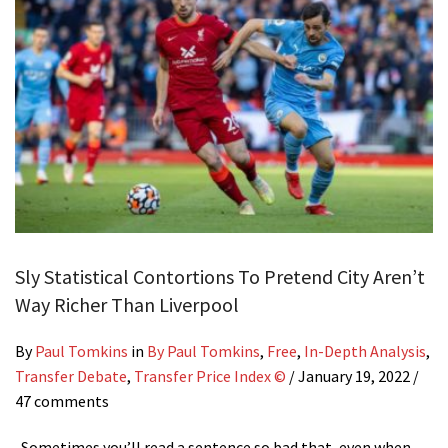
Sly Statistical Contortions To Pretend City Aren’t
Way Richer Than Liverpool
By
Paul Tomkins
in
By Paul Tomkins
,
Free
,
In-Depth Analysis
,
Transfer Debate
,
Transfer Price Index ©
/
January 19, 2022
/
47 comments
Sometimes you’ll read a sentence so bad that, even when