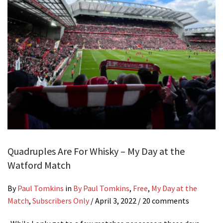
Quadruples Are For Whisky – My Day at the
Watford Match
By
Paul Tomkins
in
By Paul Tomkins
,
Free
,
My Day at the
Match
,
Subscribers Only
/
April 3, 2022
/ 20 comments