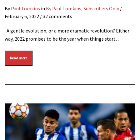
By
Paul Tomkins
in
By Paul Tomkins
,
Subscribers Only
/
February 6, 2022
/ 32 comments
A gentle evolution, or a more dramatic revolution? Either
way, 2022 promises to be the year when things start…
Read more