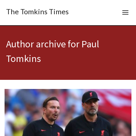
The Tomkins Times
Author archive for Paul
Tomkins