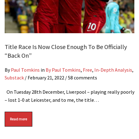
Title Race Is Now Close Enough To Be Officially
“Back On”
By
Paul Tomkins
in
By Paul Tomkins
,
Free
,
In-Depth Analysis
,
Substack
/
February 21, 2022
/ 58 comments
On Tuesday 28th December, Liverpool – playing really poorly
– lost 1-0 at Leicester, and to me, the title…
Read more