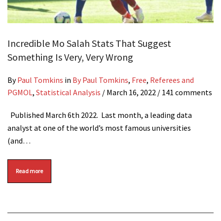
Incredible Mo Salah Stats That Suggest
Something Is Very, Very Wrong
By
Paul Tomkins
in
By Paul Tomkins
,
Free
,
Referees and
PGMOL
,
Statistical Analysis
/
March 16, 2022
/ 141 comments
Published March 6th 2022. Last month, a leading data
analyst at one of the world’s most famous universities
(and…
Read more