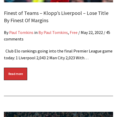
Finest of Teams – Klopp’s Liverpool – Lose Title
By Finest Of Margins
By
Paul Tomkins
in
By Paul Tomkins
,
Free
/
May 22, 2022
/ 45
comments
Club Elo rankings going into the final Premier League game
today: 1 Liverpool 2,043 2 Man City 2,023 With…
Read more