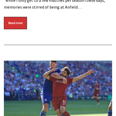
While I only get to a few matches per season these days,
memories were stirred of being at Anfield…
Read more