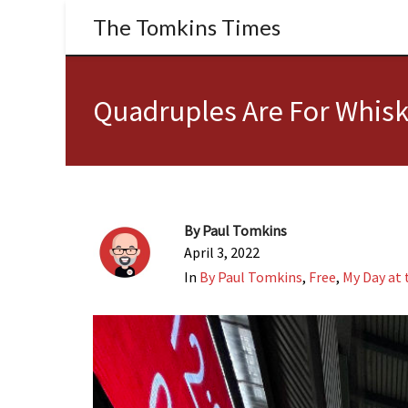
The Tomkins Times
Quadruples Are For Whisk
By
Paul Tomkins
April 3, 2022
In
By Paul Tomkins
,
Free
,
My Day at