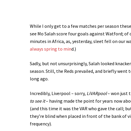
While I only get to a few matches per season these
see Mo Salah score four goals against Watford; of
minutes in Africa, as, yesterday, sleet fell on our w
always spring to min
d.)
Sadly, but not unsurprisingly, Salah looked knacke
season. Still, the Reds prevailed, and briefly went
long ago.
Incredibly, Liverpool – sorry,
LiVARpool
– won just t
to see it
– having made the point for years now abo
(and this time it was the VAR who gave the call; bu
they’re blind when placed in front of the bank of v
frequency).