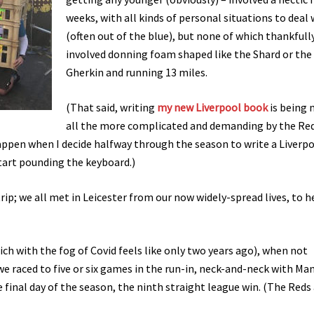
weeks, with all kinds of personal situations to deal 
(often out of the blue), but none of which thankfull
involved donning foam shaped like the Shard or the
Gherkin and running 13 miles.
(That said, writing
my new Liverpool book
is being
all the more complicated and demanding by the Re
happen when I decide halfway through the season to write a Liverp
 start pounding the keyboard.)
trip; we all met in Leicester from our now widely-spread lives, to 
ich with the fog of Covid feels like only two years ago), when not
we raced to five or six games in the run-in, neck-and-neck with Man
e final day of the season, the ninth straight league win. (The Reds