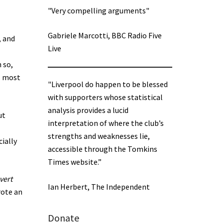
"Very compelling arguments"
Gabriele Marcotti, BBC Radio Five
, and
Live
n so,
es most
"Liverpool do happen to be blessed
with supporters whose statistical
analysis provides a lucid
ut
interpretation of where the club’s
strengths and weaknesses lie,
cially
accessible through the Tomkins
Times website.”
vert
Ian Herbert, The Independent
rote an
Donate