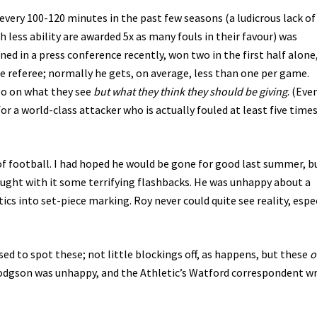
every 100-120 minutes in the past few seasons (a ludicrous lack of
less ability are awarded 5x as many fouls in their favour) was
d in a press conference recently, won two in the first half alone
he referee; normally he gets, on average, less than one per game.
go on what they see
but what they think they should be giving
. (Eve
for a world-class attacker who is actually fouled at least five tim
f football. I had hoped he would be gone for good last summer, b
ought with it some terrifying flashbacks. He was unhappy about a
cs into set-piece marking. Roy never could quite see reality, espe
ed to spot these; not little blockings off, as happens, but these
o
odgson was unhappy, and the Athletic’s Watford correspondent w