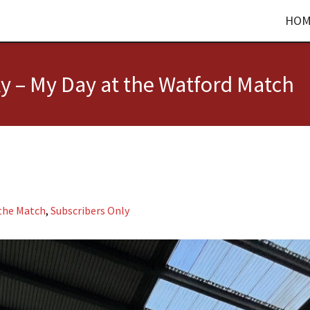
HOM
y – My Day at the Watford Match
 the Match
,
Subscribers Only