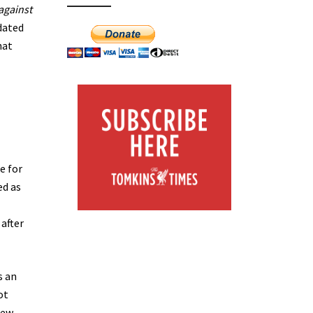
against
tdated
hat
e for
ed as
after
s an
ot
few