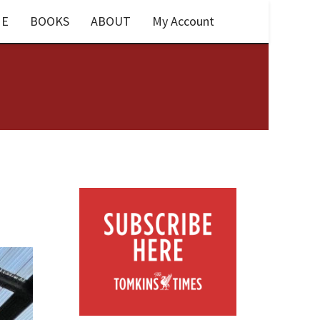
E
BOOKS
ABOUT
My Account