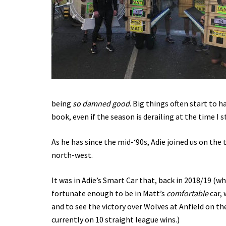
being
so damned good
. Big things often start to 
book, even if the season is derailing at the time I
As he has since the mid-‘90s, Adie joined us on the 
north-west.
It was in Adie’s Smart Car that, back in 2018/19 (wh
fortunate enough to be in Matt’s
comfortable
car, 
and to see the victory over Wolves at Anfield on th
currently on 10 straight league wins.)