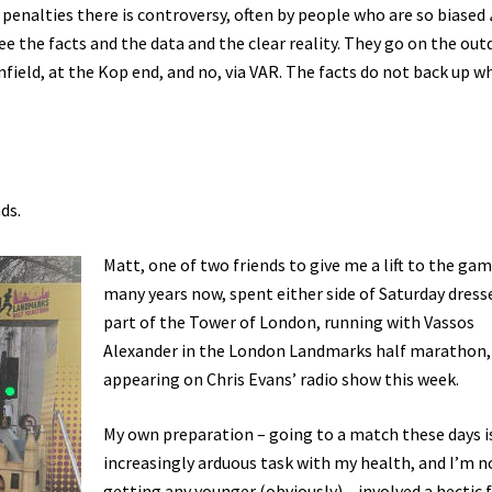
 penalties there is controversy, often by people who are so biased
ee the facts and the data and the clear reality. They go on the ou
field, at the Kop end, and no, via VAR. The facts do not back up w
ds.
Matt, one of two friends to give me a lift to the gam
many years now, spent either side of Saturday dress
part of the Tower of London, running with Vassos
Alexander in the London Landmarks half marathon, 
appearing on Chris Evans’ radio show this week.
My own preparation – going to a match these days i
increasingly arduous task with my health, and I’m n
getting any younger (obviously) – involved a hectic 