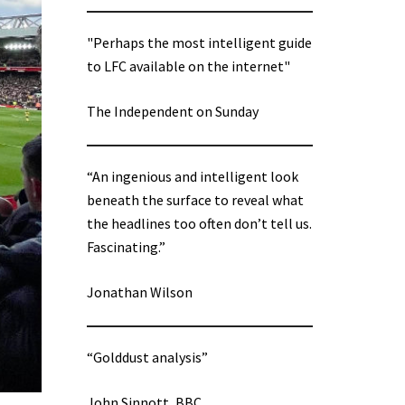
"Perhaps the most intelligent guide
to LFC available on the internet"
The Independent on Sunday
“An ingenious and intelligent look
beneath the surface to reveal what
the headlines too often don’t tell us.
Fascinating.”
Jonathan Wilson
“Golddust analysis”
John Sinnott, BBC