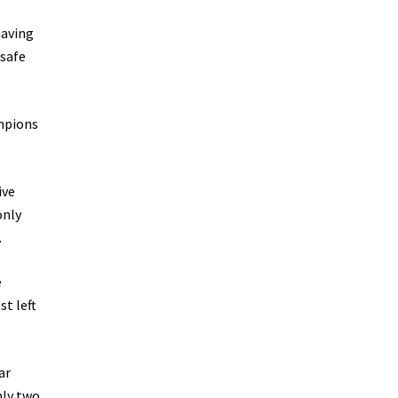
having
 safe
ampions
ive
only
.
e
st left
ar
nly two