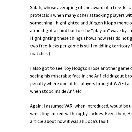
Salah, whose averaging of the award of a free-kick 
protection when many other attacking players with 
something I highlighted and Jürgen Klopp mentione
almost got a third but for the “play on” wave by t
Highlighting these things shows how refs do not 
two free-kicks per game is still middling territory 
matches.)
I also got to see Roy Hodgson lose another game o
seeing his miserable face in the Anfield dugout br
penalty where one of his players brought WWE tacti
when stood inside Anfield.
Again, I assumed VAR, when introduced, would be us
wrestling-mixed-with-rugby tackles. Even then, H
article about how it was all Jota’s fault.