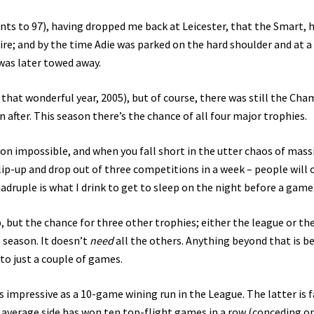
ints to 97), having dropped me back at Leicester, that the Smart, 
re; and by the time Adie was parked on the hard shoulder and at a
 was later towed away.
 that wonderful year, 2005), but of course, there was still the Ch
 after. This season there’s the chance of all four major trophies.
-on impossible, and when you fall short in the utter chaos of mass
ip-up and drop out of three competitions in a week – people will 
uadruple is what I drink to get to sleep on the night before a game
, but the chance for three other trophies; either the league or th
season. It doesn’t
need
all the others. Anything beyond that is be
to just a couple of games.
 impressive as a 10-game wining run in the League. The latter is f
no average side has won ten top-flight games in a row (conceding o