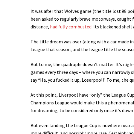
It was after that Wolves game (the title lost 98 po
been asked to regularly brave motorways, caught fi
distance,
had fully combusted
. Its blackened shell
The title dream was over (along with a car made in
League that season, and the league title the season
But to me, the quadruple doesn’t matter. It’s nigh
games every three days – where you can narrowly sl
say “Ha, you fucked it up, Loserpool!” To me, the q
At this point, Liverpool have “only” the League Cup
Champions League would make this a phenomenal 
for dreaming, to be considered only once it’s down 
But even landing the League Cup is nowhere near as
more difficult, and possibly more rare. Certainly 