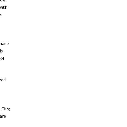
with
y
 made
ds
ool
head
 City;
 are