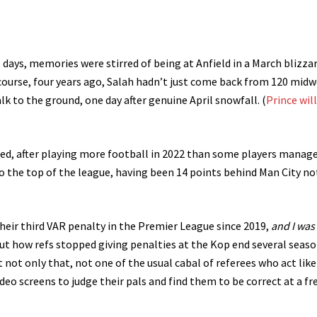
 days, memories were stirred of being at Anfield in a March blizza
 course, four years ago, Salah hadn’t just come back from 120 mid
alk to the ground, one day after genuine April snowfall. (
Prince will
red, after playing more football in 2022 than some players manage
 to the top of the league, having been 14 points behind Man City no
heir third VAR penalty in the Premier League since 2019,
and I was
ut how refs stopped giving penalties at the Kop end several seas
t not only that, not one of the usual cabal of referees who act like
ideo screens to judge their pals and find them to be correct at a fr