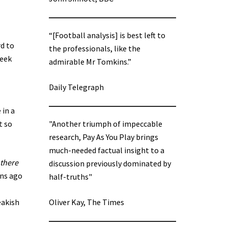
“[Football analysis] is best left to
rd to
the professionals, like the
week
admirable Mr Tomkins.”
Daily Telegraph
 in a
t so
"Another triumph of impeccable
research, Pay As You Play brings
much-needed factual insight to a
 there
discussion previously dominated by
ons ago
half-truths"
eakish
Oliver Kay, The Times