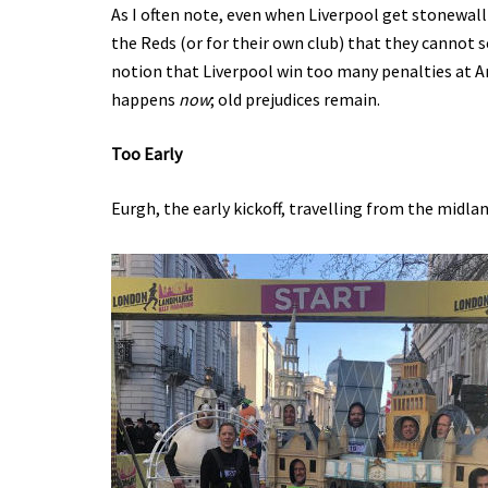
As I often note, even when Liverpool get stonewall
the Reds (or for their own club) that they cannot s
notion that Liverpool win too many penalties at An
happens
now
; old prejudices remain.
Too Early
Eurgh, the early kickoff, travelling from the midlan