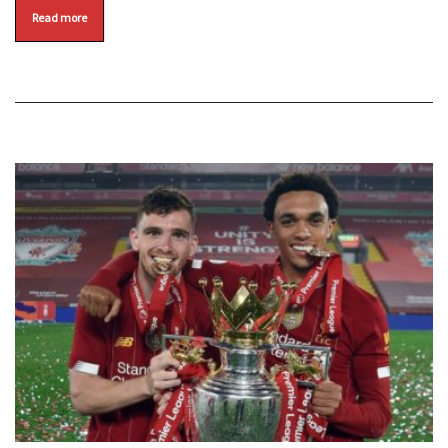
Read more