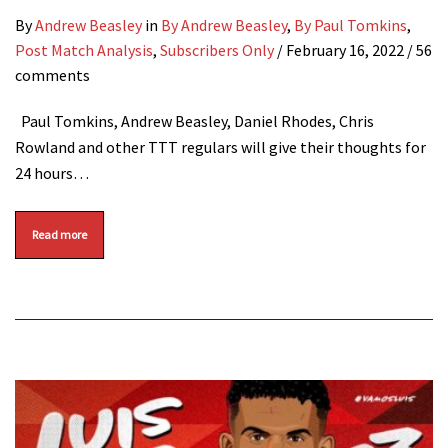
By
Andrew Beasley
in
By Andrew Beasley
,
By Paul Tomkins
,
Post Match Analysis
,
Subscribers Only
/
February 16, 2022
/ 56
comments
Paul Tomkins, Andrew Beasley, Daniel Rhodes, Chris
Rowland and other TTT regulars will give their thoughts for
24 hours…
Read more