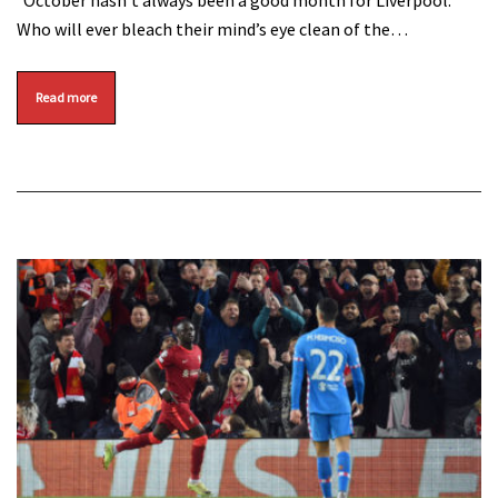
October hasn’t always been a good month for Liverpool.
Who will ever bleach their mind’s eye clean of the…
Read more