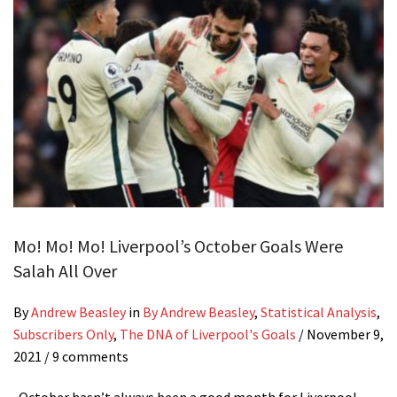
Mo! Mo! Mo! Liverpool’s October Goals Were
Salah All Over
By
Andrew Beasley
in
By Andrew Beasley
,
Statistical Analysis
,
Subscribers Only
,
The DNA of Liverpool's Goals
/
November 9,
2021
/ 9 comments