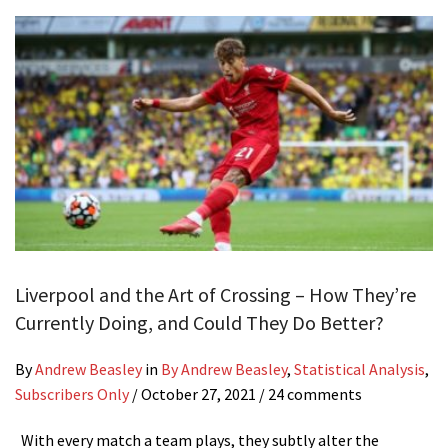
Liverpool and the Art of Crossing – How They’re
Currently Doing, and Could They Do Better?
By
Andrew Beasley
in
By Andrew Beasley
,
Statistical Analysis
,
Subscribers Only
/
October 27, 2021
/ 24 comments
With every match a team plays, they subtly alter the