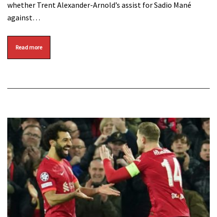
whether Trent Alexander-Arnold’s assist for Sadio Mané
against…
Read more