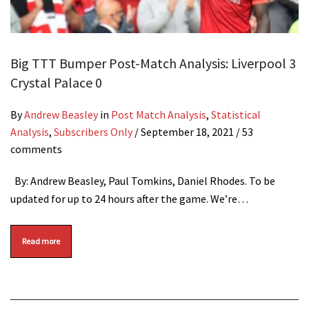
Big TTT Bumper Post-Match Analysis: Liverpool 3
Crystal Palace 0
By
Andrew Beasley
in
Post Match Analysis
,
Statistical
Analysis
,
Subscribers Only
/
September 18, 2021
/ 53
comments
By: Andrew Beasley, Paul Tomkins, Daniel Rhodes. To be
updated for up to 24 hours after the game. We’re…
Read more