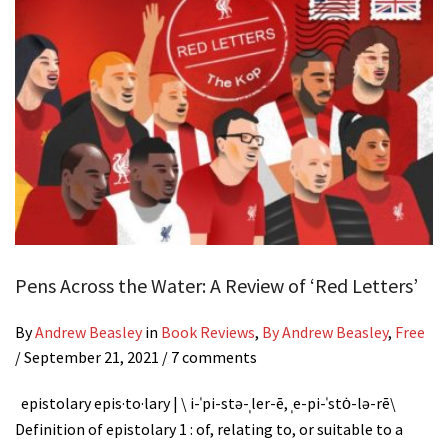
Pens Across the Water: A Review of ‘Red Letters’
By
Andrew Beasley
in
Book Reviews
,
By Andrew Beasley
,
Free
/
September 21, 2021
/ 7 comments
epistolary epis·​to·​lary | \ i-ˈpi-stə-ˌler-ē, ˌe-pi-ˈstȯ-lə-rē\
Definition of epistolary 1 : of, relating to, or suitable to a