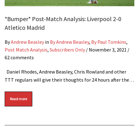
*Bumper* Post-Match Analysis: Liverpool 2-0
Atletico Madrid
By
Andrew Beasley
in
By Andrew Beasley
,
By Paul Tomkins
,
Post Match Analysis
,
Subscribers Only
/
November 3, 2021
/
62 comments
Daniel Rhodes, Andrew Beasley, Chris Rowland and other
TTT regulars will give their thoughts for 24 hours after the…
Read more