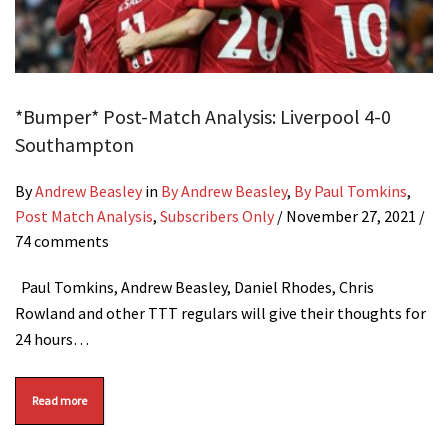
*Bumper* Post-Match Analysis: Liverpool 4-0
Southampton
By
Andrew Beasley
in
By Andrew Beasley
,
By Paul Tomkins
,
Post Match Analysis
,
Subscribers Only
/
November 27, 2021
/
74 comments
Paul Tomkins, Andrew Beasley, Daniel Rhodes, Chris
Rowland and other TTT regulars will give their thoughts for
24 hours…
Read more