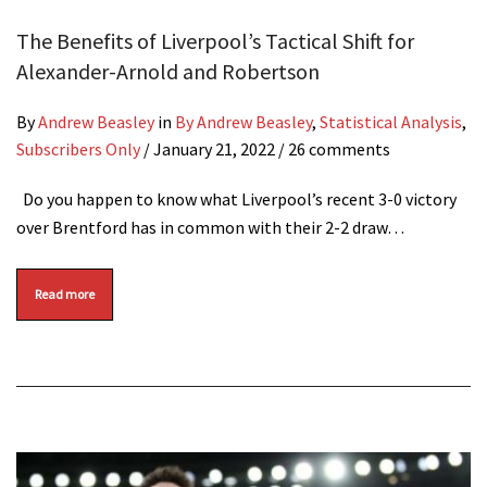
The Benefits of Liverpool’s Tactical Shift for
Alexander-Arnold and Robertson
By
Andrew Beasley
in
By Andrew Beasley
,
Statistical Analysis
,
Subscribers Only
/
January 21, 2022
/ 26 comments
Do you happen to know what Liverpool’s recent 3-0 victory
over Brentford has in common with their 2-2 draw…
Read more