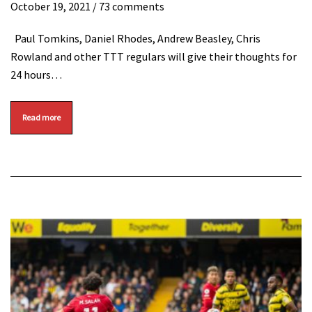
October 19, 2021
/ 73 comments
Paul Tomkins, Daniel Rhodes, Andrew Beasley, Chris
Rowland and other TTT regulars will give their thoughts for
24 hours…
Read more