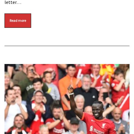
letter…
Read more