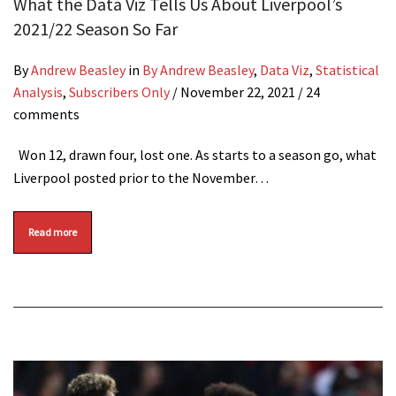
What the Data Viz Tells Us About Liverpool’s
2021/22 Season So Far
By
Andrew Beasley
in
By Andrew Beasley
,
Data Viz
,
Statistical
Analysis
,
Subscribers Only
/
November 22, 2021
/ 24
comments
Won 12, drawn four, lost one. As starts to a season go, what
Liverpool posted prior to the November…
Read more