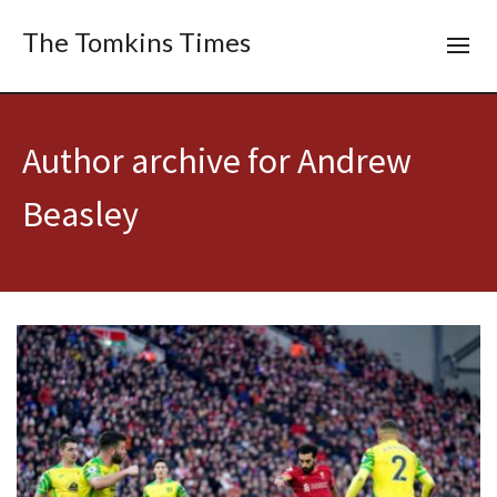
The Tomkins Times
Author archive for Andrew
Beasley