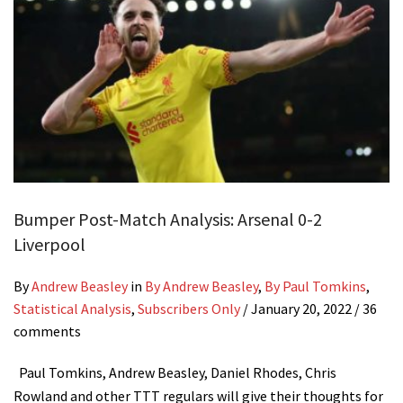
Bumper Post-Match Analysis: Arsenal 0-2
Liverpool
By
Andrew Beasley
in
By Andrew Beasley
,
By Paul Tomkins
,
Statistical Analysis
,
Subscribers Only
/
January 20, 2022
/ 36
comments
Paul Tomkins, Andrew Beasley, Daniel Rhodes, Chris
Rowland and other TTT regulars will give their thoughts for