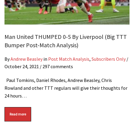
Man United THUMPED 0-5 By Liverpool (Big TTT
Bumper Post-Match Analysis)
By
Andrew Beasley
in
Post Match Analysis
,
Subscribers Only
/
October 24, 2021
/ 297 comments
Paul Tomkins, Daniel Rhodes, Andrew Beasley, Chris
Rowland and other TTT regulars will give their thoughts for
24 hours…
Read more