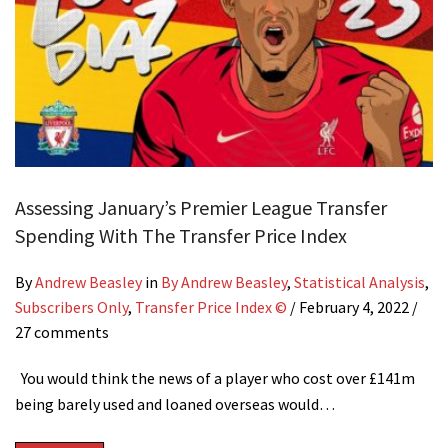
Assessing January’s Premier League Transfer
Spending With The Transfer Price Index
By
Andrew Beasley
in
By Andrew Beasley
,
Statistical Analysis
,
Subscribers Only
,
Transfer Price Index ©
/
February 4, 2022
/
27 comments
You would think the news of a player who cost over £141m
being barely used and loaned overseas would…