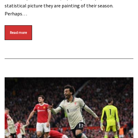
statistical picture they are painting of their season.
Perhaps…
Read more