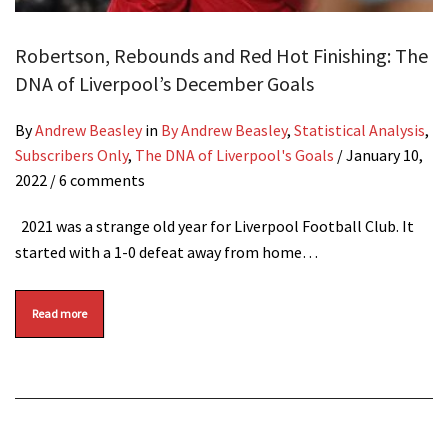
Robertson, Rebounds and Red Hot Finishing: The
DNA of Liverpool’s December Goals
By
Andrew Beasley
in
By Andrew Beasley
,
Statistical Analysis
,
Subscribers Only
,
The DNA of Liverpool's Goals
/
January 10,
2022
/ 6 comments
2021 was a strange old year for Liverpool Football Club. It
started with a 1-0 defeat away from home…
Read more