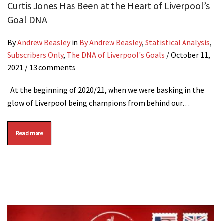
Curtis Jones Has Been at the Heart of Liverpool’s
Goal DNA
By
Andrew Beasley
in
By Andrew Beasley
,
Statistical Analysis
,
Subscribers Only
,
The DNA of Liverpool's Goals
/
October 11,
2021
/ 13 comments
At the beginning of 2020/21, when we were basking in the
glow of Liverpool being champions from behind our…
Read more