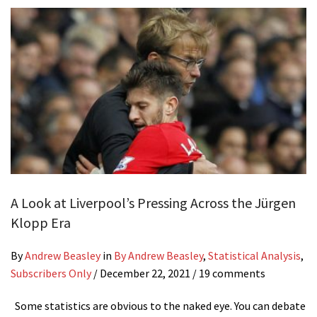
A Look at Liverpool’s Pressing Across the Jürgen
Klopp Era
By
Andrew Beasley
in
By Andrew Beasley
,
Statistical Analysis
,
Subscribers Only
/
December 22, 2021
/ 19 comments
Some statistics are obvious to the naked eye. You can debate