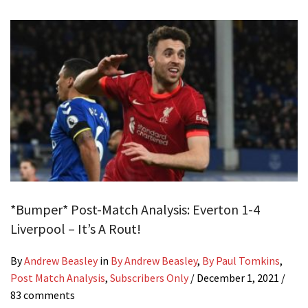
*Bumper* Post-Match Analysis: Everton 1-4
Liverpool – It’s A Rout!
By
Andrew Beasley
in
By Andrew Beasley
,
By Paul Tomkins
,
Post Match Analysis
,
Subscribers Only
/
December 1, 2021
/
83 comments