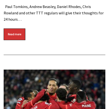
Paul Tomkins, Andrew Beasley, Daniel Rhodes, Chris
Rowland and other TTT regulars will give their thoughts for
24 hours…
Read more