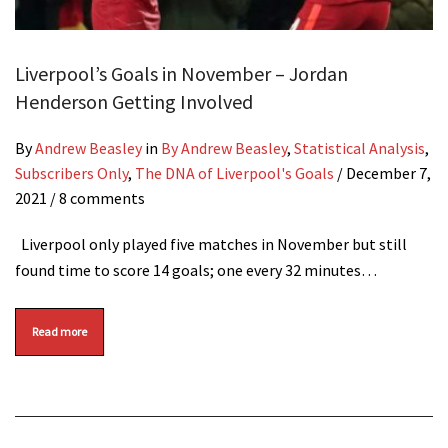
Liverpool’s Goals in November – Jordan
Henderson Getting Involved
By
Andrew Beasley
in
By Andrew Beasley
,
Statistical Analysis
,
Subscribers Only
,
The DNA of Liverpool's Goals
/
December 7,
2021
/ 8 comments
Liverpool only played five matches in November but still
found time to score 14 goals; one every 32 minutes…
Read more