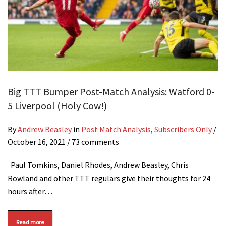
Big TTT Bumper Post-Match Analysis: Watford 0-
5 Liverpool (Holy Cow!)
By
Andrew Beasley
in
Post Match Analysis
,
Subscribers Only
/
October 16, 2021
/ 73 comments
Paul Tomkins, Daniel Rhodes, Andrew Beasley, Chris
Rowland and other TTT regulars give their thoughts for 24
hours after…
Read more