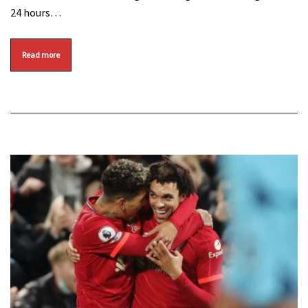
24 hours…
Read more