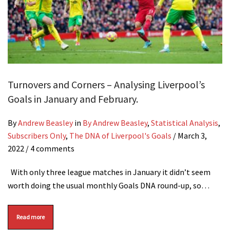
Turnovers and Corners – Analysing Liverpool’s
Goals in January and February.
By
Andrew Beasley
in
By Andrew Beasley
,
Statistical Analysis
,
Subscribers Only
,
The DNA of Liverpool's Goals
/
March 3,
2022
/ 4 comments
With only three league matches in January it didn’t seem
worth doing the usual monthly Goals DNA round-up, so…
Read more