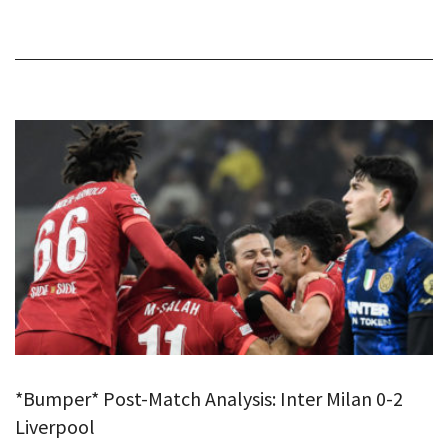
*Bumper* Post-Match Analysis: Inter Milan 0-2
Liverpool