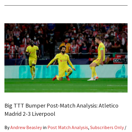
Big TTT Bumper Post-Match Analysis: Atletico
Madrid 2-3 Liverpool
By
Andrew Beasley
in
Post Match Analysis
,
Subscribers Only
/