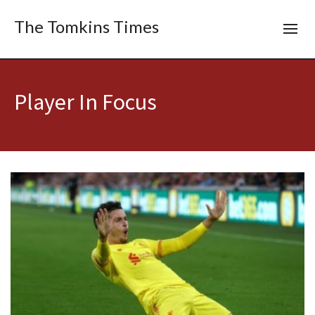
The Tomkins Times
Player In Focus