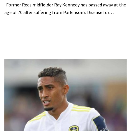
Former Reds midfielder Ray Kennedy has passed away at the
age of 70 after suffering from Parkinson’s Disease for…