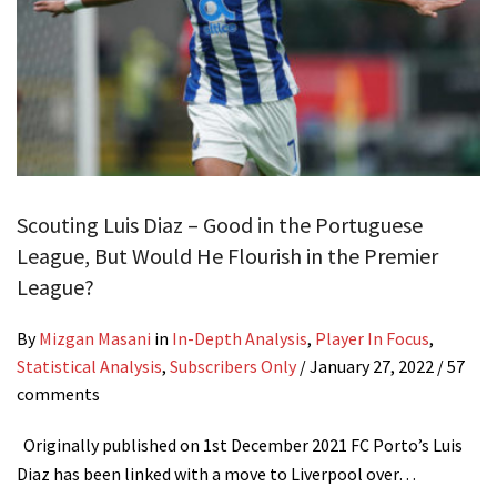
Scouting Luis Diaz – Good in the Portuguese
League, But Would He Flourish in the Premier
League?
By
Mizgan Masani
in
In-Depth Analysis
,
Player In Focus
,
Statistical Analysis
,
Subscribers Only
/
January 27, 2022
/ 57
comments
Originally published on 1st December 2021 FC Porto’s Luis
Diaz has been linked with a move to Liverpool over…