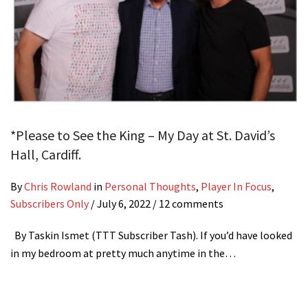
*Please to See the King – My Day at St. David’s
Hall, Cardiff.
By
Chris Rowland
in
Personal Thoughts
,
Player In Focus
,
Subscribers Only
/
July 6, 2022
/ 12 comments
By Taskin Ismet (TTT Subscriber Tash). If you’d have looked
in my bedroom at pretty much anytime in the…