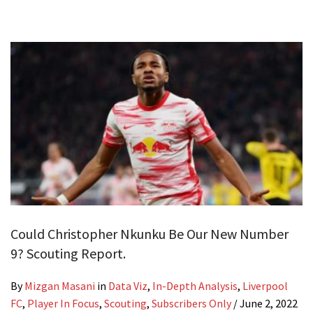
Could Christopher Nkunku Be Our New Number
9? Scouting Report.
By
Mizgan Masani
in
Data Viz
,
In-Depth Analysis
,
Liverpool
FC
,
Player In Focus
,
Scouting
,
Subscribers Only
/
June 2, 2022