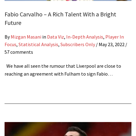
Fabio Carvalho – A Rich Talent With a Bright
Future
By
Mizgan Masani
in
Data Viz
,
In-Depth Analysis
,
Player In
Focus
,
Statistical Analysis
,
Subscribers Only
/
May 23, 2022
/
57 comments
We have all seen the rumour that Liverpool are close to
reaching an agreement with Fulham to sign Fabio…