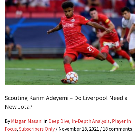
Scouting Karim Adeyemi – Do Liverpool Need a
New Jota?
By
Mizgan Masani
in
Deep Dive
,
In-Depth Analysis
,
Player In
Focus
,
Subscribers Only
/
November 18, 2021
/ 18 comments