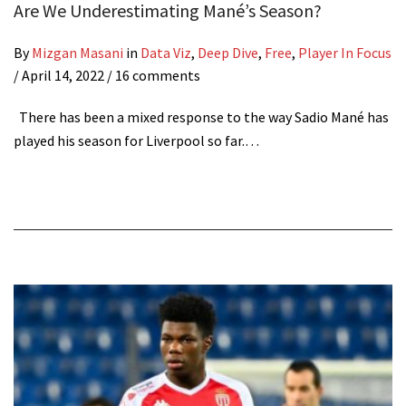
Are We Underestimating Mané’s Season?
By
Mizgan Masani
in
Data Viz
,
Deep Dive
,
Free
,
Player In Focus
/
April 14, 2022
/ 16 comments
There has been a mixed response to the way Sadio Mané has
played his season for Liverpool so far.…