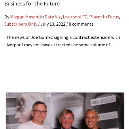
Business for the Future
By
Mizgan Masani
in
Data Viz
,
Liverpool FC
,
Player In Focus
,
Subscribers Only
/
July 13, 2022
/ 8 comments
The news of Joe Gomez signing a contract extension with
Liverpool may not have attracted the same volume of…