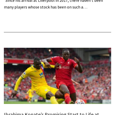
Since his arrival at Liverpool in 2017, there haven’t been
many players whose stock has been on such a…
Ibrahima Konate’s Promising Start to Life at