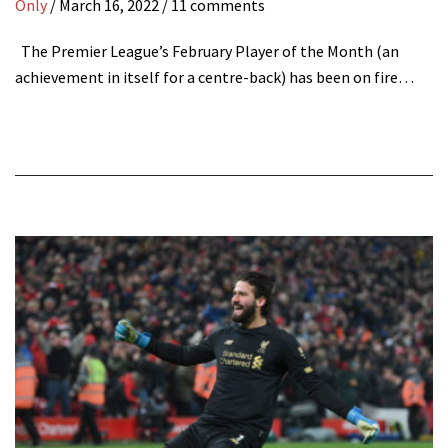
Only
/
March 16, 2022
/ 11 comments
The Premier League’s February Player of the Month (an
achievement in itself for a centre-back) has been on fire…