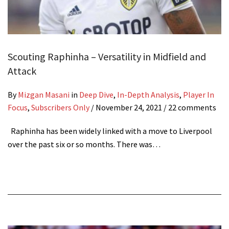
Scouting Raphinha – Versatility in Midfield and
Attack
By
Mizgan Masani
in
Deep Dive
,
In-Depth Analysis
,
Player In
Focus
,
Subscribers Only
/
November 24, 2021
/ 22 comments
Raphinha has been widely linked with a move to Liverpool
over the past six or so months. There was…