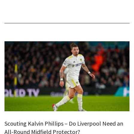
Scouting Kalvin Phillips – Do Liverpool Need an
All-Round Midfield Protector?