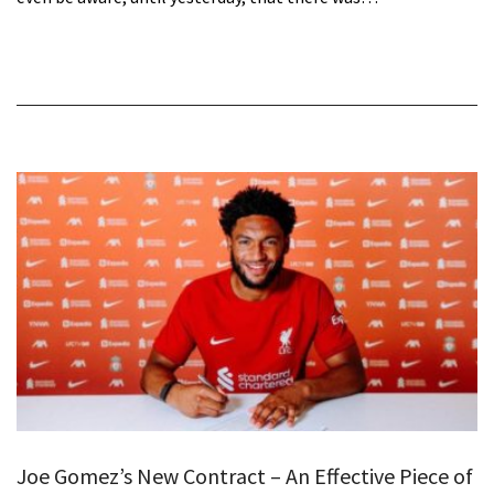
Joe Gomez’s New Contract – An Effective Piece of