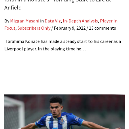
Anfield
By
Mizgan Masani
in
Data Viz
,
In-Depth Analysis
,
Player In
Focus
,
Subscribers Only
/
February 9, 2022
/ 13 comments
Ibrahima Konate has made a steady start to his career as a
Liverpool player. In the playing time he…