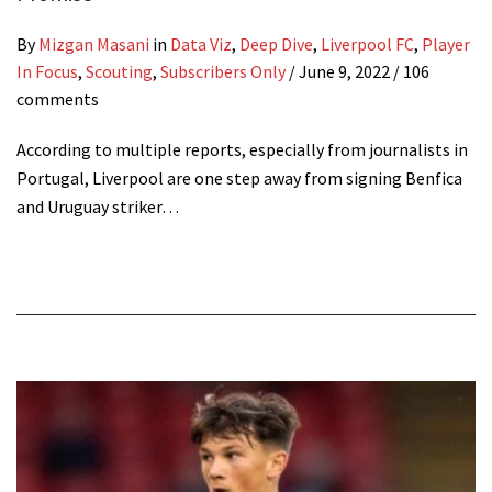
By
Mizgan Masani
in
Data Viz
,
Deep Dive
,
Liverpool FC
,
Player
In Focus
,
Scouting
,
Subscribers Only
/
June 9, 2022
/ 106
comments
According to multiple reports, especially from journalists in
Portugal, Liverpool are one step away from signing Benfica
and Uruguay striker…