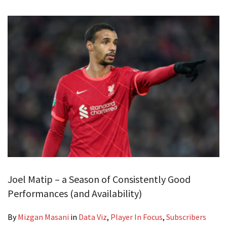
Joel Matip – a Season of Consistently Good
Performances (and Availability)
By
Mizgan Masani
in
Data Viz
,
Player In Focus
,
Subscribers