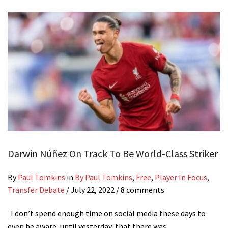
Darwin Núñez On Track To Be World-Class Striker
By
Paul Tomkins
in
By Paul Tomkins
,
Free
,
Player In Focus
,
Transfer Debate
/
July 22, 2022
/ 8 comments
I don’t spend enough time on social media these days to
even be aware, until yesterday, that there was…