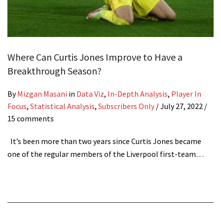
Where Can Curtis Jones Improve to Have a
Breakthrough Season?
By
Mizgan Masani
in
Data Viz
,
In-Depth Analysis
,
Player In
Focus
,
Statistical Analysis
,
Subscribers Only
/
July 27, 2022
/
15 comments
It’s been more than two years since Curtis Jones became
one of the regular members of the Liverpool first-team…