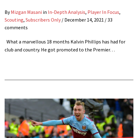
By
Mizgan Masani
in
In-Depth Analysis
,
Player In Focus
,
Scouting
,
Subscribers Only
/
December 14, 2021
/ 33
comments
What a marvellous 18 months Kalvin Phillips has had for
club and country. He got promoted to the Premier…