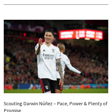
Scouting Darwin Núñez – Pace, Power & Plenty of
Promise