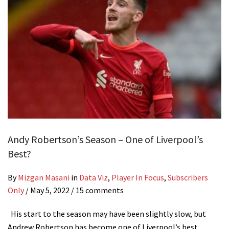
Andy Robertson’s Season – One of Liverpool’s
Best?
By
Mizgan Masani
in
Data Viz
,
Player In Focus
,
Subscribers
Only
/
May 5, 2022
/ 15 comments
His start to the season may have been slightly slow, but
Andrew Robertson has become one of Liverpool’s best…