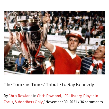
The Tomkins Times’ Tribute to Ray Kennedy
By
Chris Rowland
in
Chris Rowland
,
LFC History
,
Player In
Focus
,
Subscribers Only
/
November 30, 2021
/ 36 comments