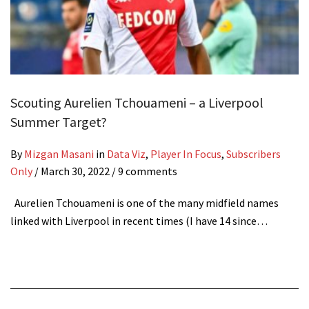
Scouting Aurelien Tchouameni – a Liverpool
Summer Target?
By
Mizgan Masani
in
Data Viz
,
Player In Focus
,
Subscribers
Only
/
March 30, 2022
/ 9 comments
Aurelien Tchouameni is one of the many midfield names
linked with Liverpool in recent times (I have 14 since…