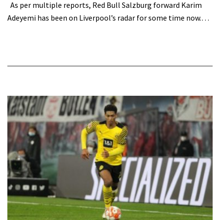
As per multiple reports, Red Bull Salzburg forward Karim
Adeyemi has been on Liverpool’s radar for some time now.…