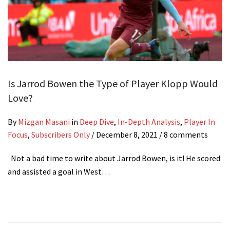
Is Jarrod Bowen the Type of Player Klopp Would
Love?
By
Mizgan Masani
in
Deep Dive
,
In-Depth Analysis
,
Player In
Focus
,
Subscribers Only
/
December 8, 2021
/ 8 comments
Not a bad time to write about Jarrod Bowen, is it! He scored
and assisted a goal in West…