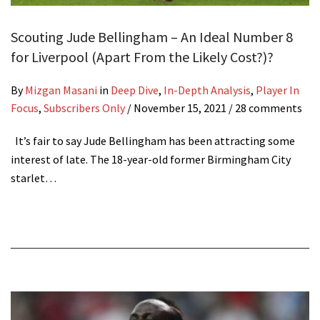
Scouting Jude Bellingham – An Ideal Number 8
for Liverpool (Apart From the Likely Cost?)?
By
Mizgan Masani
in
Deep Dive
,
In-Depth Analysis
,
Player In
Focus
,
Subscribers Only
/
November 15, 2021
/ 28 comments
It’s fair to say Jude Bellingham has been attracting some
interest of late. The 18-year-old former Birmingham City
starlet…