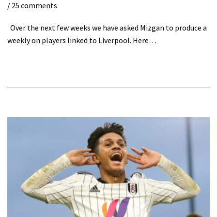
/ 25 comments
Over the next few weeks we have asked Mizgan to produce a
weekly on players linked to Liverpool. Here…