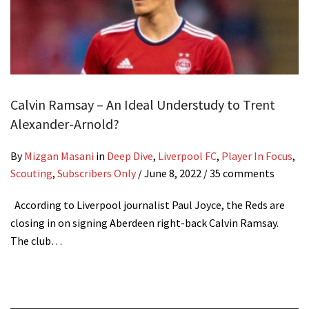
Calvin Ramsay – An Ideal Understudy to Trent
Alexander-Arnold?
By
Mizgan Masani
in
Deep Dive
,
Liverpool FC
,
Player In Focus
,
Scouting
,
Subscribers Only
/
June 8, 2022
/ 35 comments
According to Liverpool journalist Paul Joyce, the Reds are
closing in on signing Aberdeen right-back Calvin Ramsay.
The club…