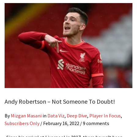
Andy Robertson – Not Someone To Doubt!
By
Mizgan Masani
in
Data Viz
,
Deep Dive
,
Player In Focus
,
Subscribers Only
/
February 16, 2022
/ 9 comments