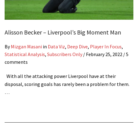
Alisson Becker – Liverpool’s Big Moment Man
By
Mizgan Masani
in
Data Viz
,
Deep Dive
,
Player In Focus
,
Statistical Analysis
,
Subscribers Only
/
February 25, 2022
/ 5
comments
With all the attacking power Liverpool have at their
disposal, scoring goals has rarely been a problem for them.
…