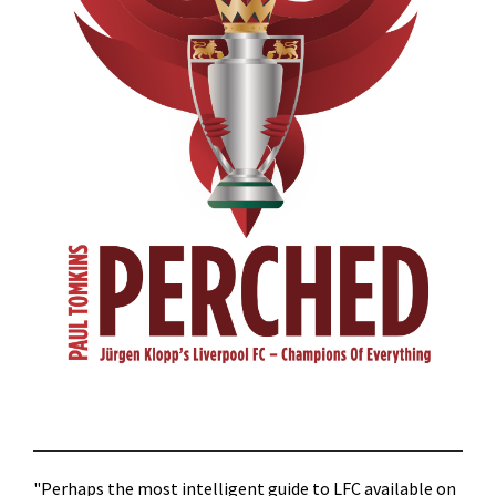
"Perhaps the most intelligent guide to LFC available on