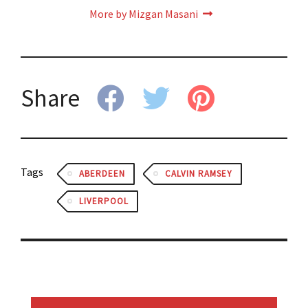
More by Mizgan Masani
Share
Tags
ABERDEEN
CALVIN RAMSEY
LIVERPOOL