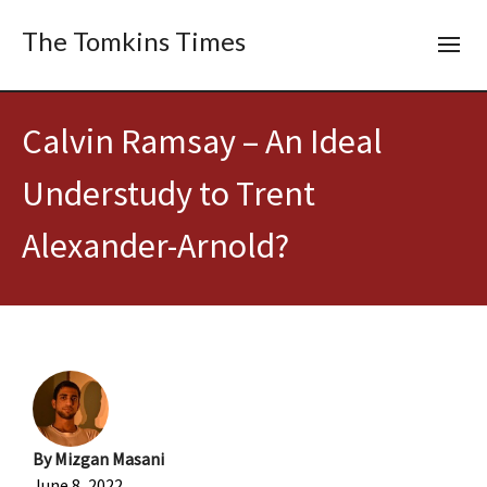
The Tomkins Times
Calvin Ramsay – An Ideal
Understudy to Trent
Alexander-Arnold?
By
Mizgan Masani
June 8, 2022