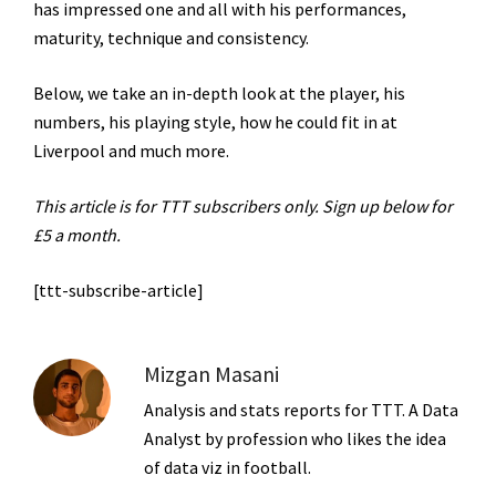
has impressed one and all with his performances,
maturity, technique and consistency.
Below, we take an in-depth look at the player, his
numbers, his playing style, how he could fit in at
Liverpool and much more.
This article is for TTT subscribers only. Sign up below for
£5 a month.
[ttt-subscribe-article]
Mizgan Masani
Analysis and stats reports for TTT. A Data
Analyst by profession who likes the idea
of data viz in football.