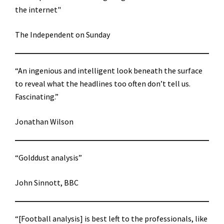
the internet"
The Independent on Sunday
“An ingenious and intelligent look beneath the surface
to reveal what the headlines too often don’t tell us.
Fascinating.”
Jonathan Wilson
“Golddust analysis”
John Sinnott, BBC
“[Football analysis] is best left to the professionals, like