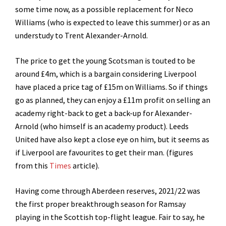
some time now, as a possible replacement for Neco
Williams (who is expected to leave this summer) or as an
understudy to Trent Alexander-Arnold.
The price to get the young Scotsman is touted to be
around £4m, which is a bargain considering Liverpool
have placed a price tag of £15m on Williams. So if things
go as planned, they can enjoy a £11m profit on selling an
academy right-back to get a back-up for Alexander-
Arnold (who himself is an academy product). Leeds
United have also kept a close eye on him, but it seems as
if Liverpool are favourites to get their man. (figures
from this
Times
article).
Having come through Aberdeen reserves, 2021/22 was
the first proper breakthrough season for Ramsay
playing in the Scottish top-flight league. Fair to say, he