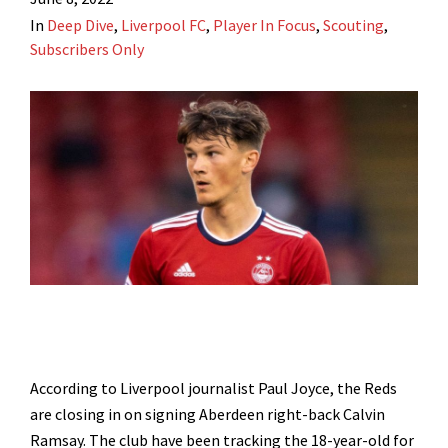
In
Deep Dive
,
Liverpool FC
,
Player In Focus
,
Scouting
,
Subscribers Only
According to Liverpool journalist Paul Joyce, the Reds
are closing in on signing Aberdeen right-back Calvin
Ramsay. The club have been tracking the 18-year-old for