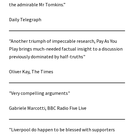
the admirable Mr Tomkins.”
Daily Telegraph
"Another triumph of impeccable research, Pay As You
Play brings much-needed factual insight to a discussion
previously dominated by half-truths"
Oliver Kay, The Times
"Very compelling arguments"
Gabriele Marcotti, BBC Radio Five Live
"Liverpool do happen to be blessed with supporters