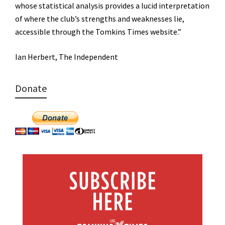
whose statistical analysis provides a lucid interpretation
of where the club’s strengths and weaknesses lie,
accessible through the Tomkins Times website.”
Ian Herbert, The Independent
Donate