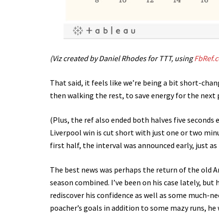
(Viz created by Daniel Rhodes for TTT, using
FbRef.
That said, it feels like we’re being a bit short-cha
then walking the rest, to save energy for the next 
(Plus, the ref also ended both halves five seconds ear
Liverpool win is cut short with just one or two mi
first half, the interval was announced early, just a
The best news was perhaps the return of the old A
season combined. I’ve been on his case lately, but 
rediscover his confidence as well as some much-ne
poacher’s goals in addition to some mazy runs, he 