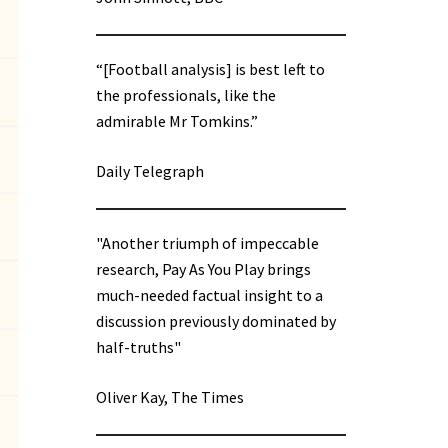
“[Football analysis] is best left to
the professionals, like the
admirable Mr Tomkins.”
Daily Telegraph
"Another triumph of impeccable
research, Pay As You Play brings
much-needed factual insight to a
discussion previously dominated by
half-truths"
Oliver Kay, The Times