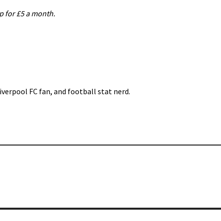
up for £5 a month.
iverpool FC fan, and football stat nerd.