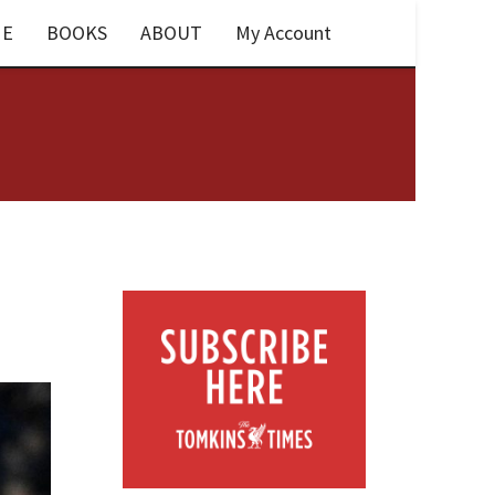
E
BOOKS
ABOUT
My Account