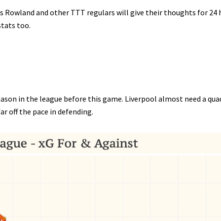
s Rowland and other TTT regulars will give their thoughts for 24 
stats too.
eason in the league before this game. Liverpool almost need a qu
ar off the pace in defending.