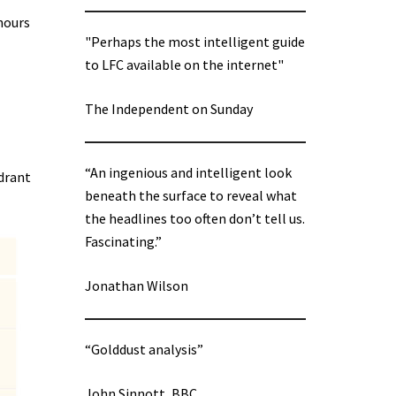
hours
"Perhaps the most intelligent guide
to LFC available on the internet"
The Independent on Sunday
“An ingenious and intelligent look
adrant
beneath the surface to reveal what
the headlines too often don’t tell us.
Fascinating.”
Jonathan Wilson
“Golddust analysis”
John Sinnott, BBC