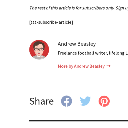
The rest of this article is for subscribers only. Sign 
[ttt-subscribe-article]
Andrew Beasley
Freelance football writer, lifelong L
More by Andrew Beasley
Share