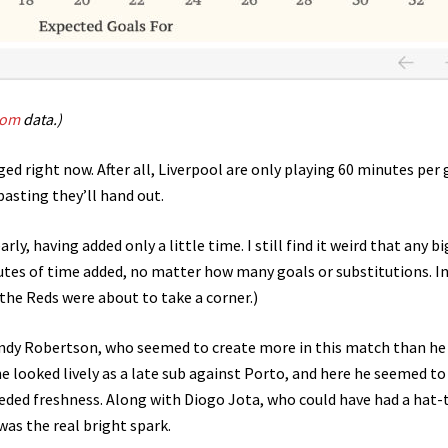
com
data.)
nged right now. After all, Liverpool are only playing 60 minutes per
pasting they’ll hand out.
ly, having added only a little time. I still find it weird that any bi
nutes of time added, no matter how many goals or substitutions. I
s the Reds were about to take a corner.)
ndy Robertson, who seemed to create more in this match than he 
he looked lively as a late sub against Porto, and here he seemed to
eded freshness. Along with Diogo Jota, who could have had a hat-t
was the real bright spark.