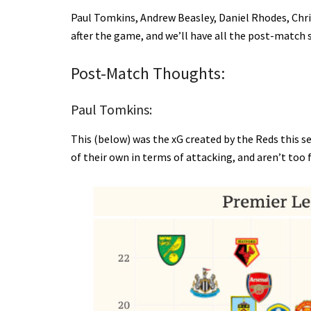
Paul Tomkins, Andrew Beasley, Daniel Rhodes, Chri
after the game, and we’ll have all the post-match 
Post-Match Thoughts:
Paul Tomkins:
This (below) was the xG created by the Reds this s
of their own in terms of attacking, and aren’t too f