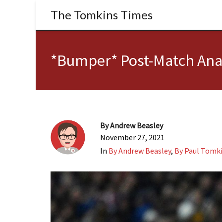
The Tomkins Times
*Bumper* Post-Match Anal
By
Andrew Beasley
November 27, 2021
In
By Andrew Beasley
,
By Paul Tomk