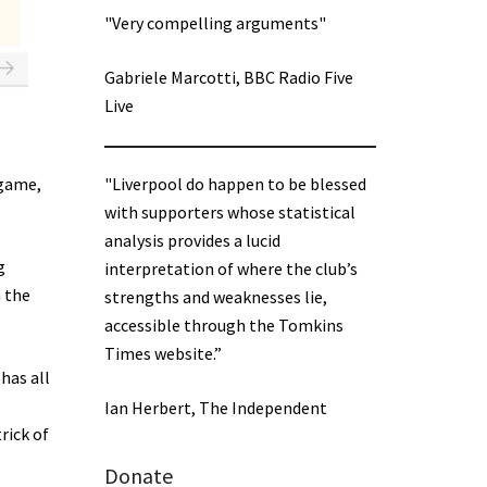
"Very compelling arguments"
Gabriele Marcotti, BBC Radio Five
Live
"Liverpool do happen to be blessed
 game,
with supporters whose statistical
analysis provides a lucid
g
interpretation of where the club’s
n the
strengths and weaknesses lie,
accessible through the Tomkins
Times website.”
has all
Ian Herbert, The Independent
rick of
Donate