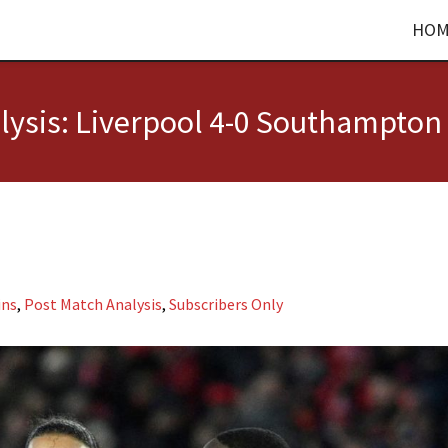
HOM
ysis: Liverpool 4-0 Southampton
ins
,
Post Match Analysis
,
Subscribers Only