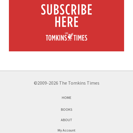
©2009-2026 The Tomkins Times
HOME
BOOKS
ABOUT
My Account