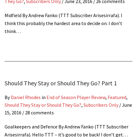
They Go?
,
Subscribers Only
/
June 23, 2016
/ 26 comments
Midfield By Andrew Fanko (TTT Subscriber Arisesirrafa). I
think this probably the hardest area to decide on. I don’t
think…
Should They Stay or Should They Go? Part 1
By
Daniel Rhodes
in
End of Season Player Review
,
Featured
,
Should They Stay or Should They Go?
,
Subscribers Only
/
June
15, 2016
/ 28 comments
Goalkeepers and Defence By Andrew Fanko (TTT Subscriber
Arisesirrafa). Hello TTT – it’s good to be back! I don’t get…