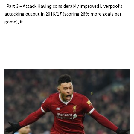
Part 3 – Attack Having considerably improved Liverpool’s
attacking output in 2016/17 (scoring 26% more goals per
game), it…