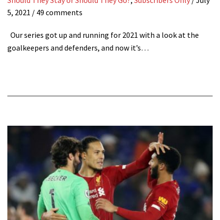
5, 2021
/ 49 comments
Our series got up and running for 2021 with a look at the
goalkeepers and defenders, and now it’s…