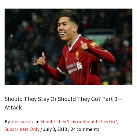
Should They Stay Or Should They Go? Part 3 –
Attack
By
arisesirrafa
in
Should They Stay or Should They Go?
,
Subscribers Only
/
July 3, 2018
/ 24 comments