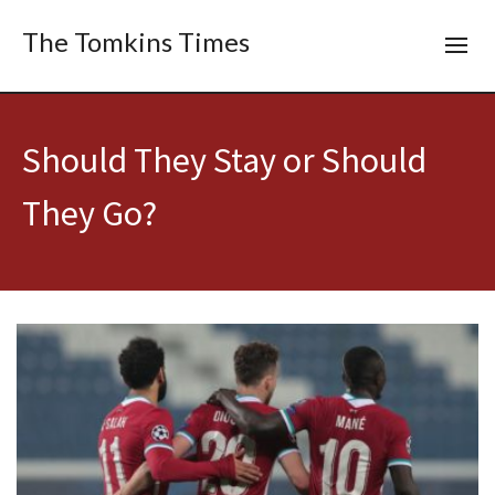
The Tomkins Times
Should They Stay or Should
They Go?