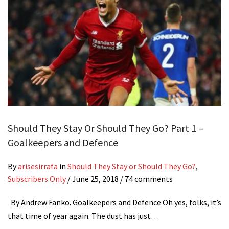
Should They Stay Or Should They Go? Part 1 –
Goalkeepers and Defence
By
arisesirrafa
in
Should They Stay or Should They Go?
,
Subscribers Only
/
June 25, 2018
/ 74 comments
By Andrew Fanko. Goalkeepers and Defence Oh yes, folks, it’s
that time of year again. The dust has just…