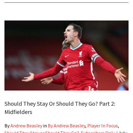
Should They Stay Or Should They Go? Part 2:
Midfielders
By
Andrew Beasley
in
By Andrew Beasley
,
Player In Focus
,
Should They Stay or Should They Go?
,
Subscribers Only
/
July