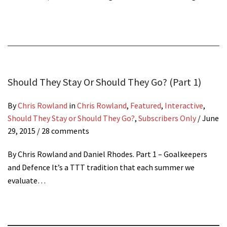
Should They Stay Or Should They Go? (Part 1)
By
Chris Rowland
in
Chris Rowland
,
Featured
,
Interactive
,
Should They Stay or Should They Go?
,
Subscribers Only
/
June
29, 2015
/ 28 comments
By Chris Rowland and Daniel Rhodes. Part 1 – Goalkeepers
and Defence It’s a TTT tradition that each summer we
evaluate…