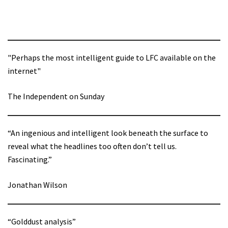
"Perhaps the most intelligent guide to LFC available on the
internet"
The Independent on Sunday
“An ingenious and intelligent look beneath the surface to
reveal what the headlines too often don’t tell us.
Fascinating.”
Jonathan Wilson
“Golddust analysis”