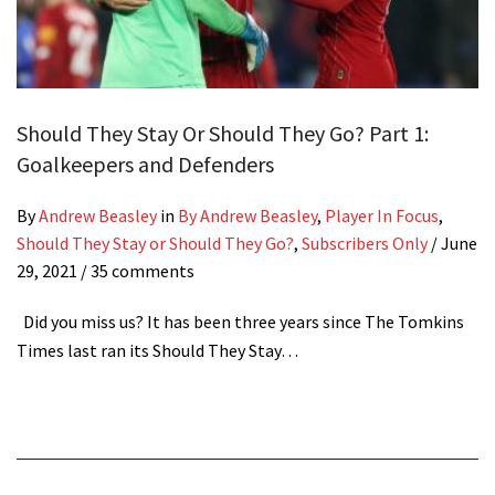
Should They Stay Or Should They Go? Part 1:
Goalkeepers and Defenders
By
Andrew Beasley
in
By Andrew Beasley
,
Player In Focus
,
Should They Stay or Should They Go?
,
Subscribers Only
/
June
29, 2021
/ 35 comments
Did you miss us? It has been three years since The Tomkins
Times last ran its Should They Stay…