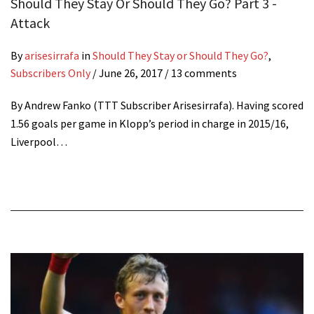
Should They Stay Or Should They Go? Part 3 -
Attack
By
arisesirrafa
in
Should They Stay or Should They Go?
,
Subscribers Only
/
June 26, 2017
/ 13 comments
By Andrew Fanko (TTT Subscriber Arisesirrafa). Having scored
1.56 goals per game in Klopp’s period in charge in 2015/16,
Liverpool…