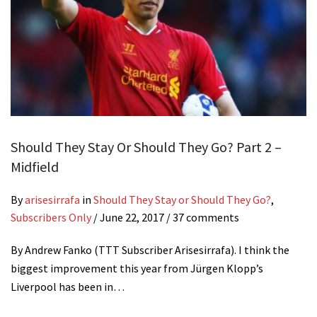
Should They Stay Or Should They Go? Part 2 –
Midfield
By
arisesirrafa
in
Should They Stay or Should They Go?
,
Subscribers Only
/
June 22, 2017
/ 37 comments
By Andrew Fanko (TTT Subscriber Arisesirrafa). I think the
biggest improvement this year from Jürgen Klopp’s
Liverpool has been in…