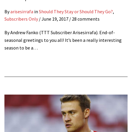
By
arisesirrafa
in
Should They Stay or Should They Go?
,
Subscribers Only
/
June 19, 2017
/ 28 comments
By Andrew Fanko (TTT Subscriber Arisesirrafa). End-of-
seasonal greetings to you all! It’s been a really interesting
season to be a…