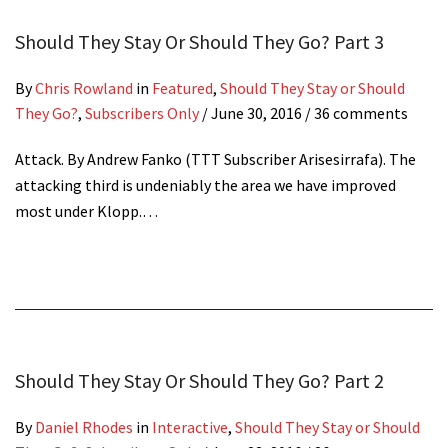
Should They Stay Or Should They Go? Part 3
By
Chris Rowland
in
Featured
,
Should They Stay or Should
They Go?
,
Subscribers Only
/
June 30, 2016
/ 36 comments
Attack. By Andrew Fanko (TTT Subscriber Arisesirrafa). The
attacking third is undeniably the area we have improved
most under Klopp.…
Should They Stay Or Should They Go? Part 2
By
Daniel Rhodes
in
Interactive
,
Should They Stay or Should