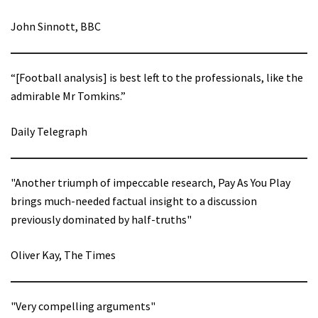
John Sinnott, BBC
“[Football analysis] is best left to the professionals, like the
admirable Mr Tomkins.”
Daily Telegraph
"Another triumph of impeccable research, Pay As You Play
brings much-needed factual insight to a discussion
previously dominated by half-truths"
Oliver Kay, The Times
"Very compelling arguments"