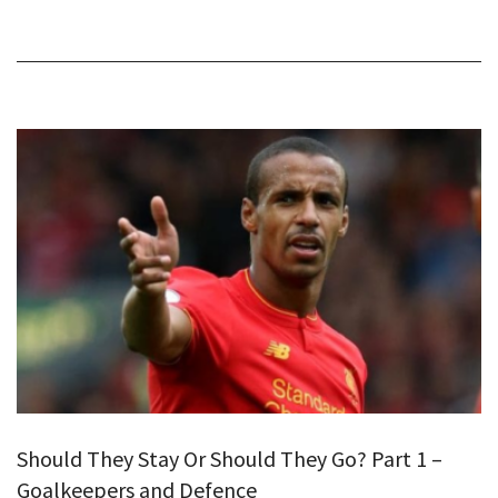
Should They Stay Or Should They Go? Part 1 –
Goalkeepers and Defence