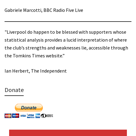
Gabriele Marcotti, BBC Radio Five Live
"Liverpool do happen to be blessed with supporters whose
statistical analysis provides a lucid interpretation of where
the club’s strengths and weaknesses lie, accessible through
the Tomkins Times website.”
Ian Herbert, The Independent
Donate