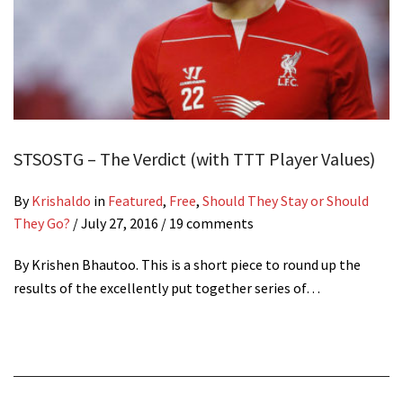
STSOSTG – The Verdict (with TTT Player Values)
By
Krishaldo
in
Featured
,
Free
,
Should They Stay or Should
They Go?
/
July 27, 2016
/ 19 comments
By Krishen Bhautoo. This is a short piece to round up the
results of the excellently put together series of…