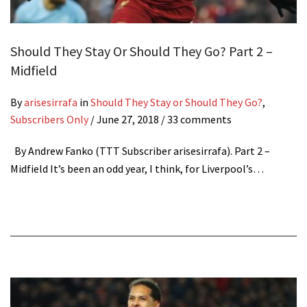
Should They Stay Or Should They Go? Part 2 –
Midfield
By
arisesirrafa
in
Should They Stay or Should They Go?
,
Subscribers Only
/
June 27, 2018
/ 33 comments
By Andrew Fanko (TTT Subscriber arisesirrafa). Part 2 –
Midfield It’s been an odd year, I think, for Liverpool’s…