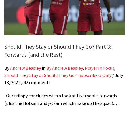
Should They Stay or Should They Go? Part 3:
Forwards (and the Rest)
By
Andrew Beasley
in
By Andrew Beasley
,
Player In Focus
,
Should They Stay or Should They Go?
,
Subscribers Only
/
July
13, 2021
/ 42 comments
Our trilogy concludes with a look at Liverpool’s forwards
(plus the flotsam and jetsam which make up the squad).…