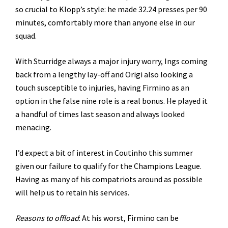
so crucial to Klopp’s style: he made 32.24 presses per 90
minutes, comfortably more than anyone else in our
squad.
With Sturridge always a major injury worry, Ings coming
back from a lengthy lay-off and Origi also looking a
touch susceptible to injuries, having Firmino as an
option in the false nine role is a real bonus. He played it
a handful of times last season and always looked
menacing.
I’d expect a bit of interest in Coutinho this summer
given our failure to qualify for the Champions League.
Having as many of his compatriots around as possible
will help us to retain his services.
Reasons to offload
: At his worst, Firmino can be