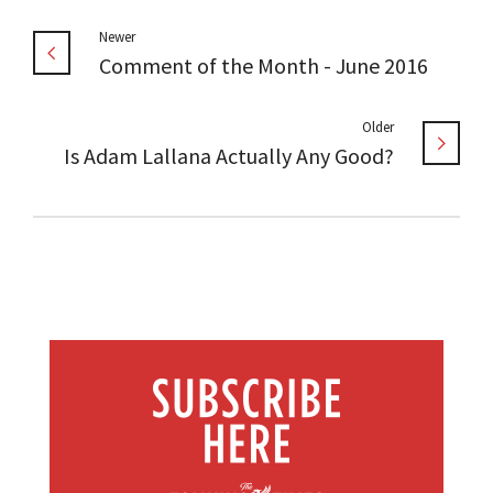
Newer
Comment of the Month - June 2016
Older
Is Adam Lallana Actually Any Good?