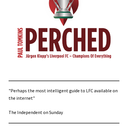
"Perhaps the most intelligent guide to LFC available on
the internet"
The Independent on Sunday