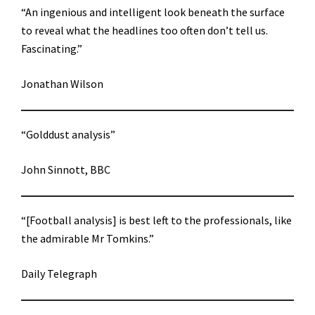
“An ingenious and intelligent look beneath the surface
to reveal what the headlines too often don’t tell us.
Fascinating.”
Jonathan Wilson
“Golddust analysis”
John Sinnott, BBC
“[Football analysis] is best left to the professionals, like
the admirable Mr Tomkins.”
Daily Telegraph