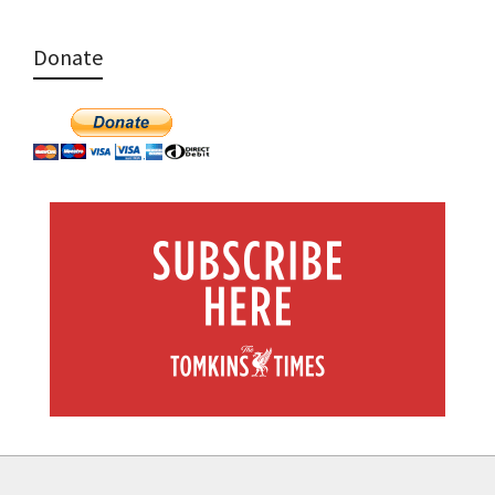
Donate