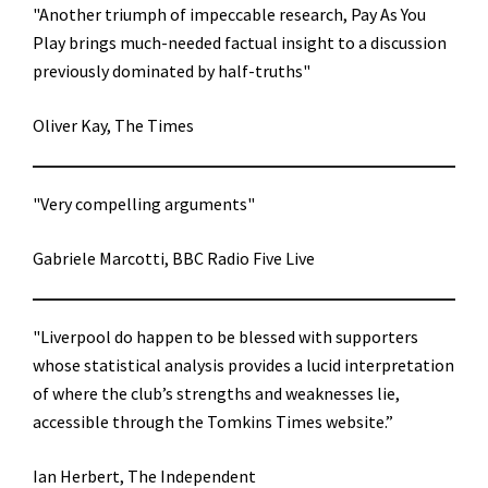
"Another triumph of impeccable research, Pay As You
Play brings much-needed factual insight to a discussion
previously dominated by half-truths"
Oliver Kay, The Times
"Very compelling arguments"
Gabriele Marcotti, BBC Radio Five Live
"Liverpool do happen to be blessed with supporters
whose statistical analysis provides a lucid interpretation
of where the club’s strengths and weaknesses lie,
accessible through the Tomkins Times website.”
Ian Herbert, The Independent