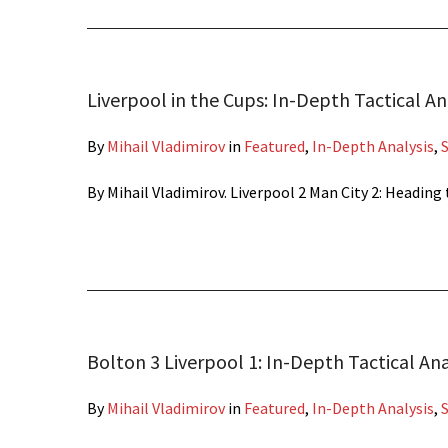
Liverpool in the Cups: In-Depth Tactical An
By
Mihail Vladimirov
in
Featured
,
In-Depth Analysis
,
By Mihail Vladimirov. Liverpool 2 Man City 2: Headi
Bolton 3 Liverpool 1: In-Depth Tactical Ana
By
Mihail Vladimirov
in
Featured
,
In-Depth Analysis
,