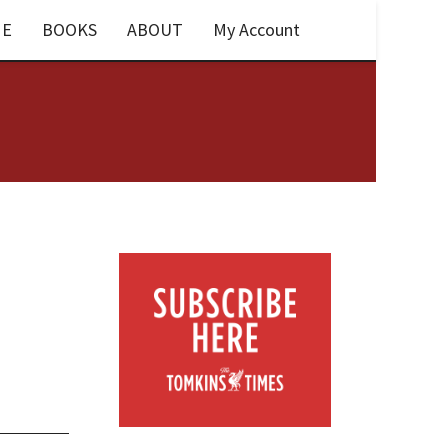
E
BOOKS
ABOUT
My Account