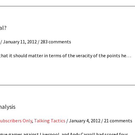
al?
/
January 11, 2012
/ 283 comments
hat it should matter in terms of the veracity of the points he…
nalysis
Subscribers Only
,
Talking Tactics
/
January 4, 2012
/ 21 comments
eague games against Liverpool, and Andy Carroll had scored four…