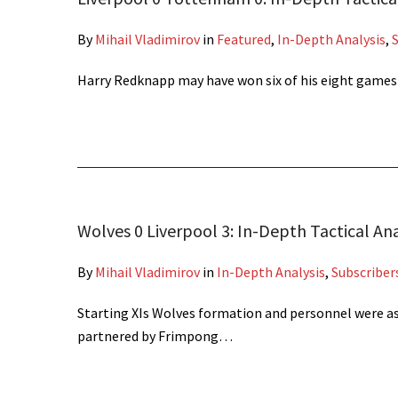
By
Mihail Vladimirov
in
Featured
,
In-Depth Analysis
,
Harry Redknapp may have won six of his eight game
Wolves 0 Liverpool 3: In-Depth Tactical Ana
By
Mihail Vladimirov
in
In-Depth Analysis
,
Subscriber
Starting XIs Wolves formation and personnel were a
partnered by Frimpong…