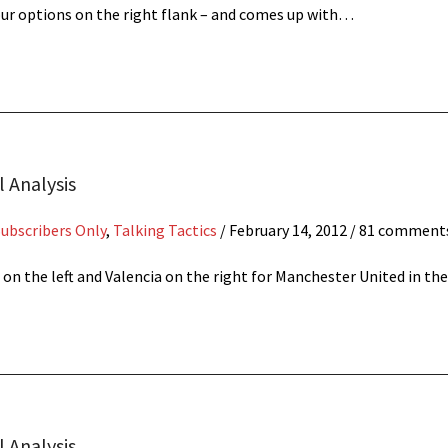
 our options on the right flank – and comes up with…
l Analysis
Subscribers Only
,
Talking Tactics
/
February 14, 2012
/ 81 comment
 on the left and Valencia on the right for Manchester United in t
 Analysis