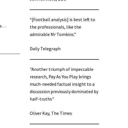
“[Football analysis] is best left to
was…
the professionals, like the
admirable Mr Tomkins.”
Daily Telegraph
"Another triumph of impeccable
research, Pay As You Play brings
much-needed factual insight to a
discussion previously dominated by
half-truths"
Oliver Kay, The Times