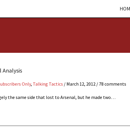
HOM
l Analysis
Subscribers Only
,
Talking Tactics
/
March 12, 2012
/ 78 comments
argely the same side that lost to Arsenal, but he made two…