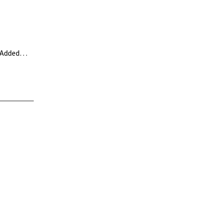
. Added…