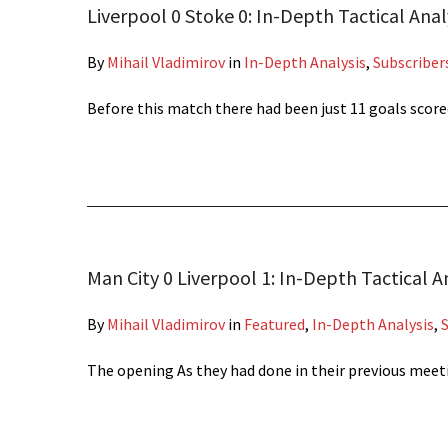
Liverpool 0 Stoke 0: In-Depth Tactical Anal
By
Mihail Vladimirov
in
In-Depth Analysis
,
Subscriber
Before this match there had been just 11 goals sco
Man City 0 Liverpool 1: In-Depth Tactical A
By
Mihail Vladimirov
in
Featured
,
In-Depth Analysis
,
The opening As they had done in their previous meet