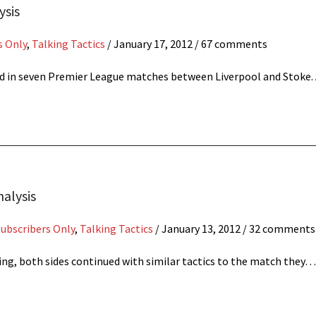
ysis
s Only
,
Talking Tactics
/
January 17, 2012
/ 67 comments
red in seven Premier League matches between Liverpool and Stoke
nalysis
Subscribers Only
,
Talking Tactics
/
January 13, 2012
/ 32 comments
ing, both sides continued with similar tactics to the match they…