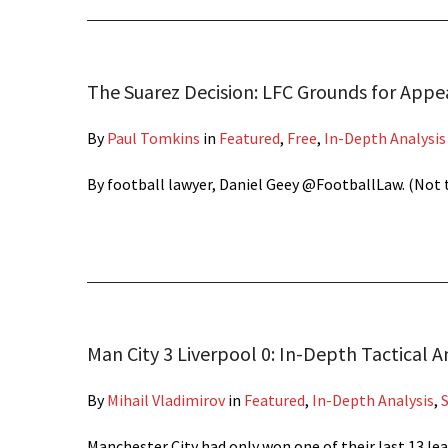
The Suarez Decision: LFC Grounds for Appe
By
Paul Tomkins
in
Featured
,
Free
,
In-Depth Analysis
By football lawyer, Daniel Geey @FootballLaw. (Not t
Man City 3 Liverpool 0: In-Depth Tactical A
By
Mihail Vladimirov
in
Featured
,
In-Depth Analysis
,
Manchester City had only won one of their last 13 l