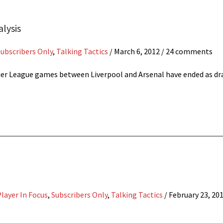
alysis
Subscribers Only
,
Talking Tactics
/
March 6, 2012
/ 24 comments
emier League games between Liverpool and Arsenal have ended as dr
layer In Focus
,
Subscribers Only
,
Talking Tactics
/
February 23, 20