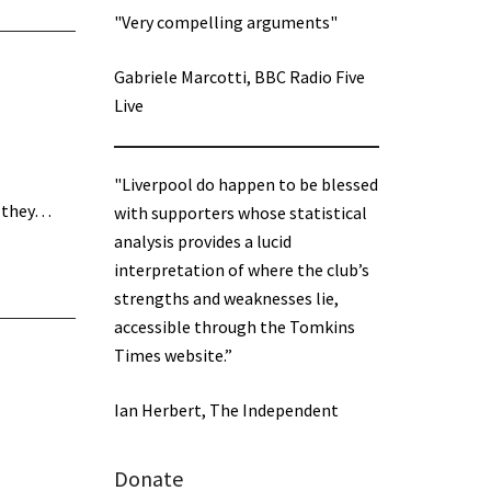
"Very compelling arguments"
Gabriele Marcotti, BBC Radio Five
Live
"Liverpool do happen to be blessed
n they…
with supporters whose statistical
analysis provides a lucid
interpretation of where the club’s
strengths and weaknesses lie,
accessible through the Tomkins
Times website.”
Ian Herbert, The Independent
Donate