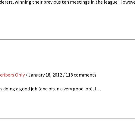
derers, winning their previous ten meetings in the league. Howeve
cribers Only
/
January 18, 2012
/ 118 comments
 doing a good job (and often a very good job), I…