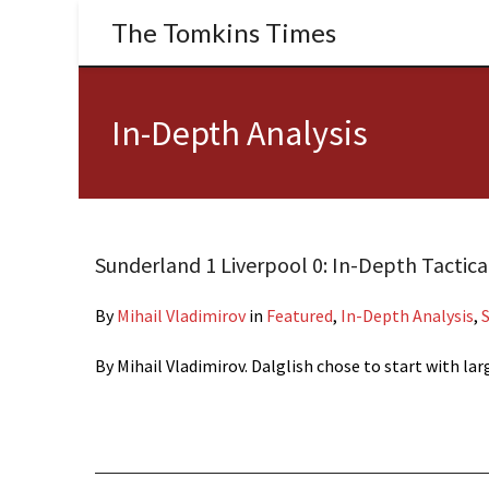
The Tomkins Times
In-Depth Analysis
Sunderland 1 Liverpool 0: In-Depth Tactica
By
Mihail Vladimirov
in
Featured
,
In-Depth Analysis
,
By Mihail Vladimirov. Dalglish chose to start with l