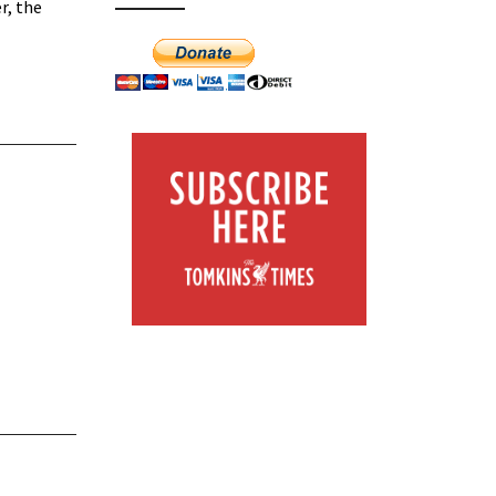
r, the