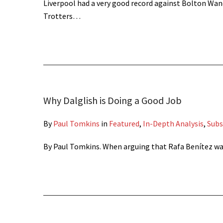
Liverpool had a very good record against Bolton Wan
Trotters…
Why Dalglish is Doing a Good Job
By
Paul Tomkins
in
Featured
,
In-Depth Analysis
,
Subs
By Paul Tomkins. When arguing that Rafa Benítez was