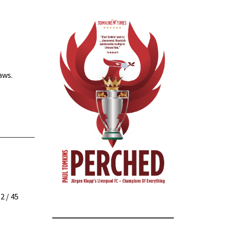
aws.
12
/ 45