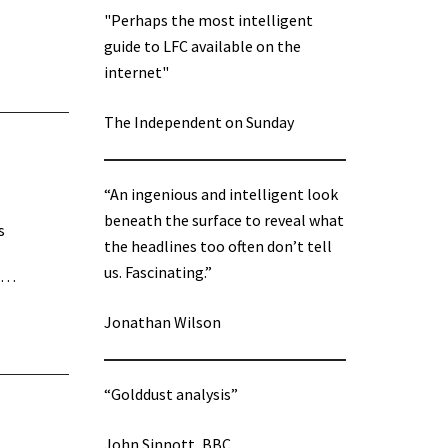
"Perhaps the most intelligent
guide to LFC available on the
internet"
The Independent on Sunday
“An ingenious and intelligent look
beneath the surface to reveal what
s
the headlines too often don’t tell
us. Fascinating.”
he…
Jonathan Wilson
“Golddust analysis”
John Sinnott, BBC