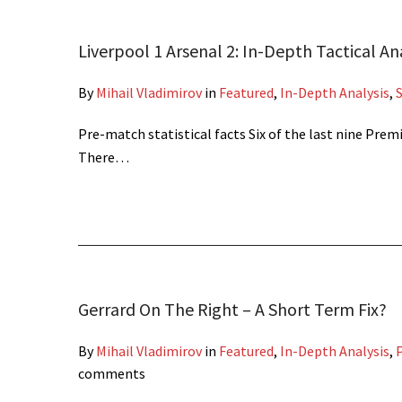
Liverpool 1 Arsenal 2: In-Depth Tactical An
By
Mihail Vladimirov
in
Featured
,
In-Depth Analysis
,
Pre-match statistical facts Six of the last nine Pr
There…
Gerrard On The Right – A Short Term Fix?
By
Mihail Vladimirov
in
Featured
,
In-Depth Analysis
,
P
comments