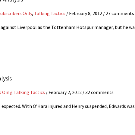
Subscribers Only
,
Talking Tactics
/
February 8, 2012
/ 27 comments
s against Liverpool as the Tottenham Hotspur manager, but he 
lysis
s Only
,
Talking Tactics
/
February 2, 2012
/ 32 comments
s expected. With O’Hara injured and Henry suspended, Edwards was