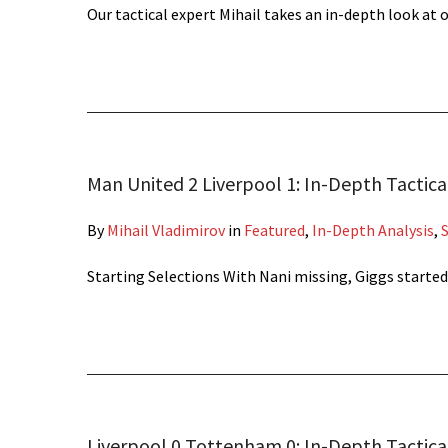
Our tactical expert Mihail takes an in-depth look at
Man United 2 Liverpool 1: In-Depth Tactica
By
Mihail Vladimirov
in
Featured
,
In-Depth Analysis
,
Starting Selections With Nani missing, Giggs started
Liverpool 0 Tottenham 0: In-Depth Tactical