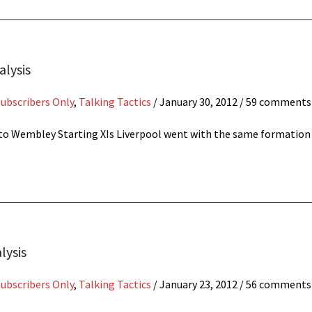
alysis
Subscribers Only
,
Talking Tactics
/
January 30, 2012
/ 59 comments
ng to Wembley Starting XIs Liverpool went with the same formatio
lysis
Subscribers Only
,
Talking Tactics
/
January 23, 2012
/ 56 comments