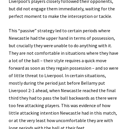
Liverpool’s players closely followed their opponents,
but did not engage them immediately, waiting for the
perfect moment to make the interception or tackle.
This “passive” strategy led to certain periods where
Newcastle had the upper hand in terms of possession,
but crucially they were unable to do anything with it.
They are not comfortable in situations where they have
a lot of the ball – their style requires a quick move
forward as soon as they regain possession – and so were
of little threat to Liverpool. In certain situations,
mostly during the period just before Bellamy put
Liverpool 2-1 ahead, when Newcastle reached the final
third they had to pass the ball backwards as there were
too few attacking players. This was evidence of how
little attacking intention Newcastle had in this match,
or at the very least how uncomfortable they are with
long periods with the ball at their feet.