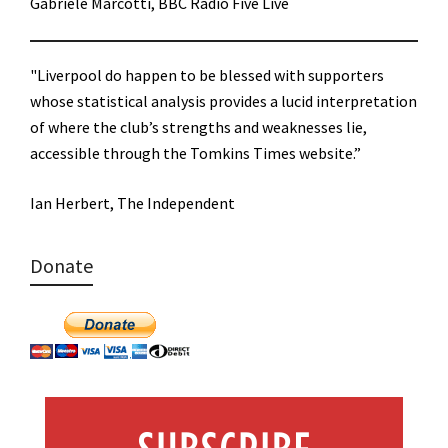
Gabriele Marcotti, BBC Radio Five Live
"Liverpool do happen to be blessed with supporters
whose statistical analysis provides a lucid interpretation
of where the club’s strengths and weaknesses lie,
accessible through the Tomkins Times website.”
Ian Herbert, The Independent
Donate