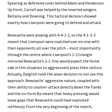
Spearing as defensive cover behind Adam and Henderson.
Up front, Carroll was helped by the inverted wingers
Bellamy and Downing. This tactical decision showed
exactly how Liverpool were going to defend and attack.
Newcastle were playing with 4-4-1-1, so the 4-1-2-3
meant that Liverpool were matched one-on-one with
their opponents all over the pitch – most importantly
through the centre where Liverpool’s 1-2 triangle
mirrored Newcastle’s 2-1. One would expect the home
side in this situation to aggressively press their visitors.
Actually, Dalglish took the wiser decision to not use this
approach. Newcastle’ aggressive nature, coupled with
their ability to counter-attack directly down the flanks
and the on-form Ba meant that heavy pressing would
leave gaps that Newcastle could have exploited
ruthlessly. From the very beginning of the match,