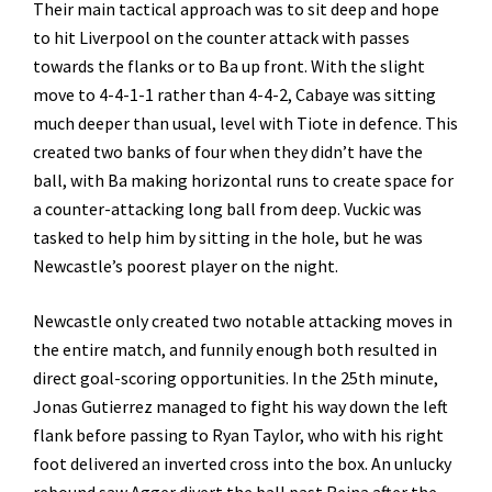
Their main tactical approach was to sit deep and hope
to hit Liverpool on the counter attack with passes
towards the flanks or to Ba up front. With the slight
move to 4-4-1-1 rather than 4-4-2, Cabaye was sitting
much deeper than usual, level with Tiote in defence. This
created two banks of four when they didn’t have the
ball, with Ba making horizontal runs to create space for
a counter-attacking long ball from deep. Vuckic was
tasked to help him by sitting in the hole, but he was
Newcastle’s poorest player on the night.
Newcastle only created two notable attacking moves in
the entire match, and funnily enough both resulted in
direct goal-scoring opportunities. In the 25th minute,
Jonas Gutierrez managed to fight his way down the left
flank before passing to Ryan Taylor, who with his right
foot delivered an inverted cross into the box. An unlucky