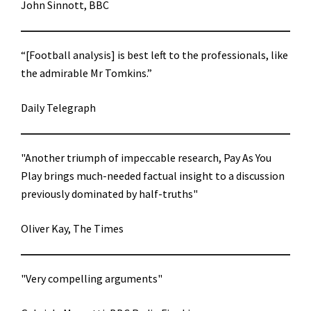
John Sinnott, BBC
“[Football analysis] is best left to the professionals, like
the admirable Mr Tomkins.”
Daily Telegraph
"Another triumph of impeccable research, Pay As You
Play brings much-needed factual insight to a discussion
previously dominated by half-truths"
Oliver Kay, The Times
"Very compelling arguments"