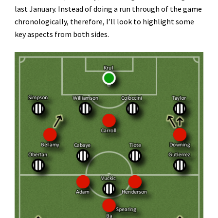
last January. Instead of doing a run through of the game
chronologically, therefore, I’ll look to highlight some
key aspects from both sides.