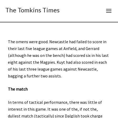
The Tomkins Times
The omens were good. Newcastle had failed to score in
their last five league games at Anfield, and Gerrard
(although he was on the bench) had scored six in his last
eight against the Magpies. Kuyt had also scored in each
of his last three league games against Newcastle,
bagging a further two assists.
The match
In terms of tactical performance, there was little of
interest in this game. It was one of the, if not the,
dullest match (tactically) since Dalglish took charge