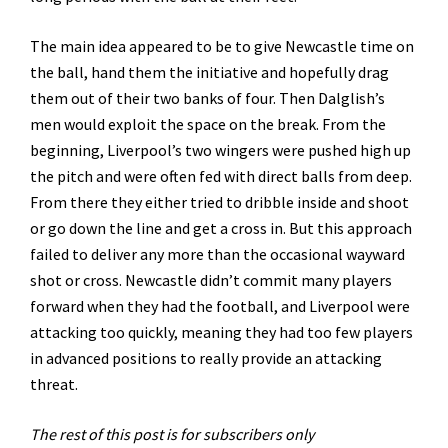
The main idea appeared to be to give Newcastle time on
the ball, hand them the initiative and hopefully drag
them out of their two banks of four. Then Dalglish’s
men would exploit the space on the break. From the
beginning, Liverpool’s two wingers were pushed high up
the pitch and were often fed with direct balls from deep.
From there they either tried to dribble inside and shoot
or go down the line and get a cross in. But this approach
failed to deliver any more than the occasional wayward
shot or cross. Newcastle didn’t commit many players
forward when they had the football, and Liverpool were
attacking too quickly, meaning they had too few players
in advanced positions to really provide an attacking
threat.
The rest of this post is for subscribers only