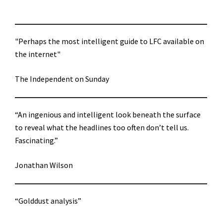
"Perhaps the most intelligent guide to LFC available on
the internet"
The Independent on Sunday
“An ingenious and intelligent look beneath the surface
to reveal what the headlines too often don’t tell us.
Fascinating.”
Jonathan Wilson
“Golddust analysis”