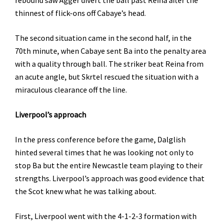
rebound saw Agger divert the ball past Reina after the
thinnest of flick-ons off Cabaye’s head.
The second situation came in the second half, in the
70th minute, when Cabaye sent Ba into the penalty area
with a quality through ball. The striker beat Reina from
an acute angle, but Skrtel rescued the situation with a
miraculous clearance off the line.
Liverpool’s approach
In the press conference before the game, Dalglish
hinted several times that he was looking not only to
stop Ba but the entire Newcastle team playing to their
strengths. Liverpool’s approach was good evidence that
the Scot knew what he was talking about.
First, Liverpool went with the 4-1-2-3 formation with