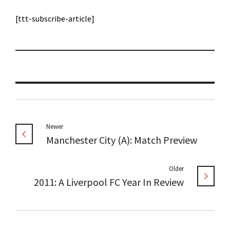
[ttt-subscribe-article]
Newer
Manchester City (A): Match Preview
Older
2011: A Liverpool FC Year In Review