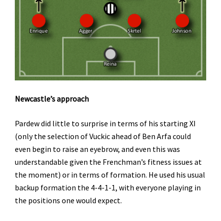
Newcastle’s approach
Pardew did little to surprise in terms of his starting XI
(only the selection of Vuckic ahead of Ben Arfa could
even begin to raise an eyebrow, and even this was
understandable given the Frenchman’s fitness issues at
the moment) or in terms of formation. He used his usual
backup formation the 4-4-1-1, with everyone playing in
the positions one would expect.