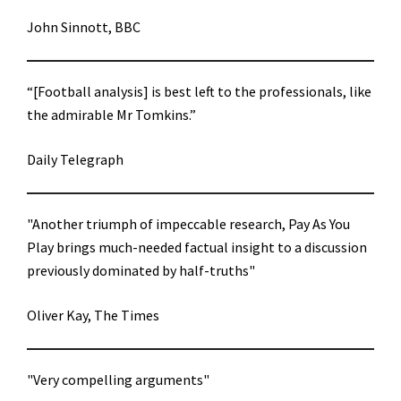
John Sinnott, BBC
“[Football analysis] is best left to the professionals, like
the admirable Mr Tomkins.”
Daily Telegraph
"Another triumph of impeccable research, Pay As You
Play brings much-needed factual insight to a discussion
previously dominated by half-truths"
Oliver Kay, The Times
"Very compelling arguments"