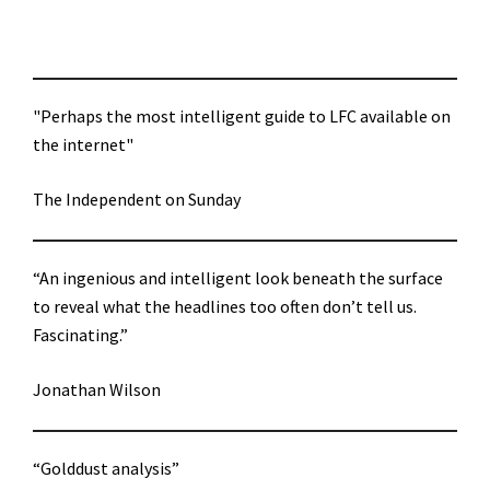
"Perhaps the most intelligent guide to LFC available on
the internet"
The Independent on Sunday
“An ingenious and intelligent look beneath the surface
to reveal what the headlines too often don’t tell us.
Fascinating.”
Jonathan Wilson
“Golddust analysis”