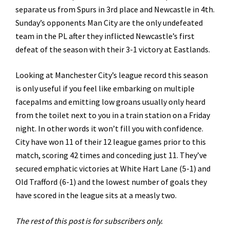
separate us from Spurs in 3rd place and Newcastle in 4th.
Sunday’s opponents Man City are the only undefeated
team in the PL after they inflicted Newcastle’s first
defeat of the season with their 3-1 victory at Eastlands.
Looking at Manchester City’s league record this season
is only useful if you feel like embarking on multiple
facepalms and emitting low groans usually only heard
from the toilet next to you in a train station on a Friday
night. In other words it won’t fill you with confidence.
City have won 11 of their 12 league games prior to this
match, scoring 42 times and conceding just 11. They’ve
secured emphatic victories at White Hart Lane (5-1) and
Old Trafford (6-1) and the lowest number of goals they
have scored in the league sits at a measly two.
The rest of this post is for subscribers only.