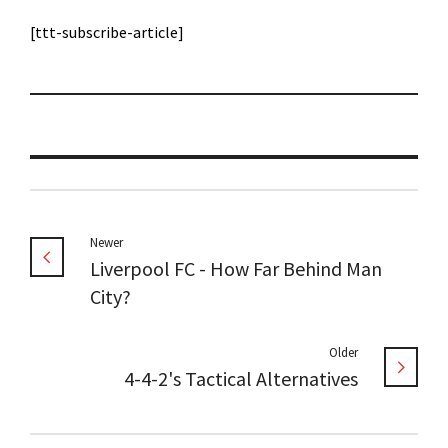
[ttt-subscribe-article]
Newer
Liverpool FC - How Far Behind Man
City?
Older
4-4-2's Tactical Alternatives