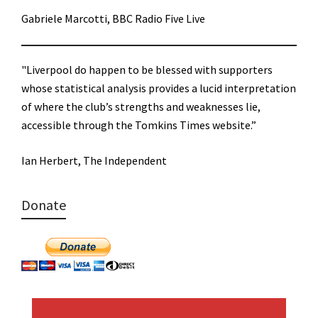
Gabriele Marcotti, BBC Radio Five Live
"Liverpool do happen to be blessed with supporters
whose statistical analysis provides a lucid interpretation
of where the club’s strengths and weaknesses lie,
accessible through the Tomkins Times website.”
Ian Herbert, The Independent
Donate