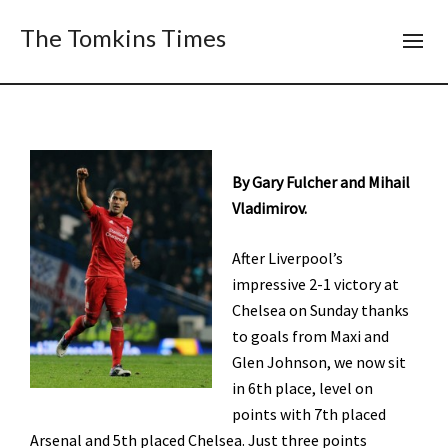
The Tomkins Times
By Gary Fulcher and Mihail
Vladimirov.
After Liverpool’s
impressive 2-1 victory at
Chelsea on Sunday thanks
to goals from Maxi and
Glen Johnson, we now sit
in 6th place, level on
points with 7th placed
Arsenal and 5th placed Chelsea. Just three points