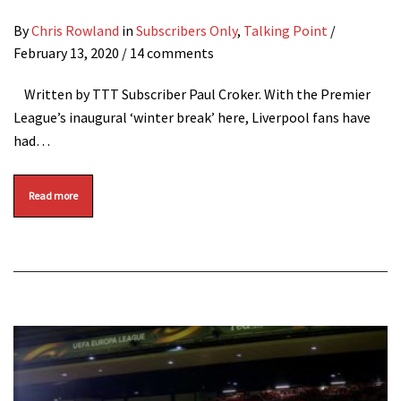
By
Chris Rowland
in
Subscribers Only
,
Talking Point
/
February 13, 2020
/ 14 comments
Written by TTT Subscriber Paul Croker. With the Premier
League’s inaugural ‘winter break’ here, Liverpool fans have
had…
Read more