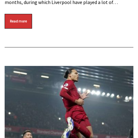
months, during which Liverpool have played a lot of…
Read more