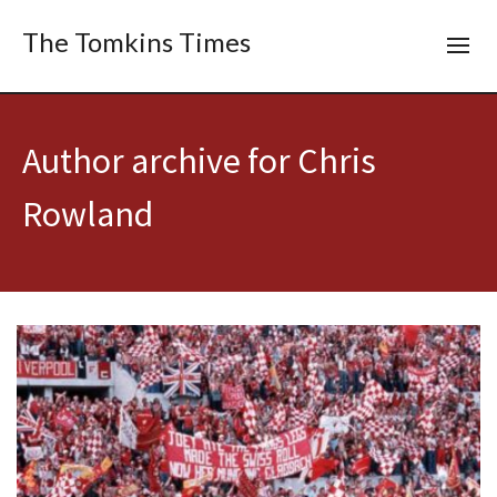
The Tomkins Times
Author archive for Chris
Rowland