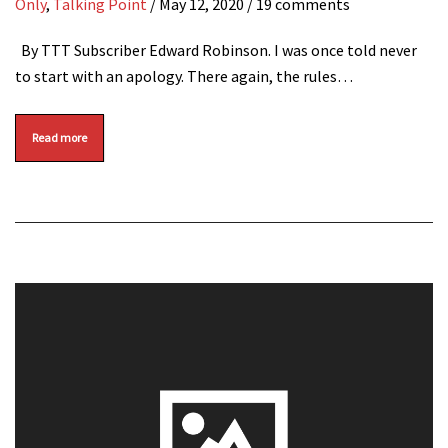
Only
,
Talking Point
/
May 12, 2020
/ 19 comments
By TTT Subscriber Edward Robinson. I was once told never
to start with an apology. There again, the rules…
Read more