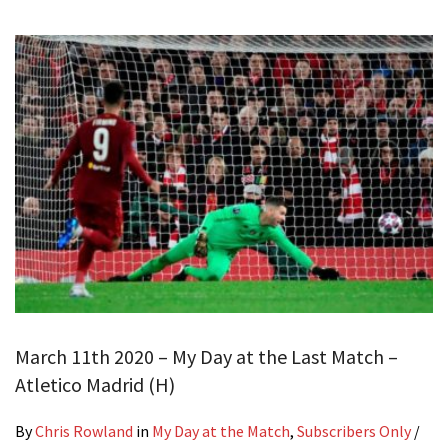
March 11th 2020 – My Day at the Last Match –
Atletico Madrid (H)
By
Chris Rowland
in
My Day at the Match
,
Subscribers Only
/