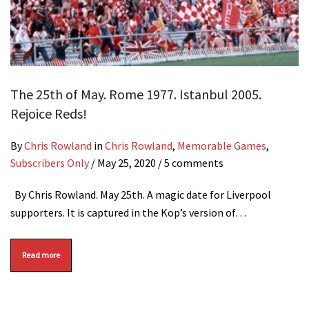
The 25th of May. Rome 1977. Istanbul 2005.
Rejoice Reds!
By
Chris Rowland
in
Chris Rowland
,
Memorable Games
,
Subscribers Only
/
May 25, 2020
/ 5 comments
By Chris Rowland. May 25th. A magic date for Liverpool
supporters. It is captured in the Kop’s version of…
Read more