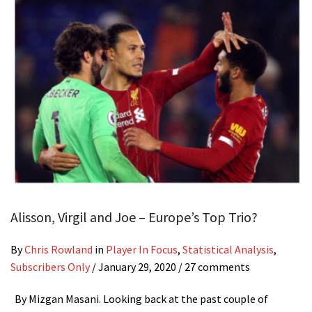
Alisson, Virgil and Joe – Europe’s Top Trio?
By
Chris Rowland
in
Player In Focus
,
Statistical Analysis
,
Subscribers Only
/
January 29, 2020
/ 27 comments
By Mizgan Masani. Looking back at the past couple of