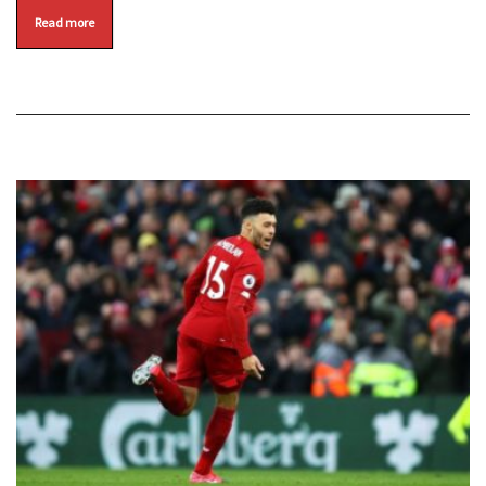
Read more