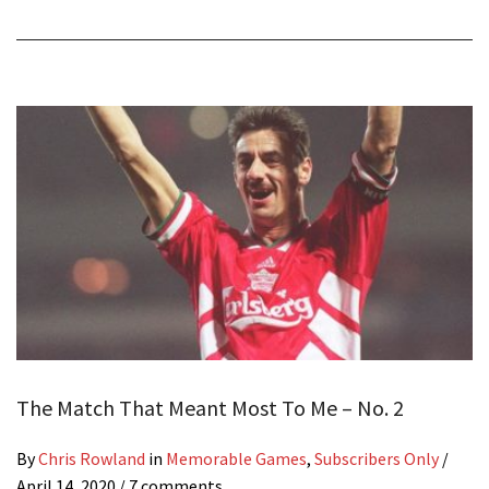
The Match That Meant Most To Me – No. 2
By
Chris Rowland
in
Memorable Games
,
Subscribers Only
/
April 14, 2020
/ 7 comments