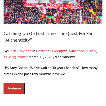
Catching Up On Lost Time: The Quest For Fan
“Authenticity”
By
Chris Rowland
in
Personal Thoughts
,
Subscribers Only
,
Talking Point
/
March 11, 2020
/ 9 comments
By Amy Gaeta. “We’ve waited 30 years for this.” How many
times in the past few months have we…
Read more