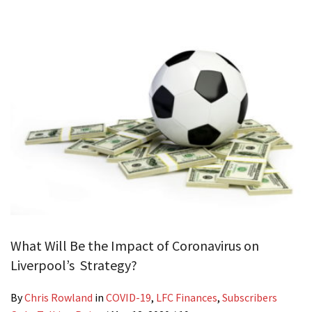
What Will Be the Impact of Coronavirus on
Liverpool’s Strategy?
By
Chris Rowland
in
COVID-19
,
LFC Finances
,
Subscribers