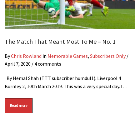
The Match That Meant Most To Me – No. 1
By
Chris Rowland
in
Memorable Games
,
Subscribers Only
/
April 7, 2020
/ 4 comments
By Hemal Shah (TTT subscriber humdul1). Liverpool 4
Burnley 2, 10th March 2019. This was a very special day. I…
Read more