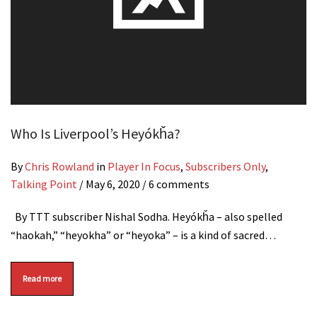
Who Is Liverpool’s Heyókȟa?
By
Chris Rowland
in
Player In Focus
,
Subscribers Only
,
Talking Point
/
May 6, 2020
/ 6 comments
By TTT subscriber Nishal Sodha. Heyókȟa – also spelled
“haokah,” “heyokha” or “heyoka” – is a kind of sacred…
Read more