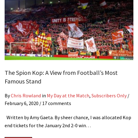
The Spion Kop: A View from Football’s Most
Famous Stand
By
Chris Rowland
in
My Day at the Match
,
Subscribers Only
/
February 6, 2020
/ 17 comments
Written by Amy Gaeta. By sheer chance, I was allocated Kop
end tickets for the January 2nd 2-0 win…