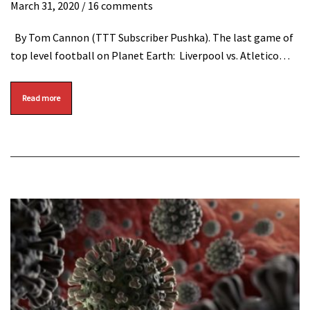
March 31, 2020
/ 16 comments
By Tom Cannon (TTT Subscriber Pushka). The last game of
top level football on Planet Earth: Liverpool vs. Atletico…
Read more