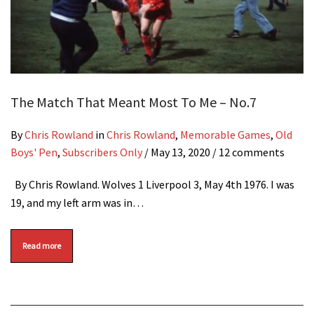
The Match That Meant Most To Me – No.7
By
Chris Rowland
in
Chris Rowland
,
Memorable Games
,
Old
Boys' Pen
,
Subscribers Only
/
May 13, 2020
/ 12 comments
By Chris Rowland. Wolves 1 Liverpool 3, May 4th 1976. I was
19, and my left arm was in…
Read more