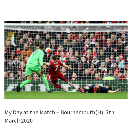
My Day at the Match – Bournemouth(H), 7th
March 2020