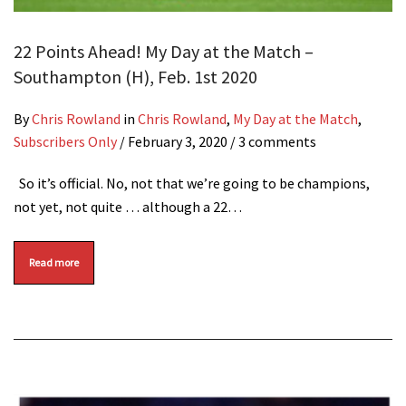
22 Points Ahead! My Day at the Match –
Southampton (H), Feb. 1st 2020
By
Chris Rowland
in
Chris Rowland
,
My Day at the Match
,
Subscribers Only
/
February 3, 2020
/ 3 comments
So it’s official. No, not that we’re going to be champions,
not yet, not quite … although a 22…
Read more