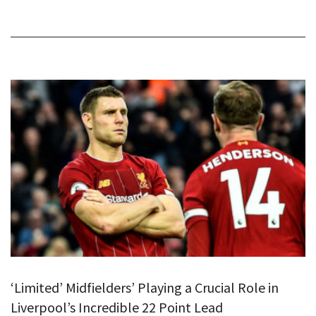
‘Limited’ Midfielders’ Playing a Crucial Role in
Liverpool’s Incredible 22 Point Lead