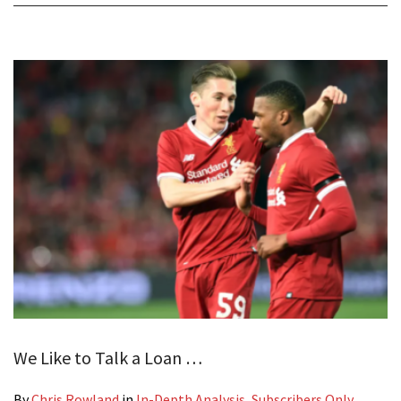
We Like to Talk a Loan …
By
Chris Rowland
in
In-Depth Analysis
,
Subscribers Only
,