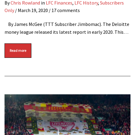
By
Chris Rowland
in
LFC Finances
,
LFC History
,
Subscribers
Only
/
March 19, 2020
/ 17 comments
By James McGee (TTT Subscriber Jimbomac). The Deloitte
money league released its latest report in early 2020. This…
Read more