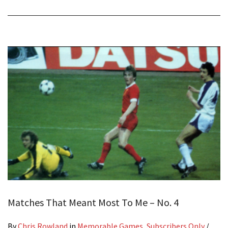
Matches That Meant Most To Me – No. 4
By
Chris Rowland
in
Memorable Games
,
Subscribers Only
/