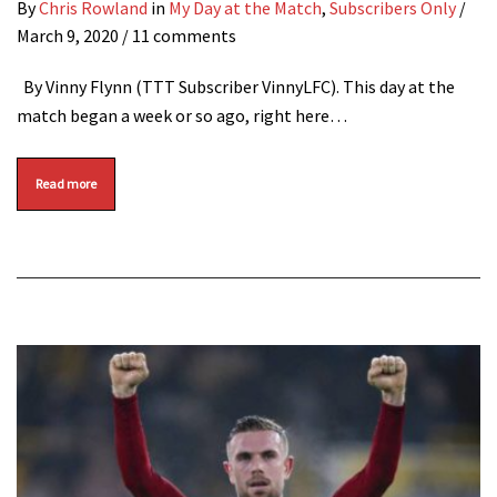
By
Chris Rowland
in
My Day at the Match
,
Subscribers Only
/
March 9, 2020
/ 11 comments
By Vinny Flynn (TTT Subscriber VinnyLFC). This day at the
match began a week or so ago, right here…
Read more