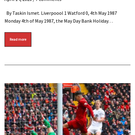
By Taskin Ismet. Liverpoool 1 Watford 0, 4th May 1987
Monday 4th of May 1987, the May Day Bank Holiday…
Read more