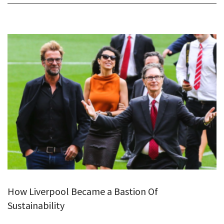
How Liverpool Became a Bastion Of
Sustainability