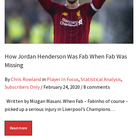
How Jordan Henderson Was Fab When Fab Was
Missing
By
Chris Rowland
in
Player In Focus
,
Statistical Analysis
,
Subscribers Only
/
February 24, 2020
/ 8 comments
Written by Mizgan Masani. When Fab – Fabinho of course –
picked up a serious injury in Liverpool’s Champions…
Read more