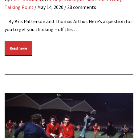
Talking Point
/
May 14, 2020
/ 28 comments
By Kris Patterson and Thomas Arthur. Here’s a question for
you to get you thinking – off the…
Read more