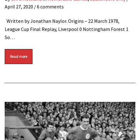
April 27, 2020
/ 6 comments
Written by Jonathan Naylor. Origins – 22 March 1978,
League Cup Final Replay, Liverpool 0 Nottingham Forest 1
So…
Read more