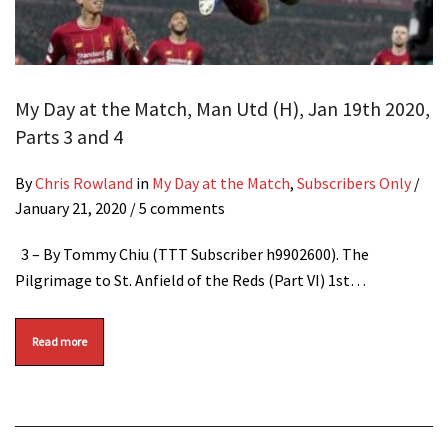
My Day at the Match, Man Utd (H), Jan 19th 2020,
Parts 3 and 4
By
Chris Rowland
in
My Day at the Match
,
Subscribers Only
/
January 21, 2020
/ 5 comments
3 – By Tommy Chiu (TTT Subscriber h9902600). The
Pilgrimage to St. Anfield of the Reds (Part VI) 1st…
Read more