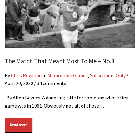
The Match That Meant Most To Me – No.3
By
Chris Rowland
in
Memorable Games
,
Subscribers Only
/
April 20, 2020
/ 34 comments
By Allen Baynes. A daunting title for someone whose first
game was in 1961. Obviously not all of those…
Read more