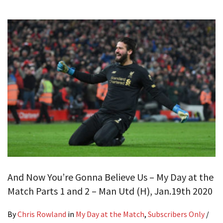
And Now You’re Gonna Believe Us – My Day at the
Match Parts 1 and 2 – Man Utd (H), Jan.19th 2020
By
Chris Rowland
in
My Day at the Match
,
Subscribers Only
/