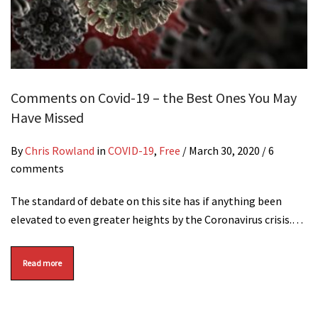
Comments on Covid-19 – the Best Ones You May
Have Missed
By
Chris Rowland
in
COVID-19
,
Free
/
March 30, 2020
/ 6
comments
The standard of debate on this site has if anything been
elevated to even greater heights by the Coronavirus crisis.…
Read more