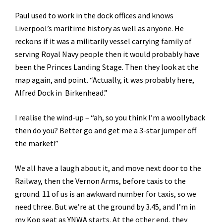
Paul used to work in the dock offices and knows
Liverpool’s maritime history as well as anyone. He
reckons if it was a militarily vessel carrying family of
serving Royal Navy people then it would probably have
been the Princes Landing Stage. Then they look at the
map again, and point. “Actually, it was probably here,
Alfred Dock in Birkenhead.”
I realise the wind-up – “ah, so you think I’m a woollyback
then do you? Better go and get me a 3-star jumper off
the market!”
We all have a laugh about it, and move next door to the
Railway, then the Vernon Arms, before taxis to the
ground. 11 of us is an awkward number for taxis, so we
need three. But we’re at the ground by 3.45, and I’m in
my Kop seat as YNWA starts. At the other end, they