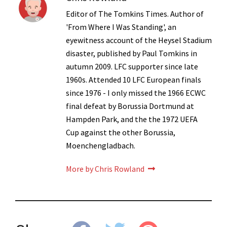
Editor of The Tomkins Times. Author of
'From Where I Was Standing', an
eyewitness account of the Heysel Stadium
disaster, published by Paul Tomkins in
autumn 2009. LFC supporter since late
1960s. Attended 10 LFC European finals
since 1976 - I only missed the 1966 ECWC
final defeat by Borussia Dortmund at
Hampden Park, and the the 1972 UEFA
Cup against the other Borussia,
Moenchengladbach.
More by Chris Rowland