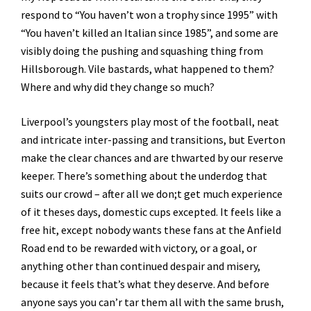
respond to “You haven’t won a trophy since 1995” with
“You haven’t killed an Italian since 1985”, and some are
visibly doing the pushing and squashing thing from
Hillsborough. Vile bastards, what happened to them?
Where and why did they change so much?
Liverpool’s youngsters play most of the football, neat
and intricate inter-passing and transitions, but Everton
make the clear chances and are thwarted by our reserve
keeper. There’s something about the underdog that
suits our crowd – after all we don;t get much experience
of it theses days, domestic cups excepted. It feels like a
free hit, except nobody wants these fans at the Anfield
Road end to be rewarded with victory, or a goal, or
anything other than continued despair and misery,
because it feels that’s what they deserve. And before
anyone says you can’r tar them all with the same brush,