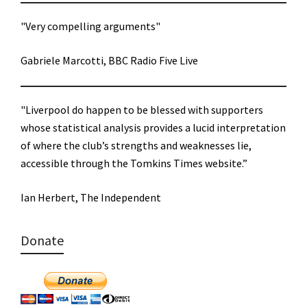
"Very compelling arguments"
Gabriele Marcotti, BBC Radio Five Live
"Liverpool do happen to be blessed with supporters
whose statistical analysis provides a lucid interpretation
of where the club’s strengths and weaknesses lie,
accessible through the Tomkins Times website.”
Ian Herbert, The Independent
Donate