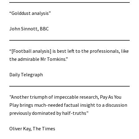
“Golddust analysis”
John Sinnott, BBC
“[Football analysis] is best left to the professionals, like
the admirable Mr Tomkins.”
Daily Telegraph
"Another triumph of impeccable research, Pay As You
Play brings much-needed factual insight to a discussion
previously dominated by half-truths"
Oliver Kay, The Times