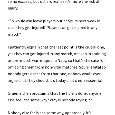
so no excuses, but others realise it’s more the risk of
injury.
“So would you leave players out at Spurs next week in
case they get injured? Players can get injured in any
match”.
I patiently explain that the last point is the crucial one,
yes they can get injured in any match, or even in training
or pre-match warm-ups a la Naby, so that’s the case for
omitting them from non-vital matches. Spurs is vital so
nobody gets a rest from that one, nobody would even
argue that they should, it’s today that’s non-essential.
Graeme then proclaims that the title is done, anyone
else feel the same way? Why is nobody saying it?
Nobody else feels the same way, apparently. It’s