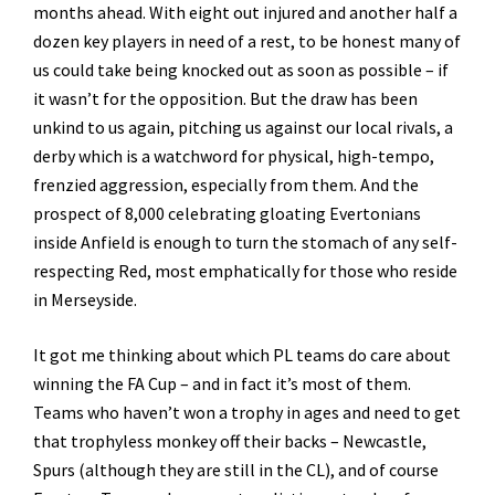
months ahead. With eight out injured and another half a
dozen key players in need of a rest, to be honest many of
us could take being knocked out as soon as possible – if
it wasn’t for the opposition. But the draw has been
unkind to us again, pitching us against our local rivals, a
derby which is a watchword for physical, high-tempo,
frenzied aggression, especially from them. And the
prospect of 8,000 celebrating gloating Evertonians
inside Anfield is enough to turn the stomach of any self-
respecting Red, most emphatically for those who reside
in Merseyside.
It got me thinking about which PL teams do care about
winning the FA Cup – and in fact it’s most of them.
Teams who haven’t won a trophy in ages and need to get
that trophyless monkey off their backs – Newcastle,
Spurs (although they are still in the CL), and of course