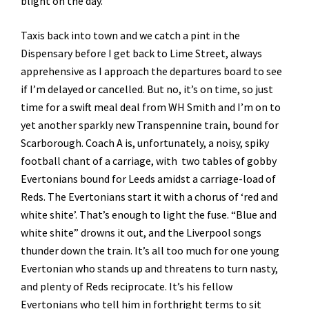
blight on the day.
Taxis back into town and we catch a pint in the
Dispensary before I get back to Lime Street, always
apprehensive as I approach the departures board to see
if I’m delayed or cancelled. But no, it’s on time, so just
time for a swift meal deal from WH Smith and I’m on to
yet another sparkly new Transpennine train, bound for
Scarborough. Coach A is, unfortunately, a noisy, spiky
football chant of a carriage, with two tables of gobby
Evertonians bound for Leeds amidst a carriage-load of
Reds. The Evertonians start it with a chorus of ‘red and
white shite’. That’s enough to light the fuse. “Blue and
white shite” drowns it out, and the Liverpool songs
thunder down the train. It’s all too much for one young
Evertonian who stands up and threatens to turn nasty,
and plenty of Reds reciprocate. It’s his fellow
Evertonians who tell him in forthright terms to sit