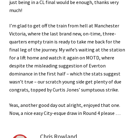
just being in a CL final would be enough, thanks very
much!
I’m glad to get off the train from hell at Manchester
Victoria, where the last brand new, on-time, three-
quarters empty train is ready to take me back for the
final leg of the journey. My wife’s waiting at the station
for a lift home and watch it again on MOTD, where
despite the misleading suggestion of Everton
dominance in the first half – which the stats suggest
wasn’t true – our scratch young side get plenty of due
congrats, topped by Curtis Jones’ sumptuous strike.
Yeas, another good day out alright, enjoyed that one.
Now, a nice easy City-esque draw in Round 4 please …
Chris Rowland