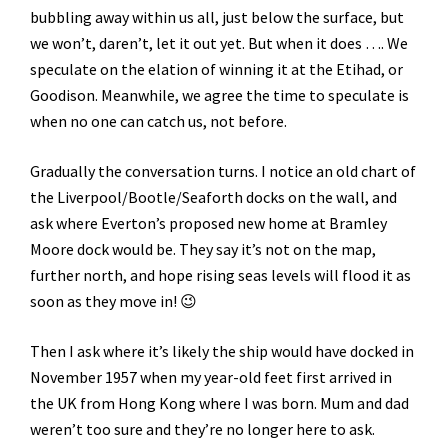
bubbling away within us all, just below the surface, but
we won’t, daren’t, let it out yet. But when it does …. We
speculate on the elation of winning it at the Etihad, or
Goodison. Meanwhile, we agree the time to speculate is
when no one can catch us, not before.
Gradually the conversation turns. I notice an old chart of
the Liverpool/Bootle/Seaforth docks on the wall, and
ask where Everton’s proposed new home at Bramley
Moore dock would be. They say it’s not on the map,
further north, and hope rising seas levels will flood it as
soon as they move in! 😉
Then I ask where it’s likely the ship would have docked in
November 1957 when my year-old feet first arrived in
the UK from Hong Kong where I was born. Mum and dad
weren’t too sure and they’re no longer here to ask.