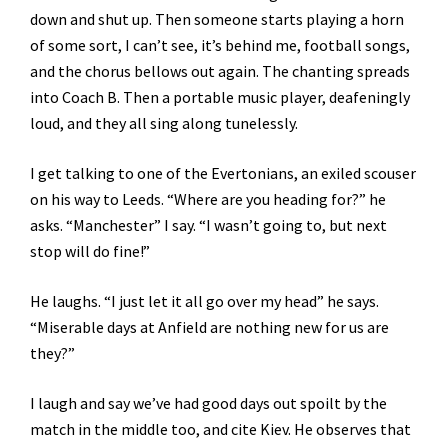
down and shut up. Then someone starts playing a horn
of some sort, I can’t see, it’s behind me, football songs,
and the chorus bellows out again. The chanting spreads
into Coach B. Then a portable music player, deafeningly
loud, and they all sing along tunelessly.
I get talking to one of the Evertonians, an exiled scouser
on his way to Leeds. “Where are you heading for?” he
asks. “Manchester” I say. “I wasn’t going to, but next
stop will do fine!”
He laughs. “I just let it all go over my head” he says.
“Miserable days at Anfield are nothing new for us are
they?”
I laugh and say we’ve had good days out spoilt by the
match in the middle too, and cite Kiev. He observes that