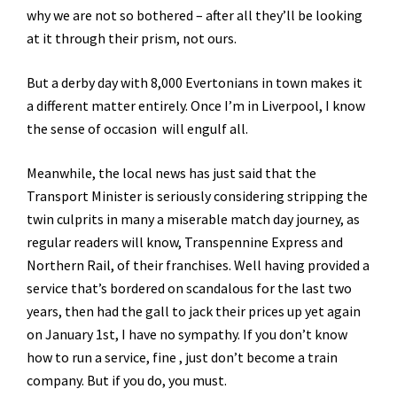
why we are not so bothered – after all they’ll be looking
at it through their prism, not ours.
But a derby day with 8,000 Evertonians in town makes it
a different matter entirely. Once I’m in Liverpool, I know
the sense of occasion will engulf all.
Meanwhile, the local news has just said that the
Transport Minister is seriously considering stripping the
twin culprits in many a miserable match day journey, as
regular readers will know, Transpennine Express and
Northern Rail, of their franchises. Well having provided a
service that’s bordered on scandalous for the last two
years, then had the gall to jack their prices up yet again
on January 1st, I have no sympathy. If you don’t know
how to run a service, fine , just don’t become a train
company. But if you do, you must.