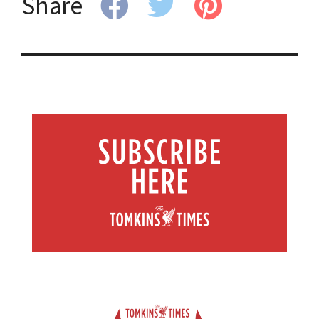
Share