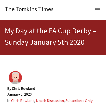
The Tomkins Times
My Day at the FA Cup Derby –
Sunday January 5th 2020
By
Chris Rowland
January 6, 2020
In
Chris Rowland
,
Match Discussion
,
Subscribers Only