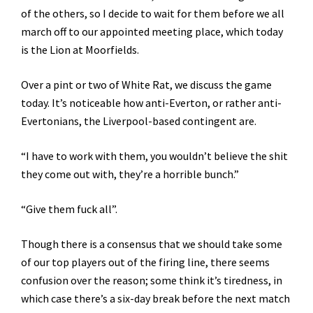
of the others, so I decide to wait for them before we all
march off to our appointed meeting place, which today
is the Lion at Moorfields.
Over a pint or two of White Rat, we discuss the game
today. It’s noticeable how anti-Everton, or rather anti-
Evertonians, the Liverpool-based contingent are.
“I have to work with them, you wouldn’t believe the shit
they come out with, they’re a horrible bunch.”
“Give them fuck all”.
Though there is a consensus that we should take some
of our top players out of the firing line, there seems
confusion over the reason; some think it’s tiredness, in
which case there’s a six-day break before the next match