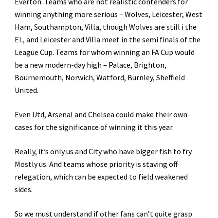
Everton. Teams who are not realistic contenders for
winning anything more serious – Wolves, Leicester, West
Ham, Southampton, Villa, though Wolves are still i the
EL, and Leicester and Villa meet in the semi finals of the
League Cup. Teams for whom winning an FA Cup would
be a new modern-day high – Palace, Brighton,
Bournemouth, Norwich, Watford, Burnley, Sheffield
United.
Even Utd, Arsenal and Chelsea could make their own
cases for the significance of winning it this year.
Really, it’s only us and City who have bigger fish to fry.
Mostly us. And teams whose priority is staving off
relegation, which can be expected to field weakened
sides.
So we must understand if other fans can’t quite grasp