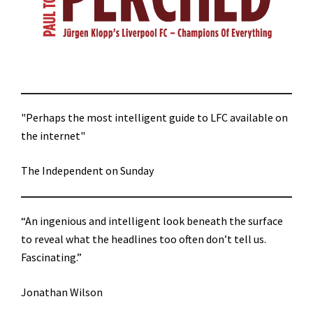
"Perhaps the most intelligent guide to LFC available on
the internet"
The Independent on Sunday
“An ingenious and intelligent look beneath the surface
to reveal what the headlines too often don’t tell us.
Fascinating.”
Jonathan Wilson