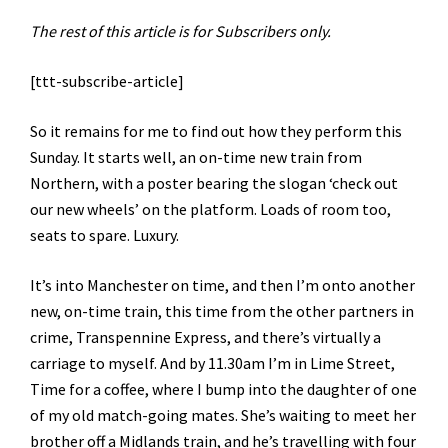
The rest of this article is for Subscribers only.
[ttt-subscribe-article]
So it remains for me to find out how they perform this
Sunday. It starts well, an on-time new train from
Northern, with a poster bearing the slogan ‘check out
our new wheels’ on the platform. Loads of room too,
seats to spare. Luxury.
It’s into Manchester on time, and then I’m onto another
new, on-time train, this time from the other partners in
crime, Transpennine Express, and there’s virtually a
carriage to myself. And by 11.30am I’m in Lime Street,
Time for a coffee, where I bump into the daughter of one
of my old match-going mates. She’s waiting to meet her
brother off a Midlands train, and he’s travelling with four