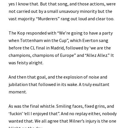
yes I know that. But that song, and those actions, were
not carried out by a small unsavoury minority but the
vast majority. “Murderers” rang out loud and clear too.
The Kop responded with “We’re going to have a party
when Tottenham win the Cup”, which Everton sang
before the CL final in Madrid, followed by ‘we are the
champions, champions of Europe” and “Allez Allez.” It
was feisty alright.
And then that goal, and the explosion of noise and
jubilation that followed in its wake. A truly exultant
moment.
As was the final whistle. Smiling faces, fixed grins, and
‘fuckin’ ‘ell I enjoyed that”. And no replay either, nobody
wanted that. We all agree that Milner’s injury is the one