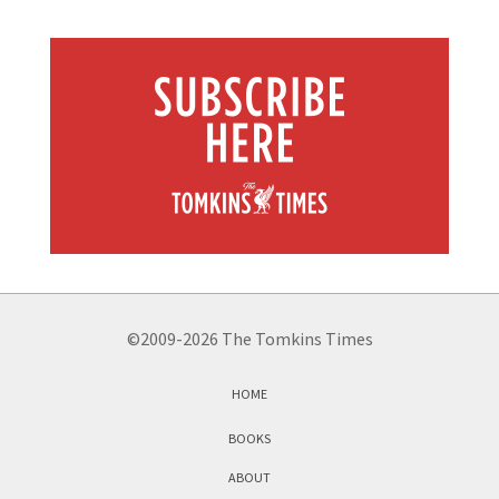
©2009-2026 The Tomkins Times
HOME
BOOKS
ABOUT