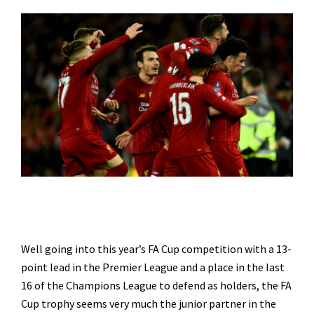
Well going into this year’s FA Cup competition with a 13-
point lead in the Premier League and a place in the last
16 of the Champions League to defend as holders, the FA
Cup trophy seems very much the junior partner in the