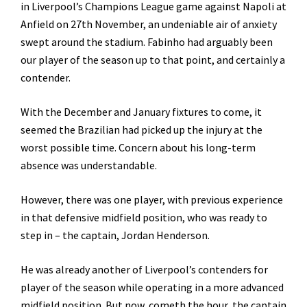
in Liverpool’s Champions League game against Napoli at
Anfield on 27th November, an undeniable air of anxiety
swept around the stadium. Fabinho had arguably been
our player of the season up to that point, and certainly a
contender.
With the December and January fixtures to come, it
seemed the Brazilian had picked up the injury at the
worst possible time. Concern about his long-term
absence was understandable.
However, there was one player, with previous experience
in that defensive midfield position, who was ready to
step in – the captain, Jordan Henderson.
He was already another of Liverpool’s contenders for
player of the season while operating in a more advanced
midfield position. But now, cometh the hour, the captain