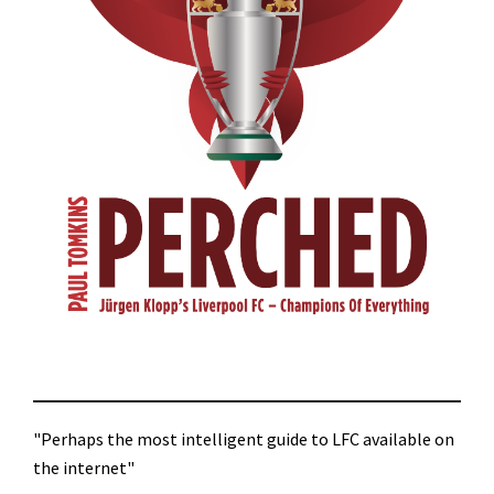
"Perhaps the most intelligent guide to LFC available on
the internet"