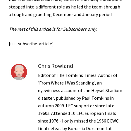
stepped into a different role as he led the team through
a tough and gruelling December and January period.
The rest of this article is for Subscribers only.
[ttt-subscribe-article]
Chris Rowland
Editor of The Tomkins Times. Author of
'From Where I Was Standing', an
eyewitness account of the Heysel Stadium
disaster, published by Paul Tomkins in
autumn 2009. LFC supporter since late
1960s. Attended 10 LFC European finals
since 1976 - I only missed the 1966 ECWC
final defeat by Borussia Dortmund at