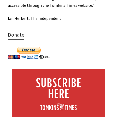
accessible through the Tomkins Times website.”
Ian Herbert, The Independent
Donate