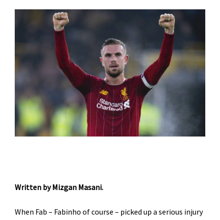
Written by Mizgan Masani.
When Fab – Fabinho of course – picked up a serious injury