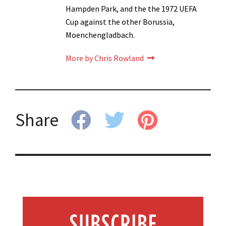
Hampden Park, and the the 1972 UEFA
Cup against the other Borussia,
Moenchengladbach.
More by Chris Rowland
Share