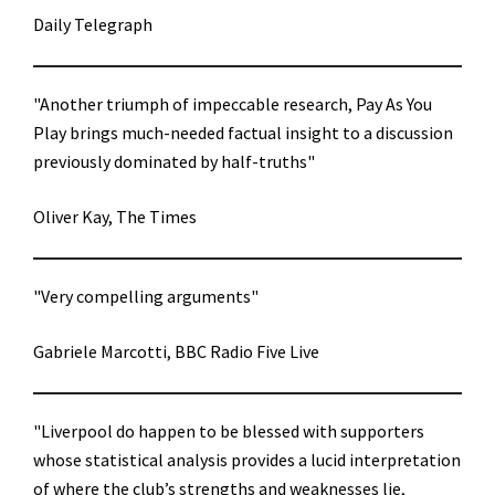
Daily Telegraph
"Another triumph of impeccable research, Pay As You
Play brings much-needed factual insight to a discussion
previously dominated by half-truths"
Oliver Kay, The Times
"Very compelling arguments"
Gabriele Marcotti, BBC Radio Five Live
"Liverpool do happen to be blessed with supporters
whose statistical analysis provides a lucid interpretation
of where the club’s strengths and weaknesses lie,