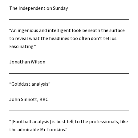
The Independent on Sunday
“An ingenious and intelligent look beneath the surface
to reveal what the headlines too often don’t tell us.
Fascinating.”
Jonathan Wilson
“Golddust analysis”
John Sinnott, BBC
“[Football analysis] is best left to the professionals, like
the admirable Mr Tomkins.”