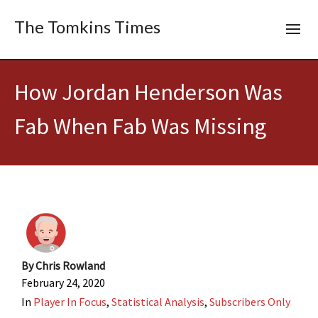
The Tomkins Times
How Jordan Henderson Was
Fab When Fab Was Missing
By
Chris Rowland
February 24, 2020
In
Player In Focus
,
Statistical Analysis
,
Subscribers Only