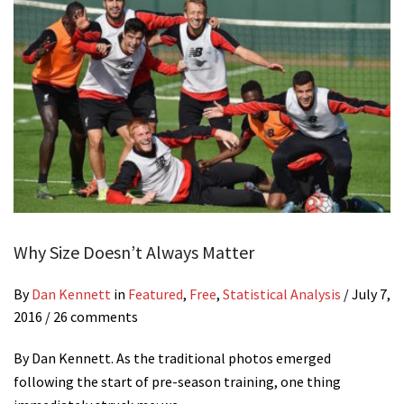
Why Size Doesn’t Always Matter
By
Dan Kennett
in
Featured
,
Free
,
Statistical Analysis
/
July 7,
2016
/ 26 comments
By Dan Kennett. As the traditional photos emerged
following the start of pre-season training, one thing