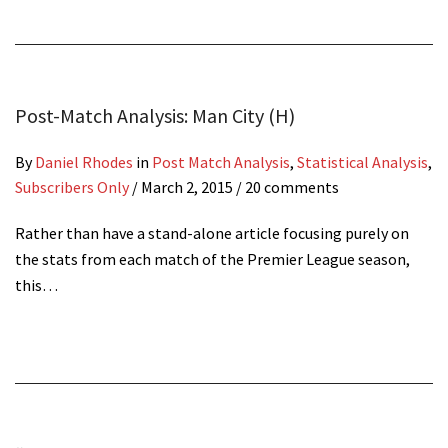
Post-Match Analysis: Man City (H)
By
Daniel Rhodes
in
Post Match Analysis
,
Statistical Analysis
,
Subscribers Only
/
March 2, 2015
/ 20 comments
Rather than have a stand-alone article focusing purely on
the stats from each match of the Premier League season,
this…