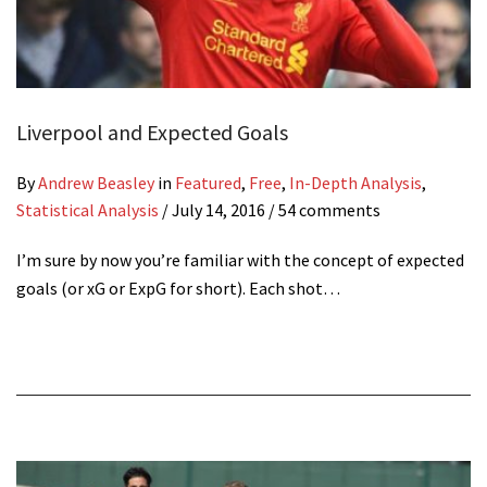
Liverpool and Expected Goals
By
Andrew Beasley
in
Featured
,
Free
,
In-Depth Analysis
,
Statistical Analysis
/
July 14, 2016
/ 54 comments
I’m sure by now you’re familiar with the concept of expected
goals (or xG or ExpG for short). Each shot…