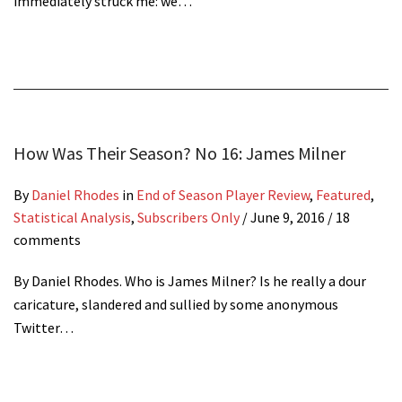
immediately struck me: we…
How Was Their Season? No 16: James Milner
By
Daniel Rhodes
in
End of Season Player Review
,
Featured
,
Statistical Analysis
,
Subscribers Only
/
June 9, 2016
/ 18
comments
By Daniel Rhodes. Who is James Milner? Is he really a dour
caricature, slandered and sullied by some anonymous
Twitter…