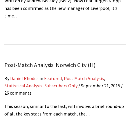
Written by Andrew Beasley (Beez). Now that Jürgen Klopp
has been confirmed as the new manager of Liverpool, it’s
time…
Post-Match Analysis: Norwich City (H)
By
Daniel Rhodes
in
Featured
,
Post Match Analysis
,
Statistical Analysis
,
Subscribers Only
/
September 21, 2015
/
26 comments
This season, similar to the last, will involve: a brief round-up
of all the key stats from each match, the…