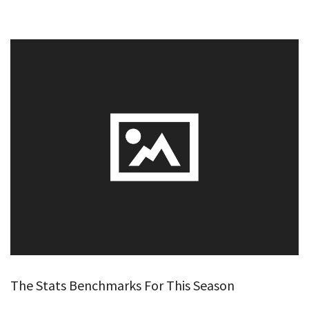
The Stats Benchmarks For This Season