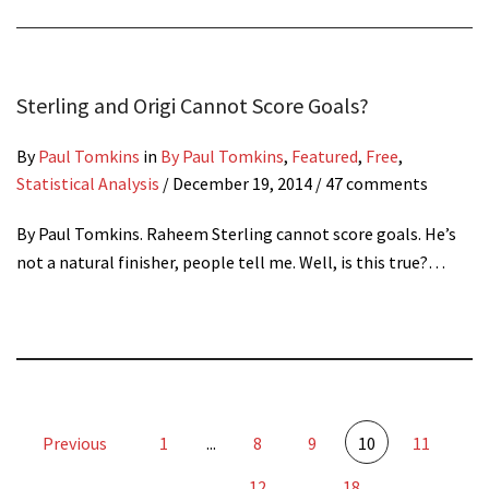
Sterling and Origi Cannot Score Goals?
By
Paul Tomkins
in
By Paul Tomkins
,
Featured
,
Free
,
Statistical Analysis
/
December 19, 2014
/ 47 comments
By Paul Tomkins. Raheem Sterling cannot score goals. He’s
not a natural finisher, people tell me. Well, is this true?…
Previous
1
...
8
9
10
11
12
...
18