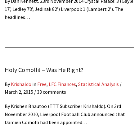
By Dan Kennett. 23rd November 2014 Crystal Palace: 3 (Gayle
17’, Ledley 78’, Jedinak 82’) Liverpool: 1 (Lambert 2’). The
headlines…
Holy Comolli! – Was He Right?
By
Krishaldo
in
Free
,
LFC Finances
,
Statistical Analysis
/
March 2, 2015
/ 33 comments
By Krishen Bhautoo (TTT Subscriber Krishaldo). On 3rd
November 2010, Liverpool Football Club announced that
Damien Comolli had been appointed…