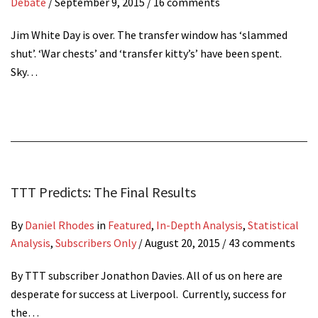
Debate
/
September 9, 2015
/ 16 comments
Jim White Day is over. The transfer window has ‘slammed
shut’. ‘War chests’ and ‘transfer kitty’s’ have been spent.
Sky…
TTT Predicts: The Final Results
By
Daniel Rhodes
in
Featured
,
In-Depth Analysis
,
Statistical
Analysis
,
Subscribers Only
/
August 20, 2015
/ 43 comments
By TTT subscriber Jonathon Davies. All of us on here are
desperate for success at Liverpool. Currently, success for
the…