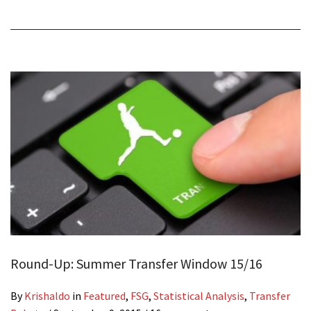
Round-Up: Summer Transfer Window 15/16
By
Krishaldo
in
Featured
,
FSG
,
Statistical Analysis
,
Transfer