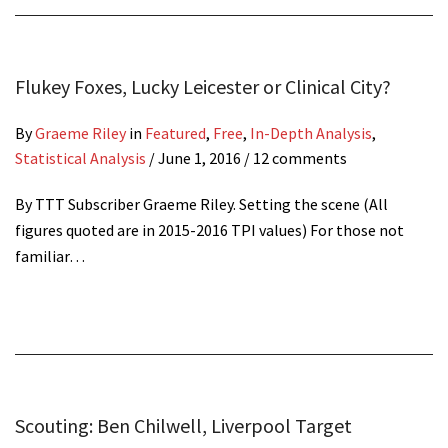
Flukey Foxes, Lucky Leicester or Clinical City?
By
Graeme Riley
in
Featured
,
Free
,
In-Depth Analysis
,
Statistical Analysis
/
June 1, 2016
/ 12 comments
By TTT Subscriber Graeme Riley. Setting the scene (All
figures quoted are in 2015-2016 TPI values) For those not
familiar…
Scouting: Ben Chilwell, Liverpool Target