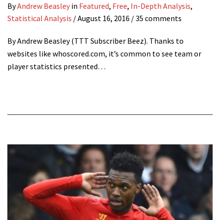
By
Andrew Beasley
in
Featured
,
Free
,
In-Depth Analysis
,
Statistical Analysis
/
August 16, 2016
/ 35 comments
By Andrew Beasley (TTT Subscriber Beez). Thanks to
websites like whoscored.com, it’s common to see team or
player statistics presented…