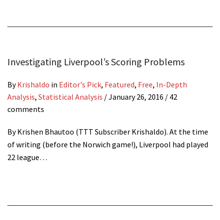
Investigating Liverpool’s Scoring Problems
By
Krishaldo
in
Editor's Pick
,
Featured
,
Free
,
In-Depth
Analysis
,
Statistical Analysis
/
January 26, 2016
/ 42
comments
By Krishen Bhautoo (TTT Subscriber Krishaldo). At the time
of writing (before the Norwich game!), Liverpool had played
22 league…