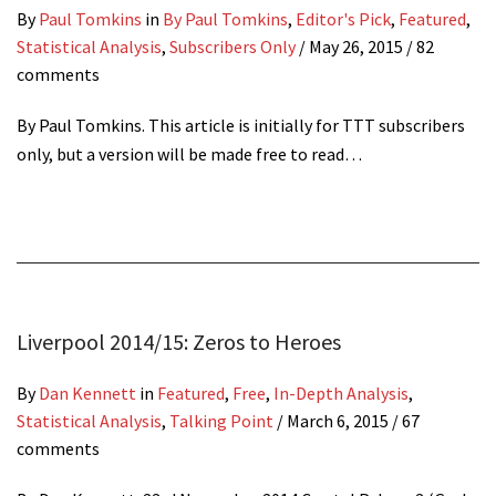
By
Paul Tomkins
in
By Paul Tomkins
,
Editor's Pick
,
Featured
,
Statistical Analysis
,
Subscribers Only
/
May 26, 2015
/ 82
comments
By Paul Tomkins. This article is initially for TTT subscribers
only, but a version will be made free to read…
Liverpool 2014/15: Zeros to Heroes
By
Dan Kennett
in
Featured
,
Free
,
In-Depth Analysis
,
Statistical Analysis
,
Talking Point
/
March 6, 2015
/ 67
comments