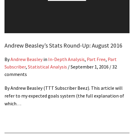
Andrew Beasley’s Stats Round-Up: August 2016
By
Andrew Beasley
in
In-Depth Analysis
,
Part Free
,
Part
Subscriber
,
Statistical Analysis
/
September 1, 2016
/ 32
comments
By Andrew Beasley (TTT Subscriber Beez). This article will
refer to my expected goals system (the full explanation of
which…