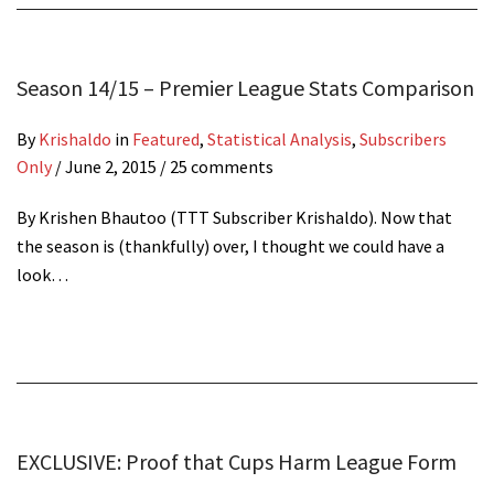
Season 14/15 – Premier League Stats Comparison
By
Krishaldo
in
Featured
,
Statistical Analysis
,
Subscribers
Only
/
June 2, 2015
/ 25 comments
By Krishen Bhautoo (TTT Subscriber Krishaldo). Now that
the season is (thankfully) over, I thought we could have a
look…
EXCLUSIVE: Proof that Cups Harm League Form