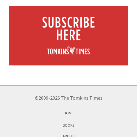
©2009-2026 The Tomkins Times
HOME
BOOKS
ABOUT