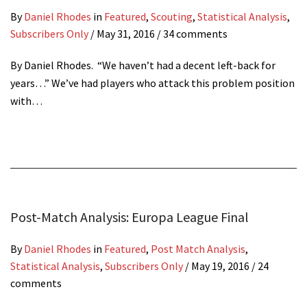
By
Daniel Rhodes
in
Featured
,
Scouting
,
Statistical Analysis
,
Subscribers Only
/
May 31, 2016
/ 34 comments
By Daniel Rhodes. “We haven’t had a decent left-back for
years…” We’ve had players who attack this problem position
with…
Post-Match Analysis: Europa League Final
By
Daniel Rhodes
in
Featured
,
Post Match Analysis
,
Statistical Analysis
,
Subscribers Only
/
May 19, 2016
/ 24
comments