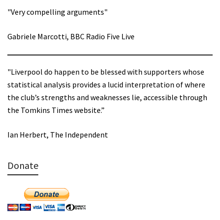
"Very compelling arguments"
Gabriele Marcotti, BBC Radio Five Live
"Liverpool do happen to be blessed with supporters whose
statistical analysis provides a lucid interpretation of where
the club’s strengths and weaknesses lie, accessible through
the Tomkins Times website.”
Ian Herbert, The Independent
Donate