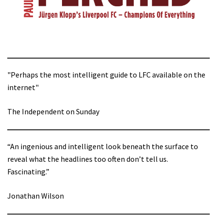
"Perhaps the most intelligent guide to LFC available on the
internet"
The Independent on Sunday
“An ingenious and intelligent look beneath the surface to
reveal what the headlines too often don’t tell us.
Fascinating.”
Jonathan Wilson