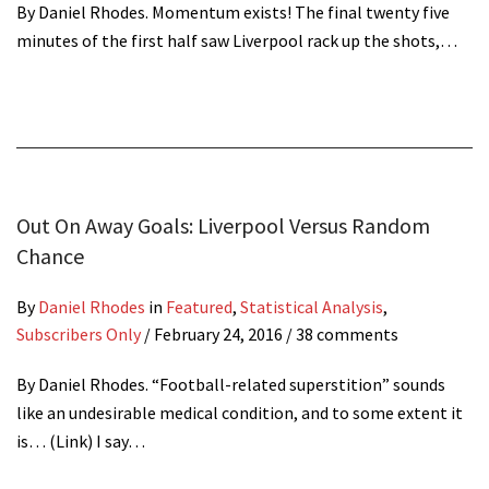
By Daniel Rhodes. Momentum exists! The final twenty five
minutes of the first half saw Liverpool rack up the shots,…
Out On Away Goals: Liverpool Versus Random
Chance
By
Daniel Rhodes
in
Featured
,
Statistical Analysis
,
Subscribers Only
/
February 24, 2016
/ 38 comments
By Daniel Rhodes. “Football-related superstition” sounds
like an undesirable medical condition, and to some extent it
is… (Link) I say…