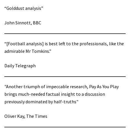
“Golddust analysis”
John Sinnott, BBC
“[Football analysis] is best left to the professionals, like the
admirable Mr Tomkins.”
Daily Telegraph
"Another triumph of impeccable research, Pay As You Play
brings much-needed factual insight to a discussion
previously dominated by half-truths"
Oliver Kay, The Times