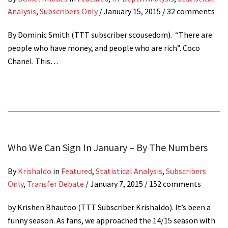
Analysis
,
Subscribers Only
/
January 15, 2015
/ 32 comments
By Dominic Smith (TTT subscriber scousedom). “There are
people who have money, and people who are rich”. Coco
Chanel. This…
Who We Can Sign In January – By The Numbers
By
Krishaldo
in
Featured
,
Statistical Analysis
,
Subscribers
Only
,
Transfer Debate
/
January 7, 2015
/ 152 comments
by Krishen Bhautoo (TTT Subscriber Krishaldo). It’s been a
funny season. As fans, we approached the 14/15 season with