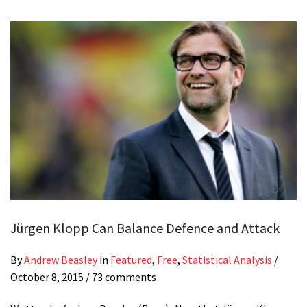
Jürgen Klopp Can Balance Defence and Attack
By
Andrew Beasley
in
Featured
,
Free
,
Statistical Analysis
/
October 8, 2015
/ 73 comments