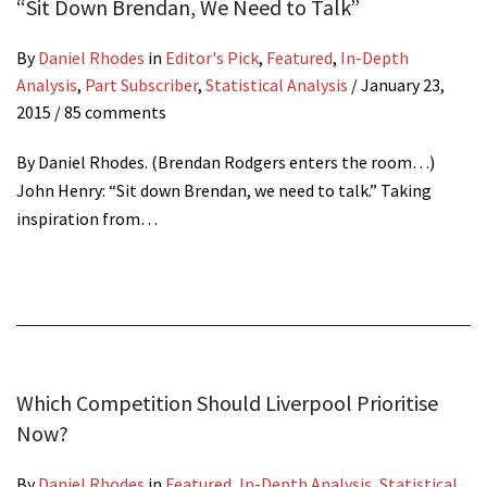
“Sit Down Brendan, We Need to Talk”
By
Daniel Rhodes
in
Editor's Pick
,
Featured
,
In-Depth
Analysis
,
Part Subscriber
,
Statistical Analysis
/
January 23,
2015
/ 85 comments
By Daniel Rhodes. (Brendan Rodgers enters the room…)
John Henry: “Sit down Brendan, we need to talk.” Taking
inspiration from…
Which Competition Should Liverpool Prioritise
Now?
By
Daniel Rhodes
in
Featured
,
In-Depth Analysis
,
Statistical