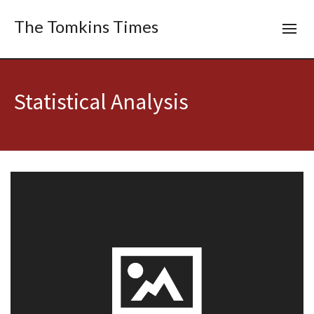
The Tomkins Times
Statistical Analysis