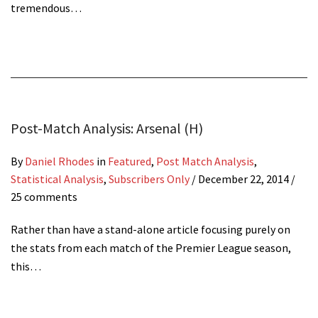
tremendous…
Post-Match Analysis: Arsenal (H)
By
Daniel Rhodes
in
Featured
,
Post Match Analysis
,
Statistical Analysis
,
Subscribers Only
/
December 22, 2014
/
25 comments
Rather than have a stand-alone article focusing purely on
the stats from each match of the Premier League season,
this…