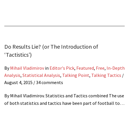
Do Results Lie? (or The Introduction of
‘Tactistics’)
By
Mihail Vladimirov
in
Editor's Pick
,
Featured
,
Free
,
In-Depth
Analysis
,
Statistical Analysis
,
Talking Point
,
Talking Tactics
/
August 4, 2015
/ 34 comments
By Mihail Vladimirov. Statistics and Tactics combined The use
of both statistics and tactics have been part of football to…