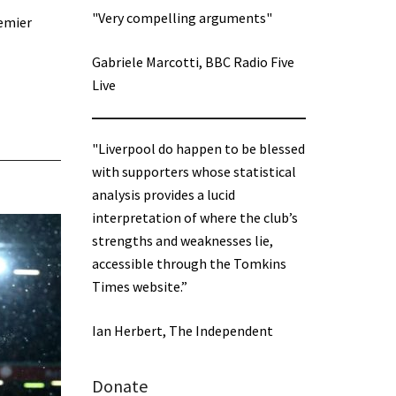
"Very compelling arguments"
remier
Gabriele Marcotti, BBC Radio Five
Live
"Liverpool do happen to be blessed
with supporters whose statistical
analysis provides a lucid
interpretation of where the club’s
strengths and weaknesses lie,
accessible through the Tomkins
Times website.”
Ian Herbert, The Independent
Donate