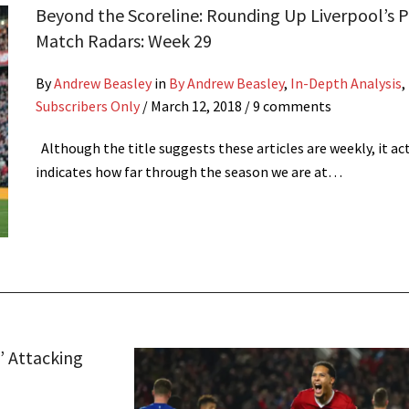
Beyond the Scoreline: Rounding Up Liverpool’s P
Match Radars: Week 29
By
Andrew Beasley
in
By Andrew Beasley
,
In-Depth Analysis
,
Subscribers Only
/
March 12, 2018
/ 9 comments
Although the title suggests these articles are weekly, it ac
indicates how far through the season we are at…
’ Attacking