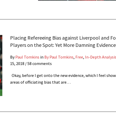
Placing Refereeing Bias against Liverpool and Fo
Players on the Spot: Yet More Damning Evidence
By
Paul Tomkins
in
By Paul Tomkins
,
Free
,
In-Depth Analysi
15, 2018
/ 58 comments
Okay, before I get onto the new evidence, which I feel sho
areas of officiating bias that are…