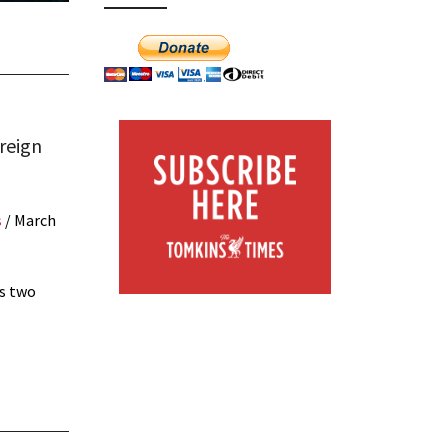
reign
s
/
March
ws two