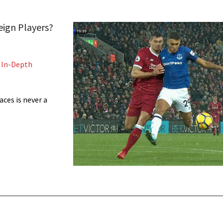
eign Players?
,
In-Depth
ces is never a