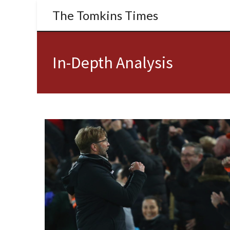
The Tomkins Times
In-Depth Analysis