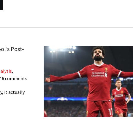
ol’s Post-
alysis
,
/ 6 comments
, it actually