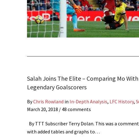
Salah Joins The Elite – Comparing Mo With 
Legendary Goalscorers
By
Chris Rowland
in
In-Depth Analysis
,
LFC History
,
S
March 20, 2018
/ 48 comments
By TTT Subscriber Terry Dolan. This was a comment
with added tables and graphs to…