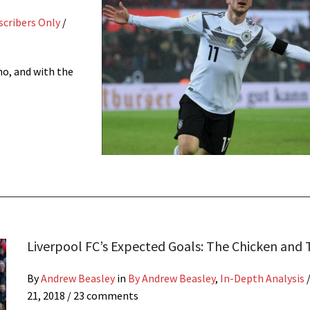
scribers Only
/
ho, and with the
Liverpool FC’s Expected Goals: The Chicken and
By
Andrew Beasley
in
By Andrew Beasley
,
In-Depth Analysis
21, 2018
/ 23 comments