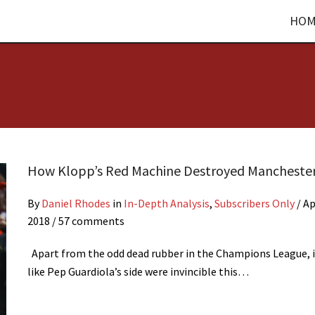
HOM
How Klopp’s Red Machine Destroyed Manchester
By
Daniel Rhodes
in
In-Depth Analysis
,
Subscribers Only
/
Ap
2018
/ 57 comments
Apart from the odd dead rubber in the Champions League, i
like Pep Guardiola’s side were invincible this…