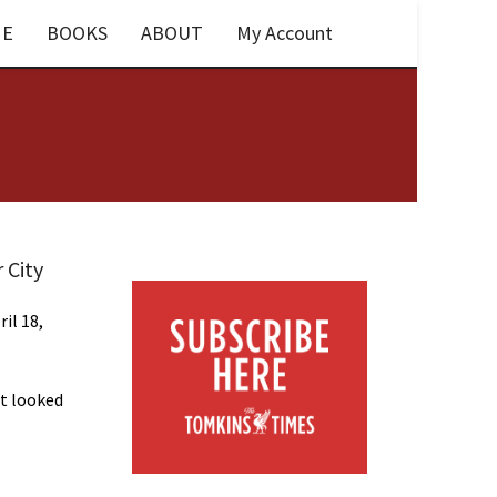
E
BOOKS
ABOUT
My Account
 City
ril 18,
t looked