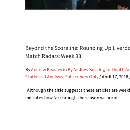
Beyond the Scoreline: Rounding Up Liverpo
Match Radars: Week 33
By
Andrew Beasley
in
By Andrew Beasley
,
In-Depth An
Statistical Analysis
,
Subscribers Only
/
April 17, 2018
Although the title suggests these articles are weekly
indicates how far through the season we are at…