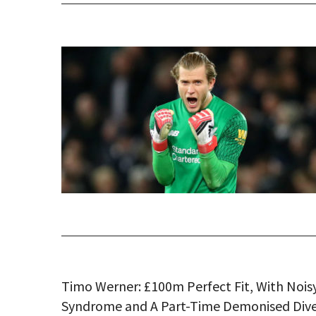
Timo Werner: £100m Perfect Fit, With Nois
Syndrome and A Part-Time Demonised Div