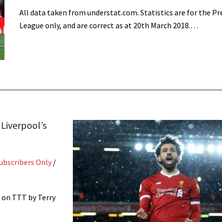
All data taken from understat.com. Statistics are for the P
League only, and are correct as at 20th March 2018.…
Liverpool’s
ubscribers Only
/
 on TTT by Terry