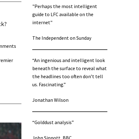
"Perhaps the most intelligent
guide to LFC available on the
internet"
ck?
The Independent on Sunday
omments
Premier
“An ingenious and intelligent look
beneath the surface to reveal what
the headlines too often don’t tell
us. Fascinating.”
Jonathan Wilson
“Golddust analysis”
John Sinnott, BBC