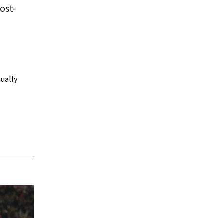
ost-
tually