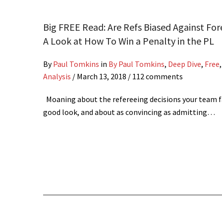
Big FREE Read: Are Refs Biased Against For
A Look at How To Win a Penalty in the PL
By
Paul Tomkins
in
By Paul Tomkins
,
Deep Dive
,
Free
Analysis
/
March 13, 2018
/ 112 comments
Moaning about the refereeing decisions your team fa
good look, and about as convincing as admitting…