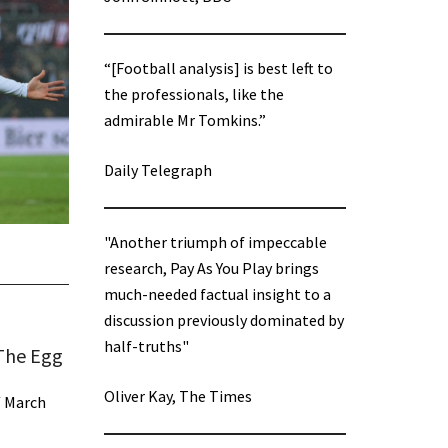
“[Football analysis] is best left to
the professionals, like the
admirable Mr Tomkins.”
Daily Telegraph
"Another triumph of impeccable
research, Pay As You Play brings
much-needed factual insight to a
discussion previously dominated by
half-truths"
 The Egg
Oliver Kay, The Times
/
March