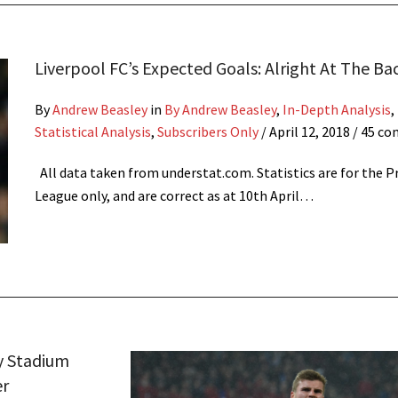
Liverpool FC’s Expected Goals: Alright At The Ba
By
Andrew Beasley
in
By Andrew Beasley
,
In-Depth Analysis
,
Statistical Analysis
,
Subscribers Only
/
April 12, 2018
/ 45 c
All data taken from understat.com. Statistics are for the 
League only, and are correct as at 10th April…
y Stadium
er