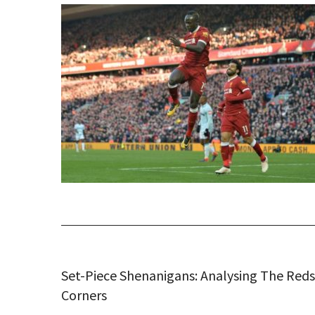
Set-Piece Shenanigans: Analysing The Reds
Corners