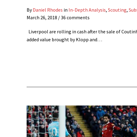
By
Daniel Rhodes
in
In-Depth Analysis
,
Scouting
,
Sub
March 26, 2018
/ 36 comments
Liverpool are rolling in cash after the sale of Coutin
added value brought by Klopp and…