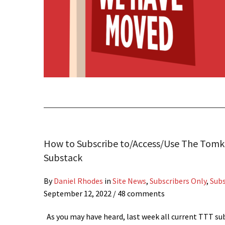
How to Subscribe to/Access/Use The Tomk
Substack
By
Daniel Rhodes
in
Site News
,
Subscribers Only
,
Sub
September 12, 2022
/ 48 comments
As you may have heard, last week all current TTT su