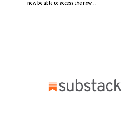
now be able to access the new…