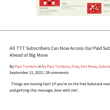
All TTT Subscribers Can Now Access Our Paid Su
Ahead of Big Move
By
Paul Tomkins
in
By Paul Tomkins
,
Free
,
Site News
,
Subst
September 11, 2022
/ 29 comments
Things are moving fast! (If you’re on the free Substack mail
and getting this message, bear with me!…