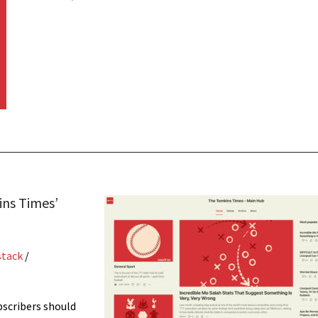
ins Times’
stack
/
bscribers should