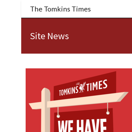
The Tomkins Times
Site News