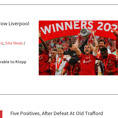
How Liverpool
is
,
Site News
/
rable to Klopp
Five Positives, After Defeat At Old Trafford