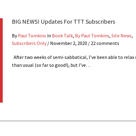
BIG NEWS! Updates For TTT Subscribers
By
Paul Tomkins
in
Book Talk
,
By Paul Tomkins
,
Site News
,
Subscribers Only
/
November 2, 2020
/ 22 comments
After two weeks of semi-sabbatical, I’ve been able to relax
than usual (so far so good!), but I’ve…