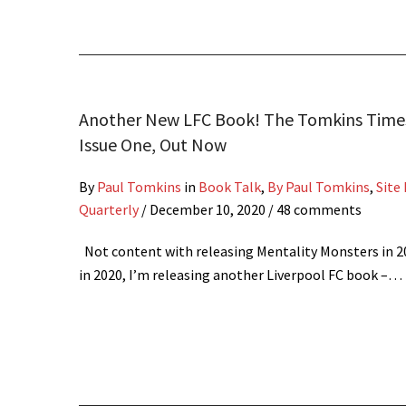
Another New LFC Book! The Tomkins Times
Issue One, Out Now
By
Paul Tomkins
in
Book Talk
,
By Paul Tomkins
,
Site
Quarterly
/
December 10, 2020
/ 48 comments
Not content with releasing Mentality Monsters in 2
in 2020, I’m releasing another Liverpool FC book –…