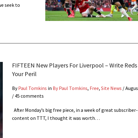
we seek to
FIFTEEN New Players For Liverpool – Write Reds 
Your Peril
By
Paul Tomkins
in
By Paul Tomkins
,
Free
,
Site News
/
Augus
/ 45 comments
After Monday’s big free piece, in a week of great subscriber
content on TTT, I thought it was worth…