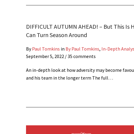
DIFFICULT AUTUMN AHEAD! – But This Is 
Can Turn Season Around
By
Paul Tomkins
in
By Paul Tomkins
,
In-Depth Analys
September 5, 2022
/ 35 comments
An in-depth look at how adversity may become favou
and his team in the longer term The full…