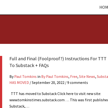
HOM
Full and Final (Foolproof?) Instructions For TT
To Substack + FAQs
By
Paul Tomkins
in
By Paul Tomkins
,
Free
,
Site News
,
Subst
HAS MOVED
/
September 20, 2022
/ 9 comments
TTT has moved to Substack Click here to visit new site:
www.tomkinstimes.substack.com … This was first publishe
Substack,…