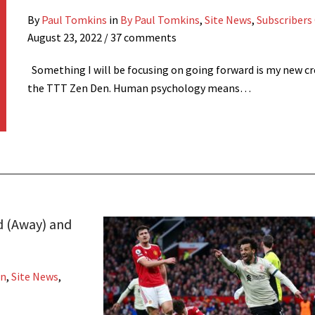
By
Paul Tomkins
in
By Paul Tomkins
,
Site News
,
Subscribers
August 23, 2022
/ 37 comments
Something I will be focusing on going forward is my new cr
the TTT Zen Den. Human psychology means…
d (Away) and
on
,
Site News
,