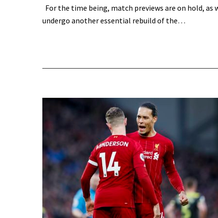
For the time being, match previews are on hold, as 
undergo another essential rebuild of the…