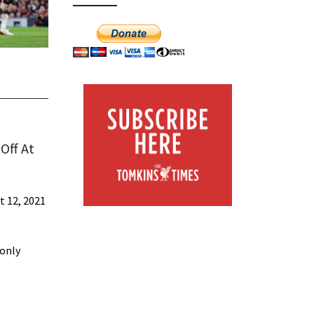
Off At
t 12, 2021
-only