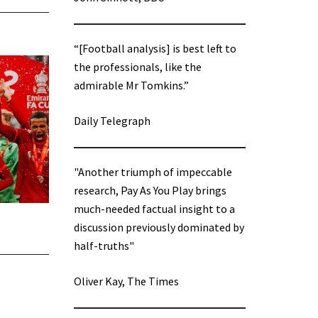
“[Football analysis] is best left to
the professionals, like the
admirable Mr Tomkins.”
Daily Telegraph
"Another triumph of impeccable
research, Pay As You Play brings
much-needed factual insight to a
discussion previously dominated by
half-truths"
Oliver Kay, The Times