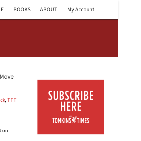
E
BOOKS
ABOUT
My Account
T Move
ack
,
TTT
d on