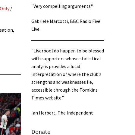
"Very compelling arguments"
 Only
/
Gabriele Marcotti, BBC Radio Five
Live
eation,
"Liverpool do happen to be blessed
with supporters whose statistical
analysis provides a lucid
interpretation of where the club’s
strengths and weaknesses lie,
accessible through the Tomkins
Times website.”
Ian Herbert, The Independent
Donate