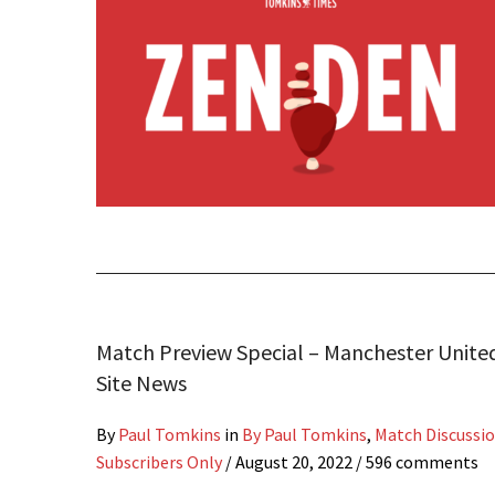
Match Preview Special – Manchester Unite
Site News
By
Paul Tomkins
in
By Paul Tomkins
,
Match Discussi
Subscribers Only
/
August 20, 2022
/ 596 comments