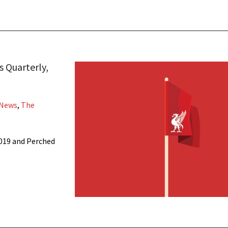
 Quarterly,
 News
,
The
019 and Perched