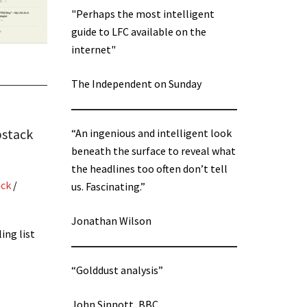
"Perhaps the most intelligent
guide to LFC available on the
internet"
The Independent on Sunday
bstack
“An ingenious and intelligent look
beneath the surface to reveal what
the headlines too often don’t tell
ack
/
us. Fascinating.”
Jonathan Wilson
ing list
“Golddust analysis”
John Sinnott, BBC