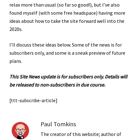
relax more than usual (so far so good!), but I’ve also
found myself (with some free headspace) having more
ideas about how to take the site forward well into the
2020s.
I’ll discuss these ideas below.
Some of the news is for
subscribers only, and some is a sneak preview of future
plans.
This Site News update is for subscribers only. Details will
be released to non-subscribers in due course.
[ttt-subscribe-article]
Paul Tomkins
The creator of this website; author of