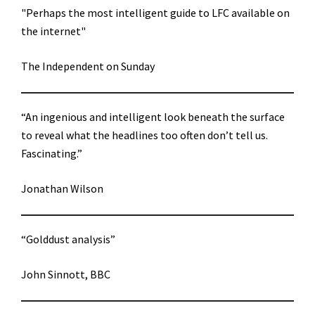
"Perhaps the most intelligent guide to LFC available on
the internet"
The Independent on Sunday
“An ingenious and intelligent look beneath the surface
to reveal what the headlines too often don’t tell us.
Fascinating.”
Jonathan Wilson
“Golddust analysis”
John Sinnott, BBC