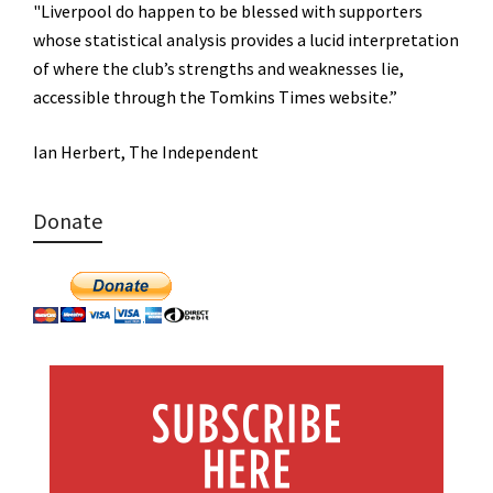
"Liverpool do happen to be blessed with supporters
whose statistical analysis provides a lucid interpretation
of where the club’s strengths and weaknesses lie,
accessible through the Tomkins Times website.”
Ian Herbert, The Independent
Donate