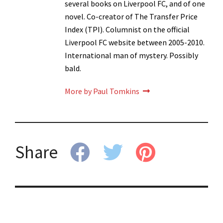
several books on Liverpool FC, and of one
novel. Co-creator of The Transfer Price
Index (TPI). Columnist on the official
Liverpool FC website between 2005-2010.
International man of mystery. Possibly
bald.
More by Paul Tomkins
Share