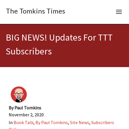
The Tomkins Times
BIG NEWS! Updates For TTT
Subscribers
By
Paul Tomkins
November 2, 2020
In
Book Talk
,
By Paul Tomkins
,
Site News
,
Subscribers