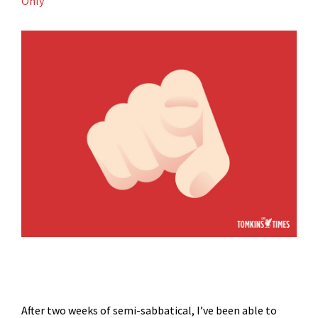
Only
After two weeks of semi-sabbatical, I’ve been able to