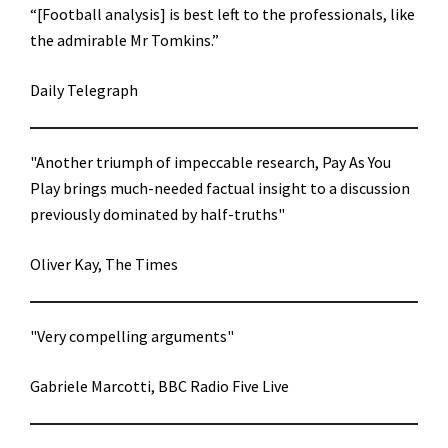
“[Football analysis] is best left to the professionals, like
the admirable Mr Tomkins.”
Daily Telegraph
"Another triumph of impeccable research, Pay As You
Play brings much-needed factual insight to a discussion
previously dominated by half-truths"
Oliver Kay, The Times
"Very compelling arguments"
Gabriele Marcotti, BBC Radio Five Live