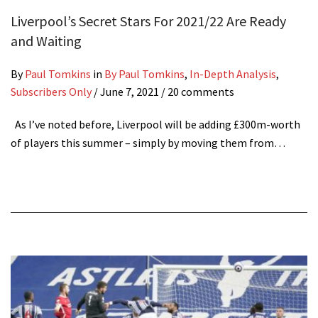
Liverpool’s Secret Stars For 2021/22 Are Ready
and Waiting
By
Paul Tomkins
in
By Paul Tomkins
,
In-Depth Analysis
,
Subscribers Only
/
June 7, 2021
/ 20 comments
As I’ve noted before, Liverpool will be adding £300m-worth
of players this summer – simply by moving them from…