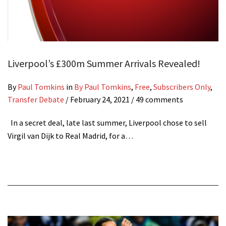
Liverpool’s £300m Summer Arrivals Revealed!
By
Paul Tomkins
in
By Paul Tomkins
,
Free
,
Subscribers Only
,
Transfer Debate
/
February 24, 2021
/ 49 comments
In a secret deal, late last summer, Liverpool chose to sell
Virgil van Dijk to Real Madrid, for a…