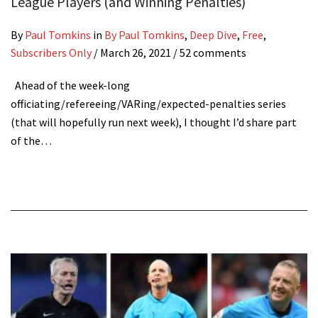
League Players (and Winning Penalties)
By
Paul Tomkins
in
By Paul Tomkins
,
Deep Dive
,
Free
,
Subscribers Only
/
March 26, 2021
/ 52 comments
Ahead of the week-long
officiating/refereeing/VARing/expected-penalties series
(that will hopefully run next week), I thought I’d share part
of the…