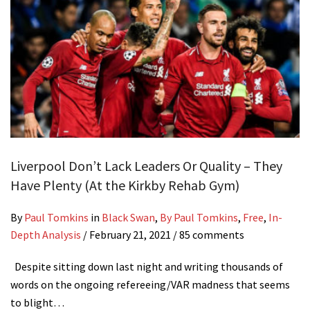
Liverpool Don’t Lack Leaders Or Quality – They
Have Plenty (At the Kirkby Rehab Gym)
By
Paul Tomkins
in
Black Swan
,
By Paul Tomkins
,
Free
,
In-
Depth Analysis
/
February 21, 2021
/ 85 comments
Despite sitting down last night and writing thousands of
words on the ongoing refereeing/VAR madness that seems
to blight…