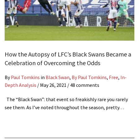
How the Autopsy of LFC’s Black Swans Became a
Celebration of Overcoming the Odds
By
Paul Tomkins
in
Black Swan
,
By Paul Tomkins
,
Free
,
In-
Depth Analysis
/
May 26, 2021
/ 48 comments
The “Black Swan”: that event so freakishly rare you rarely
see them. As I’ve noted throughout the season, pretty…