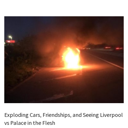
Exploding Cars, Friendships, and Seeing Liverpool
vs Palace in the Flesh