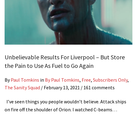
Unbelievable Results For Liverpool – But Store
the Pain to Use As Fuel to Go Again
By
Paul Tomkins
in
By Paul Tomkins
,
Free
,
Subscribers Only
,
The Sanity Squad
/
February 13, 2021
/ 161 comments
I’ve seen things you people wouldn’t believe. Attack ships
on fire off the shoulder of Orion. I watched C-beams…