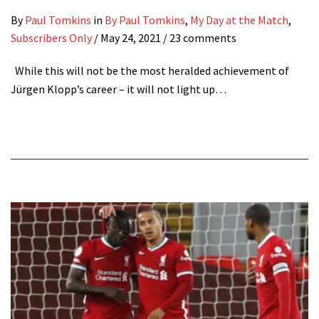
By
Paul Tomkins
in
By Paul Tomkins
,
My Day at the Match
,
Subscribers Only
/
May 24, 2021
/ 23 comments
While this will not be the most heralded achievement of
Jürgen Klopp’s career – it will not light up…