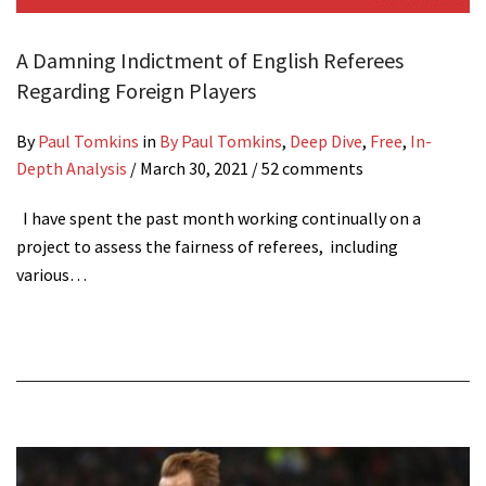
A Damning Indictment of English Referees
Regarding Foreign Players
By
Paul Tomkins
in
By Paul Tomkins
,
Deep Dive
,
Free
,
In-
Depth Analysis
/
March 30, 2021
/ 52 comments
I have spent the past month working continually on a
project to assess the fairness of referees, including
various…