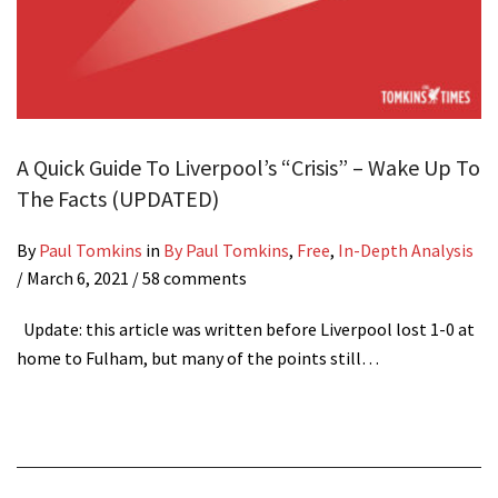
A Quick Guide To Liverpool’s “Crisis” – Wake Up To
The Facts (UPDATED)
By
Paul Tomkins
in
By Paul Tomkins
,
Free
,
In-Depth Analysis
/
March 6, 2021
/ 58 comments
Update: this article was written before Liverpool lost 1-0 at
home to Fulham, but many of the points still…