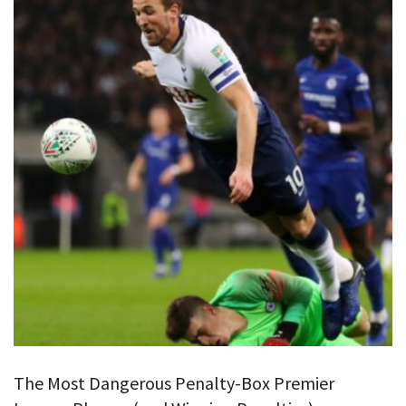
The Most Dangerous Penalty-Box Premier