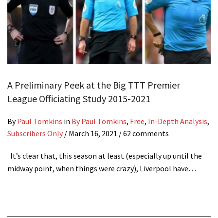
A Preliminary Peek at the Big TTT Premier
League Officiating Study 2015-2021
By
Paul Tomkins
in
By Paul Tomkins
,
Free
,
In-Depth Analysis
,
Subscribers Only
/
March 16, 2021
/ 62 comments
It’s clear that, this season at least (especially up until the
midway point, when things were crazy), Liverpool have…