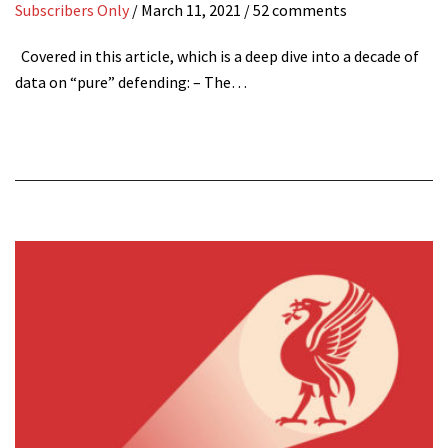
Subscribers Only
/
March 11, 2021
/ 52 comments
Covered in this article, which is a deep dive into a decade of
data on “pure” defending: – The…