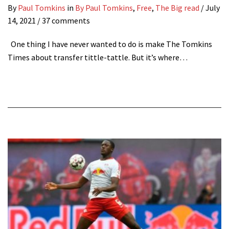
By
Paul Tomkins
in
By Paul Tomkins
,
Free
,
The Big read
/
July
14, 2021
/ 37 comments
One thing I have never wanted to do is make The Tomkins
Times about transfer tittle-tattle. But it’s where…