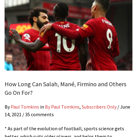
How Long Can Salah, Mané, Firmino and Others
Go On For?
By
Paul Tomkins
in
By Paul Tomkins
,
Subscribers Only
/
June
14, 2021
/ 35 comments
* As part of the evolution of football, sports science gets
better, which suits older players, and helps them to…