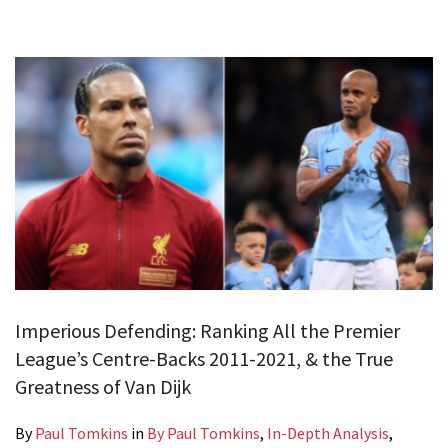
Imperious Defending: Ranking All the Premier
League’s Centre-Backs 2011-2021, & the True
Greatness of Van Dijk
By
Paul Tomkins
in
By Paul Tomkins
,
In-Depth Analysis
,