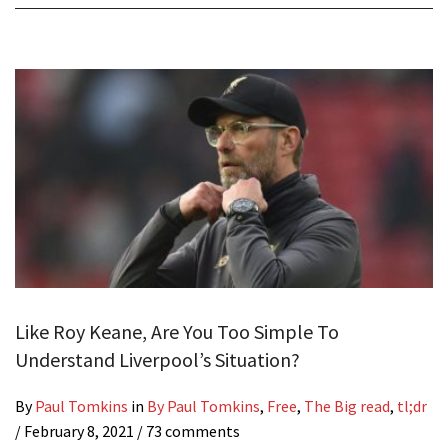
Like Roy Keane, Are You Too Simple To
Understand Liverpool’s Situation?
By
Paul Tomkins
in
By Paul Tomkins
,
Free
,
The Big read
,
tl;dr
/
February 8, 2021
/ 73 comments