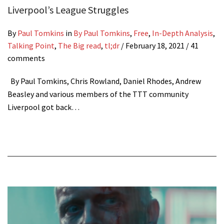
Liverpool’s League Struggles
By
Paul Tomkins
in
By Paul Tomkins
,
Free
,
In-Depth Analysis
,
Talking Point
,
The Big read
,
tl;dr
/
February 18, 2021
/ 41
comments
By Paul Tomkins, Chris Rowland, Daniel Rhodes, Andrew
Beasley and various members of the TTT community
Liverpool got back…