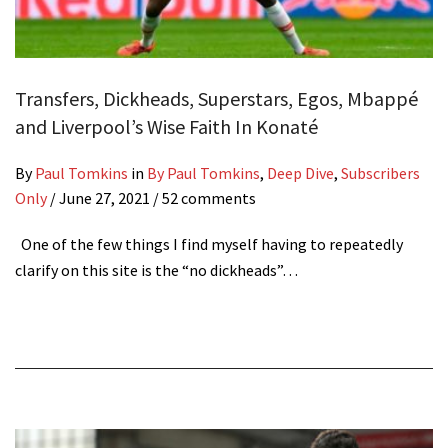
Transfers, Dickheads, Superstars, Egos, Mbappé
and Liverpool’s Wise Faith In Konaté
By
Paul Tomkins
in
By Paul Tomkins
,
Deep Dive
,
Subscribers
Only
/
June 27, 2021
/ 52 comments
One of the few things I find myself having to repeatedly
clarify on this site is the “no dickheads”…