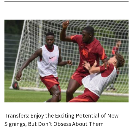
Transfers: Enjoy the Exciting Potential of New
Signings, But Don’t Obsess About Them