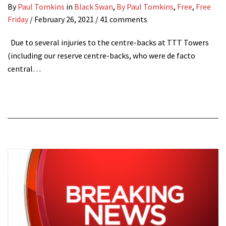
By
Paul Tomkins
in
Black Swan
,
By Paul Tomkins
,
Free
,
Free
Friday
/
February 26, 2021
/ 41 comments
Due to several injuries to the centre-backs at TTT Towers
(including our reserve centre-backs, who were de facto
central…