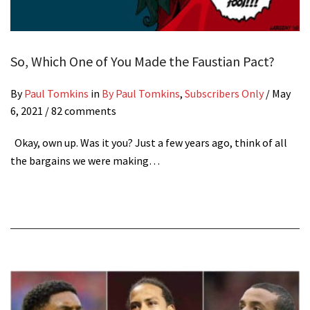
So, Which One of You Made the Faustian Pact?
By
Paul Tomkins
in
By Paul Tomkins
,
Subscribers Only
/
May
6, 2021
/ 82 comments
Okay, own up. Was it you? Just a few years ago, think of all
the bargains we were making…