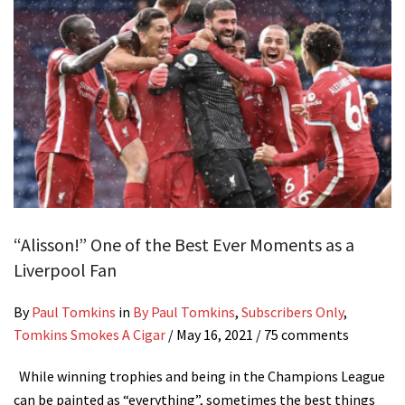
“Alisson!” One of the Best Ever Moments as a
Liverpool Fan
By
Paul Tomkins
in
By Paul Tomkins
,
Subscribers Only
,
Tomkins Smokes A Cigar
/
May 16, 2021
/ 75 comments
While winning trophies and being in the Champions League
can be painted as “everything”, sometimes the best things