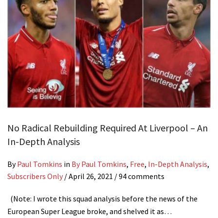
No Radical Rebuilding Required At Liverpool – An
In-Depth Analysis
By
Paul Tomkins
in
By Paul Tomkins
,
Free
,
In-Depth Analysis
,
Subscribers Only
/
April 26, 2021
/ 94 comments
(Note: I wrote this squad analysis before the news of the
European Super League broke, and shelved it as…