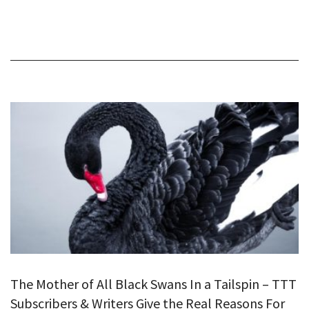
The Mother of All Black Swans In a Tailspin – TTT
Subscribers & Writers Give the Real Reasons For