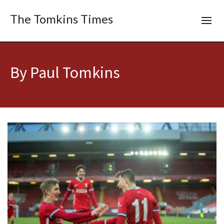
The Tomkins Times
By Paul Tomkins