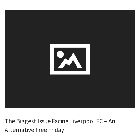
The Biggest Issue Facing Liverpool FC – An
Alternative Free Friday