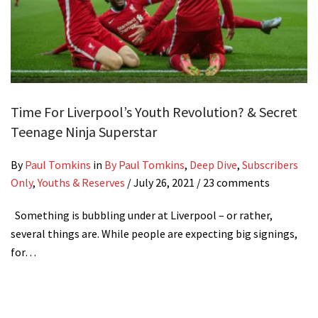
Time For Liverpool’s Youth Revolution? & Secret
Teenage Ninja Superstar
By
Paul Tomkins
in
By Paul Tomkins
,
Deep Dive
,
Subscribers
Only
,
Youths & Reserves
/
July 26, 2021
/ 23 comments
Something is bubbling under at Liverpool – or rather,
several things are. While people are expecting big signings,
for…