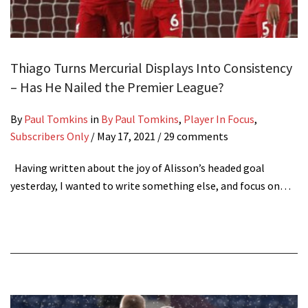
Thiago Turns Mercurial Displays Into Consistency
– Has He Nailed the Premier League?
By
Paul Tomkins
in
By Paul Tomkins
,
Player In Focus
,
Subscribers Only
/
May 17, 2021
/ 29 comments
Having written about the joy of Alisson’s headed goal
yesterday, I wanted to write something else, and focus on…