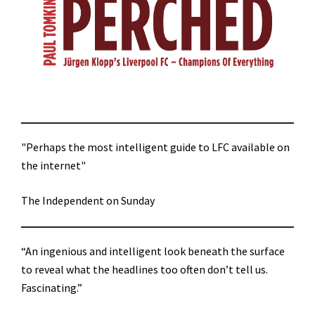
"Perhaps the most intelligent guide to LFC available on
the internet"
The Independent on Sunday
“An ingenious and intelligent look beneath the surface
to reveal what the headlines too often don’t tell us.
Fascinating.”