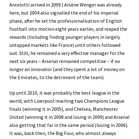
Ancelotti arrived in 2009.) Arsène Wenger was already
here, but 2004 also signalled the end of his imperial
phase, after he set the professionalisation of English
football into motion eight years earlier, and reaped the
rewards (including finding younger players in largely
untapped markets like France) until others followed
suit. Still, he remained a very effective manager for the
next six years – Arsenal remained competitive – if no
longer an innovator (and they spent a lot of money on
the Emirates, to the detriment of the team).
Up until 2010, it was probably the best league in the
world, with Liverpool reaching two Champions League
finals (winning it in 2005), and Chelsea, Manchester
United (winning it in 2008 and losing in 2009) and Arsenal
also getting that far in the same period (losing in 2006).
It was, back then, the Big Four, who almost always