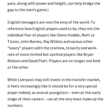
pace, along with power and height, can help bridge the
gap to the men’s game.)
English teenagers are now the envy of the world. To
reference how English players used to be, they mix the
individual flair of players like Glenn Hoddle, Matt Le
Tissier, John Barnes, Ray Wilkins and various other
“luxury” players with the stamina, tenacity and work-
rate of more limited but spirited players like Bryan
Robson and David Platt. Players are no longer one kind
or the other.
While Liverpool may still invest in the transfer market,
it feels increasingly like it should be for a very special
player indeed, as several youngsters – even at this early
stage of their careers – can at the very least make up the
numbers.