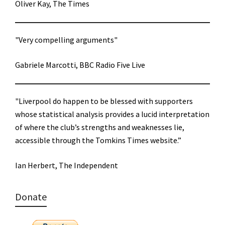
Oliver Kay, The Times
"Very compelling arguments"
Gabriele Marcotti, BBC Radio Five Live
"Liverpool do happen to be blessed with supporters
whose statistical analysis provides a lucid interpretation
of where the club’s strengths and weaknesses lie,
accessible through the Tomkins Times website.”
Ian Herbert, The Independent
Donate