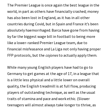
The Premier League is once again the best league in the
world, in part as others have financially crashed; money
has also been lost in England, as it has in all other
countries during Covid, but in Spain and France it’s been
absolutely haemorrhaged. Barca have gone from having
by far the biggest wage bill in football to being more
like a lower-ranked Premier League team, due to
financial misfeasance and La Liga not only having proper
FFP protocols, but the
cojones
to actually apply them.
While many young English players have had to go to
Germany to get games at the age of 17, in a league that
is a little less physical and a little lower on overall
quality, the English treadmill is at full flow, producing
players of outstanding technique, as well as the usual
traits of stamina and pace and work ethic. (Slower
teenagers will almost always take longer to thrive, as