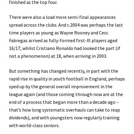
finished as the top four.
There were also a load more semi-final appearances
spread across the clubs. And c.2004 was perhaps the last
time players as young as Wayne Rooney and Cesc
Fabregas arrived as fully-formed first-XI players aged
16/17, whilst Cristiano Ronaldo had looked the part (if
not a phenomenon) at 18, when arriving in 2003.
But something has changed recently, in part with the
rapid rise in quality in youth football in England, perhaps
sped up by the general overall improvement in the
league again (and those coming through now are at the
end of a process that began more than a decade ago –
that’s how long systematic overhauls can take to reap
dividends), and with youngsters now regularly training
with world-class seniors.