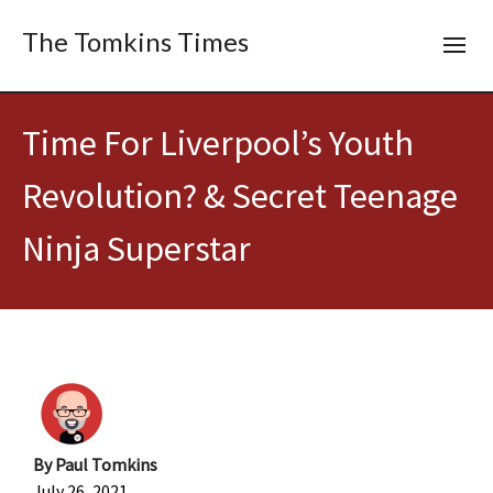
The Tomkins Times
Time For Liverpool’s Youth
Revolution? & Secret Teenage
Ninja Superstar
By
Paul Tomkins
July 26, 2021