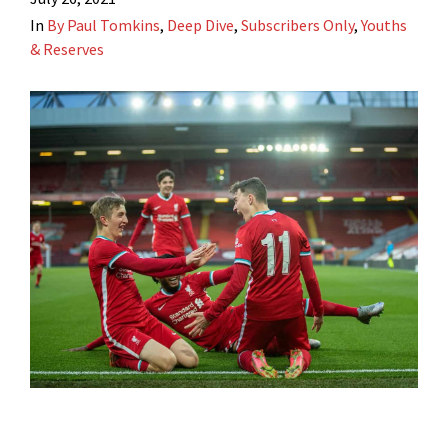
In
By Paul Tomkins
,
Deep Dive
,
Subscribers Only
,
Youths
& Reserves