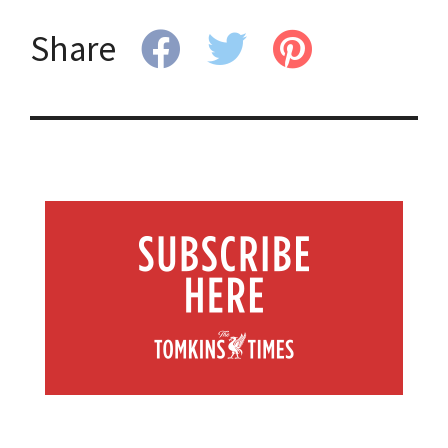
Share