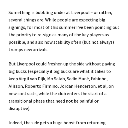
Something is bubbling under at Liverpool – or rather,
several things are. While people are expecting big
signings, for most of this summer I’ve been pointing out
the priority to re-sign as many of the key players as
possible, and also how stability often (but not always)
trumps new arrivals.
But Liverpool could freshen up the side without paying
big bucks (especially if big bucks are what it takes to
keep Virgil van Dijk, Mo Salah, Sadio Mané, Fabinho,
Alisson, Roberto Firmino, Jordan Henderson, et al, on
new contracts, while the club enters the start of a
transitional phase that need not be painful or
disruptive).
Indeed, the side gets a huge boost from returning