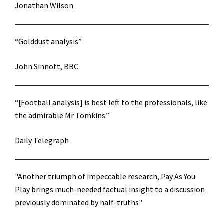
Jonathan Wilson
“Golddust analysis”
John Sinnott, BBC
“[Football analysis] is best left to the professionals, like
the admirable Mr Tomkins.”
Daily Telegraph
"Another triumph of impeccable research, Pay As You
Play brings much-needed factual insight to a discussion
previously dominated by half-truths"