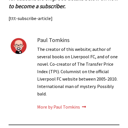
to become a subscriber.
[ttt-subscribe-article]
Paul Tomkins
The creator of this website; author of
several books on Liverpool FC, and of one
novel. Co-creator of The Transfer Price
Index (TPI). Columnist on the official
Liverpool FC website between 2005-2010.
International man of mystery. Possibly
bald.
More by Paul Tomkins