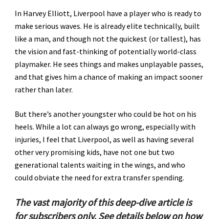
In Harvey Elliott, Liverpool have a player who is ready to
make serious waves. He is already elite technically, built
like a man, and though not the quickest (or tallest), has
the vision and fast-thinking of potentially world-class
playmaker. He sees things and makes unplayable passes,
and that gives him a chance of making an impact sooner
rather than later.
But there’s another youngster who could be hot on his
heels. While a lot can always go wrong, especially with
injuries, I feel that Liverpool, as well as having several
other very promising kids, have not one but two
generational talents waiting in the wings, and who
could obviate the need for extra transfer spending.
The vast majority of this deep-dive article is
for subscribers only. See details below on how