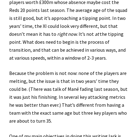
players worth £300m whose absence maybe cost the
Reds 20 points last season. The average age of the squad
is still good, but it’s approaching a tipping point. In two
years’ time, the XI could look very different, but that
doesn’t mean it has to
right now
. It’s not
at
the tipping
point. What does need to begin is the process of
transition, and that can be achieved in various ways, and
at various speeds, within a window of 2-3 years.
Because the problem is not now: none of the players are
melting, but the issue is that in two years’ time they
could be. (There was talk of Mané fading last season, but
it was just his finishing. In several key attacking metrics
he was better than ever.) That’s different from having a
team with the exact same age but three key players who
are about to turn 35.
One of my main objectives in doing this writing lark is