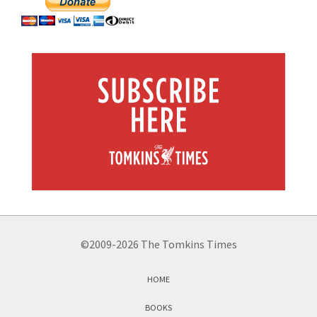
©2009-2026 The Tomkins Times
HOME
BOOKS