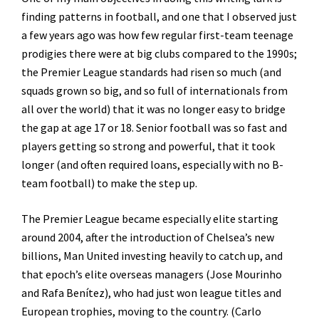
finding patterns in football, and one that I observed just
a few years ago was how few regular first-team teenage
prodigies there were at big clubs compared to the 1990s;
the Premier League standards had risen so much (and
squads grown so big, and so full of internationals from
all over the world) that it was no longer easy to bridge
the gap at age 17 or 18. Senior football was so fast and
players getting so strong and powerful, that it took
longer (and often required loans, especially with no B-
team football) to make the step up.
The Premier League became especially elite starting
around 2004, after the introduction of Chelsea’s new
billions, Man United investing heavily to catch up, and
that epoch’s elite overseas managers (Jose Mourinho
and Rafa Benítez), who had just won league titles and
European trophies, moving to the country. (Carlo