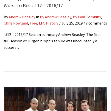
Worst to Best: #12 – 2016/17
By
Andrew Beasley
in
By Andrew Beasley
,
By Paul Tomkins
,
Chris Rowland
,
Free
,
LFC History
/
July 25, 2019
/ 7 comments
#12 – 2016/17 Season summary Andrew Beasley: The first
full season of Jürgen Klopp’s tenure was undoubtedly a
success…