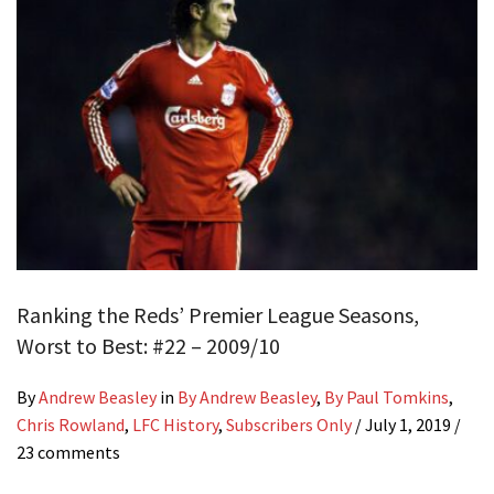
Ranking the Reds’ Premier League Seasons,
Worst to Best: #22 – 2009/10
By
Andrew Beasley
in
By Andrew Beasley
,
By Paul Tomkins
,
Chris Rowland
,
LFC History
,
Subscribers Only
/
July 1, 2019
/
23 comments