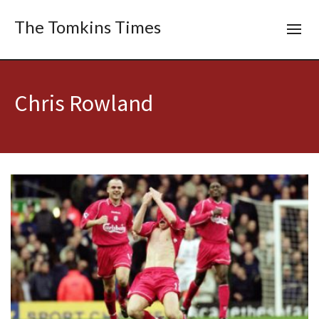
The Tomkins Times
Chris Rowland