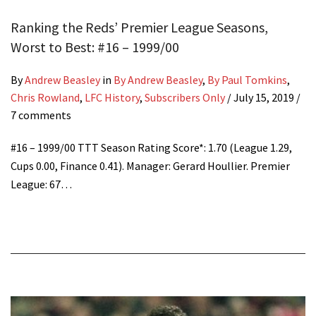
Ranking the Reds’ Premier League Seasons,
Worst to Best: #16 – 1999/00
By
Andrew Beasley
in
By Andrew Beasley
,
By Paul Tomkins
,
Chris Rowland
,
LFC History
,
Subscribers Only
/
July 15, 2019
/
7 comments
#16 – 1999/00 TTT Season Rating Score*: 1.70 (League 1.29,
Cups 0.00, Finance 0.41). Manager: Gerard Houllier. Premier
League: 67…