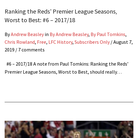
Ranking the Reds’ Premier League Seasons,
Worst to Best: #6 – 2017/18
By
Andrew Beasley
in
By Andrew Beasley
,
By Paul Tomkins
,
Chris Rowland
,
Free
,
LFC History
,
Subscribers Only
/
August 7,
2019
/ 7 comments
#6 – 2017/18 A note from Paul Tomkins: Ranking the Reds’
Premier League Seasons, Worst to Best, should really…