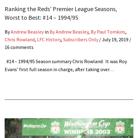
Ranking the Reds’ Premier League Seasons,
Worst to Best: #14 – 1994/95
By
Andrew Beasley
in
By Andrew Beasley
,
By Paul Tomkins
,
Chris Rowland
,
LFC History
,
Subscribers Only
/
July 19, 2019
/
16 comments
#14 – 1994/95 Season summary Chris Rowland: It was Roy
Evans’ first full season in charge, after taking over…