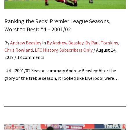
Ranking the Reds’ Premier League Seasons,
Worst to Best: #4 – 2001/02
By
Andrew Beasley
in
By Andrew Beasley
,
By Paul Tomkins
,
Chris Rowland
,
LFC History
,
Subscribers Only
/
August 14,
2019
/ 13 comments
#4 – 2001/02 Season summary Andrew Beasley: After the
glory of the treble season, it looked like Liverpool were…