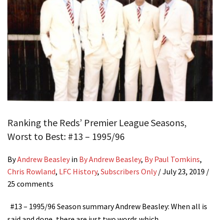
Ranking the Reds’ Premier League Seasons,
Worst to Best: #13 – 1995/96
By
Andrew Beasley
in
By Andrew Beasley
,
By Paul Tomkins
,
Chris Rowland
,
LFC History
,
Subscribers Only
/
July 23, 2019
/
25 comments
#13 – 1995/96 Season summary Andrew Beasley: When all is
said and done, there are just two words which…