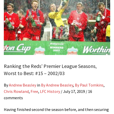
Ranking the Reds’ Premier League Seasons,
Worst to Best: #15 – 2002/03
By
Andrew Beasley
in
By Andrew Beasley
,
By Paul Tomkins
,
Chris Rowland
,
Free
,
LFC History
/
July 17, 2019
/ 16
comments
Having finished second the season before, and then securing