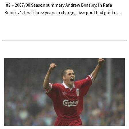
#9 – 2007/08 Season summary Andrew Beasley: In Rafa
Benitez’s first three years in charge, Liverpool had got to…