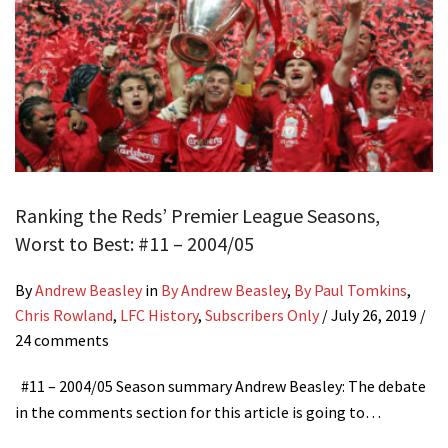
Ranking the Reds’ Premier League Seasons,
Worst to Best: #11 – 2004/05
By
Andrew Beasley
in
By Andrew Beasley
,
By Paul Tomkins
,
Chris Rowland
,
LFC History
,
Subscribers Only
/
July 26, 2019
/
24 comments
#11 – 2004/05 Season summary Andrew Beasley: The debate
in the comments section for this article is going to…