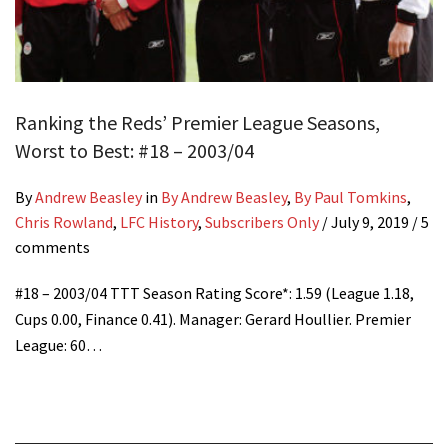
Ranking the Reds’ Premier League Seasons,
Worst to Best: #18 – 2003/04
By
Andrew Beasley
in
By Andrew Beasley
,
By Paul Tomkins
,
Chris Rowland
,
LFC History
,
Subscribers Only
/
July 9, 2019
/ 5
comments
#18 – 2003/04 TTT Season Rating Score*: 1.59 (League 1.18,
Cups 0.00, Finance 0.41). Manager: Gerard Houllier. Premier
League: 60…