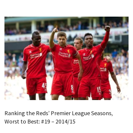
Ranking the Reds’ Premier League Seasons,
Worst to Best: #19 – 2014/15