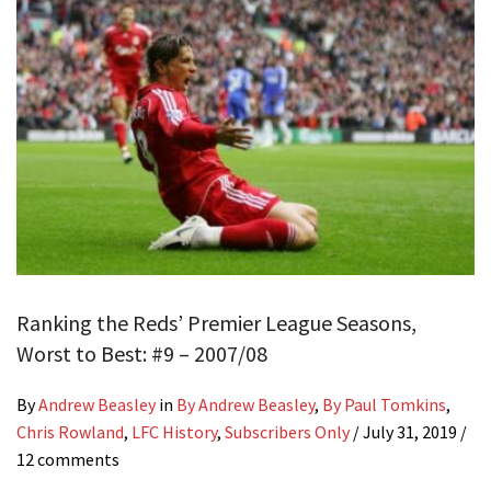
Ranking the Reds’ Premier League Seasons,
Worst to Best: #9 – 2007/08
By
Andrew Beasley
in
By Andrew Beasley
,
By Paul Tomkins
,
Chris Rowland
,
LFC History
,
Subscribers Only
/
July 31, 2019
/
12 comments