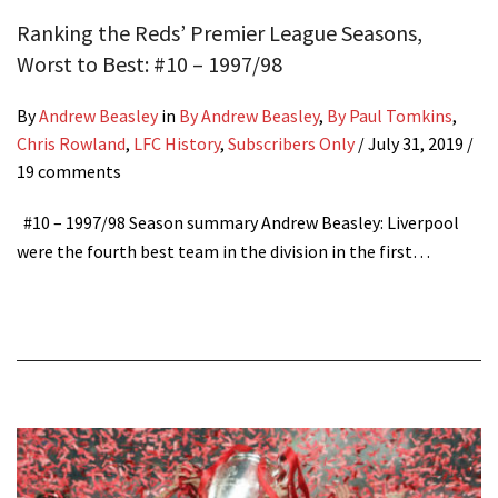
Ranking the Reds’ Premier League Seasons,
Worst to Best: #10 – 1997/98
By
Andrew Beasley
in
By Andrew Beasley
,
By Paul Tomkins
,
Chris Rowland
,
LFC History
,
Subscribers Only
/
July 31, 2019
/
19 comments
#10 – 1997/98 Season summary Andrew Beasley: Liverpool
were the fourth best team in the division in the first…