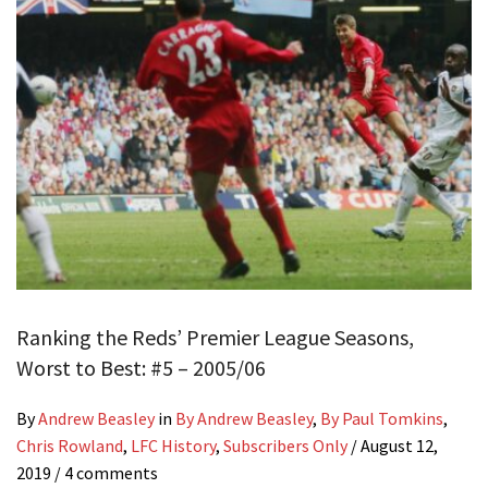
Ranking the Reds’ Premier League Seasons,
Worst to Best: #5 – 2005/06
By
Andrew Beasley
in
By Andrew Beasley
,
By Paul Tomkins
,
Chris Rowland
,
LFC History
,
Subscribers Only
/
August 12,
2019
/ 4 comments