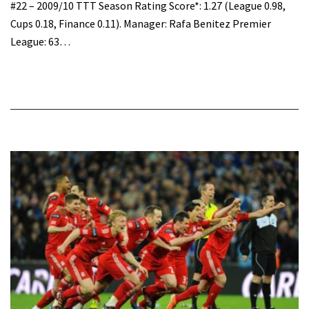
#22 – 2009/10 TTT Season Rating Score*: 1.27 (League 0.98,
Cups 0.18, Finance 0.11). Manager: Rafa Benitez Premier
League: 63…