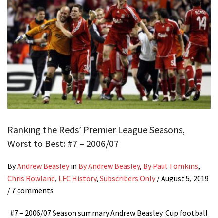
Ranking the Reds’ Premier League Seasons,
Worst to Best: #7 – 2006/07
By
Andrew Beasley
in
By Andrew Beasley
,
By Paul Tomkins
,
Chris Rowland
,
LFC History
,
Subscribers Only
/
August 5, 2019
/ 7 comments
#7 – 2006/07 Season summary Andrew Beasley: Cup football