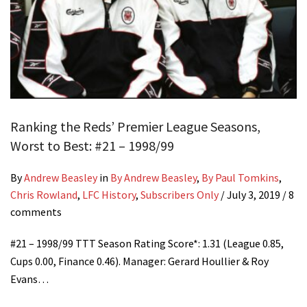
Ranking the Reds’ Premier League Seasons,
Worst to Best: #21 – 1998/99
By
Andrew Beasley
in
By Andrew Beasley
,
By Paul Tomkins
,
Chris Rowland
,
LFC History
,
Subscribers Only
/
July 3, 2019
/ 8
comments
#21 – 1998/99 TTT Season Rating Score*: 1.31 (League 0.85,
Cups 0.00, Finance 0.46). Manager: Gerard Houllier & Roy
Evans…