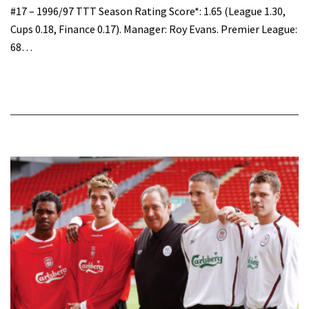
#17 – 1996/97 TTT Season Rating Score*: 1.65 (League 1.30,
Cups 0.18, Finance 0.17). Manager: Roy Evans. Premier League:
68…