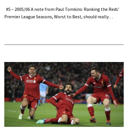
#5 – 2005/06 A note from Paul Tomkins: Ranking the Reds’
Premier League Seasons, Worst to Best, should really…