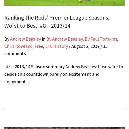
Ranking the Reds’ Premier League Seasons,
Worst to Best: #8 – 2013/14
By
Andrew Beasley
in
By Andrew Beasley
,
By Paul Tomkins
,
Chris Rowland
,
Free
,
LFC History
/
August 2, 2019
/ 15
comments
#8 – 2013/14 Season summary Andrew Beasley: If we were to
decide this countdown purely on excitement and
enjoyment…