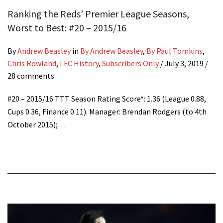
Ranking the Reds’ Premier League Seasons,
Worst to Best: #20 – 2015/16
By
Andrew Beasley
in
By Andrew Beasley
,
By Paul Tomkins
,
Chris Rowland
,
LFC History
,
Subscribers Only
/
July 3, 2019
/
28 comments
#20 – 2015/16 TTT Season Rating Score*: 1.36 (League 0.88,
Cups 0.36, Finance 0.11). Manager: Brendan Rodgers (to 4th
October 2015);…