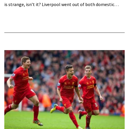
is strange, isn’t it? Liverpool went out of both domestic…