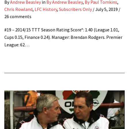
By
Andrew Beasley
in
By Andrew Beasley
,
By Paul Tomkins
,
Chris Rowland
,
LFC History
,
Subscribers Only
/
July 5, 2019
/
26 comments
#19 – 2014/15 TTT Season Rating Score*: 1.40 (League 1.01,
Cups 0.15, Finance 0.24). Manager: Brendan Rodgers. Premier
League: 62…