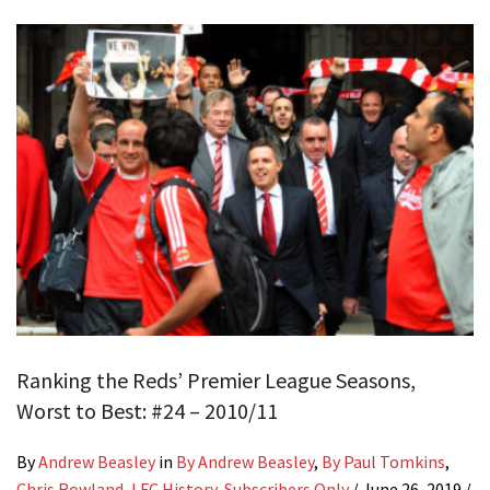
Ranking the Reds’ Premier League Seasons,
Worst to Best: #24 – 2010/11
By
Andrew Beasley
in
By Andrew Beasley
,
By Paul Tomkins
,
Chris Rowland
,
LFC History
,
Subscribers Only
/
June 26, 2019
/