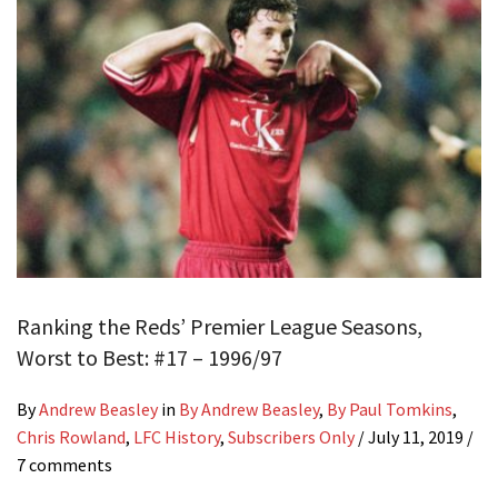
Ranking the Reds’ Premier League Seasons,
Worst to Best: #17 – 1996/97
By
Andrew Beasley
in
By Andrew Beasley
,
By Paul Tomkins
,
Chris Rowland
,
LFC History
,
Subscribers Only
/
July 11, 2019
/
7 comments