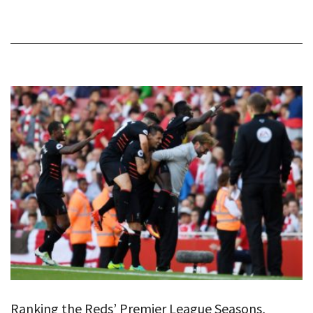
Ranking the Reds’ Premier League Seasons,