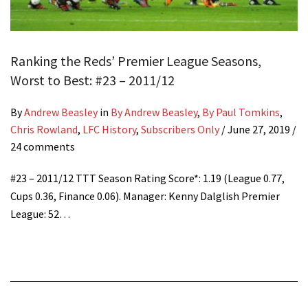
Ranking the Reds’ Premier League Seasons,
Worst to Best: #23 – 2011/12
By
Andrew Beasley
in
By Andrew Beasley
,
By Paul Tomkins
,
Chris Rowland
,
LFC History
,
Subscribers Only
/
June 27, 2019
/
24 comments
#23 – 2011/12 TTT Season Rating Score*: 1.19 (League 0.77,
Cups 0.36, Finance 0.06). Manager: Kenny Dalglish Premier
League: 52…