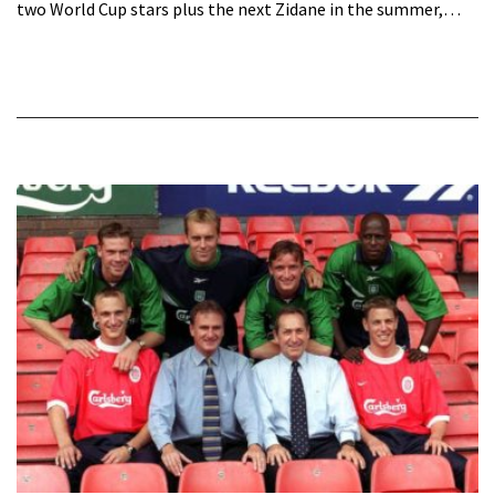
two World Cup stars plus the next Zidane in the summer,…