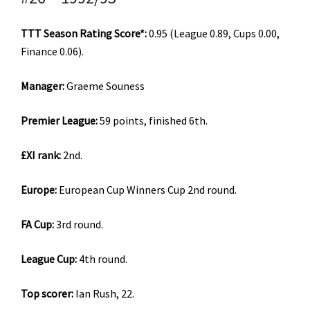
TTT Season Rating Score*:
0.95 (League 0.89, Cups 0.00,
Finance 0.06).
Manager:
Graeme Souness
Premier League:
59 points, finished 6th.
£XI rank:
2nd.
Europe:
European Cup Winners Cup 2nd round.
FA Cup:
3rd round.
League Cup:
4th round.
Top scorer:
Ian Rush, 22.