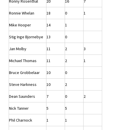
Ronny Rosenthal
20
16
7
Ronnie Whelan
18
0
1
Mike Hooper
14
1
Stig Inge Bjornebye
13
0
Jan Molby
11
2
3
Michael Thomas
11
2
1
Bruce Grobbelaar
10
0
Steve Harkness
10
2
Dean Saunders
7
0
2
Nick Tanner
5
5
Phil Charnock
1
1