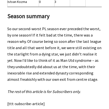
Istvan Kozma
0
3
Season summary
So our second-worst PL season ever preceded the worst,
by one season! If it felt bad at the time, there was a
reason why. Of course being so soon after the last league
title and all that went before it, we were still existing on
the starlight from a dying star, we just didn’t realise it
yet. Now I’d like to think of it as Man Utd syndrome – as
they undoubtedly did about us at the time, with their
inexorable rise and extended dynasty corresponding
almost freakishly with our own exit from centre stage.
The rest of this article is for Subscribers only.
[ttt-subscribe-article]