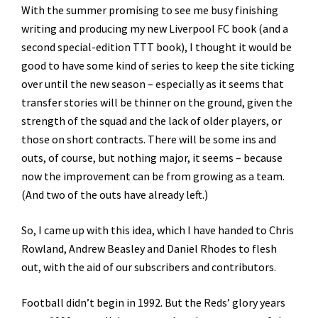
With the summer promising to see me busy finishing
writing and producing my new Liverpool FC book (and a
second special-edition TTT book), I thought it would be
good to have some kind of series to keep the site ticking
over until the new season – especially as it seems that
transfer stories will be thinner on the ground, given the
strength of the squad and the lack of older players, or
those on short contracts. There will be some ins and
outs, of course, but nothing major, it seems – because
now the improvement can be from growing as a team.
(And two of the outs have already left.)
So, I came up with this idea, which I have handed to Chris
Rowland, Andrew Beasley and Daniel Rhodes to flesh
out, with the aid of our subscribers and contributors.
Football didn’t begin in 1992. But the Reds’ glory years