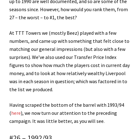
up to 1990 are well documented, and so are some of the
seasons since. However, how would you rank them, from
27 – the worst – to #1, the best?
At TTT Towers we (mostly Beez) played with a few
numbers, and came up with something that felt close to
matching our general impressions (but also with a few
surprises). We’ve also used our Transfer Price Index
figures to show how much the players cost in current day
money, and to look at how relatively wealthy Liverpool
was in each season in question; which was factored in to
the list we produced.
Having scraped the bottom of the barrel with 1993/94
(
here
), we now turn our attention to the preceding
campaign. It was little better, as you will see.
#26 – 1992/93