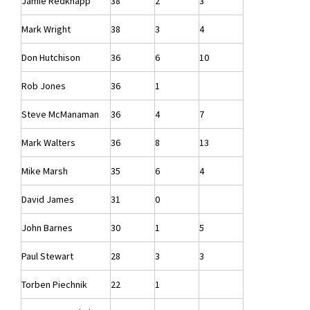
Jamie Redknapp
38
2
3
Mark Wright
38
3
4
Don Hutchison
36
6
10
Rob Jones
36
1
Steve McManaman
36
4
7
Mark Walters
36
8
13
Mike Marsh
35
6
4
David James
31
0
John Barnes
30
1
5
Paul Stewart
28
3
3
Torben Piechnik
22
1