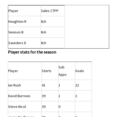
Player
Sales CTPP
Houghton R
N/A
Venison B
N/A
Saunders D
N/A
Player stats for the season
Sub
Player
Starts
Goals
Apps
Ian Rush
41
1
22
David Burrows
39
1
2
Steve Nicol
39
0