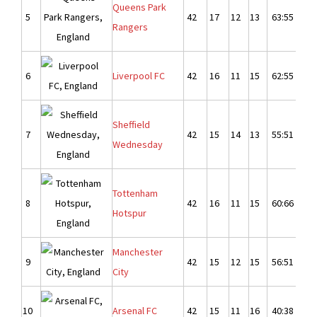
Queens Park
5
42
17
12
13
63:55
8
Rangers
6
Liverpool FC
42
16
11
15
62:55
7
Sheffield
7
42
15
14
13
55:51
4
Wednesday
Tottenham
8
42
16
11
15
60:66
-
Hotspur
Manchester
9
42
15
12
15
56:51
5
City
10
Arsenal FC
42
15
11
16
40:38
2