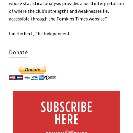
whose statistical analysis provides a lucid interpretation
of where the club’s strengths and weaknesses lie,
accessible through the Tomkins Times website.”
Ian Herbert, The Independent
Donate