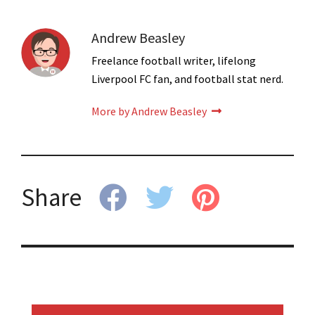
Andrew Beasley
Freelance football writer, lifelong
Liverpool FC fan, and football stat nerd.
More by Andrew Beasley
Share