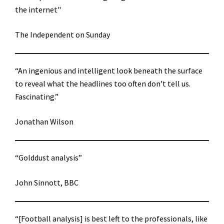
the internet"
The Independent on Sunday
“An ingenious and intelligent look beneath the surface
to reveal what the headlines too often don’t tell us.
Fascinating.”
Jonathan Wilson
“Golddust analysis”
John Sinnott, BBC
“[Football analysis] is best left to the professionals, like