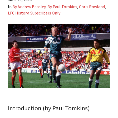
In
By Andrew Beasley
,
By Paul Tomkins
,
Chris Rowland
,
LFC History
,
Subscribers Only
Introduction (by Paul Tomkins)