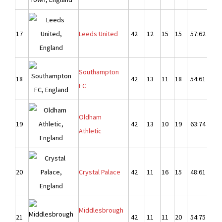
17
Leeds United
42
12
15
15
57:62
-
Southampton
18
42
13
11
18
54:61
-
FC
Oldham
19
42
13
10
19
63:74
-1
Athletic
20
Crystal Palace
42
11
16
15
48:61
-1
Middlesbrough
21
42
11
11
20
54:75
-2