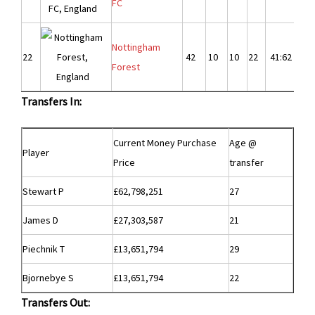
FC
Nottingham
22
42
10
10
22
41:62
-2
Forest
Transfers In:
Current Money Purchase
Age @
Player
Price
transfer
Stewart P
£62,798,251
27
James D
£27,303,587
21
Piechnik T
£13,651,794
29
Bjornebye S
£13,651,794
22
Transfers Out: