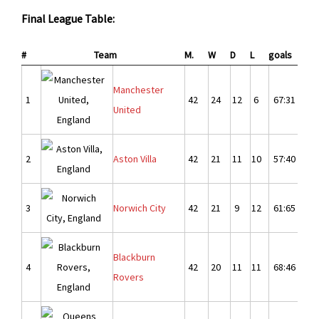
Final League Table:
#
Team
M.
W
D
L
goals
Dif.
Manchester
1
42
24
12
6
67:31
3
United
2
Aston Villa
42
21
11
10
57:40
1
3
Norwich City
42
21
9
12
61:65
-
Blackburn
4
42
20
11
11
68:46
2
Rovers