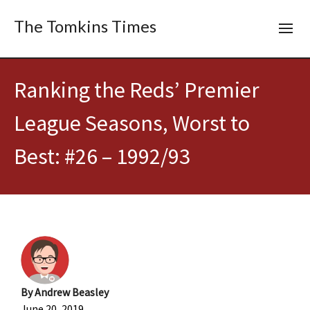
The Tomkins Times
Ranking the Reds’ Premier
League Seasons, Worst to
Best: #26 – 1992/93
By
Andrew Beasley
June 20, 2019