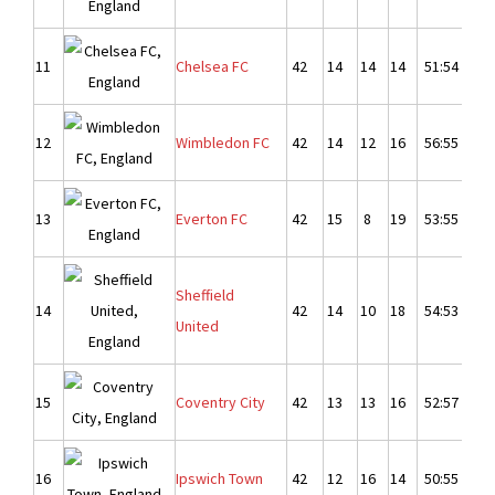
11
Chelsea FC
42
14
14
14
51:54
-
12
Wimbledon FC
42
14
12
16
56:55
1
13
Everton FC
42
15
8
19
53:55
-
Sheffield
14
42
14
10
18
54:53
1
United
15
Coventry City
42
13
13
16
52:57
-
16
Ipswich Town
42
12
16
14
50:55
-