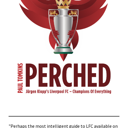
"Perhaps the most intelligent guide to LFC available on