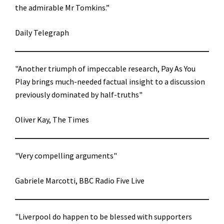
the admirable Mr Tomkins.”
Daily Telegraph
"Another triumph of impeccable research, Pay As You
Play brings much-needed factual insight to a discussion
previously dominated by half-truths"
Oliver Kay, The Times
"Very compelling arguments"
Gabriele Marcotti, BBC Radio Five Live
"Liverpool do happen to be blessed with supporters