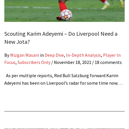
Scouting Karim Adeyemi – Do Liverpool Need a
New Jota?
By
Mizgan Masani
in
Deep Dive
,
In-Depth Analysis
,
Player In
Focus
,
Subscribers Only
/
November 18, 2021
/ 18 comments
As per multiple reports, Red Bull Salzburg forward Karim
Adeyemi has been on Liverpool’s radar for some time now.…