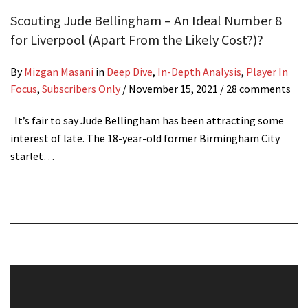
Scouting Jude Bellingham – An Ideal Number 8
for Liverpool (Apart From the Likely Cost?)?
By
Mizgan Masani
in
Deep Dive
,
In-Depth Analysis
,
Player In
Focus
,
Subscribers Only
/
November 15, 2021
/ 28 comments
It’s fair to say Jude Bellingham has been attracting some
interest of late. The 18-year-old former Birmingham City
starlet…