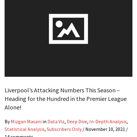
Liverpool’s Attacking Numbers This Season –
Heading for the Hundred in the Premier League
Alone!
By
Mizgan Masani
in
Data Viz
,
Deep Dive
,
In-Depth Analysis
,
Statistical Analysis
,
Subscribers Only
/
November 10, 2021
/
14 comments