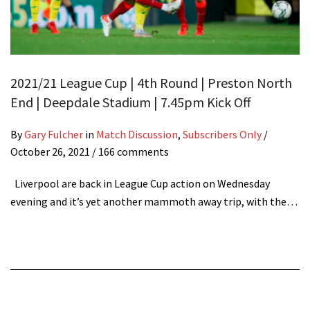
2021/21 League Cup | 4th Round | Preston North
End | Deepdale Stadium | 7.45pm Kick Off
By
Gary Fulcher
in
Match Discussion
,
Subscribers Only
/
October 26, 2021
/ 166 comments
Liverpool are back in League Cup action on Wednesday
evening and it’s yet another mammoth away trip, with the…