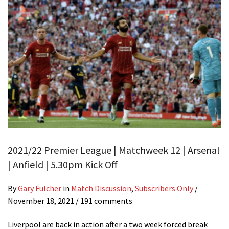
2021/22 Premier League | Matchweek 12 | Arsenal
| Anfield | 5.30pm Kick Off
By
Gary Fulcher
in
Match Discussion
,
Subscribers Only
/
November 18, 2021
/ 191 comments
Liverpool are back in action after a two week forced break