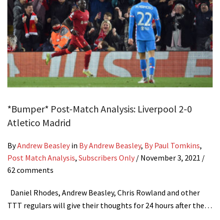
*Bumper* Post-Match Analysis: Liverpool 2-0
Atletico Madrid
By
Andrew Beasley
in
By Andrew Beasley
,
By Paul Tomkins
,
Post Match Analysis
,
Subscribers Only
/
November 3, 2021
/
62 comments
Daniel Rhodes, Andrew Beasley, Chris Rowland and other
TTT regulars will give their thoughts for 24 hours after the…