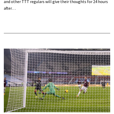
and other TTT regulars will give their thoughts for 24 hours
after…