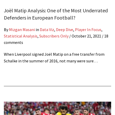
Joël Matip Analysis: One of the Most Underrated
Defenders in European Football?
By
Mizgan Masani
in
Data Viz
,
Deep Dive
,
Player In Focus
,
Statistical Analysis
,
Subscribers Only
/
October 21, 2021
/ 18
comments
When Liverpool signed Joël Matip on a free transfer from
Schalke in the summer of 2016, not many were sure…