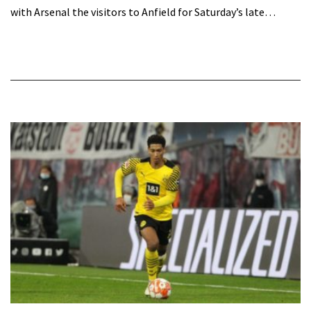
with Arsenal the visitors to Anfield for Saturday’s late…