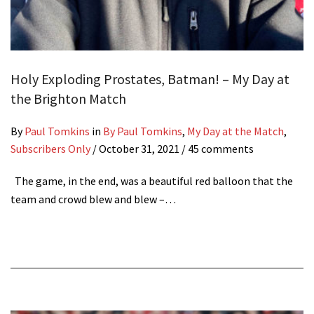
Holy Exploding Prostates, Batman! – My Day at
the Brighton Match
By
Paul Tomkins
in
By Paul Tomkins
,
My Day at the Match
,
Subscribers Only
/
October 31, 2021
/ 45 comments
The game, in the end, was a beautiful red balloon that the
team and crowd blew and blew –…