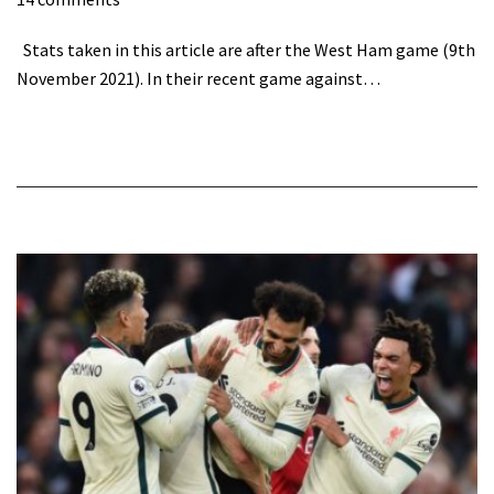
Stats taken in this article are after the West Ham game (9th
November 2021). In their recent game against…