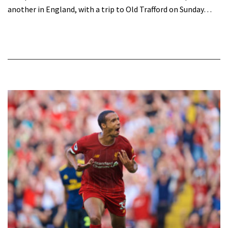
another in England, with a trip to Old Trafford on Sunday…