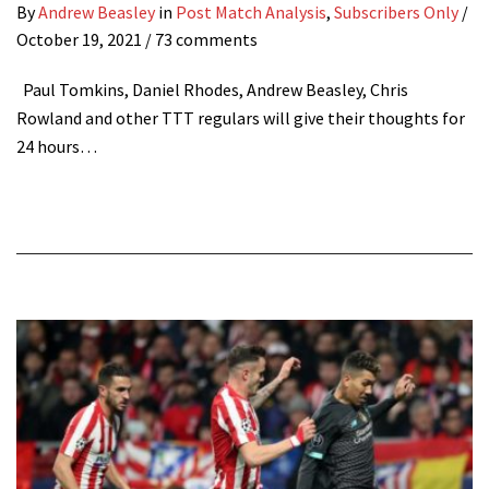
By
Andrew Beasley
in
Post Match Analysis
,
Subscribers Only
/
October 19, 2021
/ 73 comments
Paul Tomkins, Daniel Rhodes, Andrew Beasley, Chris
Rowland and other TTT regulars will give their thoughts for
24 hours…