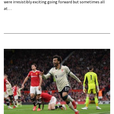
were irresistibly exciting going forward but sometimes all
at…