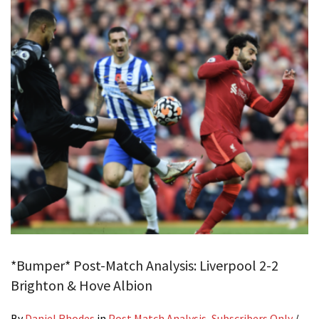
*Bumper* Post-Match Analysis: Liverpool 2-2
Brighton & Hove Albion
By
Daniel Rhodes
in
Post Match Analysis
,
Subscribers Only
/