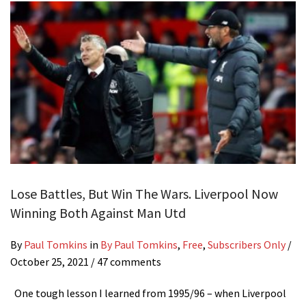
Lose Battles, But Win The Wars. Liverpool Now
Winning Both Against Man Utd
By
Paul Tomkins
in
By Paul Tomkins
,
Free
,
Subscribers Only
/
October 25, 2021
/ 47 comments
One tough lesson I learned from 1995/96 – when Liverpool