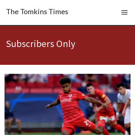
The Tomkins Times
Subscribers Only