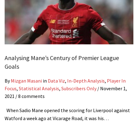
Analysing Mane’s Century of Premier League
Goals
By
Mizgan Masani
in
Data Viz
,
In-Depth Analysis
,
Player In
Focus
,
Statistical Analysis
,
Subscribers Only
/
November 1,
2021
/ 8 comments
When Sadio Mane opened the scoring for Liverpool against
Watford a week ago at Vicarage Road, it was his…