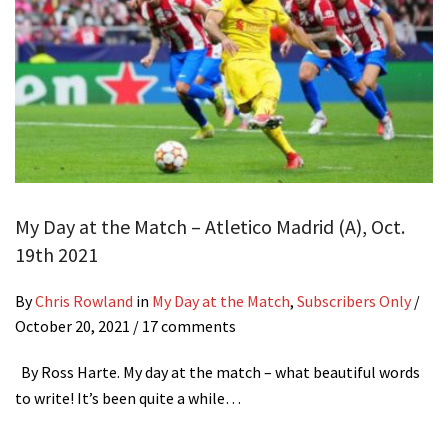
My Day at the Match – Atletico Madrid (A), Oct.
19th 2021
By
Chris Rowland
in
My Day at the Match
,
Subscribers Only
/
October 20, 2021
/ 17 comments
By Ross Harte. My day at the match – what beautiful words
to write! It’s been quite a while…