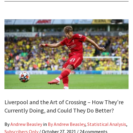
Liverpool and the Art of Crossing – How They’re
Currently Doing, and Could They Do Better?
By
Andrew Beasley
in
By Andrew Beasley
,
Statistical Analysis
,
Subscribers Only
/
October 27, 2021
/ 24 comments