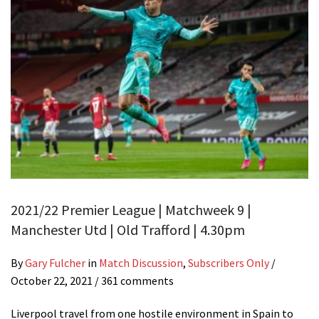
2021/22 Premier League | Matchweek 9 |
Manchester Utd | Old Trafford | 4.30pm
By
Gary Fulcher
in
Match Discussion
,
Subscribers Only
/
October 22, 2021
/ 361 comments
Liverpool travel from one hostile environment in Spain to