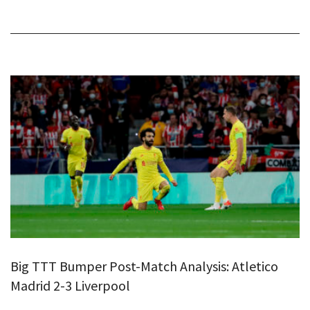
Big TTT Bumper Post-Match Analysis: Atletico
Madrid 2-3 Liverpool