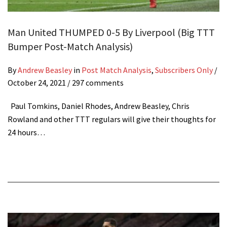
Man United THUMPED 0-5 By Liverpool (Big TTT
Bumper Post-Match Analysis)
By
Andrew Beasley
in
Post Match Analysis
,
Subscribers Only
/
October 24, 2021
/ 297 comments
Paul Tomkins, Daniel Rhodes, Andrew Beasley, Chris
Rowland and other TTT regulars will give their thoughts for
24 hours…