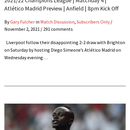
2021/22 Champions League | Matchday 4 |
Atlético Madrid Preview | Anfield | 8pm Kick Off
By
Gary Fulcher
in
Match Discussion
,
Subscribers Only
/
November 2, 2021
/ 291 comments
Liverpool follow their disappointing 2-2 draw with Brighton
on Saturday by hosting Diego Simeone’s Atlético Madrid on
Wednesday evening…