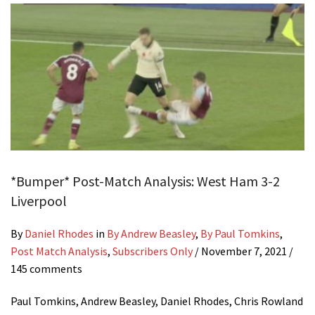
*Bumper* Post-Match Analysis: West Ham 3-2
Liverpool
By
Daniel Rhodes
in
By Andrew Beasley
,
By Paul Tomkins
,
Post Match Analysis
,
Subscribers Only
/
November 7, 2021
/
145 comments
Paul Tomkins, Andrew Beasley, Daniel Rhodes, Chris Rowland