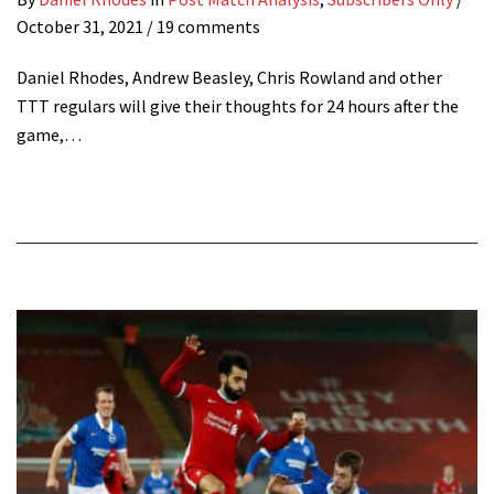
October 31, 2021
/ 19 comments
Daniel Rhodes, Andrew Beasley, Chris Rowland and other
TTT regulars will give their thoughts for 24 hours after the
game,…