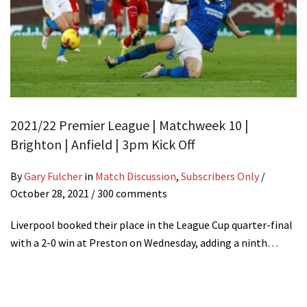
2021/22 Premier League | Matchweek 10 |
Brighton | Anfield | 3pm Kick Off
By
Gary Fulcher
in
Match Discussion
,
Subscribers Only
/
October 28, 2021
/ 300 comments
Liverpool booked their place in the League Cup quarter-final
with a 2-0 win at Preston on Wednesday, adding a ninth…