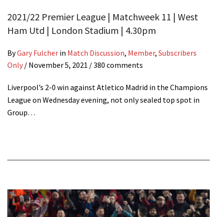
2021/22 Premier League | Matchweek 11 | West
Ham Utd | London Stadium | 4.30pm
By
Gary Fulcher
in
Match Discussion
,
Member
,
Subscribers
Only
/
November 5, 2021
/ 380 comments
Liverpool’s 2-0 win against Atletico Madrid in the Champions
League on Wednesday evening, not only sealed top spot in
Group…