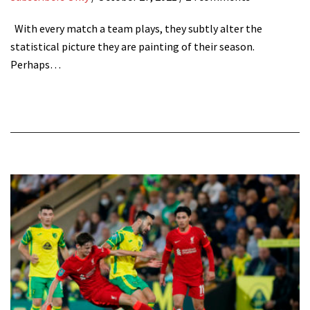
With every match a team plays, they subtly alter the
statistical picture they are painting of their season.
Perhaps…