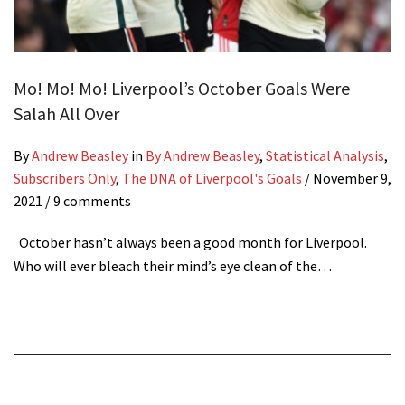
Mo! Mo! Mo! Liverpool’s October Goals Were
Salah All Over
By
Andrew Beasley
in
By Andrew Beasley
,
Statistical Analysis
,
Subscribers Only
,
The DNA of Liverpool's Goals
/
November 9,
2021
/ 9 comments
October hasn’t always been a good month for Liverpool.
Who will ever bleach their mind’s eye clean of the…