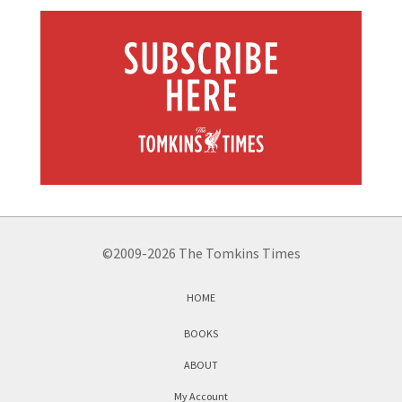
©2009-2026 The Tomkins Times
HOME
BOOKS
ABOUT
My Account