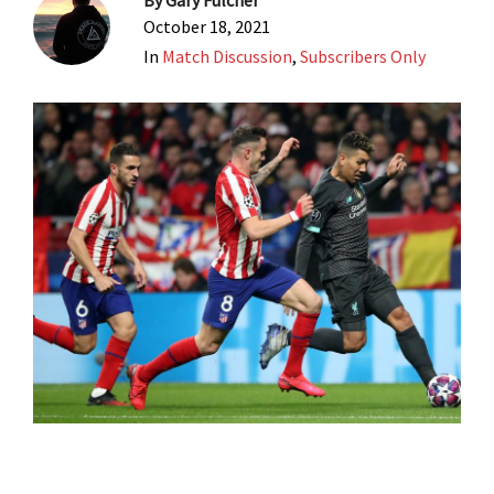
By
Gary Fulcher
October 18, 2021
In
Match Discussion
,
Subscribers Only