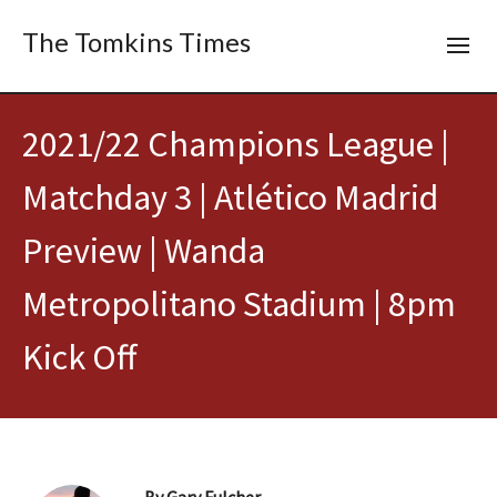
The Tomkins Times
2021/22 Champions League |
Matchday 3 | Atlético Madrid
Preview | Wanda
Metropolitano Stadium | 8pm
Kick Off