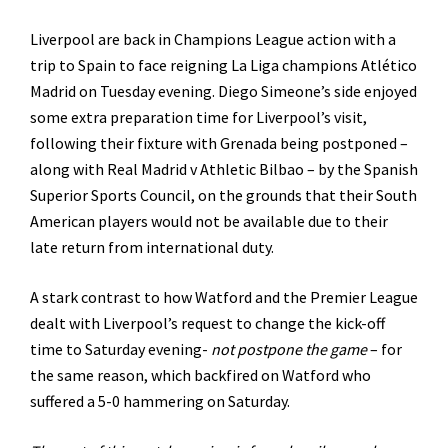
Liverpool are back in Champions League action with a
trip to Spain to face reigning La Liga champions Atlético
Madrid on Tuesday evening. Diego Simeone’s side enjoyed
some extra preparation time for Liverpool’s visit,
following their fixture with Grenada being postponed –
along with Real Madrid v Athletic Bilbao – by the Spanish
Superior Sports Council, on the grounds that their South
American players would not be available due to their
late return from international duty.
A stark contrast to how Watford and the Premier League
dealt with Liverpool’s request to change the kick-off
time to Saturday evening-
not postpone the game
– for
the same reason, which backfired on Watford who
suffered a 5-0 hammering on Saturday.