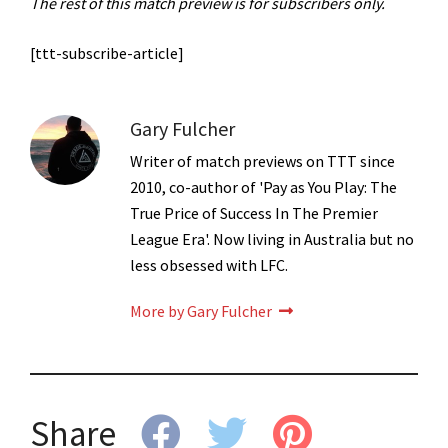
The rest of this match preview is for subscribers only.
[ttt-subscribe-article]
Gary Fulcher
Writer of match previews on TTT since
2010, co-author of 'Pay as You Play: The
True Price of Success In The Premier
League Era'. Now living in Australia but no
less obsessed with LFC.
More by Gary Fulcher
Share