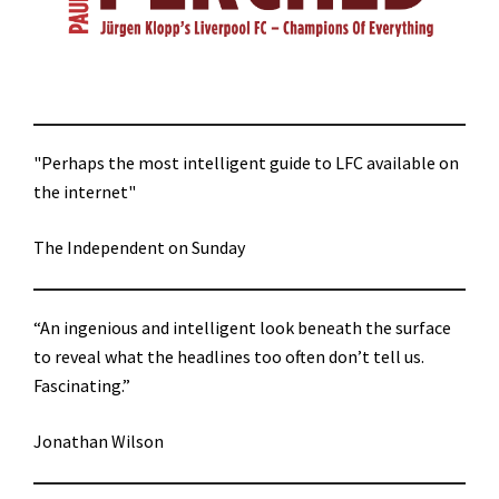
"Perhaps the most intelligent guide to LFC available on
the internet"
The Independent on Sunday
“An ingenious and intelligent look beneath the surface
to reveal what the headlines too often don’t tell us.
Fascinating.”
Jonathan Wilson