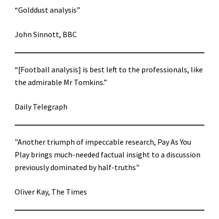
“Golddust analysis”
John Sinnott, BBC
“[Football analysis] is best left to the professionals, like
the admirable Mr Tomkins.”
Daily Telegraph
"Another triumph of impeccable research, Pay As You
Play brings much-needed factual insight to a discussion
previously dominated by half-truths"
Oliver Kay, The Times