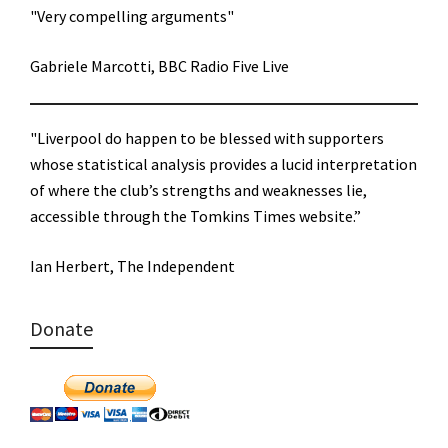
"Very compelling arguments"
Gabriele Marcotti, BBC Radio Five Live
"Liverpool do happen to be blessed with supporters
whose statistical analysis provides a lucid interpretation
of where the club’s strengths and weaknesses lie,
accessible through the Tomkins Times website.”
Ian Herbert, The Independent
Donate