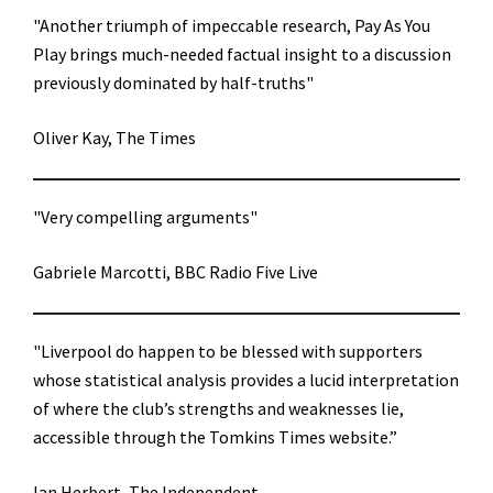
"Another triumph of impeccable research, Pay As You
Play brings much-needed factual insight to a discussion
previously dominated by half-truths"
Oliver Kay, The Times
"Very compelling arguments"
Gabriele Marcotti, BBC Radio Five Live
"Liverpool do happen to be blessed with supporters
whose statistical analysis provides a lucid interpretation
of where the club’s strengths and weaknesses lie,
accessible through the Tomkins Times website.”
Ian Herbert, The Independent