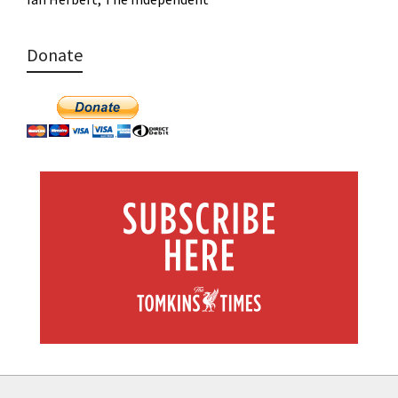
Donate