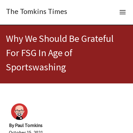
The Tomkins Times
Why We Should Be Grateful
For FSG In Age of
Sportswashing
By
Paul Tomkins
October 15, 2021