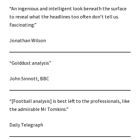
“An ingenious and intelligent look beneath the surface
to reveal what the headlines too often don’t tell us.
Fascinating.”
Jonathan Wilson
“Golddust analysis”
John Sinnott, BBC
“[Football analysis] is best left to the professionals, like
the admirable Mr Tomkins.”
Daily Telegraph