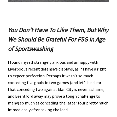
You Don’t Have To Like Them, But Why
We Should Be Grateful For FSG In Age
of Sportswashing
I found myself strangely anxious and unhappy with
Liverpool’s recent defensive displays, as if I have a right
to expect perfection. Perhaps it wasn’t so much
conceding five goals in two games (and let’s be clear
that conceding two against Man City is never a shame,
and Brentford away may prove a tough challenge to
many) so much as conceding the latter four pretty much
immediately after taking the lead.