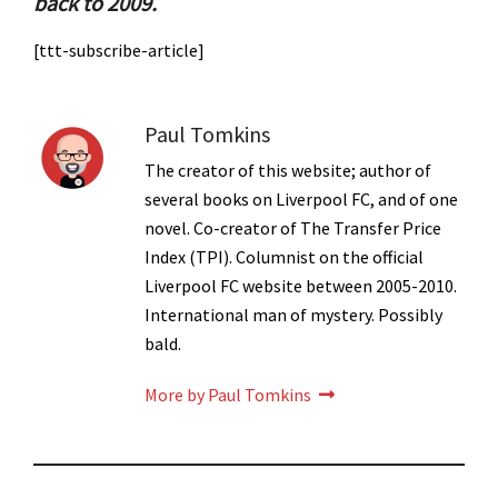
back to 2009.
[ttt-subscribe-article]
Paul Tomkins
The creator of this website; author of
several books on Liverpool FC, and of one
novel. Co-creator of The Transfer Price
Index (TPI). Columnist on the official
Liverpool FC website between 2005-2010.
International man of mystery. Possibly
bald.
More by Paul Tomkins