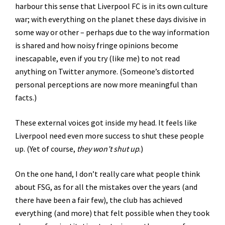
harbour this sense that Liverpool FC is in its own culture
war; with everything on the planet these days divisive in
some way or other – perhaps due to the way information
is shared and how noisy fringe opinions become
inescapable, even if you try (like me) to not read
anything on Twitter anymore. (Someone’s distorted
personal perceptions are now more meaningful than
facts.)
These external voices got inside my head. It feels like
Liverpool need even more success to shut these people
up. (Yet of course,
they won’t shut up
.)
On the one hand, I don’t really care what people think
about FSG, as for all the mistakes over the years (and
there have been a fair few), the club has achieved
everything (and more) that felt possible when they took