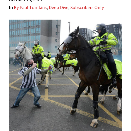
In
By Paul Tomkins
,
Deep Dive
,
Subscribers Only