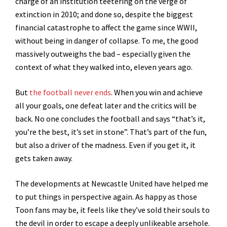
charge of an institution teetering on the verge of
extinction in 2010; and done so, despite the biggest
financial catastrophe to affect the game since WWII,
without being in danger of collapse.
To me, the good
massively outweighs the bad – especially given the
context of what they walked into, eleven years ago.
But
the football never ends
. When you win and achieve
all your goals, one defeat later and the critics will be
back. No one concludes the football and says “that’s it,
you’re the best, it’s set in stone”. That’s part of the fun,
but also a driver of the madness. Even if you get it, it
gets taken away.
The developments at Newcastle United have helped me
to put things in perspective again. As happy as those
Toon fans may be, it feels like they’ve sold their souls to
the devil in order to escape a deeply unlikeable arsehole.