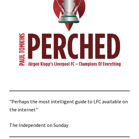
"Perhaps the most intelligent guide to LFC available on
the internet"
The Independent on Sunday