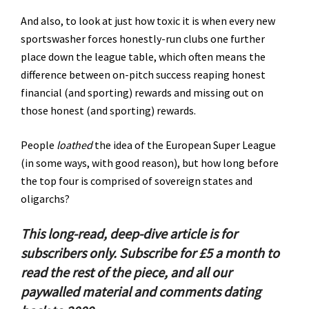
And also, to look at just how toxic it is when every new
sportswasher forces honestly-run clubs one further
place down the league table, which often means the
difference between on-pitch success reaping honest
financial (and sporting) rewards and missing out on
those honest (and sporting) rewards.
People
loathed
the idea of the European Super League
(in some ways, with good reason), but how long before
the top four is comprised of sovereign states and
oligarchs?
This long-read, deep-dive article is for
subscribers only.
Subscribe for £5 a month to
read the rest of the piece, and all our
paywalled material and comments dating