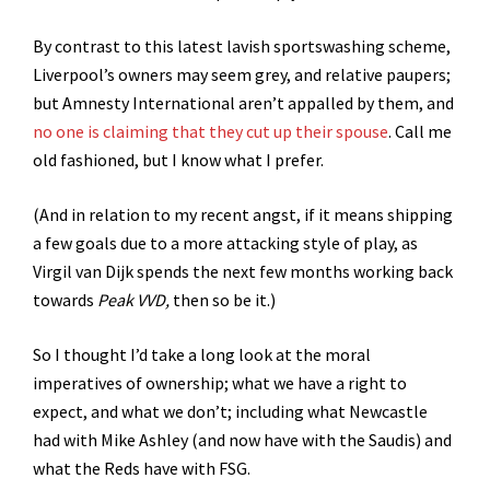
By contrast to this latest lavish sportswashing scheme,
Liverpool’s owners may seem grey, and relative paupers;
but Amnesty International aren’t appalled by them, and
no one is claiming that they cut up their spouse
. Call me
old fashioned, but I know what I prefer.
(And in relation to my recent angst, if it means shipping
a few goals due to a more attacking style of play, as
Virgil van Dijk spends the next few months working back
towards
Peak VVD,
then so be it.)
So I thought I’d take a long look at the moral
imperatives of ownership; what we have a right to
expect, and what we don’t; including what Newcastle
had with Mike Ashley (and now have with the Saudis) and
what the Reds have with FSG.