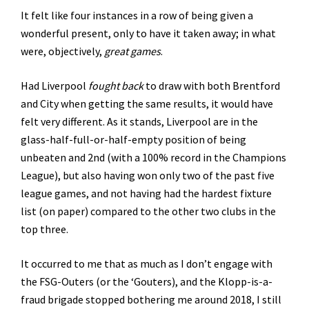
It felt like four instances in a row of being given a
wonderful present, only to have it taken away; in what
were, objectively,
great games
.
Had Liverpool
fought back
to draw with both Brentford
and City when getting the same results, it would have
felt very different. As it stands, Liverpool are in the
glass-half-full-or-half-empty position of being
unbeaten and 2nd (with a 100% record in the Champions
League), but also having won only two of the past five
league games, and not having had the hardest fixture
list (on paper) compared to the other two clubs in the
top three.
It occurred to me that as much as I don’t engage with
the FSG-Outers (or the ‘Gouters), and the Klopp-is-a-
fraud brigade stopped bothering me around 2018, I still