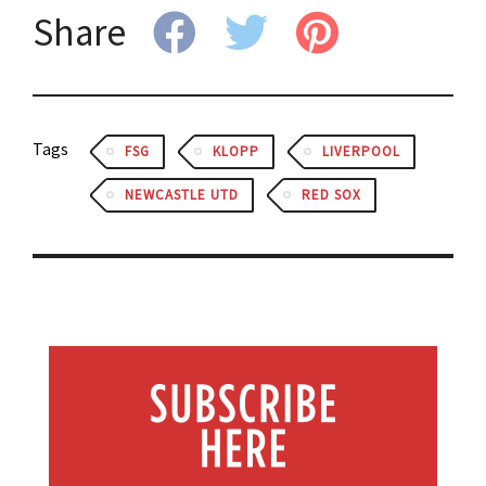
Share
Tags
FSG
KLOPP
LIVERPOOL
NEWCASTLE UTD
RED SOX