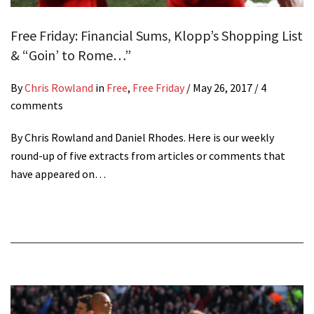
Free Friday: Financial Sums, Klopp’s Shopping List
& “Goin’ to Rome…”
By
Chris Rowland
in
Free
,
Free Friday
/
May 26, 2017
/ 4
comments
By Chris Rowland and Daniel Rhodes. Here is our weekly
round-up of five extracts from articles or comments that
have appeared on…