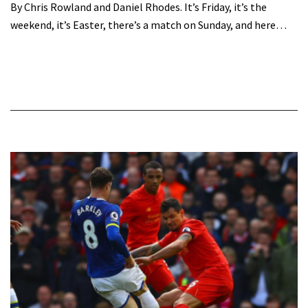
By Chris Rowland and Daniel Rhodes. It’s Friday, it’s the
weekend, it’s Easter, there’s a match on Sunday, and here…