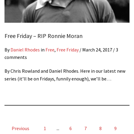
Free Friday – RIP Ronnie Moran
By
Daniel Rhodes
in
Free
,
Free Friday
/
March 24, 2017
/ 3
comments
By Chris Rowland and Daniel Rhodes. Here in our latest new
series (it’ll be on Fridays, funnily enough), we’ll be…
Previous
1
...
6
7
8
9