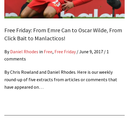
Free Friday: From Emre Can to Oscar Wilde, From
Click Bait to Manlacticos!
By
Daniel Rhodes
in
Free
,
Free Friday
/
June 9, 2017
/ 1
comments
By Chris Rowland and Daniel Rhodes. Here is our weekly
round-up of five extracts from articles or comments that
have appeared on…