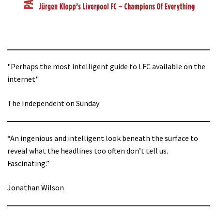
"Perhaps the most intelligent guide to LFC available on the
internet"
The Independent on Sunday
“An ingenious and intelligent look beneath the surface to
reveal what the headlines too often don’t tell us.
Fascinating.”
Jonathan Wilson