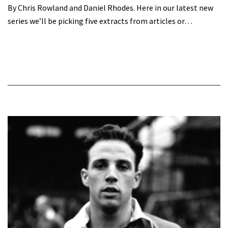
By Chris Rowland and Daniel Rhodes. Here in our latest new
series we’ll be picking five extracts from articles or…