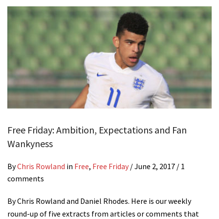
Free Friday: Ambition, Expectations and Fan
Wankyness
By
Chris Rowland
in
Free
,
Free Friday
/
June 2, 2017
/ 1
comments
By Chris Rowland and Daniel Rhodes. Here is our weekly
round-up of five extracts from articles or comments that