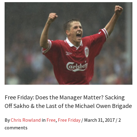
Free Friday: Does the Manager Matter? Sacking
Off Sakho & the Last of the Michael Owen Brigade
By
Chris Rowland
in
Free
,
Free Friday
/
March 31, 2017
/ 2
comments