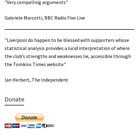
"Very compelling arguments"
Gabriele Marcotti, BBC Radio Five Live
"Liverpool do happen to be blessed with supporters whose
statistical analysis provides a lucid interpretation of where
the club’s strengths and weaknesses lie, accessible through
the Tomkins Times website.”
Ian Herbert, The Independent
Donate