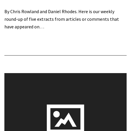
By Chris Rowland and Daniel Rhodes. Here is our weekly
round-up of five extracts from articles or comments that
have appeared on…