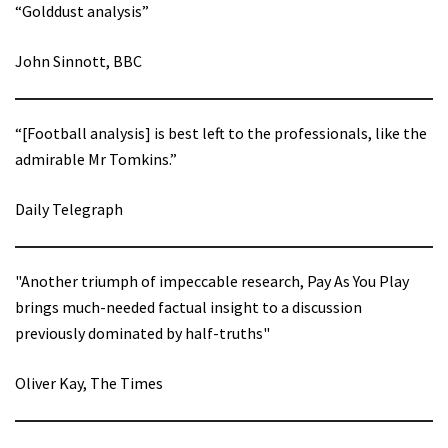
“Golddust analysis”
John Sinnott, BBC
“[Football analysis] is best left to the professionals, like the
admirable Mr Tomkins.”
Daily Telegraph
"Another triumph of impeccable research, Pay As You Play
brings much-needed factual insight to a discussion
previously dominated by half-truths"
Oliver Kay, The Times