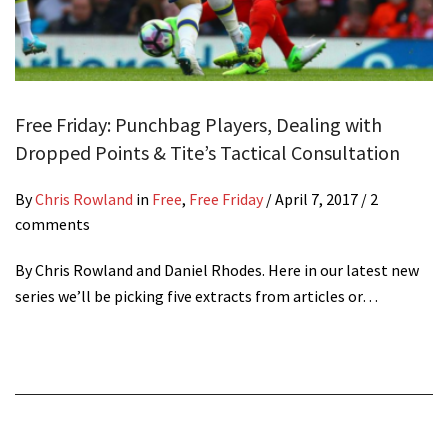
Free Friday: Punchbag Players, Dealing with
Dropped Points & Tite’s Tactical Consultation
By
Chris Rowland
in
Free
,
Free Friday
/
April 7, 2017
/ 2
comments
By Chris Rowland and Daniel Rhodes. Here in our latest new
series we’ll be picking five extracts from articles or…