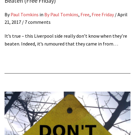
Beaten (Free Friday)
By
Paul Tomkins
in
By Paul Tomkins
,
Free
,
Free Friday
/
April
21, 2017
/ 7 comments
It’s true – this Liverpool side really don’t know when they’re
beaten. Indeed, it’s rumoured that they came in from…