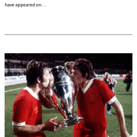
have appeared on…