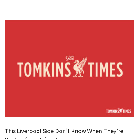
This Liverpool Side Don’t Know When They’re