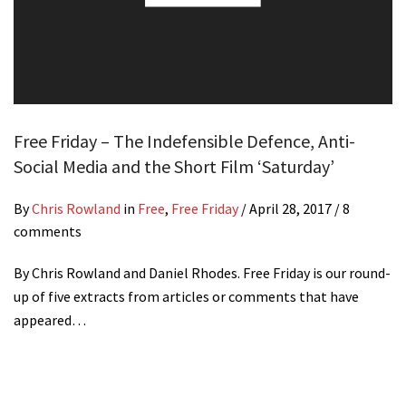
Free Friday – The Indefensible Defence, Anti-
Social Media and the Short Film ‘Saturday’
By
Chris Rowland
in
Free
,
Free Friday
/
April 28, 2017
/ 8
comments
By Chris Rowland and Daniel Rhodes. Free Friday is our round-
up of five extracts from articles or comments that have
appeared…