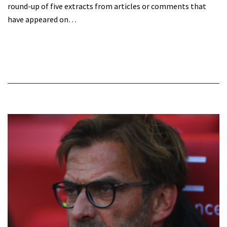
round-up of five extracts from articles or comments that
have appeared on…