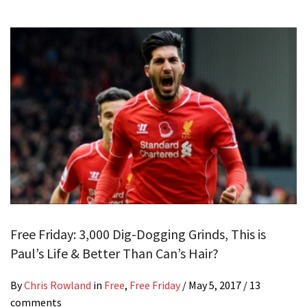
Free Friday: 3,000 Dig-Dogging Grinds, This is
Paul’s Life & Better Than Can’s Hair?
By
Chris Rowland
in
Free
,
Free Friday
/
May 5, 2017
/ 13
comments