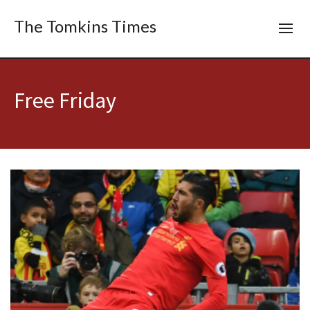
The Tomkins Times
Free Friday