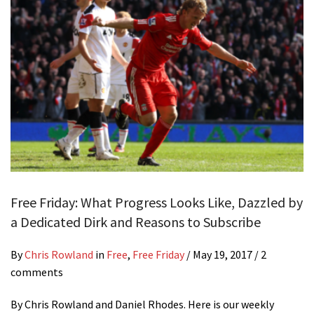
Free Friday: What Progress Looks Like, Dazzled by
a Dedicated Dirk and Reasons to Subscribe
By
Chris Rowland
in
Free
,
Free Friday
/
May 19, 2017
/ 2
comments
By Chris Rowland and Daniel Rhodes. Here is our weekly