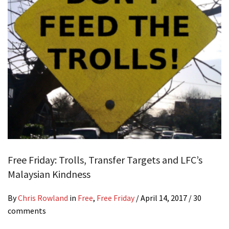
Free Friday: Trolls, Transfer Targets and LFC’s
Malaysian Kindness
By
Chris Rowland
in
Free
,
Free Friday
/
April 14, 2017
/ 30
comments