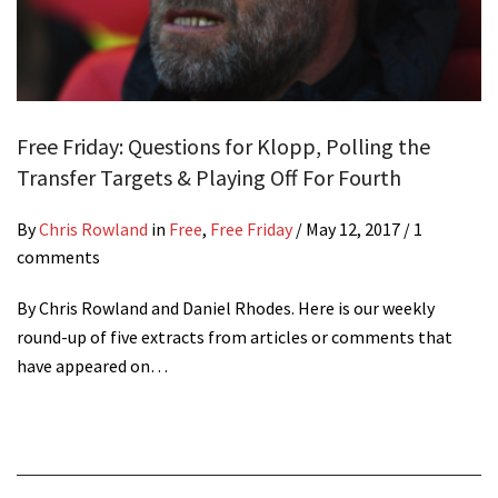
Free Friday: Questions for Klopp, Polling the
Transfer Targets & Playing Off For Fourth
By
Chris Rowland
in
Free
,
Free Friday
/
May 12, 2017
/ 1
comments
By Chris Rowland and Daniel Rhodes. Here is our weekly
round-up of five extracts from articles or comments that
have appeared on…