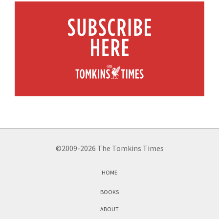
©2009-2026 The Tomkins Times
HOME
BOOKS
ABOUT