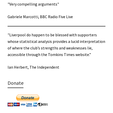
"Very compelling arguments"
Gabriele Marcotti, BBC Radio Five Live
"Liverpool do happen to be blessed with supporters
whose statistical analysis provides a lucid interpretation
of where the club’s strengths and weaknesses lie,
accessible through the Tomkins Times website.”
Ian Herbert, The Independent
Donate