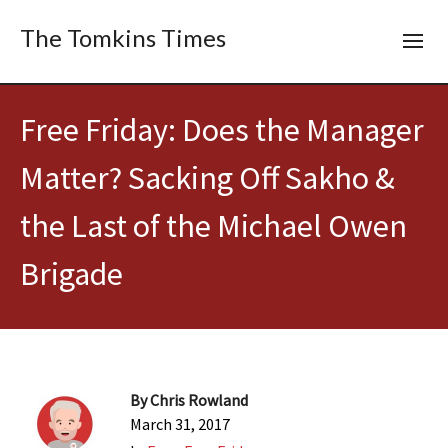
The Tomkins Times
Free Friday: Does the Manager
Matter? Sacking Off Sakho &
the Last of the Michael Owen
Brigade
By
Chris Rowland
March 31, 2017