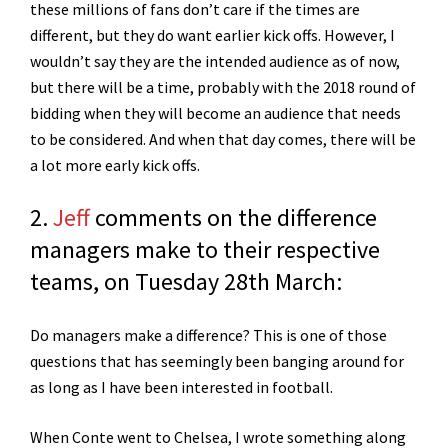
these millions of fans don’t care if the times are
different, but they do want earlier kick offs. However, I
wouldn’t say they are the intended audience as of now,
but there will be a time, probably with the 2018 round of
bidding when they will become an audience that needs
to be considered. And when that day comes, there will be
a lot more early kick offs.
2.
Jeff
comments on the difference
managers make to their respective
teams, on Tuesday 28th March:
Do managers make a difference? This is one of those
questions that has seemingly been banging around for
as long as I have been interested in football.
When Conte went to Chelsea, I wrote something along