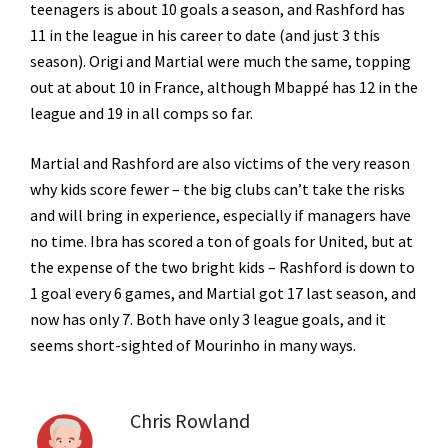
teenagers is about 10 goals a season, and Rashford has
11 in the league in his career to date (and just 3 this
season). Origi and Martial were much the same, topping
out at about 10 in France, although Mbappé has 12 in the
league and 19 in all comps so far.
Martial and Rashford are also victims of the very reason
why kids score fewer – the big clubs can’t take the risks
and will bring in experience, especially if managers have
no time. Ibra has scored a ton of goals for United, but at
the expense of the two bright kids – Rashford is down to
1 goal every 6 games, and Martial got 17 last season, and
now has only 7. Both have only 3 league goals, and it
seems short-sighted of Mourinho in many ways.
Chris Rowland