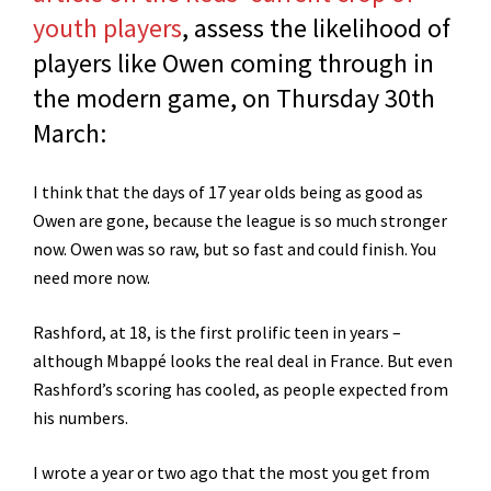
youth players
, assess the likelihood of
players like Owen coming through in
the modern game, on Thursday 30th
March:
I think that the days of 17 year olds being as good as
Owen are gone, because the league is so much stronger
now. Owen was so raw, but so fast and could finish. You
need more now.
Rashford, at 18, is the first prolific teen in years –
although Mbappé looks the real deal in France. But even
Rashford’s scoring has cooled, as people expected from
his numbers.
I wrote a year or two ago that the most you get from