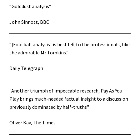
“Golddust analysis”
John Sinnott, BBC
“[Football analysis] is best left to the professionals, like
the admirable Mr Tomkins.”
Daily Telegraph
"Another triumph of impeccable research, Pay As You
Play brings much-needed factual insight to a discussion
previously dominated by half-truths"
Oliver Kay, The Times