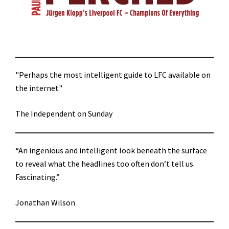
"Perhaps the most intelligent guide to LFC available on
the internet"
The Independent on Sunday
“An ingenious and intelligent look beneath the surface
to reveal what the headlines too often don’t tell us.
Fascinating.”
Jonathan Wilson