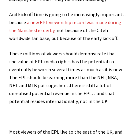
And kick off time is going to be increasingly important…
because
a new EPL viewership record was made during
the Manchester derby
, not because of the Citeh
worldwide fan base, but because of the early kick off.
These millions of viewers should demonstrate that
the value of EPL media rights has the potential to
eventually be worth several times as much as it is now.
The EPL should be earning more than the NFL, NBA,
NHL and MLB put together…there is still a lot of
unrealised potential revenue in the EPL…and that
potential resides internationally, not in the UK.
…
Most viewers of the EPL live to the east of the UK, and