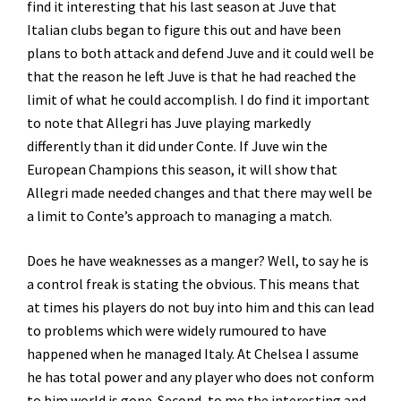
find it interesting that his last season at Juve that
Italian clubs began to figure this out and have been
plans to both attack and defend Juve and it could well be
that the reason he left Juve is that he had reached the
limit of what he could accomplish. I do find it important
to note that Allegri has Juve playing markedly
differently than it did under Conte. If Juve win the
European Champions this season, it will show that
Allegri made needed changes and that there may well be
a limit to Conte’s approach to managing a match.
Does he have weaknesses as a manger? Well, to say he is
a control freak is stating the obvious. This means that
at times his players do not buy into him and this can lead
to problems which were widely rumoured to have
happened when he managed Italy. At Chelsea I assume
he has total power and any player who does not conform
to him world is gone. Second, to me the interesting and