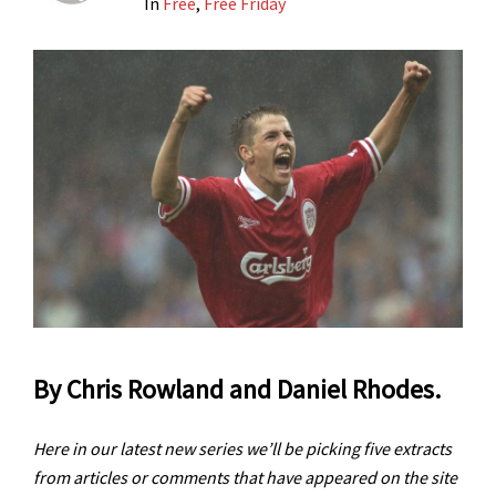
In
Free
,
Free Friday
By Chris Rowland and Daniel Rhodes.
Here in our latest new series we’ll be picking five extracts
from articles or comments that have appeared on the site