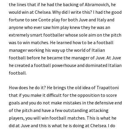
the lines that if he had the backing of Abramovich, he
would win at Chelsea. Why did I write this? I had the good
fortune to see Conte play for both Juve and Italy and
anyone who ever saw him play knew they he was an
extremely smart footballer whose sole aim on the pitch
was to win matches. He learned how to be a football
manager working his way up the world of Italian
football before he became the manager of Juve. At Juve
he created a football powerhouse and dominated Italian
football.
How does he do it? He brings the old idea of Trapattoni
that if you make it difficult for the opposition to score
goals and you do not make mistakes in the defensive end
of the pitch and have a few outstanding attacking
players, you will win football matches. This is what he
did at Juve and this is what he is doing at Chelsea. I do