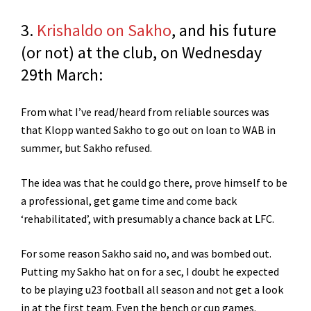
3.
Krishaldo on Sakho
, and his future
(or not) at the club, on Wednesday
29th March:
From what I’ve read/heard from reliable sources was
that Klopp wanted Sakho to go out on loan to WAB in
summer, but Sakho refused.
The idea was that he could go there, prove himself to be
a professional, get game time and come back
‘rehabilitated’, with presumably a chance back at LFC.
For some reason Sakho said no, and was bombed out.
Putting my Sakho hat on for a sec, I doubt he expected
to be playing u23 football all season and not get a look
in at the first team. Even the bench or cup games.