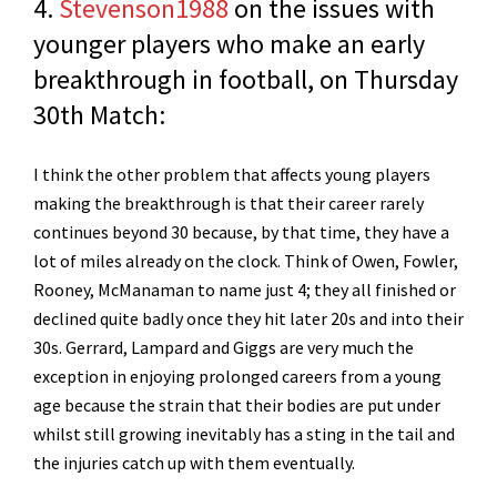
4.
Stevenson1988
on the issues with
younger players who make an early
breakthrough in football, on Thursday
30th Match:
I think the other problem that affects young players
making the breakthrough is that their career rarely
continues beyond 30 because, by that time, they have a
lot of miles already on the clock. Think of Owen, Fowler,
Rooney, McManaman to name just 4; they all finished or
declined quite badly once they hit later 20s and into their
30s. Gerrard, Lampard and Giggs are very much the
exception in enjoying prolonged careers from a young
age because the strain that their bodies are put under
whilst still growing inevitably has a sting in the tail and
the injuries catch up with them eventually.