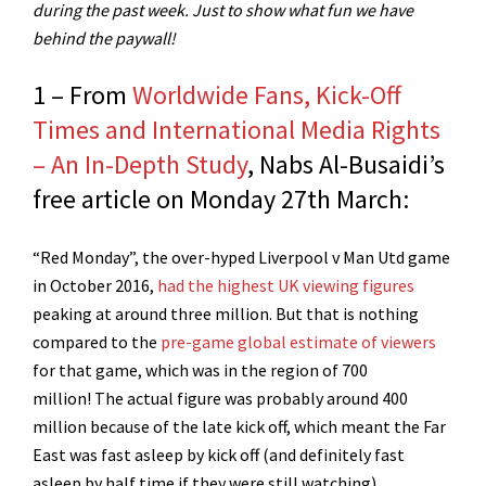
during the past week. Just to show what fun we have
behind the paywall!
1 – From
Worldwide Fans, Kick-Off
Times and International Media Rights
– An In-Depth Study
, Nabs Al-Busaidi’s
free article on Monday 27th March:
“Red Monday”, the over-hyped Liverpool v Man Utd game
in October 2016,
had the highest UK viewing figures
peaking at around three million. But that is nothing
compared to the
pre-game global estimate of viewers
for that game, which was in the region of 700
million! The actual figure was probably around 400
million because of the late kick off, which meant the Far
East was fast asleep by kick off (and definitely fast
asleep by half time if they were still watching)