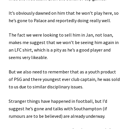
It’s obviously dawned on him that he won’t play here, so
he’s gone to Palace and reportedly doing really well.
The fact we were looking to sell him in Jan, not loan,
makes me suggest that we won’t be seeing him again in
an LFC shirt, which is a pity as he’s a good player and
seems very likeable.
But we also need to remember that as a youth product
of PSG and there youngest ever club captain, he was sold
to us due to similar disciplinary issues.
Stranger things have happened in football, but I’d
suggest he’s gone and talks with Southampton (if
rumours are to be believed) are already underway.