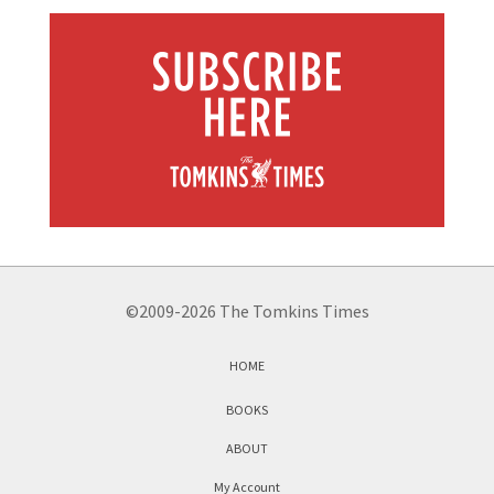
©2009-2026 The Tomkins Times
HOME
BOOKS
ABOUT
My Account