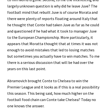
largely unknown question is why did he leave Juve? The
football mind that rebuilt Juve is of course Morata and
there were plenty of reports floating around Italy that
he thought that Conte had taken Juve as far as he could
and questioned if he had what it took to manager Juve
to the European Championship. More particularly, it
appears that Moratta thought that at times it was not
enough to avoid mistakes that led to losing matches
but sometimes you actually have to win matches. To me
there is a serious discussion that will be had over the
years on this last point.
Abramovich brought Conte to Chelsea to win the
Premier League and it looks as if this is a real possibility
this season. This being said, how much higher on the
football food chain can Conte take Chelsea? Today no
one knows the answer.