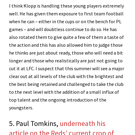
I think Klopp is handling these young players extremely
well. He has given them exposure to first team football
when he can – either in the cups or on the bench for PL
games – and will doubtless continue to do so. He has
also rotated them to give quite a few of them a taste of
the action and this has also allowed him to judge those
he thinks are just about ready, those who will need a bit
longer and those who realistically are just not going to
cut it at LFC. I suspect that this summer will see a major
clear out at all levels of the club with the brightest and
the best being retained and challenged to take the club
to the next level with the addition of a small influx of
top talent and the ongoing introduction of the
youngsters.
5. Paul Tomkins,
underneath his
article on the Reds’ current crop of