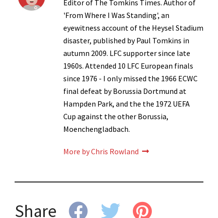
Editor of The Tomkins Times. Author of
'From Where I Was Standing', an
eyewitness account of the Heysel Stadium
disaster, published by Paul Tomkins in
autumn 2009. LFC supporter since late
1960s. Attended 10 LFC European finals
since 1976 - I only missed the 1966 ECWC
final defeat by Borussia Dortmund at
Hampden Park, and the the 1972 UEFA
Cup against the other Borussia,
Moenchengladbach.
More by Chris Rowland
Share