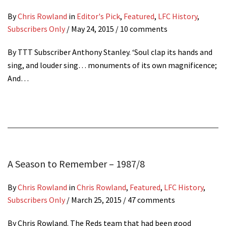
By
Chris Rowland
in
Editor's Pick
,
Featured
,
LFC History
,
Subscribers Only
/
May 24, 2015
/ 10 comments
By TTT Subscriber Anthony Stanley. ‘Soul clap its hands and
sing, and louder sing… monuments of its own magnificence;
And…
A Season to Remember – 1987/8
By
Chris Rowland
in
Chris Rowland
,
Featured
,
LFC History
,
Subscribers Only
/
March 25, 2015
/ 47 comments
By Chris Rowland. The Reds team that had been good