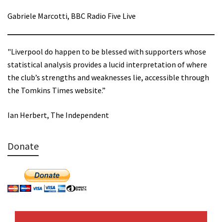
Gabriele Marcotti, BBC Radio Five Live
"Liverpool do happen to be blessed with supporters whose
statistical analysis provides a lucid interpretation of where
the club’s strengths and weaknesses lie, accessible through
the Tomkins Times website.”
Ian Herbert, The Independent
Donate