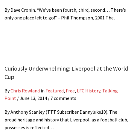
By Dave Cronin. “We’ve been fourth, third, second… There’s
only one place left to go!” – Phil Thompson, 2001 The…
Curiously Underwhelming: Liverpool at the World
Cup
By
Chris Rowland
in
Featured
,
Free
,
LFC History
,
Talking
Point
/
June 13, 2014
/ 7 comments
By Anthony Stanley (TTT Subscriber Dannyluke10). The
proud heritage and history that Liverpool, as a football club,
possesses is reflected…