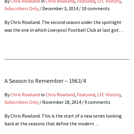
By
Chris Rowland
in
Chris Rowland
,
Featured
,
LFC History
,
Subscribers Only
/
December 3, 2014
/ 10 comments
By Chris Rowland. The second season under the spotlight
was the one in which Liverpool Football Club at last got…
A Season to Remember – 1963/4
By
Chris Rowland
in
Chris Rowland
,
Featured
,
LFC History
,
Subscribers Only
/
November 18, 2014
/ 9 comments
By Chris Rowland. This is the start of a new series looking
back at the seasons that define the modern…