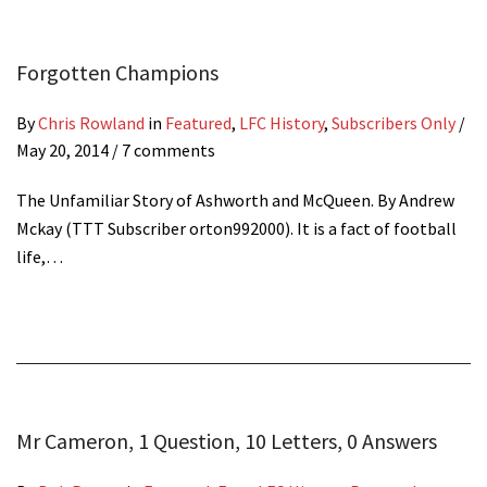
Forgotten Champions
By
Chris Rowland
in
Featured
,
LFC History
,
Subscribers Only
/
May 20, 2014
/ 7 comments
The Unfamiliar Story of Ashworth and McQueen. By Andrew
Mckay (TTT Subscriber orton992000). It is a fact of football
life,…
Mr Cameron, 1 Question, 10 Letters, 0 Answers