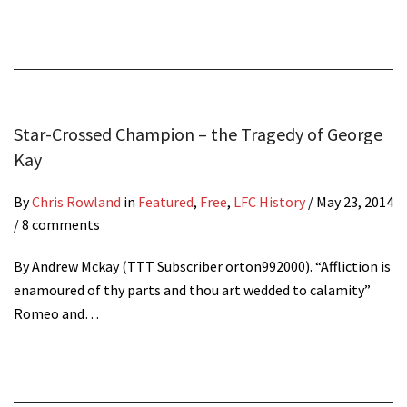
Star-Crossed Champion – the Tragedy of George
Kay
By
Chris Rowland
in
Featured
,
Free
,
LFC History
/
May 23, 2014
/ 8 comments
By Andrew Mckay (TTT Subscriber orton992000). “Affliction is
enamoured of thy parts and thou art wedded to calamity”
Romeo and…