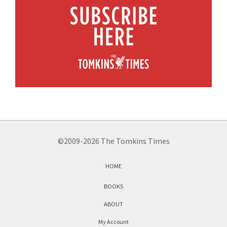
©2009-2026 The Tomkins Times
HOME
BOOKS
ABOUT
My Account