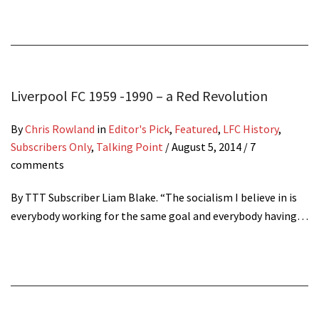
Liverpool FC 1959 -1990 – a Red Revolution
By
Chris Rowland
in
Editor's Pick
,
Featured
,
LFC History
,
Subscribers Only
,
Talking Point
/
August 5, 2014
/ 7
comments
By TTT Subscriber Liam Blake. “The socialism I believe in is
everybody working for the same goal and everybody having…