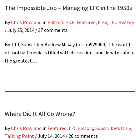
The Impossible Job – Managing LFC in the 1950s
By
Chris Rowland
in
Editor's Pick
,
Featured
,
Free
,
LFC History
/
July 25, 2014
/ 37 comments
By TTT Subscriber Andrew Mckay (orton929000). The world
of football media is filled with discussions and debates about
the greatest…
Where Did It All Go Wrong?
By
Chris Rowland
in
Featured
,
LFC History
,
Subscribers Only
,
Talking Point
/
July 14, 2014
/ 26 comments