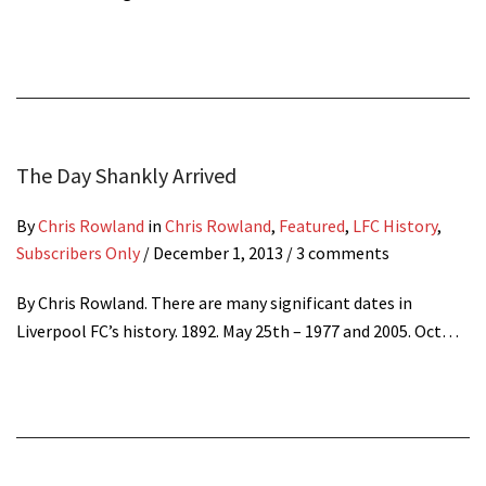
The Day Shankly Arrived
By
Chris Rowland
in
Chris Rowland
,
Featured
,
LFC History
,
Subscribers Only
/
December 1, 2013
/ 3 comments
By Chris Rowland. There are many significant dates in
Liverpool FC’s history. 1892. May 25th – 1977 and 2005. Oct…