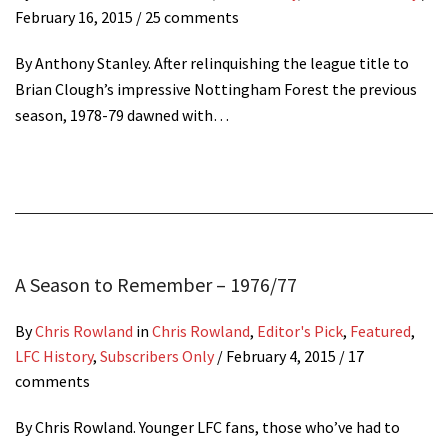
February 16, 2015
/ 25 comments
By Anthony Stanley. After relinquishing the league title to
Brian Clough’s impressive Nottingham Forest the previous
season, 1978-79 dawned with…
A Season to Remember – 1976/77
By
Chris Rowland
in
Chris Rowland
,
Editor's Pick
,
Featured
,
LFC History
,
Subscribers Only
/
February 4, 2015
/ 17
comments
By Chris Rowland. Younger LFC fans, those who’ve had to