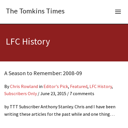
The Tomkins Times
LFC History
A Season to Remember: 2008-09
By
Chris Rowland
in
Editor's Pick
,
Featured
,
LFC History
,
Subscribers Only
/
June 23, 2015
/ 7 comments
by TTT Subscriber Anthony Stanley. Chris and I have been
writing these articles for the past while and one thing…