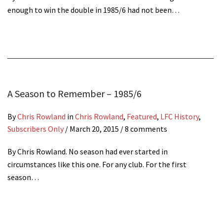
enough to win the double in 1985/6 had not been…
A Season to Remember – 1985/6
By
Chris Rowland
in
Chris Rowland
,
Featured
,
LFC History
,
Subscribers Only
/
March 20, 2015
/ 8 comments
By Chris Rowland. No season had ever started in
circumstances like this one. For any club. For the first
season…