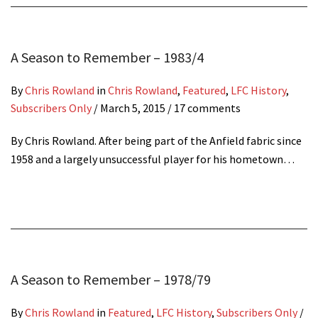
A Season to Remember – 1983/4
By
Chris Rowland
in
Chris Rowland
,
Featured
,
LFC History
,
Subscribers Only
/
March 5, 2015
/ 17 comments
By Chris Rowland. After being part of the Anfield fabric since
1958 and a largely unsuccessful player for his hometown…
A Season to Remember – 1978/79
By
Chris Rowland
in
Featured
,
LFC History
,
Subscribers Only
/