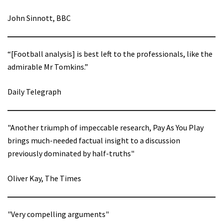
John Sinnott, BBC
“[Football analysis] is best left to the professionals, like the
admirable Mr Tomkins.”
Daily Telegraph
"Another triumph of impeccable research, Pay As You Play
brings much-needed factual insight to a discussion
previously dominated by half-truths"
Oliver Kay, The Times
"Very compelling arguments"