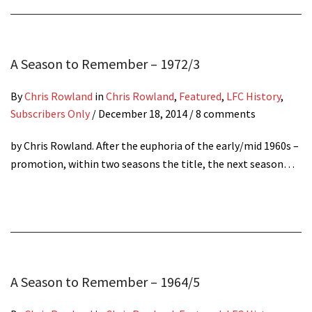
A Season to Remember – 1972/3
By
Chris Rowland
in
Chris Rowland
,
Featured
,
LFC History
,
Subscribers Only
/
December 18, 2014
/ 8 comments
by Chris Rowland. After the euphoria of the early/mid 1960s –
promotion, within two seasons the title, the next season…
A Season to Remember – 1964/5