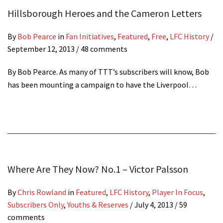
Hillsborough Heroes and the Cameron Letters
By
Bob Pearce
in
Fan Initiatives
,
Featured
,
Free
,
LFC History
/
September 12, 2013
/ 48 comments
By Bob Pearce. As many of TTT’s subscribers will know, Bob
has been mounting a campaign to have the Liverpool…
Where Are They Now? No.1 – Victor Palsson
By
Chris Rowland
in
Featured
,
LFC History
,
Player In Focus
,
Subscribers Only
,
Youths & Reserves
/
July 4, 2013
/ 59
comments