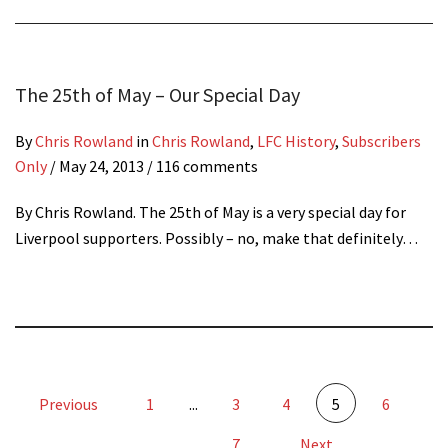
The 25th of May – Our Special Day
By
Chris Rowland
in
Chris Rowland
,
LFC History
,
Subscribers
Only
/
May 24, 2013
/ 116 comments
By Chris Rowland. The 25th of May is a very special day for
Liverpool supporters. Possibly – no, make that definitely…
Previous
1
...
3
4
5
6
7
Next