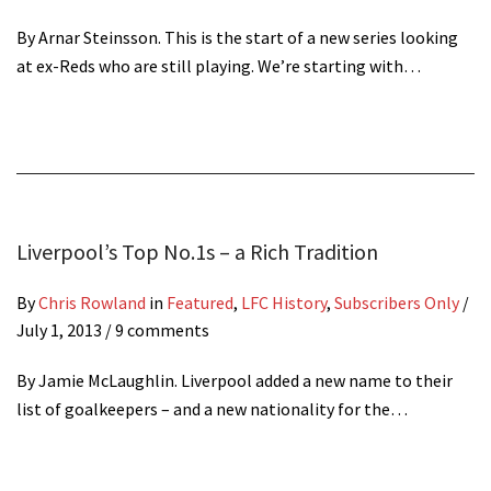
By Arnar Steinsson. This is the start of a new series looking
at ex-Reds who are still playing. We’re starting with…
Liverpool’s Top No.1s – a Rich Tradition
By
Chris Rowland
in
Featured
,
LFC History
,
Subscribers Only
/
July 1, 2013
/ 9 comments
By Jamie McLaughlin. Liverpool added a new name to their
list of goalkeepers – and a new nationality for the…