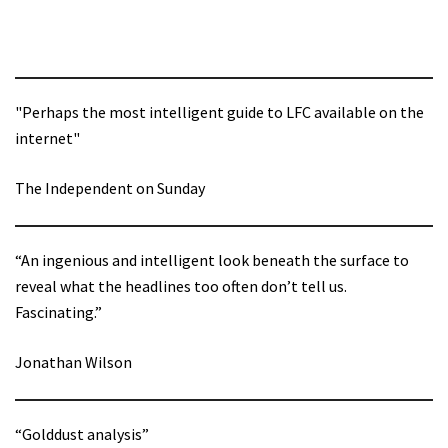
"Perhaps the most intelligent guide to LFC available on the
internet"
The Independent on Sunday
“An ingenious and intelligent look beneath the surface to
reveal what the headlines too often don’t tell us.
Fascinating.”
Jonathan Wilson
“Golddust analysis”