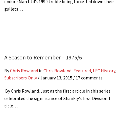
endure Man Utd’s 1999 treble being force-fed down their
gullets…
A Season to Remember – 1975/6
By
Chris Rowland
in
Chris Rowland
,
Featured
,
LFC History
,
Subscribers Only
/
January 13, 2015
/ 17 comments
By Chris Rowland. Just as the first article in this series
celebrated the significance of Shankly’s first Division 1
title…