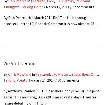
By
Bob Pearce
in
Featured
,
Free
,
LFC History
,
Personal
Thoughts
,
Talking Point
/
March 12, 2014
/ 22 comments
By Bob Pearce. 4th March 2014 Ref: The Hillsborough
disaster (Letter 10) Dear Mr Cameron It is now almost 25…
We Are Liverpool
By
Chris Rowland
in
Featured
,
LFC History
,
Subscribers Only
,
Talking Point
/
January 24, 2014
/ 50 comments
by Anthony Stanley (TTT Subscriber Dannyluke10). In a post
earlier this morning, Duck328 praised yesterday’s Transfer
Issues debating on TTT:…