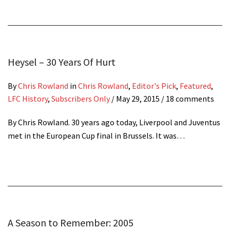
Heysel – 30 Years Of Hurt
By
Chris Rowland
in
Chris Rowland
,
Editor's Pick
,
Featured
,
LFC History
,
Subscribers Only
/
May 29, 2015
/ 18 comments
By Chris Rowland. 30 years ago today, Liverpool and Juventus
met in the European Cup final in Brussels. It was…
A Season to Remember: 2005