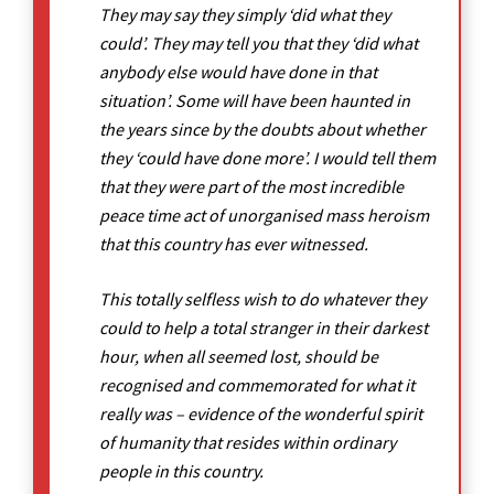
They may say they simply ‘did what they
could’. They may tell you that they ‘did what
anybody else would have done in that
situation’. Some will have been haunted in
the years since by the doubts about whether
they ‘could have done more’. I would tell them
that they were part of the most incredible
peace time act of unorganised mass heroism
that this country has ever witnessed.
This totally selfless wish to do whatever they
could to help a total stranger in their darkest
hour, when all seemed lost, should be
recognised and commemorated for what it
really was – evidence of the wonderful spirit
of humanity that resides within ordinary
people in this country.