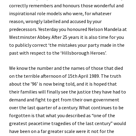
correctly remembers and honours those wonderful and
inspirational role models who were, for whatever
reason, wrongly labelled and accused by your
predecessors. Yesterday you honoured Nelson Mandela at
Westminster Abbey. After 25 years it is also time for you
to publicly correct ‘the mistakes your party made in the
past with respect to the ‘Hillsborough Heroes’.
We know the number and the names of those that died
on the terrible afternoon of 15th April 1989. The truth
about the ’96’ is now being told, and it is hoped that
their families will finally see the justice they have had to
demand and fight to get from their own government
over the last quarter of a century. What continues to be
forgotten is that what you described as “one of the
greatest peacetime tragedies of the last century” would
have been on a far greater scale were it not for the