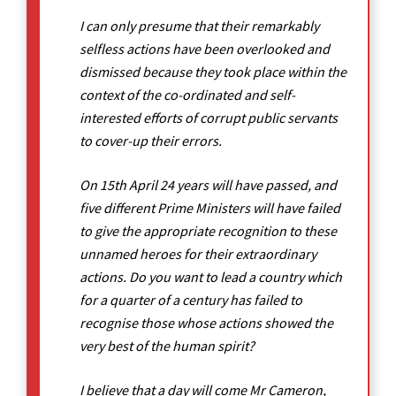
I can only presume that their remarkably
selfless actions have been overlooked and
dismissed because they took place within the
context of the co-ordinated and self-
interested efforts of corrupt public servants
to cover-up their errors.
On 15th April 24 years will have passed, and
five different Prime Ministers will have failed
to give the appropriate recognition to these
unnamed heroes for their extraordinary
actions. Do you want to lead a country which
for a quarter of a century has failed to
recognise those whose actions showed the
very best of the human spirit?
I believe that a day will come Mr Cameron,