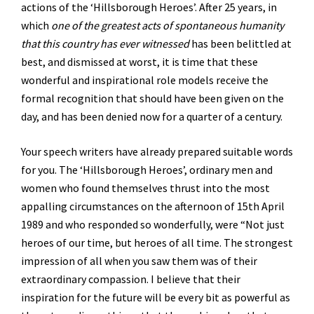
actions of the ‘Hillsborough Heroes’. After 25 years, in
which
one of the greatest acts of spontaneous humanity
that this country has ever witnessed
has been belittled at
best, and dismissed at worst, it is time that these
wonderful and inspirational role models receive the
formal recognition that should have been given on the
day, and has been denied now for a quarter of a century.
Your speech writers have already prepared suitable words
for you. The ‘Hillsborough Heroes’, ordinary men and
women who found themselves thrust into the most
appalling circumstances on the afternoon of 15th April
1989 and who responded so wonderfully, were “Not just
heroes of our time, but heroes of all time. The strongest
impression of all when you saw them was of their
extraordinary compassion. I believe that their
inspiration for the future will be every bit as powerful as