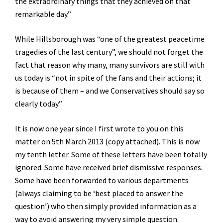
the extraordinary things that they achieved on that
remarkable day.”
While Hillsborough was “one of the greatest peacetime
tragedies of the last century”, we should not forget the
fact that reason why many, many survivors are still with
us today is “not in spite of the fans and their actions; it
is because of them – and we Conservatives should say so
clearly today.”
It is now one year since I first wrote to you on this
matter on 5th March 2013 (copy attached). This is now
my tenth letter. Some of these letters have been totally
ignored. Some have received brief dismissive responses.
Some have been forwarded to various departments
(always claiming to be ‘best placed to answer the
question’) who then simply provided information as a
way to avoid answering my very simple question.