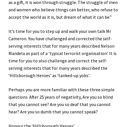
as a gift, it is won through struggle. The struggle of men
and women who believe things can better, who refuse to
accept the world as it is, but dream of what it can be.”
It’s time for you to step up and walk your own talk Mr
Cameron. You have challenged and corrected the self-
serving interests that for many years described Nelson
Mandela as part of a ‘typical terrorist organisation’. It is
time for you to also challenge and correct the self-
serving interests that for many years described the
‘Hillsborough Heroes’ as ‘tanked-up yobs’.
Perhaps you are more familiar with these three simple
questions. After 25 years of negativity, Are you so blind
that you cannot see? Are you so deaf that you cannot
hear? Are you so dumb that you cannot speak?
Honour the ‘Hillsborough Heroes’.