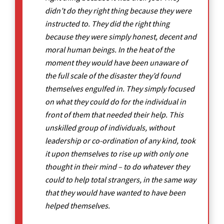
didn’t do they right thing because they were
instructed to. They did the right thing
because they were simply honest, decent and
moral human beings. In the heat of the
moment they would have been unaware of
the full scale of the disaster they’d found
themselves engulfed in. They simply focused
on what they could do for the individual in
front of them that needed their help. This
unskilled group of individuals, without
leadership or co-ordination of any kind, took
it upon themselves to rise up with only one
thought in their mind – to do whatever they
could to help total strangers, in the same way
that they would have wanted to have been
helped themselves.