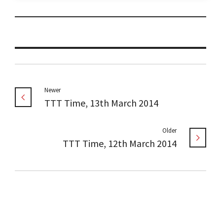
Newer
TTT Time, 13th March 2014
Older
TTT Time, 12th March 2014