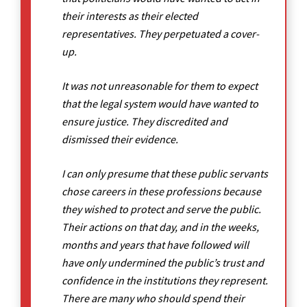
their interests as their elected
representatives. They perpetuated a cover-
up.
It was not unreasonable for them to expect
that the legal system would have wanted to
ensure justice. They discredited and
dismissed their evidence.
I can only presume that these public servants
chose careers in these professions because
they wished to protect and serve the public.
Their actions on that day, and in the weeks,
months and years that have followed will
have only undermined the public’s trust and
confidence in the institutions they represent.
There are many who should spend their