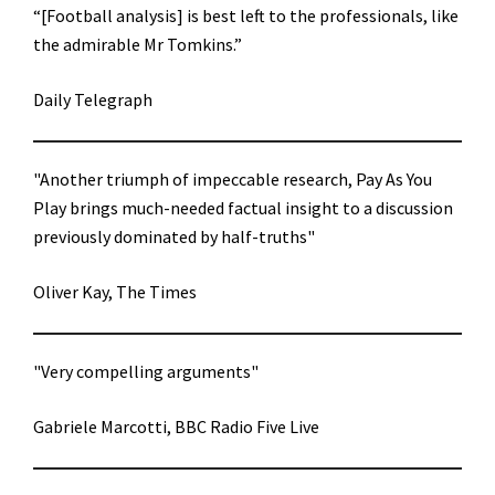
“[Football analysis] is best left to the professionals, like
the admirable Mr Tomkins.”
Daily Telegraph
"Another triumph of impeccable research, Pay As You
Play brings much-needed factual insight to a discussion
previously dominated by half-truths"
Oliver Kay, The Times
"Very compelling arguments"
Gabriele Marcotti, BBC Radio Five Live