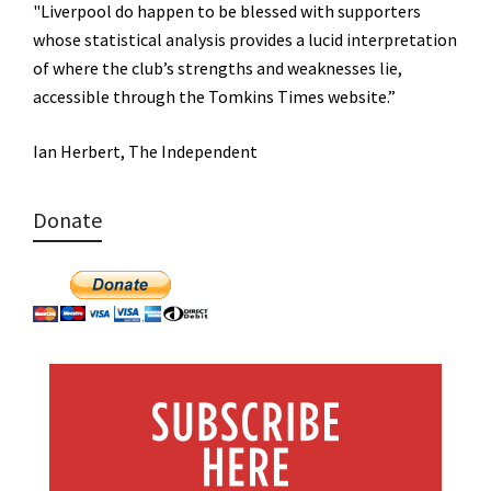
"Liverpool do happen to be blessed with supporters
whose statistical analysis provides a lucid interpretation
of where the club’s strengths and weaknesses lie,
accessible through the Tomkins Times website.”
Ian Herbert, The Independent
Donate