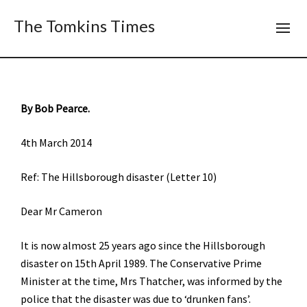
The Tomkins Times
By Bob Pearce.
4th March 2014
Ref: The Hillsborough disaster (Letter 10)
Dear Mr Cameron
It is now almost 25 years ago since the Hillsborough
disaster on 15th April 1989. The Conservative Prime
Minister at the time, Mrs Thatcher, was informed by the
police that the disaster was due to ‘drunken fans’.