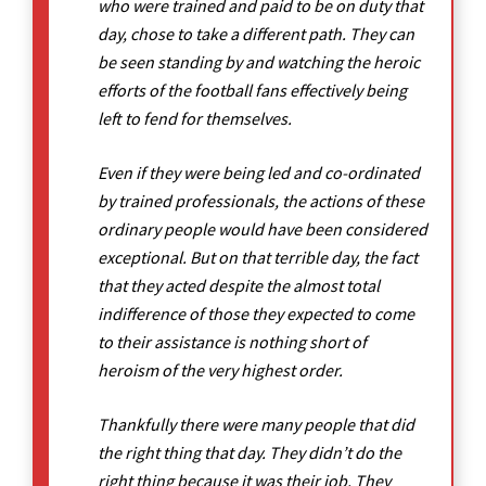
who were trained and paid to be on duty that
day, chose to take a different path. They can
be seen standing by and watching the heroic
efforts of the football fans effectively being
left to fend for themselves.
Even if they were being led and co-ordinated
by trained professionals, the actions of these
ordinary people would have been considered
exceptional. But on that terrible day, the fact
that they acted despite the almost total
indifference of those they expected to come
to their assistance is nothing short of
heroism of the very highest order.
Thankfully there were many people that did
the right thing that day. They didn’t do the
right thing because it was their job. They