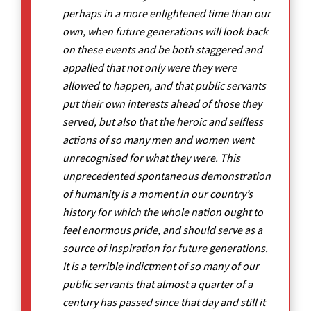
perhaps in a more enlightened time than our
own, when future generations will look back
on these events and be both staggered and
appalled that not only were they were
allowed to happen, and that public servants
put their own interests ahead of those they
served, but also that the heroic and selfless
actions of so many men and women went
unrecognised for what they were. This
unprecedented spontaneous demonstration
of humanity is a moment in our country’s
history for which the whole nation ought to
feel enormous pride, and should serve as a
source of inspiration for future generations.
It is a terrible indictment of so many of our
public servants that almost a quarter of a
century has passed since that day and still it