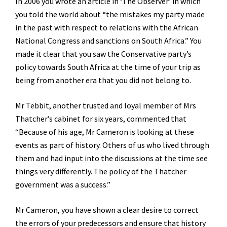
In 2006 you wrote an article in ‘The Observer’ in which
you told the world about “the mistakes my party made
in the past with respect to relations with the African
National Congress and sanctions on South Africa.” You
made it clear that you saw the Conservative party’s
policy towards South Africa at the time of your trip as
being from another era that you did not belong to.
Mr Tebbit, another trusted and loyal member of Mrs
Thatcher’s cabinet for six years, commented that
“Because of his age, Mr Cameron is looking at these
events as part of history. Others of us who lived through
them and had input into the discussions at the time see
things very differently. The policy of the Thatcher
government was a success.”
Mr Cameron, you have shown a clear desire to correct
the errors of your predecessors and ensure that history