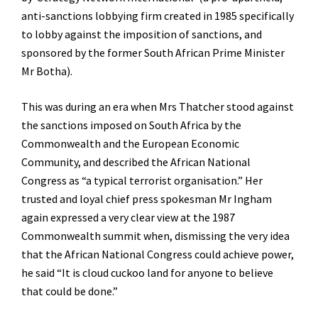
anti-sanctions lobbying firm created in 1985 specifically
to lobby against the imposition of sanctions, and
sponsored by the former South African Prime Minister
Mr Botha).
This was during an era when Mrs Thatcher stood against
the sanctions imposed on South Africa by the
Commonwealth and the European Economic
Community, and described the African National
Congress as “a typical terrorist organisation.” Her
trusted and loyal chief press spokesman Mr Ingham
again expressed a very clear view at the 1987
Commonwealth summit when, dismissing the very idea
that the African National Congress could achieve power,
he said “It is cloud cuckoo land for anyone to believe
that could be done.”