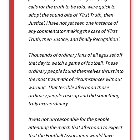
calls for the truth to be told, were quick to
adopt the sound bite of ‘First Truth, then
Justice’. I have not yet seen one instance of
any commentator making the case of ‘First
Truth, then Justice, and finally Recognition’.
Thousands of ordinary fans of all ages set off
that day to watch a game of football. These
ordinary people found themselves thrust into
the most traumatic of circumstances without
warning. That terrible afternoon those
ordinary people rose up and did something
truly extraordinary.
It was not unreasonable for the people
attending the match that afternoon to expect
that the Football Association would have