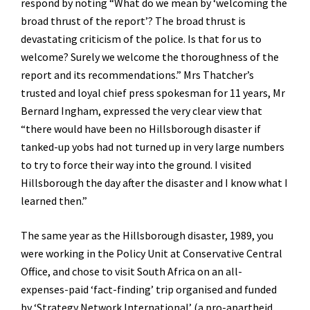
respond by noting “What do we mean by ‘welcoming the
broad thrust of the report’? The broad thrust is
devastating criticism of the police. Is that for us to
welcome? Surely we welcome the thoroughness of the
report and its recommendations.” Mrs Thatcher’s
trusted and loyal chief press spokesman for 11 years, Mr
Bernard Ingham, expressed the very clear view that
“there would have been no Hillsborough disaster if
tanked-up yobs had not turned up in very large numbers
to try to force their way into the ground. I visited
Hillsborough the day after the disaster and I know what I
learned then.”
The same year as the Hillsborough disaster, 1989, you
were working in the Policy Unit at Conservative Central
Office, and chose to visit South Africa on an all-
expenses-paid ‘fact-finding’ trip organised and funded
by ‘Strategy Network International’ (a pro-apartheid,