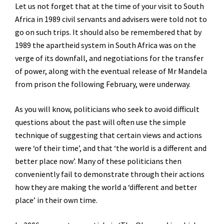
Let us not forget that at the time of your visit to South
Africa in 1989 civil servants and advisers were told not to
go on such trips. It should also be remembered that by
1989 the apartheid system in South Africa was on the
verge of its downfall, and negotiations for the transfer
of power, along with the eventual release of Mr Mandela
from prison the following February, were underway.
As you will know, politicians who seek to avoid difficult
questions about the past will often use the simple
technique of suggesting that certain views and actions
were ‘of their time’, and that ‘the world is a different and
better place now’. Many of these politicians then
conveniently fail to demonstrate through their actions
how they are making the world a ‘different and better
place’ in their own time.