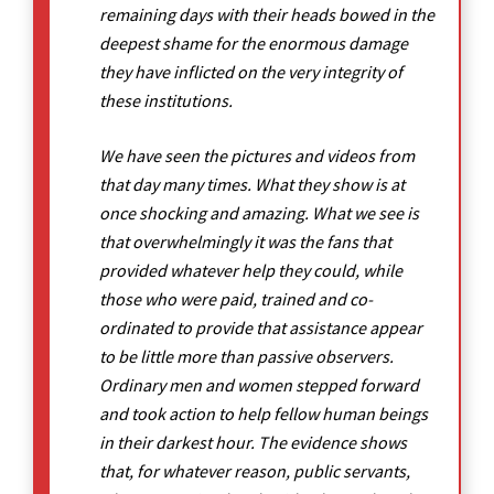
remaining days with their heads bowed in the
deepest shame for the enormous damage
they have inflicted on the very integrity of
these institutions.
We have seen the pictures and videos from
that day many times. What they show is at
once shocking and amazing. What we see is
that overwhelmingly it was the fans that
provided whatever help they could, while
those who were paid, trained and co-
ordinated to provide that assistance appear
to be little more than passive observers.
Ordinary men and women stepped forward
and took action to help fellow human beings
in their darkest hour. The evidence shows
that, for whatever reason, public servants,