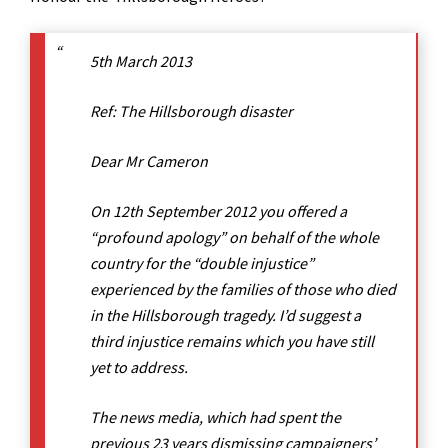
5th March 2013
Ref: The Hillsborough disaster
Dear Mr Cameron
On 12th September 2012 you offered a
“profound apology” on behalf of the whole
country for the “double injustice”
experienced by the families of those who died
in the Hillsborough tragedy. I’d suggest a
third injustice remains which you have still
yet to address.
The news media, which had spent the
previous 23 years dismissing campaigners’