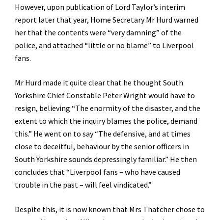
However, upon publication of Lord Taylor’s interim
report later that year, Home Secretary Mr Hurd warned
her that the contents were “very damning” of the
police, and attached “little or no blame” to Liverpool
fans.
Mr Hurd made it quite clear that he thought South
Yorkshire Chief Constable Peter Wright would have to
resign, believing “The enormity of the disaster, and the
extent to which the inquiry blames the police, demand
this.” He went on to say “The defensive, and at times
close to deceitful, behaviour by the senior officers in
South Yorkshire sounds depressingly familiar.” He then
concludes that “Liverpool fans – who have caused
trouble in the past – will feel vindicated.”
Despite this, it is now known that Mrs Thatcher chose to