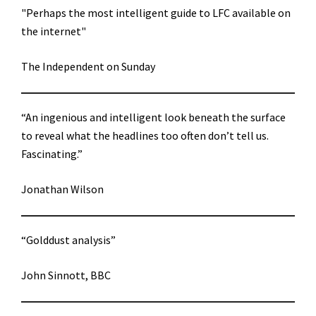
"Perhaps the most intelligent guide to LFC available on
the internet"
The Independent on Sunday
“An ingenious and intelligent look beneath the surface
to reveal what the headlines too often don’t tell us.
Fascinating.”
Jonathan Wilson
“Golddust analysis”
John Sinnott, BBC