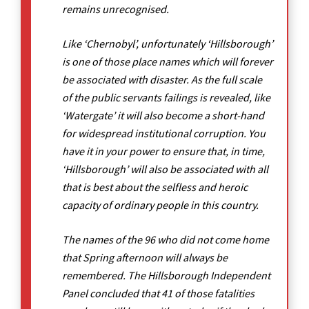
remains unrecognised.
Like ‘Chernobyl’, unfortunately ‘Hillsborough’
is one of those place names which will forever
be associated with disaster. As the full scale
of the public servants failings is revealed, like
‘Watergate’ it will also become a short-hand
for widespread institutional corruption. You
have it in your power to ensure that, in time,
‘Hillsborough’ will also be associated with all
that is best about the selfless and heroic
capacity of ordinary people in this country.
The names of the 96 who did not come home
that Spring afternoon will always be
remembered. The Hillsborough Independent
Panel concluded that 41 of those fatalities