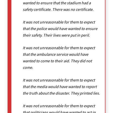
wanted to ensure that the stadium had a
safety certificate. There was no certificate.
It was not unreasonable for them to expect
that the police would have wanted to ensure
their safety. Their lives were put in peril.
It was not unreasonable for them to expect
that the ambulance service would have
wanted to come to their aid. They did not
come.
It was not unreasonable for them to expect
that the media would have wanted to report
the truth about the disaster. They printed lies.
It was not unreasonable for them to expect
that politicians would have wanted to act in