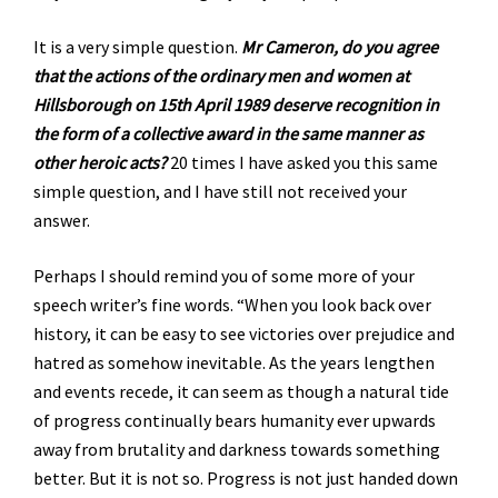
It is a very simple question.
Mr Cameron, do you agree
that the actions of the ordinary men and women at
Hillsborough on 15th April 1989 deserve recognition in
the form of a collective award in the same manner as
other heroic acts?
20 times I have asked you this same
simple question, and I have still not received your
answer.
Perhaps I should remind you of some more of your
speech writer’s fine words. “When you look back over
history, it can be easy to see victories over prejudice and
hatred as somehow inevitable. As the years lengthen
and events recede, it can seem as though a natural tide
of progress continually bears humanity ever upwards
away from brutality and darkness towards something
better. But it is not so. Progress is not just handed down