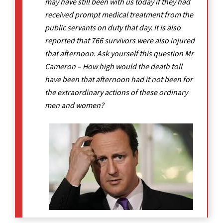
may have still been with us today if they had
received prompt medical treatment from the
public servants on duty that day. It is also
reported that 766 survivors were also injured
that afternoon. Ask yourself this question Mr
Cameron – How high would the death toll
have been that afternoon had it not been for
the extraordinary actions of these ordinary
men and women?