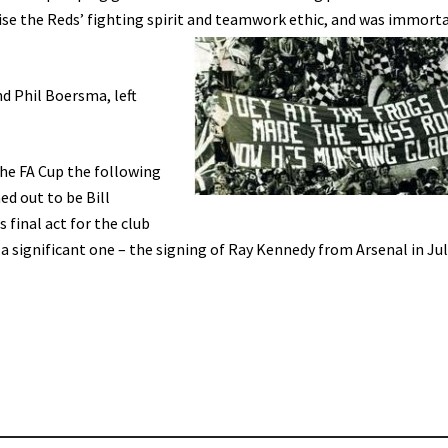
se the Reds’ fighting spirit and teamwork ethic, and was immorta
d Phil Boersma, left
the FA Cup the following
ed out to be Bill
 final act for the club
 a significant one – the signing of Ray Kennedy from Arsenal in Ju