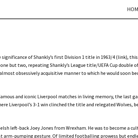
HOM
 significance of Shankly’s first Division 1 title in 1963/4 (link), thi
ot one but two, repeating Shankly’s League title/UEFA Cup double o
he almost obsessively acquisitive manner to which he would soon b
amous and iconic Liverpool matches in living memory, the last g
re Liverpool’s 3-1 win clinched the title and relegated Wolves, b
Welsh left-back Joey Jones from Wrexham. He was to become a cul
ist arm-pumping gesture. Of limited footballing prowess but endl