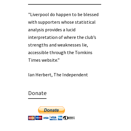
"Liverpool do happen to be blessed
with supporters whose statistical
analysis provides a lucid
interpretation of where the club’s
strengths and weaknesses lie,
accessible through the Tomkins
Times website.”
Ian Herbert, The Independent
Donate