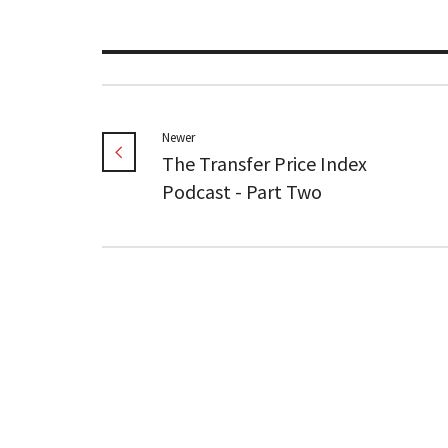
Newer
The Transfer Price Index
Podcast - Part Two