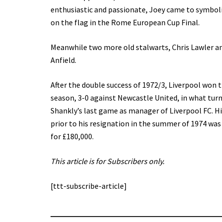
enthusiastic and passionate, Joey came to symboli
on the flag in the Rome European Cup Final.
Meanwhile two more old stalwarts, Chris Lawler an
Anfield.
After the double success of 1972/3, Liverpool won 
season, 3-0 against Newcastle United, in what turn
Shankly’s last game as manager of Liverpool FC. His
prior to his resignation in the summer of 1974 was
for £180,000.
This article is for Subscribers only.
[ttt-subscribe-article]