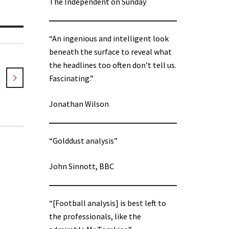
The Independent on Sunday
“An ingenious and intelligent look
beneath the surface to reveal what
the headlines too often don’t tell us.
Fascinating.”
Jonathan Wilson
“Golddust analysis”
John Sinnott, BBC
“[Football analysis] is best left to
the professionals, like the