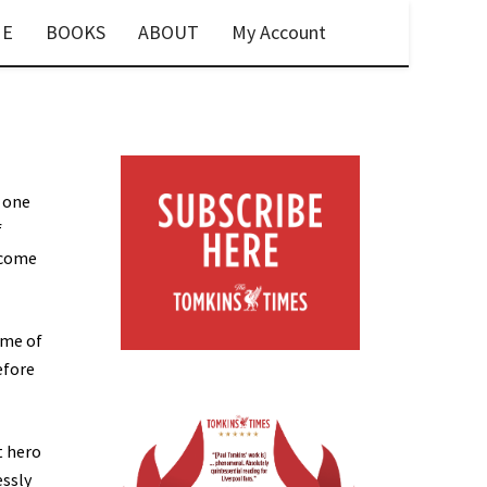
E
BOOKS
ABOUT
My Account
s one
f
ecome
ame of
efore
t hero
essly