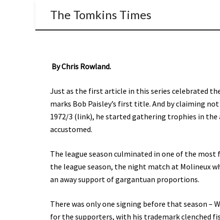
The Tomkins Times
By Chris Rowland.
Just as the first article in this series celebrated the
marks Bob Paisley’s first title. And by claiming n
1972/3 (link), he started gathering trophies in t
accustomed.
The league season culminated in one of the most f
the league season, the night match at Molineux whe
an away support of gargantuan proportions.
There was only one signing before that season – 
for the supporters, with his trademark clenched f