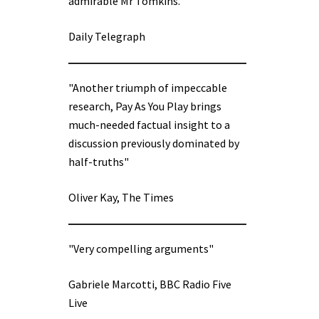
admirable Mr Tomkins.”
Daily Telegraph
"Another triumph of impeccable
research, Pay As You Play brings
much-needed factual insight to a
discussion previously dominated by
half-truths"
Oliver Kay, The Times
"Very compelling arguments"
Gabriele Marcotti, BBC Radio Five
Live