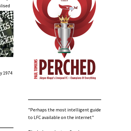
lised
ly 1974
"Perhaps the most intelligent guide
to LFC available on the internet"