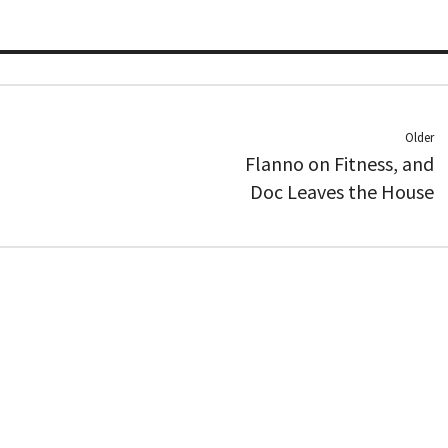
Older
Flanno on Fitness, and
Doc Leaves the House