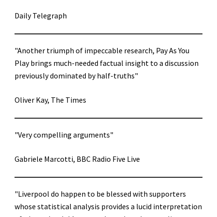
Daily Telegraph
"Another triumph of impeccable research, Pay As You
Play brings much-needed factual insight to a discussion
previously dominated by half-truths"
Oliver Kay, The Times
"Very compelling arguments"
Gabriele Marcotti, BBC Radio Five Live
"Liverpool do happen to be blessed with supporters
whose statistical analysis provides a lucid interpretation