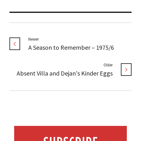
Newer
A Season to Remember – 1975/6
Older
Absent Villa and Dejan's Kinder Eggs