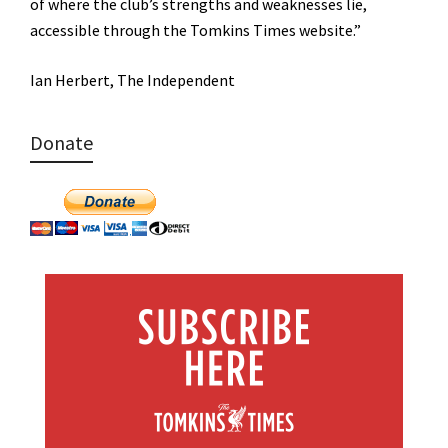
of where the club’s strengths and weaknesses lie,
accessible through the Tomkins Times website.”
Ian Herbert, The Independent
Donate