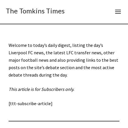
The Tomkins Times
Welcome to today’s daily digest, listing the day’s
Liverpool FC news, the latest LFC transfer news, other
major football news and also providing links to the best
posts on the site’s debate section and the most active
debate threads during the day.
This article is for Subscribers only.
[ttt-subscribe-article]