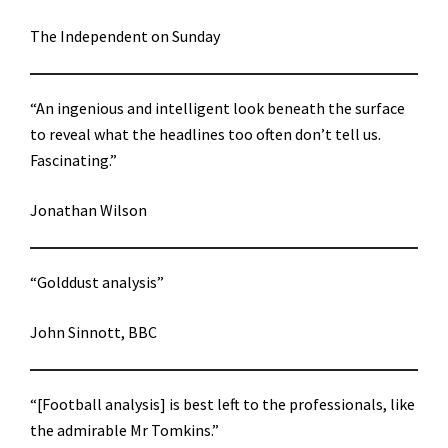
The Independent on Sunday
“An ingenious and intelligent look beneath the surface
to reveal what the headlines too often don’t tell us.
Fascinating.”
Jonathan Wilson
“Golddust analysis”
John Sinnott, BBC
“[Football analysis] is best left to the professionals, like
the admirable Mr Tomkins.”