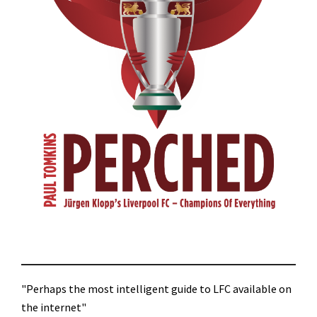
"Perhaps the most intelligent guide to LFC available on
the internet"