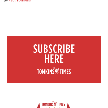
By
Paul Tomkins