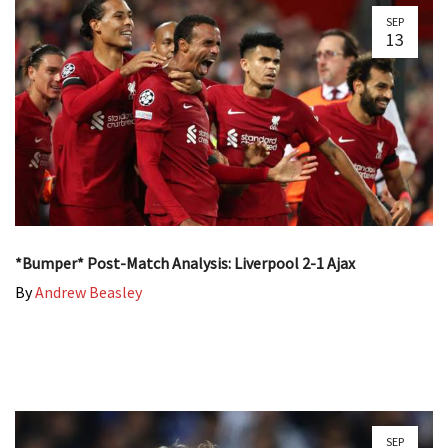
SEP
13
*Bumper* Post-Match Analysis: Liverpool 2-1 Ajax
By
Andrew Beasley
SEP