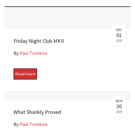
DEC
01
Friday Night Club MKII
2009
By
Paul Tomkins
Read more
NOV
30
What Shankly Proved
2009
By
Paul Tomkins