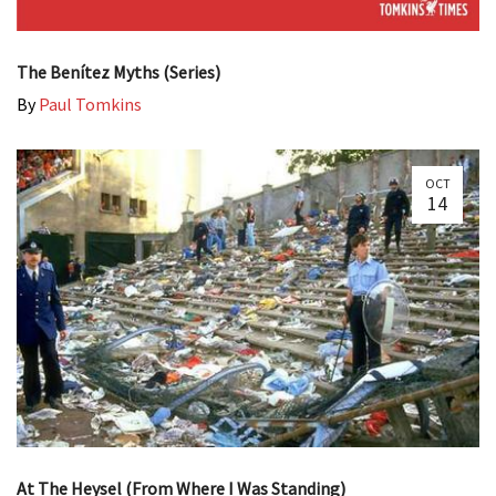
The Benítez Myths (Series)
By
Paul Tomkins
OCT
14
At The Heysel (From Where I Was Standing)