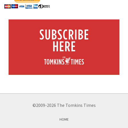
©2009-2026 The Tomkins Times
HOME