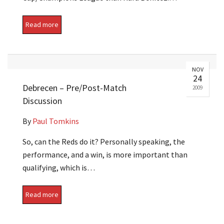
Read more
NOV
24
Debrecen – Pre/Post-Match
2009
Discussion
By
Paul Tomkins
So, can the Reds do it? Personally speaking, the
performance, and a win, is more important than
qualifying, which is…
Read more