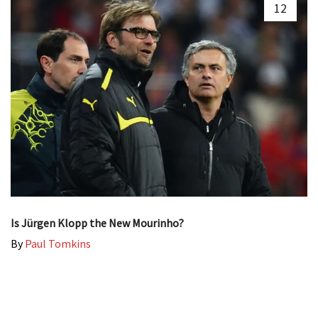
12
Is Jürgen Klopp the New Mourinho?
By
Paul Tomkins