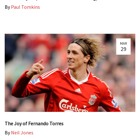
By
Paul Tomkins
MAR
29
The Joy of Fernando Torres
By
Neil Jones