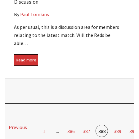
Discussion
By
Paul Tomkins
As per usual, this is a discussion area for members
relating to the latest match. Will the Reds be
able…
Read more
Previous
1
...
386
387
388
389
390