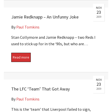
NOV
23
Jamie Redknapp – An Unfunny Joke
2009
By
Paul Tomkins
Stan Collymore and Jamie Redknapp – two Reds I
used to stick up for in the ‘90s, but who are…
Read more
NOV
23
The LFC ‘Team’ That Got Away
2009
By
Paul Tomkins
This is the ‘team’ that Liverpool failed to sign,