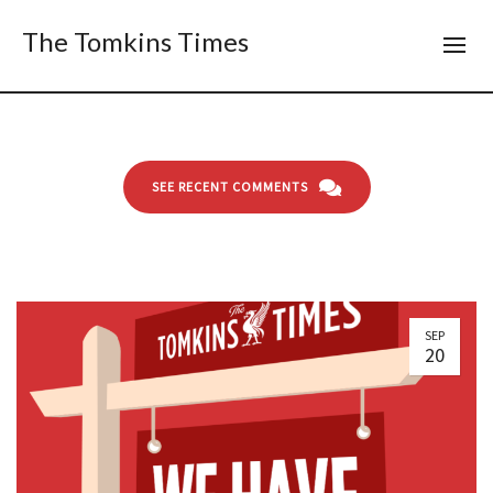
The Tomkins Times
SEE RECENT COMMENTS
SEP
20