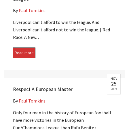
By
Paul Tomkins
Liverpool can’t afford to win the league. And
Liverpool can’t afford not to win the league. ['Red
Race: A New…
Read more
NOV
25
Respect A European Master
2009
By
Paul Tomkins
Only four men in the history of European football
have more victories in the European
Cup/Champions League than Rafa Benítez.…