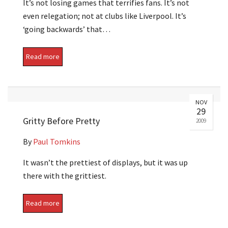
It’s not losing games that terrifies fans. It’s not
even relegation; not at clubs like Liverpool. It’s
‘going backwards’ that…
Read more
NOV
29
Gritty Before Pretty
2009
By
Paul Tomkins
It wasn’t the prettiest of displays, but it was up
there with the grittiest.
Read more