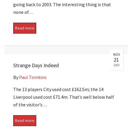
going back to 2003. The interesting thing is that
none of…
Read more
NOV
21
Strange Days Indeed
2009
By
Paul Tomkins
The 13 players City used cost £162.5m; the 14
Liverpool used cost £71.4m. That’s well below half
of the visitor’s…
Read more