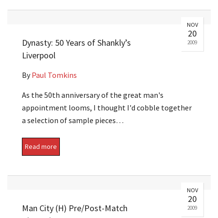
NOV
20
Dynasty: 50 Years of Shankly’s
2009
Liverpool
By
Paul Tomkins
As the 50th anniversary of the great man's
appointment looms, I thought I'd cobble together
a selection of sample pieces…
Read more
NOV
20
Man City (H) Pre/Post-Match
2009