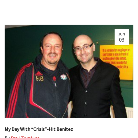
JUN
03
My Day With “Crisis”-Hit Benítez