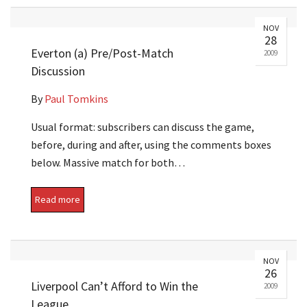
NOV
28
Everton (a) Pre/Post-Match
2009
Discussion
By
Paul Tomkins
Usual format: subscribers can discuss the game,
before, during and after, using the comments boxes
below. Massive match for both…
Read more
NOV
26
Liverpool Can’t Afford to Win the
2009
League