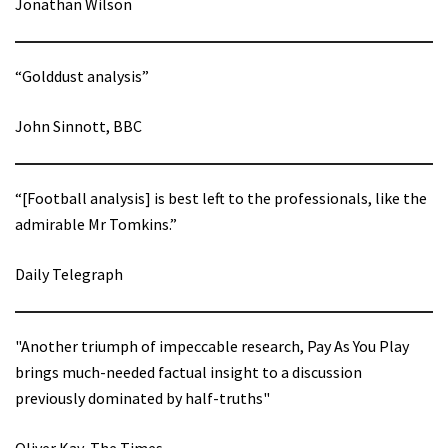
Jonathan Wilson
“Golddust analysis”
John Sinnott, BBC
“[Football analysis] is best left to the professionals, like the
admirable Mr Tomkins.”
Daily Telegraph
"Another triumph of impeccable research, Pay As You Play
brings much-needed factual insight to a discussion
previously dominated by half-truths"