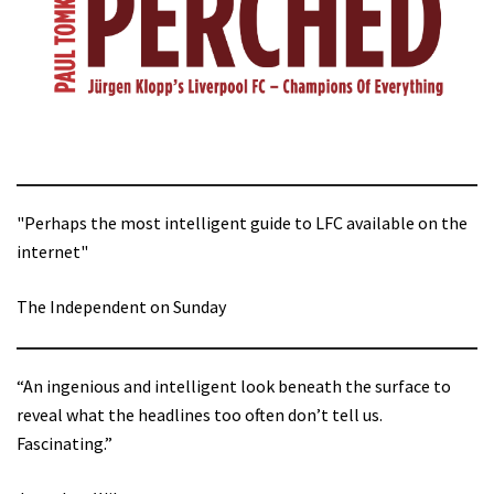
"Perhaps the most intelligent guide to LFC available on the
internet"
The Independent on Sunday
“An ingenious and intelligent look beneath the surface to
reveal what the headlines too often don’t tell us.
Fascinating.”