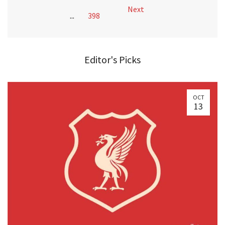
Next
...
398
Editor's Picks
OCT
13