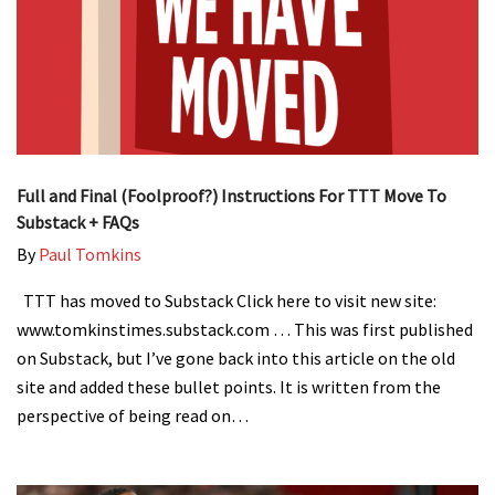
Full and Final (Foolproof?) Instructions For TTT Move To
Substack + FAQs
By
Paul Tomkins
TTT has moved to Substack Click here to visit new site:
www.tomkinstimes.substack.com … This was first published
on Substack, but I’ve gone back into this article on the old
site and added these bullet points. It is written from the
perspective of being read on…