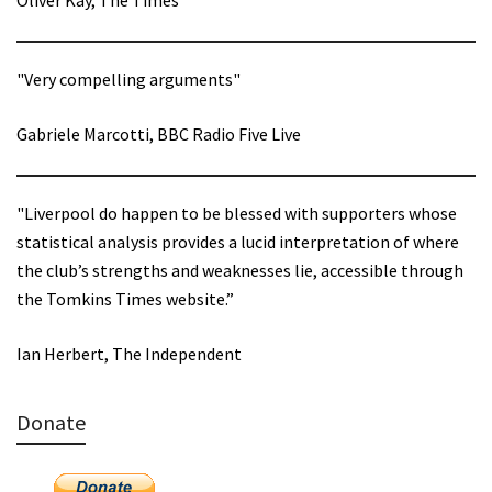
Oliver Kay, The Times
"Very compelling arguments"
Gabriele Marcotti, BBC Radio Five Live
"Liverpool do happen to be blessed with supporters whose
statistical analysis provides a lucid interpretation of where
the club’s strengths and weaknesses lie, accessible through
the Tomkins Times website.”
Ian Herbert, The Independent
Donate