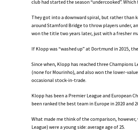
club had started the season “undercooked”. Which f
They got into a downward spiral, but rather than
around Stamford Bridge to throw players under, and
won the title two years later, just with a fresher 
If Klopp was “washed up” at Dortmund in 2015, then
Since when, Klopp has reached three Champions Le
(none for Mourinho), and also won the lower-valu
occasional stock-in-trade.
Klopp has been a Premier League and European Cha
been ranked the best team in Europe in 2020 and 20
What made me think of the comparison, however, w
League) were a young side: average age of 25.