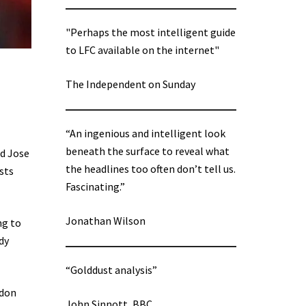
"Perhaps the most intelligent guide
to LFC available on the internet"
The Independent on Sunday
“An ingenious and intelligent look
beneath the surface to reveal what
nd Jose
the headlines too often don’t tell us.
sts
Fascinating.”
Jonathan Wilson
ng to
dy
“Golddust analysis”
ndon
John Sinnott, BBC