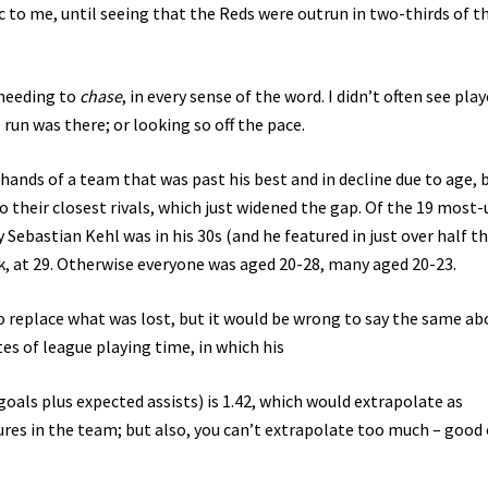
 to me, until seeing that the Reds were outrun in two-thirds of th
 needing to
chase
, in every sense of the word. I didn’t often see play
 run was there; or looking so off the pace.
ands of a team that was past his best and in decline due to age, 
to their closest rivals, which just widened the gap. Of the 19 most
y Sebastian Kehl was in his 30s (and he featured in just over half t
, at 29. Otherwise everyone was aged 20-28, many aged 20-23.
to replace what was lost, but it would be wrong to say the same ab
es of league playing time, in which his
als plus expected assists) is 1.42, which would extrapolate as
ures in the team; but also, you can’t extrapolate too much – good 