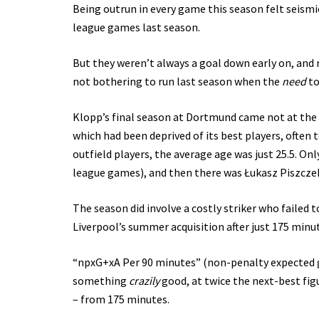
Being outrun in every game this season felt seismic
league games last season.
But they weren’t always a goal down early on, and
not bothering to run last season when the
need
to
Klopp’s final season at Dortmund came not at the h
which had been deprived of its best players, often 
outfield players, the average age was just 25.5. Onl
league games), and then there was Łukasz Piszczek
The season did involve a costly striker who failed 
Liverpool’s summer acquisition after just 175 minut
“npxG+xA Per 90 minutes” (non-penalty expected go
something
crazily
good, at twice the next-best fig
– from 175 minutes.