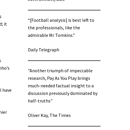
s
“[Football analysis] is best left to
; it
the professionals, like the
admirable Mr Tomkins.”
Daily Telegraph
s
nho’s
"Another triumph of impeccable
research, Pay As You Play brings
much-needed factual insight to a
l have
discussion previously dominated by
half-truths"
mier
Oliver Kay, The Times