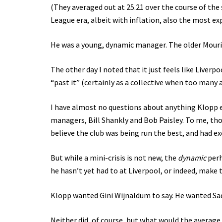
(They averaged out at 25.21 over the course of th
League era, albeit with inflation, also the most ex
He was a young, dynamic manager. The older Mourin
The other day I noted that it just feels like Liver
“past it” (certainly as a collective when too many 
I have almost no questions about anything Klopp ev
managers, Bill Shankly and Bob Paisley. To me, tho
believe the club was being run the best, and had ex
But while a mini-crisis is not new, the
dynamic
perh
he hasn’t yet had to at Liverpool, or indeed, make
Klopp wanted Gini Wijnaldum to say. He wanted Sad
Neither did, of course, but what would the average