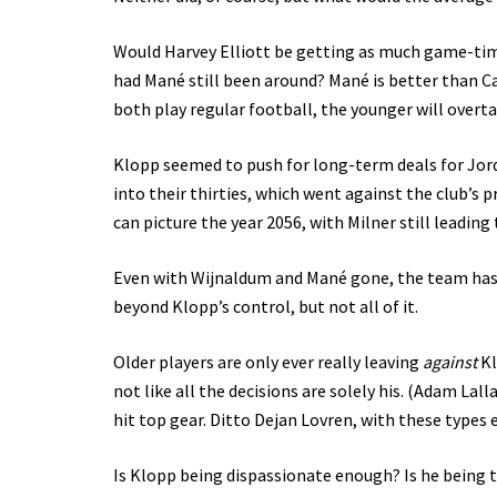
Would Harvey Elliott be getting as much game-time
had Mané still been around? Mané is better than Ca
both play regular football, the younger will overta
Klopp seemed to push for long-term deals for Jord
into their thirties, which went against the club’s 
can picture the year 2056, with Milner still leading
Even with Wijnaldum and Mané gone, the team has b
beyond Klopp’s control, but not all of it.
Older players are only ever really leaving
against
Kl
not like all the decisions are solely his. (Adam Lal
hit top gear. Ditto Dejan Lovren, with these types 
Is Klopp being dispassionate enough? Is he being t