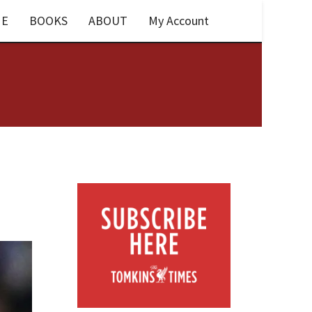
E
BOOKS
ABOUT
My Account