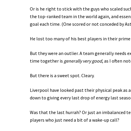
Or is he right to stick with the guys who scaled su
the top-ranked team in the world again, and essen
goal each time. (One scored or not conceded by Asto
He lost too many of his best players in their prim
But they were an outlier. A team generally needs 
time together is
generally very good
, as I often not
But there is a sweet spot. Cleary.
Liverpool have looked past their physical peak as a
down to giving every last drop of energy last seaso
Was that the last hurrah? Or just an imbalanced te
players who just need a bit of a wake-up call?