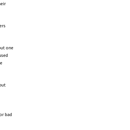
eir
ers
but one
-used
he
out
or bad