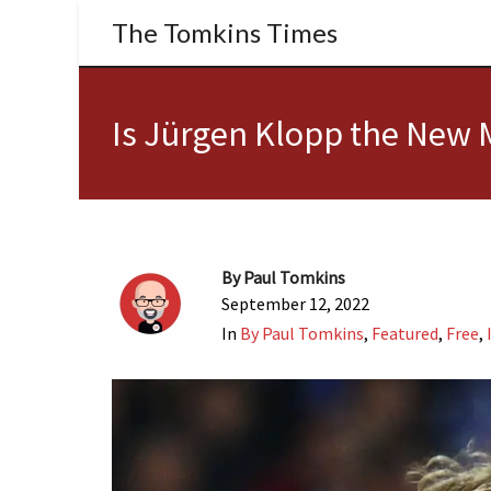
The Tomkins Times
Is Jürgen Klopp the New
By
Paul Tomkins
September 12, 2022
In
By Paul Tomkins
,
Featured
,
Free
,