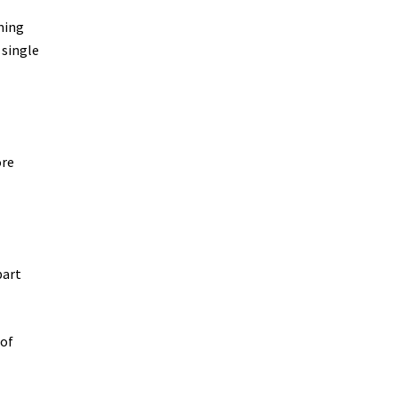
oming
 single
ore
part
 of