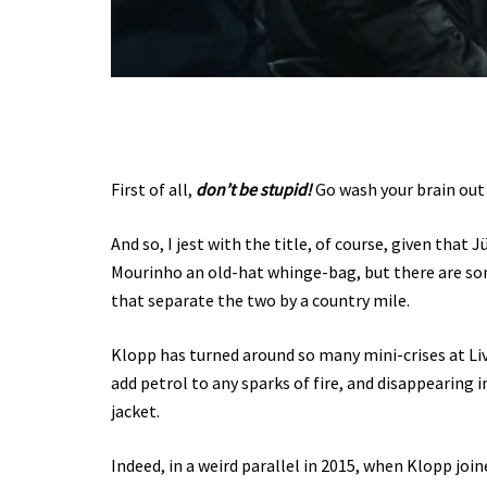
First of all,
don’t be stupid!
Go wash your brain out 
And so, I jest with the title, of course, given tha
Mourinho an old-hat whinge-bag, but there are s
that separate the two by a country mile.
Klopp has turned around so many mini-crises at Liv
add petrol to any sparks of fire, and disappearing 
jacket.
Indeed, in a weird parallel in 2015, when Klopp joi