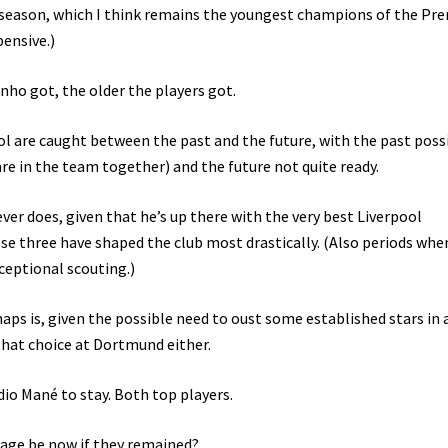
e season, which I think remains the youngest champions of the Pr
pensive.)
ho got, the older the players got.
pool are caught between the past and the future, with the past poss
are in the team together) and the future not quite ready.
er does, given that he’s up there with the very best Liverpool
se three have shaped the club most drastically. (Also periods when
ceptional scouting.)
aps is, given the possible need to oust some established stars in 
 that choice at Dortmund either.
io Mané to stay. Both top players.
 age be now if they remained?