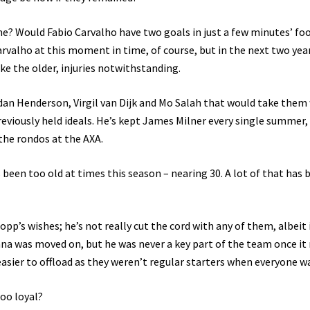
? Would Fabio Carvalho have two goals in just a few minutes’ fo
rvalho at this moment in time, of course, but in the next two years
ke the older, injuries notwithstanding.
an Henderson, Virgil van Dijk and Mo Salah that would take them 
previously held ideals. He’s kept James Milner every single summer, 
 the rondos at the AXA.
een too old at times this season – nearing 30. A lot of that has 
opp’s wishes; he’s not really cut the cord with any of them, albeit i
lana was moved on, but he was never a key part of the team once it 
easier to offload as they weren’t regular starters when everyone wa
oo loyal?