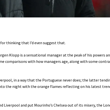
for thinking that I’d even suggest that.
t Jürgen Klopp is a sensational manager at the peak of his powers a
ome comparisons with how managers age, along with some contra
erpool, in a way that the Portuguese never does; the latter tendi
into the night with the orange flames reflecting on his latest tren
ned Liverpool and put Mourinho’s Chelsea out of its misery, the Lo