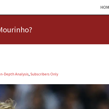
HOM
 Mourinho?
In-Depth Analysis
,
Subscribers Only