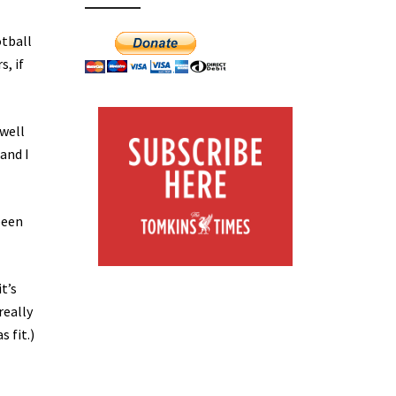
otball
, if
well
and I
been
t’s
really
s fit.)