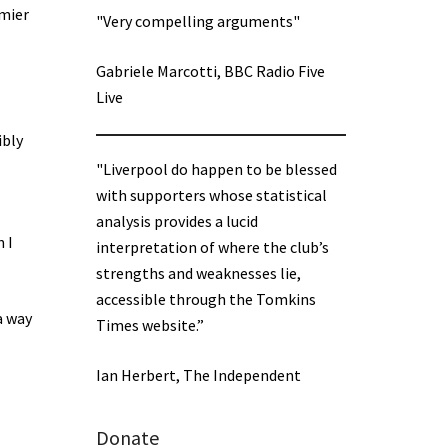
emier
"Very compelling arguments"
Gabriele Marcotti, BBC Radio Five
Live
ibly
"Liverpool do happen to be blessed
with supporters whose statistical
analysis provides a lucid
 I
interpretation of where the club’s
strengths and weaknesses lie,
accessible through the Tomkins
a way
Times website.”
Ian Herbert, The Independent
Donate