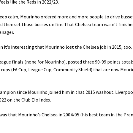
eels like the Reds in 2022/23.
 keep calm, Mourinho ordered more and more people to drive busse
 then set those busses on fire. That Chelsea team wasn’t finished
manager.
 it’s interesting that Mourinho lost the Chelsea job in 2015, too.
ague finals (none for Mourinho), posted three 90-99 points total
e cups (FA Cup, League Cup, Community Shield) that are now Mouri
mpion since Mourinho joined him in that 2015 washout. Liverpoo
22 on the Club Elo Index.
as that Mourinho’s Chelsea in 2004/05 (his best team in the Pre