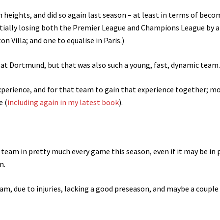
ch heights, and did so again last season – at least in terms of bec
tially losing both the Premier League and Champions League by a
n Villa; and one to equalise in Paris.)
e at Dortmund, but that was also such a young, fast, dynamic team.
experience, and for that team to gain that experience together; m
e (
including again in my latest book
).
 team in pretty much every game this season, even if it may be in 
n.
am, due to injuries, lacking a good preseason, and maybe a couple