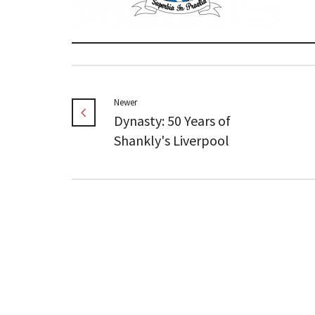
Newer
Dynasty: 50 Years of
Shankly's Liverpool