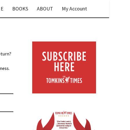
E
BOOKS
ABOUT
My Account
eturn?
ness.