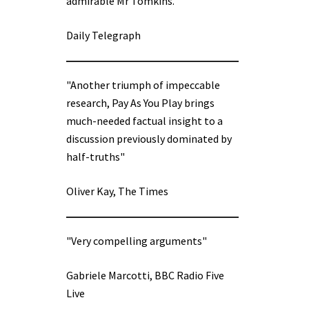
admirable Mr Tomkins.”
Daily Telegraph
"Another triumph of impeccable
research, Pay As You Play brings
much-needed factual insight to a
discussion previously dominated by
half-truths"
Oliver Kay, The Times
"Very compelling arguments"
Gabriele Marcotti, BBC Radio Five
Live