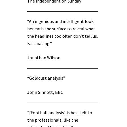
The Independent on Sunday
“An ingenious and intelligent look
beneath the surface to reveal what
the headlines too often don’t tell us.
Fascinating.”
Jonathan Wilson
“Golddust analysis”
John Sinnott, BBC
“[Football analysis] is best left to
the professionals, like the