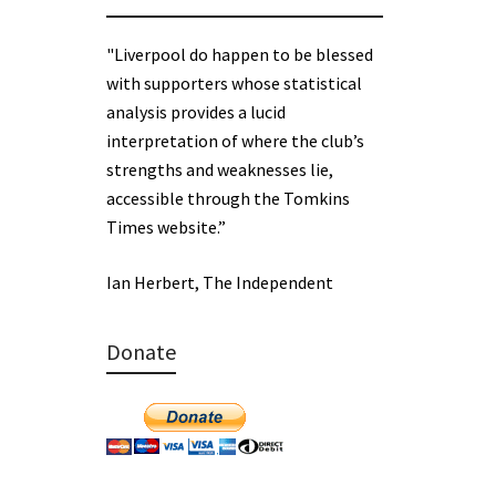
"Liverpool do happen to be blessed
with supporters whose statistical
analysis provides a lucid
interpretation of where the club’s
strengths and weaknesses lie,
accessible through the Tomkins
Times website.”
Ian Herbert, The Independent
Donate