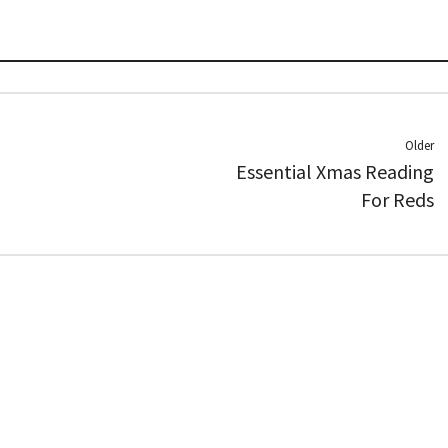
Older
Essential Xmas Reading
For Reds