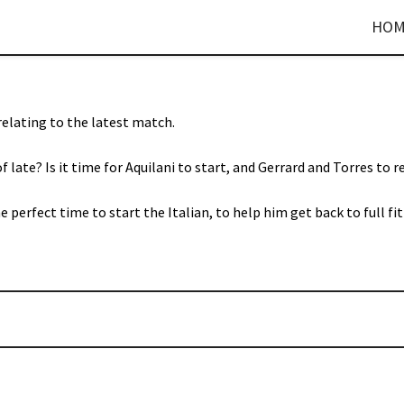
HOM
 relating to the latest match.
f late? Is it time for Aquilani to start, and Gerrard and Torres to r
perfect time to start the Italian, to help him get back to full fit