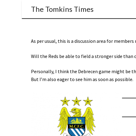
The Tomkins Times
As per usual, this is a discussion area for members
Will the Reds be able to field a stronger side than o
Personally, I think the Debrecen game might be the 
But I’m also eager to see him as soon as possible.