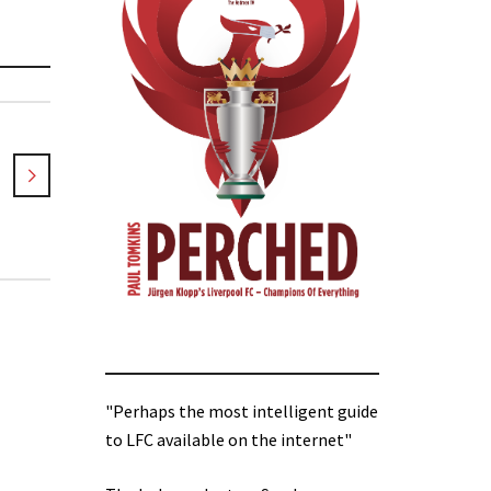
"Perhaps the most intelligent guide
to LFC available on the internet"