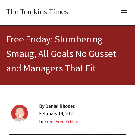
The Tomkins Times
Free Friday: Slumbering
Smaug, All Goals No Gusset
and Managers That Fit
By
Daniel Rhodes
February 14, 2019
In
Free
,
Free Friday