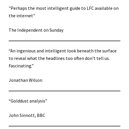
"Perhaps the most intelligent guide to LFC available on
the internet"
The Independent on Sunday
“An ingenious and intelligent look beneath the surface
to reveal what the headlines too often don’t tell us.
Fascinating.”
Jonathan Wilson
“Golddust analysis”
John Sinnott, BBC