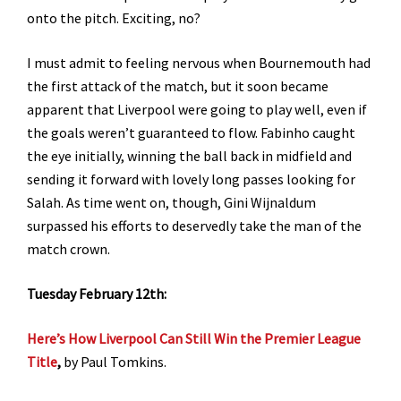
onto the pitch. Exciting, no?
I must admit to feeling nervous when Bournemouth had
the first attack of the match, but it soon became
apparent that Liverpool were going to play well, even if
the goals weren’t guaranteed to flow. Fabinho caught
the eye initially, winning the ball back in midfield and
sending it forward with lovely long passes looking for
Salah. As time went on, though, Gini Wijnaldum
surpassed his efforts to deservedly take the man of the
match crown.
Tuesday February 12th:
Here’s How Liverpool Can Still Win the Premier League
Title
,
by Paul Tomkins.