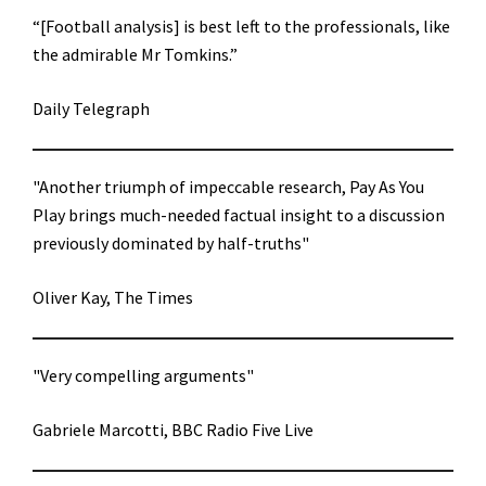
“[Football analysis] is best left to the professionals, like
the admirable Mr Tomkins.”
Daily Telegraph
"Another triumph of impeccable research, Pay As You
Play brings much-needed factual insight to a discussion
previously dominated by half-truths"
Oliver Kay, The Times
"Very compelling arguments"
Gabriele Marcotti, BBC Radio Five Live