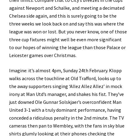
their limits. Compare that to City’s breezes in the cups
against Newport and Schalke, and meeting a decimated
Chelsea side again, and this is surely going to be the
three weeks we look back on and say this was where the
league was won or lost. But you never know, one of those
three cup fixtures might well be even more significant
to our hopes of winning the league than those Palace or
Leicester games over Christmas.
Imagine: it’s almost 4pm, Sunday 24th February. Klopp
walks across the touchline at Old Trafford, looks up to
the away supporters singing ‘Allez Allez Allez’ in mock
irony at Man Utd’s manager, and shakes his fist. They’ve
just downed Ole Gunnar Solskjaer’s overconfident Man
United 3-1 with a truly dominant performance, having
conceded a ridiculous penalty in the 2nd minute. The TV
cameras then pan to Wembley, with the fans in sky blue
shirts glumly looking at their phones checking the