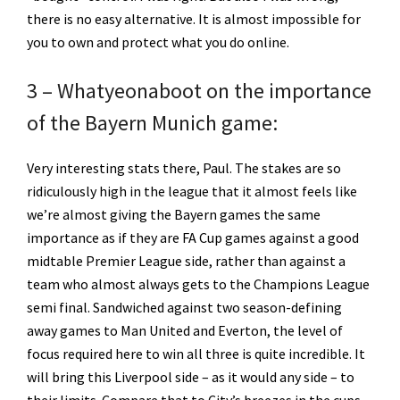
there is no easy alternative. It is almost impossible for
you to own and protect what you do online.
3 – Whatyeonaboot on the importance
of the Bayern Munich game:
Very interesting stats there, Paul. The stakes are so
ridiculously high in the league that it almost feels like
we’re almost giving the Bayern games the same
importance as if they are FA Cup games against a good
midtable Premier League side, rather than against a
team who almost always gets to the Champions League
semi final. Sandwiched against two season-defining
away games to Man United and Everton, the level of
focus required here to win all three is quite incredible. It
will bring this Liverpool side – as it would any side – to