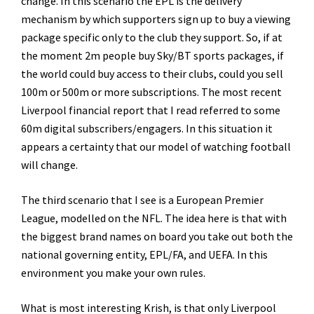
change. In this scenario the EPL is the delivery
mechanism by which supporters sign up to buy a viewing
package specific only to the club they support. So, if at
the moment 2m people buy Sky/BT sports packages, if
the world could buy access to their clubs, could you sell
100m or 500m or more subscriptions. The most recent
Liverpool financial report that I read referred to some
60m digital subscribers/engagers. In this situation it
appears a certainty that our model of watching football
will change.
The third scenario that I see is a European Premier
League, modelled on the NFL. The idea here is that with
the biggest brand names on board you take out both the
national governing entity, EPL/FA, and UEFA. In this
environment you make your own rules.
What is most interesting Krish, is that only Liverpool