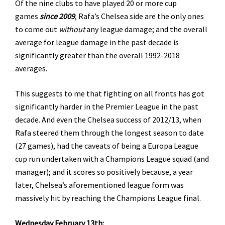
Of the nine clubs to have played 20 or more cup
games
since 2009
, Rafa’s Chelsea side are the only ones
to come out
without
any league damage; and the overall
average for league damage in the past decade is
significantly greater than the overall 1992-2018
averages.
This suggests to me that fighting on all fronts has got
significantly harder in the Premier League in the past
decade. And even the Chelsea success of 2012/13, when
Rafa steered them through the longest season to date
(27 games), had the caveats of being a Europa League
cup run undertaken with a Champions League squad (and
manager); and it scores so positively because, a year
later, Chelsea’s aforementioned league form was
massively hit by reaching the Champions League final.
Wednesday February 13th: