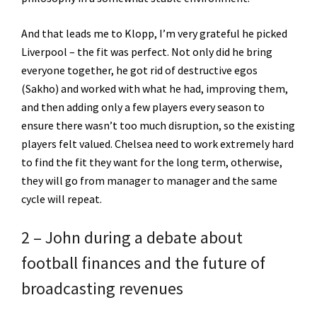
And that leads me to Klopp, I’m very grateful he picked
Liverpool – the fit was perfect. Not only did he bring
everyone together, he got rid of destructive egos
(Sakho) and worked with what he had, improving them,
and then adding only a few players every season to
ensure there wasn’t too much disruption, so the existing
players felt valued. Chelsea need to work extremely hard
to find the fit they want for the long term, otherwise,
they will go from manager to manager and the same
cycle will repeat.
2 – John during a debate about
football finances and the future of
broadcasting revenues