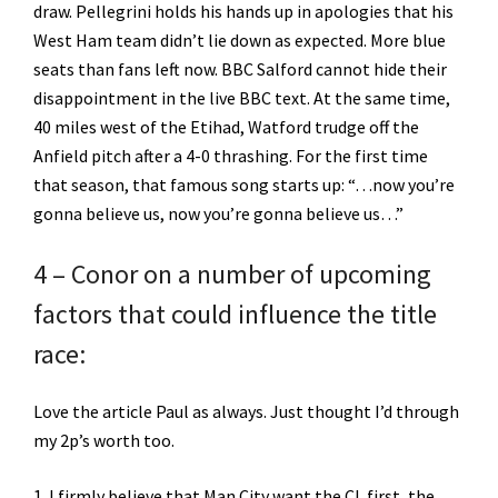
draw. Pellegrini holds his hands up in apologies that his
West Ham team didn’t lie down as expected. More blue
seats than fans left now. BBC Salford cannot hide their
disappointment in the live BBC text. At the same time,
40 miles west of the Etihad, Watford trudge off the
Anfield pitch after a 4-0 thrashing. For the first time
that season, that famous song starts up: “…now you’re
gonna believe us, now you’re gonna believe us…”
4 – Conor on a number of upcoming
factors that could influence the title
race:
Love the article Paul as always. Just thought I’d through
my 2p’s worth too.
1. I firmly believe that Man City want the CL first, the