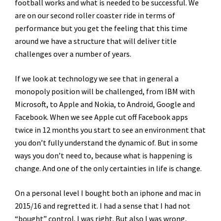
football works and what is needed to be successful. We
are on our second roller coaster ride in terms of
performance but you get the feeling that this time
around we have a structure that will deliver title
challenges over a number of years.
If we look at technology we see that in general a
monopoly position will be challenged, from IBM with
Microsoft, to Apple and Nokia, to Android, Google and
Facebook. When we see Apple cut off Facebook apps
twice in 12 months you start to see an environment that
you don’t fully understand the dynamic of. But in some
ways you don’t need to, because what is happening is
change. And one of the only certainties in life is change.
On a personal level I bought both an iphone and mac in
2015/16 and regretted it. I had a sense that I had not
“bought” control. I was right. But also I was wrong,