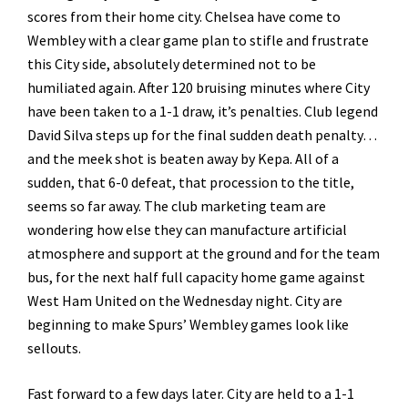
scores from their home city. Chelsea have come to
Wembley with a clear game plan to stifle and frustrate
this City side, absolutely determined not to be
humiliated again. After 120 bruising minutes where City
have been taken to a 1-1 draw, it’s penalties. Club legend
David Silva steps up for the final sudden death penalty…
and the meek shot is beaten away by Kepa. All of a
sudden, that 6-0 defeat, that procession to the title,
seems so far away. The club marketing team are
wondering how else they can manufacture artificial
atmosphere and support at the ground and for the team
bus, for the next half full capacity home game against
West Ham United on the Wednesday night. City are
beginning to make Spurs’ Wembley games look like
sellouts.
Fast forward to a few days later. City are held to a 1-1