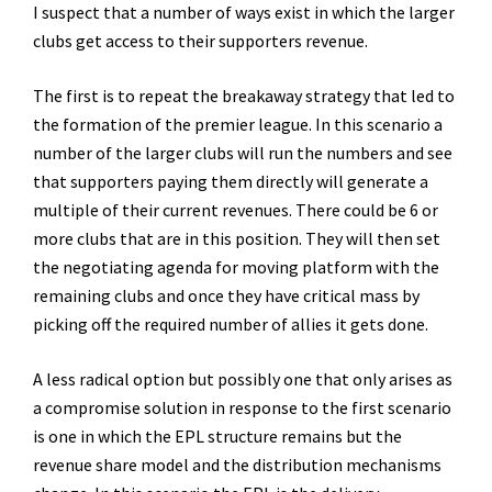
I suspect that a number of ways exist in which the larger
clubs get access to their supporters revenue.
The first is to repeat the breakaway strategy that led to
the formation of the premier league. In this scenario a
number of the larger clubs will run the numbers and see
that supporters paying them directly will generate a
multiple of their current revenues. There could be 6 or
more clubs that are in this position. They will then set
the negotiating agenda for moving platform with the
remaining clubs and once they have critical mass by
picking off the required number of allies it gets done.
A less radical option but possibly one that only arises as
a compromise solution in response to the first scenario
is one in which the EPL structure remains but the
revenue share model and the distribution mechanisms