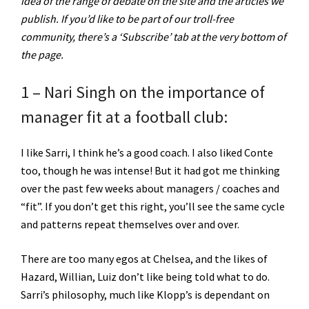
idea of the range of debate on the site and the articles we
publish. If you’d like to be part of our troll-free
community, there’s a ‘Subscribe’ tab at the very bottom of
the page.
1 – Nari Singh on the importance of
manager fit at a football club:
I like Sarri, I think he’s a good coach. I also liked Conte
too, though he was intense! But it had got me thinking
over the past few weeks about managers / coaches and
“fit”. If you don’t get this right, you’ll see the same cycle
and patterns repeat themselves over and over.
There are too many egos at Chelsea, and the likes of
Hazard, Willian, Luiz don’t like being told what to do.
Sarri’s philosophy, much like Klopp’s is dependant on