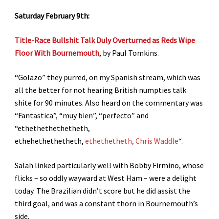
Saturday February 9th:
Title-Race Bullshit Talk Duly Overturned as Reds Wipe
Floor With Bournemouth
, by Paul Tomkins.
“Golazo” they purred, on my Spanish stream, which was
all the better for not hearing British numpties talk
shite for 90 minutes. Also heard on the commentary was
“Fantastica”, “muy bien”, “perfecto” and
“ethethethethetheth,
ethehethethetheth,
ethethetheth, Chris Waddle
“.
Salah linked particularly well with Bobby Firmino, whose
flicks – so oddly wayward at West Ham – were a delight
today. The Brazilian didn’t score but he did assist the
third goal, and was a constant thorn in Bournemouth’s
side.