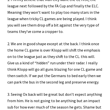
league next followed by the FA Cup and finally the ELC.
Meaning they won’t want to play too many stars in the
league when tricky CL games are being played. I think
you will see them drop off a bit against the very type of
teams they’ve come a cropper to.
2. We are in good shape except at the back. I think once
the home CL game is over Klopp will shift the emphasis
on to the league just as they shift to the CL. this will.
Give us a kind of “hidden” run under their radar. I really
think Klopp will go all guns blazing for one CL game and
then switch. If we put the Germans to bed early then we
can park the bus in the second leg and preserve energy.
3. Seeing Ox back will be great but don’t expect anything
from him. He is not going to be anything but an impact
sub for how ever much of the season he gets. Shame but