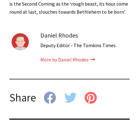
is the Second Coming as the ‘rough beast, its hour come
round at last, slouches towards Bethlehem to be born’.
Daniel Rhodes
Deputy Editor - The Tomkins Times
More by Daniel Rhodes
Share