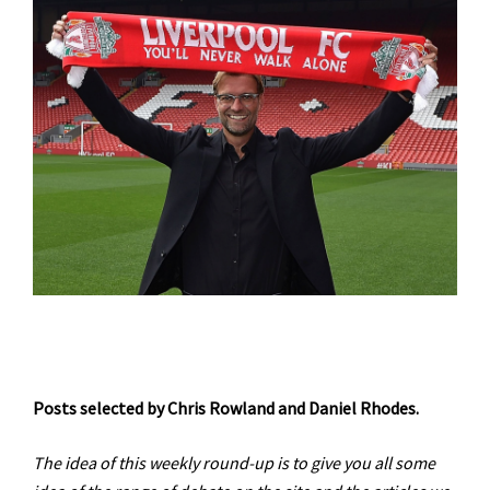
Posts selected by Chris Rowland and Daniel Rhodes.
The idea of this weekly round-up is to give you all some