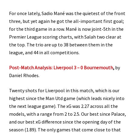
For once lately, Sadio Mané was the quietest of the front
three, but yet again he got the all-important first goal;
for the third game in a row. Mané is now joint-5th in the
Premier League scoring charts, with Salah two clear at
the top. The trio are up to 38 between them in the
league, and 44 in all competitions.
Post-Match Analysis: Liverpool 3 – 0 Bournemouth
,
by
Daniel Rhodes.
Twenty shots for Liverpool in this match, which is our
highest since the Man Utd game (which leads nicely into
the next league game). The xG was 2.27 across all the
models, with a range from 2 to 2.5. Our best since Palace,
and our best xG difference since the opening day of the
season (1.89). The only games that come close to that