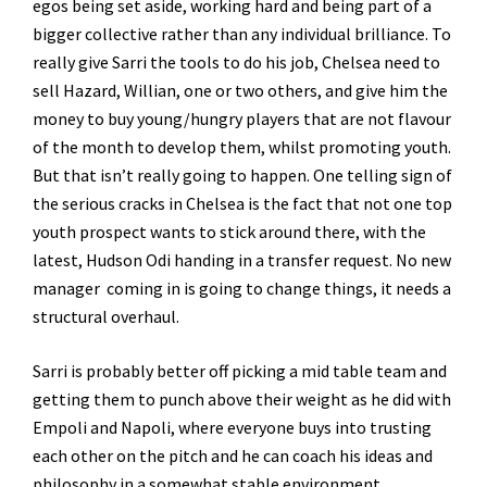
egos being set aside, working hard and being part of a
bigger collective rather than any individual brilliance. To
really give Sarri the tools to do his job, Chelsea need to
sell Hazard, Willian, one or two others, and give him the
money to buy young/hungry players that are not flavour
of the month to develop them, whilst promoting youth.
But that isn’t really going to happen. One telling sign of
the serious cracks in Chelsea is the fact that not one top
youth prospect wants to stick around there, with the
latest, Hudson Odi handing in a transfer request. No new
manager coming in is going to change things, it needs a
structural overhaul.
Sarri is probably better off picking a mid table team and
getting them to punch above their weight as he did with
Empoli and Napoli, where everyone buys into trusting
each other on the pitch and he can coach his ideas and
philosophy in a somewhat stable environment.