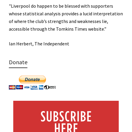
"Liverpool do happen to be blessed with supporters
whose statistical analysis provides a lucid interpretation
of where the club’s strengths and weaknesses lie,
accessible through the Tomkins Times website.”
Ian Herbert, The Independent
Donate