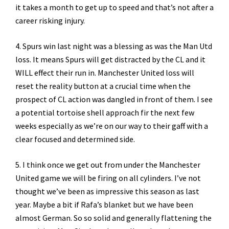
it takes a month to get up to speed and that’s not after a
career risking injury.
4. Spurs win last night was a blessing as was the Man Utd
loss. It means Spurs will get distracted by the CL and it
WILL effect their run in. Manchester United loss will
reset the reality button at a crucial time when the
prospect of CL action was dangled in front of them. I see
a potential tortoise shell approach fir the next few
weeks especially as we’re on our way to their gaff with a
clear focused and determined side.
5. I think once we get out from under the Manchester
United game we will be firing on all cylinders. I’ve not
thought we’ve been as impressive this season as last
year. Maybe a bit if Rafa’s blanket but we have been
almost German. So so solid and generally flattening the