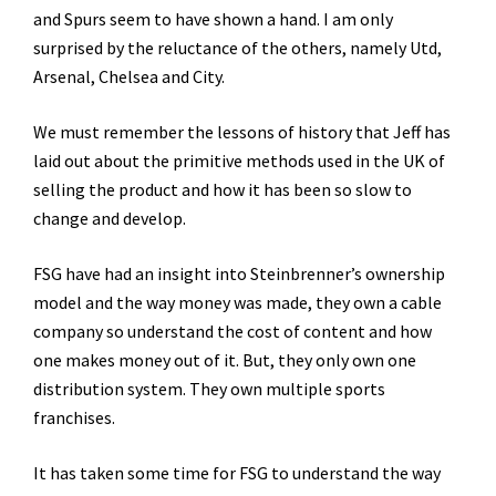
and Spurs seem to have shown a hand. I am only
surprised by the reluctance of the others, namely Utd,
Arsenal, Chelsea and City.
We must remember the lessons of history that Jeff has
laid out about the primitive methods used in the UK of
selling the product and how it has been so slow to
change and develop.
FSG have had an insight into Steinbrenner’s ownership
model and the way money was made, they own a cable
company so understand the cost of content and how
one makes money out of it. But, they only own one
distribution system. They own multiple sports
franchises.
It has taken some time for FSG to understand the way