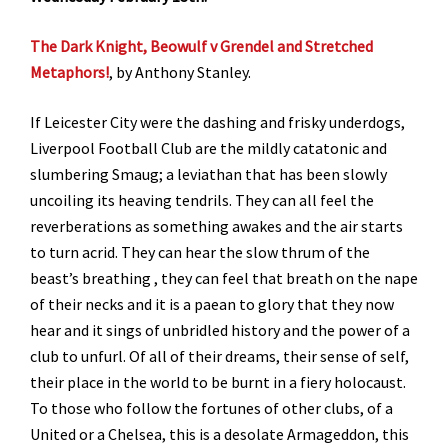
The Dark Knight, Beowulf v Grendel and Stretched
Metaphors!
, by Anthony Stanley.
If Leicester City were the dashing and frisky underdogs,
Liverpool Football Club are the mildly catatonic and
slumbering Smaug; a leviathan that has been slowly
uncoiling its heaving tendrils. They can all feel the
reverberations as something awakes and the air starts
to turn acrid. They can hear the slow thrum of the
beast’s breathing , they can feel that breath on the nape
of their necks and it is a paean to glory that they now
hear and it sings of unbridled history and the power of a
club to unfurl. Of all of their dreams, their sense of self,
their place in the world to be burnt in a fiery holocaust.
To those who follow the fortunes of other clubs, of a
United or a Chelsea, this is a desolate Armageddon, this