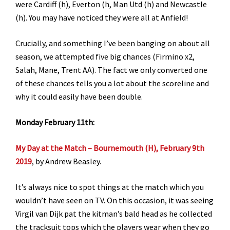
were Cardiff (h), Everton (h, Man Utd (h) and Newcastle
(h). You may have noticed they were all at Anfield!
Crucially, and something I’ve been banging on about all
season, we attempted five big chances (Firmino x2,
Salah, Mane, Trent AA). The fact we only converted one
of these chances tells you a lot about the scoreline and
why it could easily have been double.
Monday February 11th:
My Day at the Match – Bournemouth (H), February 9th
2019
, by Andrew Beasley.
It’s always nice to spot things at the match which you
wouldn’t have seen on TV. On this occasion, it was seeing
Virgil van Dijk pat the kitman’s bald head as he collected
the tracksuit tops which the players wear when they go