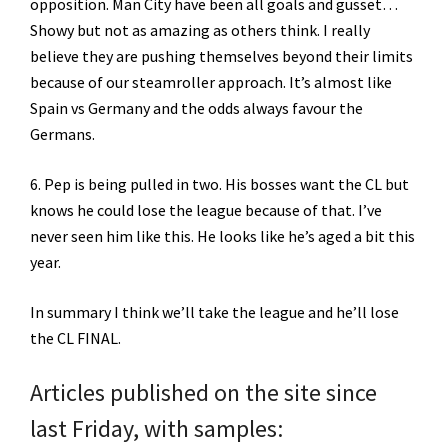
opposition. Man City have been all goals and gusset…
Showy but not as amazing as others think. I really
believe they are pushing themselves beyond their limits
because of our steamroller approach. It’s almost like
Spain vs Germany and the odds always favour the
Germans.
6. Pep is being pulled in two. His bosses want the CL but
knows he could lose the league because of that. I’ve
never seen him like this. He looks like he’s aged a bit this
year.
In summary I think we’ll take the league and he’ll lose
the CL FINAL.
Articles published on the site since
last Friday, with samples: