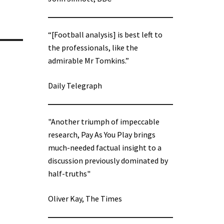
“[Football analysis] is best left to
the professionals, like the
admirable Mr Tomkins.”
Daily Telegraph
"Another triumph of impeccable
research, Pay As You Play brings
much-needed factual insight to a
discussion previously dominated by
half-truths"
Oliver Kay, The Times