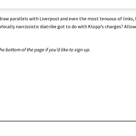
draw parallels with Liverpool and even the most tenuous of links, 
hically narcissistic diatribe got to do with Klopp’s charges? Allo
the bottom of the page if you’d like to sign up.