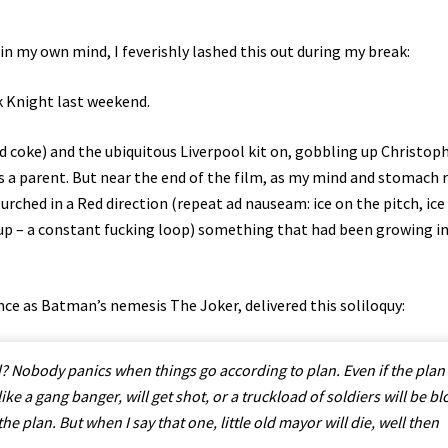
n my own mind, I feverishly lashed this out during my break:
k Knight last weekend.
nd coke) and the ubiquitous Liverpool kit on, gobbling up Christop
as a parent. But near the end of the film, as my mind and stomach 
rched in a Red direction (repeat ad nauseam: ice on the pitch, ice
p – a constant fucking loop) something that had been growing i
nce as Batman’s nemesis The Joker, delivered this soliloquy:
 Nobody panics when things go according to plan. Even if the plan 
 like a gang banger, will get shot, or a truckload of soldiers will be b
the plan. But when I say that one, little old mayor will die, well then