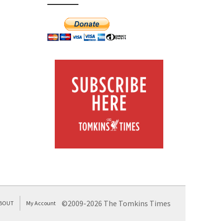
©2009-2026 The Tomkins Times
BOUT
My Account