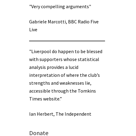
"Very compelling arguments"
Gabriele Marcotti, BBC Radio Five
Live
"Liverpool do happen to be blessed
with supporters whose statistical
analysis provides a lucid
interpretation of where the club’s
strengths and weaknesses lie,
accessible through the Tomkins
Times website.”
Ian Herbert, The Independent
Donate