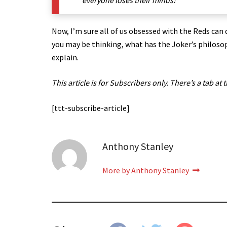
everyone loses their minds!’
Now, I’m sure all of us obsessed with the Reds can 
you may be thinking, what has the Joker’s philosop
explain.
This article is for Subscribers only. There’s a tab at 
[ttt-subscribe-article]
Anthony Stanley
More by Anthony Stanley