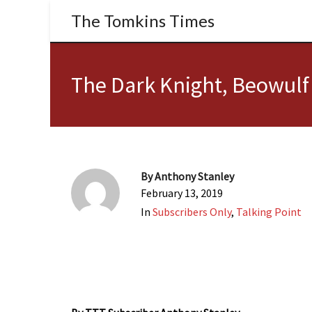
The Tomkins Times
The Dark Knight, Beowulf
By
Anthony Stanley
February 13, 2019
In
Subscribers Only
,
Talking Point