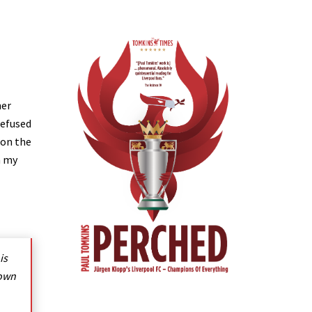
her
refused
 on the
n my
is
lown