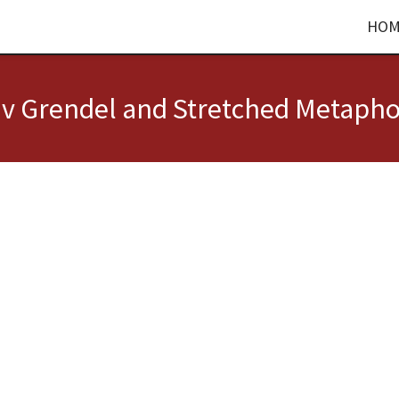
HOM
 v Grendel and Stretched Metapho