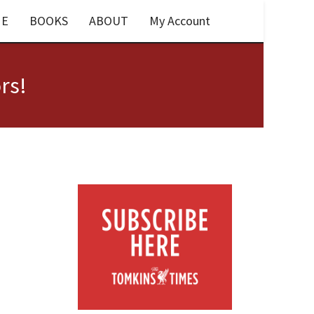
E
BOOKS
ABOUT
My Account
rs!