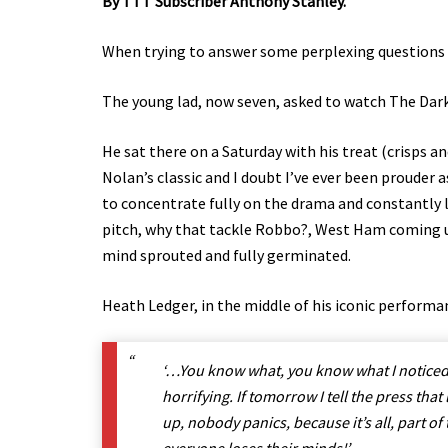
By TTT Subscriber Anthony Stanley.
When trying to answer some perplexing questions i
The young lad, now seven, asked to watch The Dar
He sat there on a Saturday with his treat (crisps a
Nolan’s classic and I doubt I’ve ever been prouder 
to concentrate fully on the drama and constantly lu
pitch, why that tackle Robbo?, West Ham coming u
mind sprouted and fully germinated.
Heath Ledger, in the middle of his iconic performa
‘…You know what, you know what I noticed?
horrifying. If tomorrow I tell the press that
up, nobody panics, because it’s all, part of 