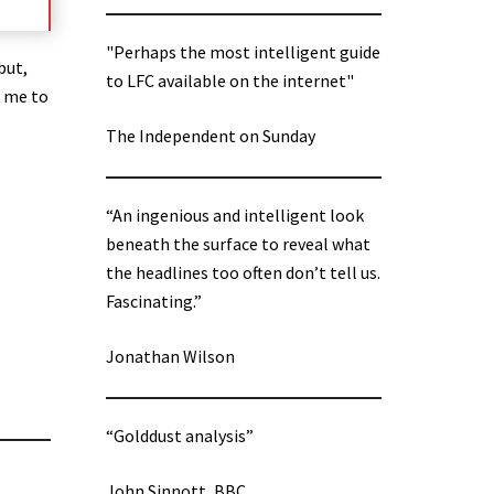
"Perhaps the most intelligent guide
but,
to LFC available on the internet"
w me to
The Independent on Sunday
“An ingenious and intelligent look
beneath the surface to reveal what
the headlines too often don’t tell us.
Fascinating.”
Jonathan Wilson
“Golddust analysis”
John Sinnott, BBC