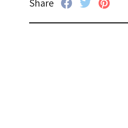
Share