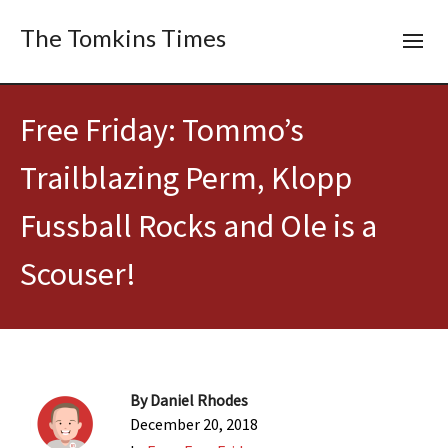
The Tomkins Times
Free Friday: Tommo’s
Trailblazing Perm, Klopp
Fussball Rocks and Ole is a
Scouser!
By
Daniel Rhodes
December 20, 2018