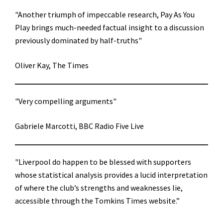
"Another triumph of impeccable research, Pay As You
Play brings much-needed factual insight to a discussion
previously dominated by half-truths"
Oliver Kay, The Times
"Very compelling arguments"
Gabriele Marcotti, BBC Radio Five Live
"Liverpool do happen to be blessed with supporters
whose statistical analysis provides a lucid interpretation
of where the club’s strengths and weaknesses lie,
accessible through the Tomkins Times website.”