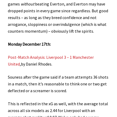
games
without
beating Everton, and Everton may have
dropped points in every game since regardless. But good
results – as long as they breed confidence and not
arrogance, sloppiness or overindulgence (which is what
counters momentum) – obviously lift the spirits.
Monday December 17th:
Post-Match Analysis: Liverpool 3 – 1 Manchester
United
,by Daniel Rhodes.
Souness after the game said if a team attempts 36 shots
in a match, then it’s reasonable to think one or two get
deflected or a screamer is scored.
This is reflected in the xG as well, with the average total
across all six models as 2.44 for Liverpool with an