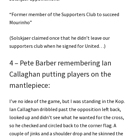
“Former member of the Supporters Club to succeed
Mourinho”
(Solskjaer claimed once that he didn’t leave our
supporters club when he signed for United…)
4 – Pete Barber remembering Ian
Callaghan putting players on the
mantlepiece:
I’ve no idea of the game, but I was standing in the Kop.
Ian Callaghan dribbled past the opposition left back,
looked up and didn’t see what he wanted for the cross,
so he checked and circled back to the corner flag. A
couple of jinks and a shoulder drop and he skinned the