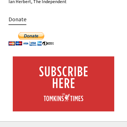
Ian Herbert, The Independent
Donate