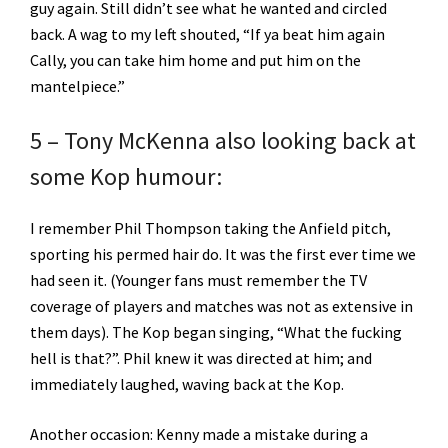
guy again. Still didn’t see what he wanted and circled
back. A wag to my left shouted, “If ya beat him again
Cally, you can take him home and put him on the
mantelpiece.”
5 – Tony McKenna also looking back at
some Kop humour:
I remember Phil Thompson taking the Anfield pitch,
sporting his permed hair do. It was the first ever time we
had seen it. (Younger fans must remember the TV
coverage of players and matches was not as extensive in
them days). The Kop began singing, “What the fucking
hell is that?”. Phil knew it was directed at him; and
immediately laughed, waving back at the Kop.
Another occasion: Kenny made a mistake during a