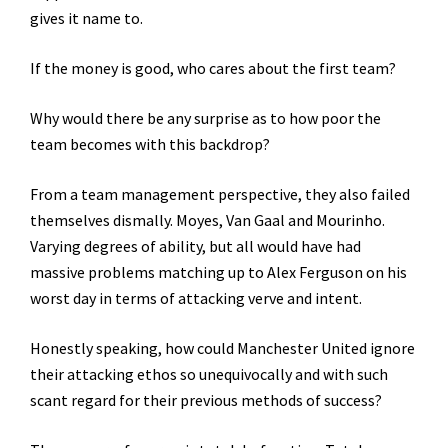
gives it name to.
If the money is good, who cares about the first team?
Why would there be any surprise as to how poor the
team becomes with this backdrop?
From a team management perspective, they also failed
themselves dismally. Moyes, Van Gaal and Mourinho.
Varying degrees of ability, but all would have had
massive problems matching up to Alex Ferguson on his
worst day in terms of attacking verve and intent.
Honestly speaking, how could Manchester United ignore
their attacking ethos so unequivocally and with such
scant regard for their previous methods of success?