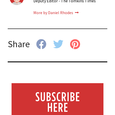
Deputy Editor - The Tomkins Times
More by Daniel Rhodes
Share