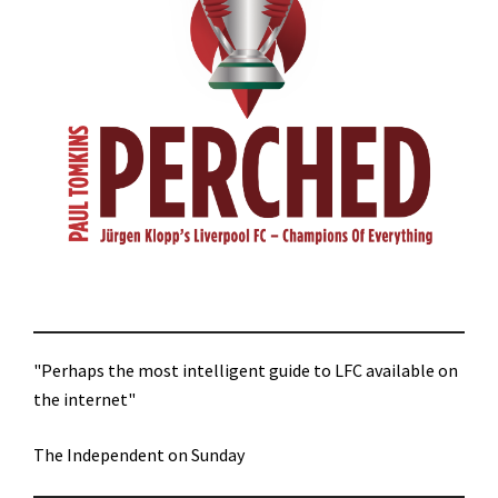
"Perhaps the most intelligent guide to LFC available on
the internet"
The Independent on Sunday