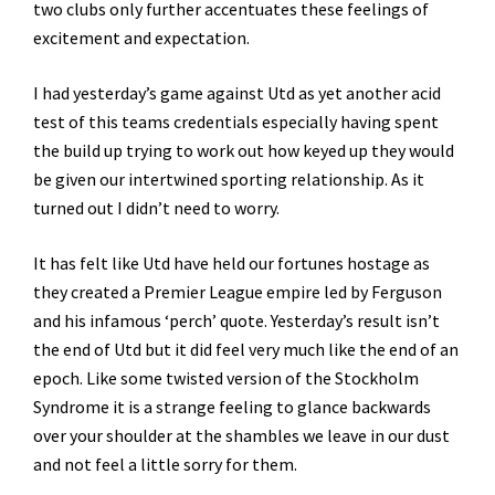
two clubs only further accentuates these feelings of
excitement and expectation.
I had yesterday’s game against Utd as yet another acid
test of this teams credentials especially having spent
the build up trying to work out how keyed up they would
be given our intertwined sporting relationship. As it
turned out I didn’t need to worry.
It has felt like Utd have held our fortunes hostage as
they created a Premier League empire led by Ferguson
and his infamous ‘perch’ quote. Yesterday’s result isn’t
the end of Utd but it did feel very much like the end of an
epoch. Like some twisted version of the Stockholm
Syndrome it is a strange feeling to glance backwards
over your shoulder at the shambles we leave in our dust
and not feel a little sorry for them.