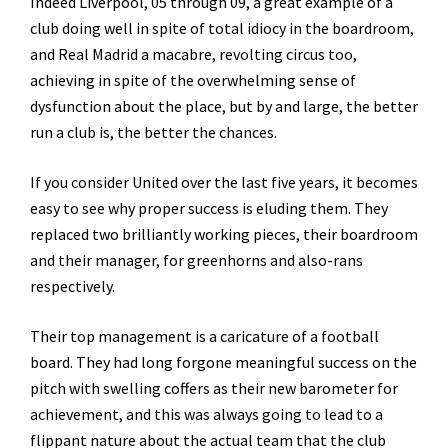
Indeed Liverpool, 05 through 09, a great example of a
club doing well in spite of total idiocy in the boardroom,
and Real Madrid a macabre, revolting circus too,
achieving in spite of the overwhelming sense of
dysfunction about the place, but by and large, the better
run a club is, the better the chances.
If you consider United over the last five years, it becomes
easy to see why proper success is eluding them. They
replaced two brilliantly working pieces, their boardroom
and their manager, for greenhorns and also-rans
respectively.
Their top management is a caricature of a football
board. They had long forgone meaningful success on the
pitch with swelling coffers as their new barometer for
achievement, and this was always going to lead to a
flippant nature about the actual team that the club