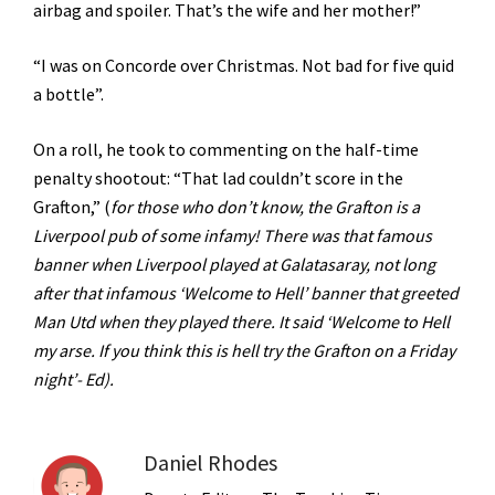
airbag and spoiler. That’s the wife and her mother!”
“I was on Concorde over Christmas. Not bad for five quid
a bottle”.
On a roll, he took to commenting on the half-time
penalty shootout: “That lad couldn’t score in the
Grafton,” (
for those who don’t know, the Grafton is a
Liverpool pub of some infamy! There was that famous
banner when Liverpool played at Galatasaray, not long
after that infamous ‘Welcome to Hell’ banner that greeted
Man Utd when they played there. It said ‘Welcome to Hell
my arse. If you think this is hell try the Grafton on a Friday
night’- Ed).
Daniel Rhodes