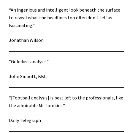
“An ingenious and intelligent look beneath the surface
to reveal what the headlines too often don’t tell us.
Fascinating.”
Jonathan Wilson
“Golddust analysis”
John Sinnott, BBC
“[Football analysis] is best left to the professionals, like
the admirable Mr Tomkins.”
Daily Telegraph