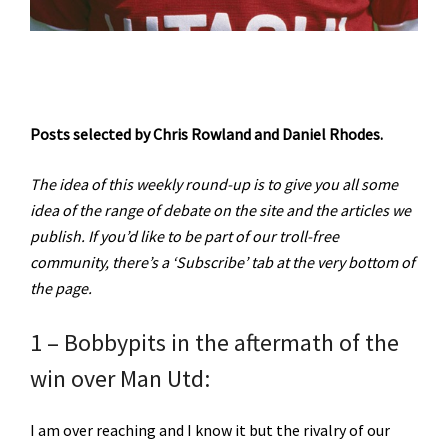
Posts selected by Chris Rowland and Daniel Rhodes.
The idea of this weekly round-up is to give you all some
idea of the range of debate on the site and the articles we
publish. If you’d like to be part of our troll-free
community, there’s a ‘Subscribe’ tab at the very bottom of
the page.
1 – Bobbypits in the aftermath of the
win over Man Utd:
I am over reaching and I know it but the rivalry of our