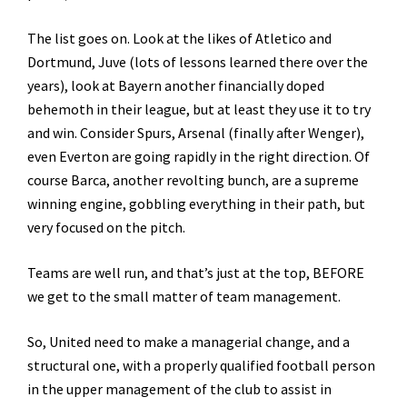
The list goes on. Look at the likes of Atletico and
Dortmund, Juve (lots of lessons learned there over the
years), look at Bayern another financially doped
behemoth in their league, but at least they use it to try
and win. Consider Spurs, Arsenal (finally after Wenger),
even Everton are going rapidly in the right direction. Of
course Barca, another revolting bunch, are a supreme
winning engine, gobbling everything in their path, but
very focused on the pitch.
Teams are well run, and that’s just at the top, BEFORE
we get to the small matter of team management.
So, United need to make a managerial change, and a
structural one, with a properly qualified football person
in the upper management of the club to assist in