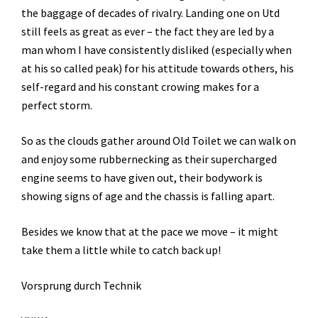
the baggage of decades of rivalry. Landing one on Utd
still feels as great as ever – the fact they are led by a
man whom I have consistently disliked (especially when
at his so called peak) for his attitude towards others, his
self-regard and his constant crowing makes for a
perfect storm.
So as the clouds gather around Old Toilet we can walk on
and enjoy some rubbernecking as their supercharged
engine seems to have given out, their bodywork is
showing signs of age and the chassis is falling apart.
Besides we know that at the pace we move – it might
take them a little while to catch back up!
Vorsprung durch Technik