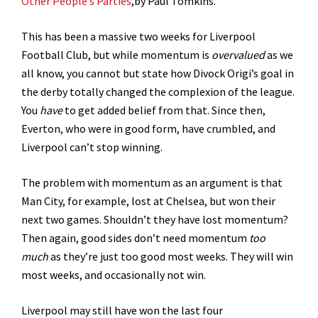
Other People’s Parties
,by Paul Tomkins.
This has been a massive two weeks for Liverpool
Football Club, but while momentum is
overvalued
as we
all know, you cannot but state how Divock Origi’s goal in
the derby totally changed the complexion of the league.
You
have
to get added belief from that. Since then,
Everton, who were in good form, have crumbled, and
Liverpool can’t stop winning.
The problem with momentum as an argument is that
Man City, for example, lost at Chelsea, but won their
next two games. Shouldn’t they have lost momentum?
Then again, good sides don’t need momentum
too
much
as they’re just too good most weeks. They will win
most weeks, and occasionally not win.
Liverpool may still have won the last four