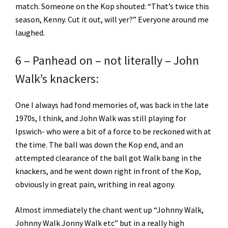
match. Someone on the Kop shouted: “That’s twice this
season, Kenny. Cut it out, will yer?” Everyone around me
laughed.
6 – Panhead on – not literally – John
Walk’s knackers:
One I always had fond memories of, was back in the late
1970s, I think, and John Walk was still playing for
Ipswich- who were a bit of a force to be reckoned with at
the time. The ball was down the Kop end, and an
attempted clearance of the ball got Walk bang in the
knackers, and he went down right in front of the Kop,
obviously in great pain, writhing in real agony.
Almost immediately the chant went up “Johnny Walk,
Johnny Walk Jonny Walk etc” but in a really high