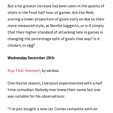
But a far greater increase has been seen in the quality of
shots in the final half hour of games. Are the Reds
scoring a lower proportion of goals early on due to their
more measured style, as Neville suggests, or is it simply
that their higher standard of attacking late in games is
changing the percentage split of goals that way? Is it
chicken, or egg?
Wednesday December 19th:
Kop That Humour!
, by various.
One festive season, Liverpool experimented with a half
time comedian. Nobody ever knew their name but one
was notable for his observations:
“I’ve just bought a new car. Comes complete with an