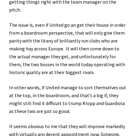
getting things right with the team manager on the
pitch.
The issue is, even if United go an get their house in order
from a boardroom perspective, that will only give them
parity with the litany of brilliantly run clubs who are
making hay across Europe. It will then come down to
the actual manager they get, and unfortunately for
them, the two bosses in the world today operating with
historic quality are at their biggest rivals.
In other words, if United manage to sort themselves out
at the top, in the boardroom, and that’s a big if, they
might still find it difficult to trump Klopp and Guardiola
as these two are just so good.
It seems obvious to me that they will improve markedly
with virtually any decent appointment now, Simeone,