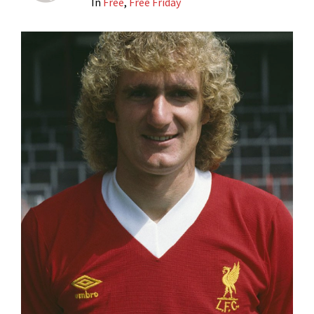
In
Free
,
Free Friday