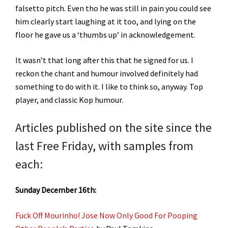
falsetto pitch. Even tho he was still in pain you could see
him clearly start laughing at it too, and lying on the
floor he gave us a ‘thumbs up’ in acknowledgement.
It wasn’t that long after this that he signed for us. I
reckon the chant and humour involved definitely had
something to do with it. I like to think so, anyway. Top
player, and classic Kop humour.
Articles published on the site since the
last Free Friday, with samples from
each:
Sunday December 16th:
Fuck Off Mourinho! Jose Now Only Good For Pooping