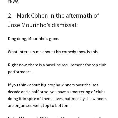
YNWA
2 – Mark Cohen in the aftermath of
Jose Mourinho’s dismissal:
Ding dong, Mourinho’s gone.
What interests me about this comedy show is this:
Right now, there is a baseline requirement for top club
performance.
If you think about big trophy winners over the last
decade and a half or so, you have a smattering of clubs
doing it in spite of themselves, but mostly the winners
are organised well, top to bottom.