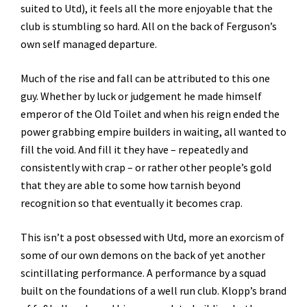
suited to Utd), it feels all the more enjoyable that the
club is stumbling so hard. All on the back of Ferguson’s
own self managed departure.
Much of the rise and fall can be attributed to this one
guy. Whether by luck or judgement he made himself
emperor of the Old Toilet and when his reign ended the
power grabbing empire builders in waiting, all wanted to
fill the void. And fill it they have – repeatedly and
consistently with crap – or rather other people’s gold
that they are able to some how tarnish beyond
recognition so that eventually it becomes crap.
This isn’t a post obsessed with Utd, more an exorcism of
some of our own demons on the back of yet another
scintillating performance. A performance by a squad
built on the foundations of a well run club. Klopp’s brand