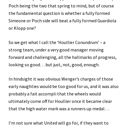
Poch being the two that spring to mind, but of course
the fundamental question is whether a fully formed
Simeone or Poch side will beat a fully formed Guardiola
or Klopp one?
So we get what I call the ‘Houllier Conundrum’ – a
strong team, under a very good manager moving
forward and challenging, all the hallmarks of progress,
looking so good… but just, not, good, enough.
In hindsight it was obvious Wenger’s charges of those
early naughties would be too good for us, and it was also
probably a fait accompli that the wheels would
ultimately come off for Houllier once it became clear
that the high water mark was a runners up medal…
I’m not sure what United will go for, if they want to