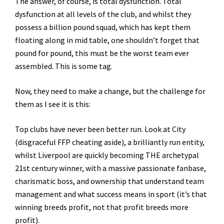
The answer, of course, is total dysfunction. Total
dysfunction at all levels of the club, and whilst they
possess a billion pound squad, which has kept them
floating along in mid table, one shouldn’t forget that
pound for pound, this must be the worst team ever
assembled. This is some tag.
Now, they need to make a change, but the challenge for
them as I see it is this:
Top clubs have never been better run. Look at City
(disgraceful FFP cheating aside), a brilliantly run entity,
whilst Liverpool are quickly becoming THE archetypal
21st century winner, with a massive passionate fanbase,
charismatic boss, and ownership that understand team
management and what success means in sport (it’s that
winning breeds profit, not that profit breeds more
profit).