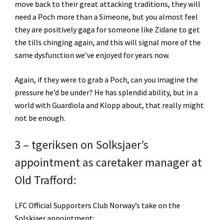
move back to their great attacking traditions, they will
need a Poch more than a Simeone, but you almost feel
they are positively gaga for someone like Zidane to get
the tills chinging again, and this will signal more of the
same dysfunction we’ve enjoyed for years now.
Again, if they were to grab a Poch, can you imagine the
pressure he’d be under? He has splendid ability, but in a
world with Guardiola and Klopp about, that really might
not be enough.
3 – tgeriksen on Solksjaer’s
appointment as caretaker manager at
Old Trafford:
LFC Official Supporters Club Norway’s take on the
Solskjaer appointment: