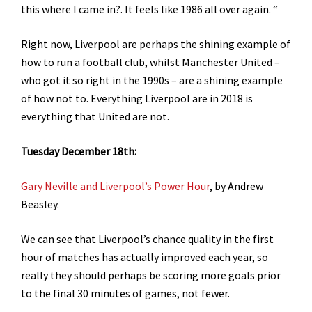
this where I came in?. It feels like 1986 all over again.
“
Right now, Liverpool are perhaps the shining example of
how to run a football club, whilst Manchester United –
who got it so right in the 1990s – are a shining example
of how not to. Everything Liverpool are in 2018 is
everything that United are not.
Tuesday December 18th:
Gary Neville and Liverpool’s Power Hour
, by Andrew
Beasley.
We can see that Liverpool’s chance quality in the first
hour of matches has actually improved each year, so
really they should perhaps be scoring more goals prior
to the final 30 minutes of games, not fewer.