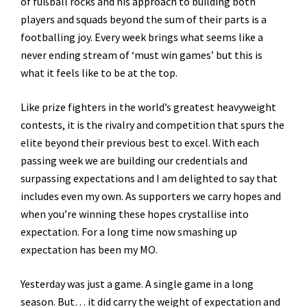
of fußball rocks and his approach to building both
players and squads beyond the sum of their parts is a
footballing joy. Every week brings what seems like a
never ending stream of ‘must win games’ but this is
what it feels like to be at the top.
Like prize fighters in the world’s greatest heavyweight
contests, it is the rivalry and competition that spurs the
elite beyond their previous best to excel. With each
passing week we are building our credentials and
surpassing expectations and I am delighted to say that
includes even my own. As supporters we carry hopes and
when you’re winning these hopes crystallise into
expectation. For a long time now smashing up
expectation has been my MO.
Yesterday was just a game. A single game in a long
season. But… it did carry the weight of expectation and