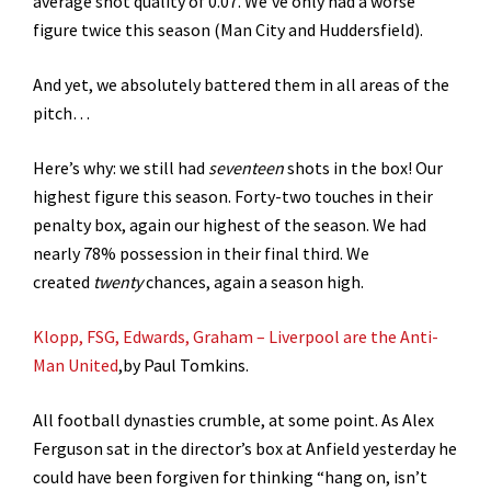
average shot quality of 0.07. We’ve only had a worse
figure twice this season (Man City and Huddersfield).
And yet, we absolutely battered them in all areas of the
pitch…
Here’s why: we still had
seventeen
shots in the box! Our
highest figure this season. Forty-two touches in their
penalty box, again our highest of the season. We had
nearly 78% possession in their final third. We
created
twenty
chances, again a season high.
Klopp, FSG, Edwards, Graham – Liverpool are the Anti-
Man United
,by Paul Tomkins.
All football dynasties crumble, at some point. As Alex
Ferguson sat in the director’s box at Anfield yesterday he
could have been forgiven for thinking “hang on, isn’t