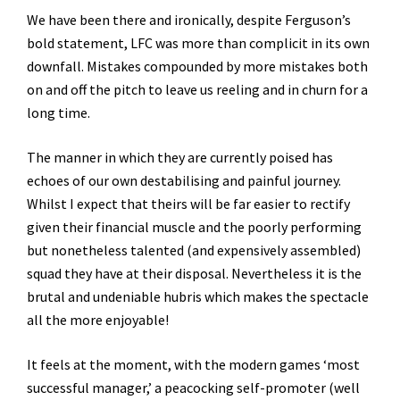
We have been there and ironically, despite Ferguson’s
bold statement, LFC was more than complicit in its own
downfall. Mistakes compounded by more mistakes both
on and off the pitch to leave us reeling and in churn for a
long time.
The manner in which they are currently poised has
echoes of our own destabilising and painful journey.
Whilst I expect that theirs will be far easier to rectify
given their financial muscle and the poorly performing
but nonetheless talented (and expensively assembled)
squad they have at their disposal. Nevertheless it is the
brutal and undeniable hubris which makes the spectacle
all the more enjoyable!
It feels at the moment, with the modern games ‘most
successful manager,’ a peacocking self-promoter (well