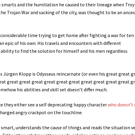
s smarts and the humiliation he caused to their lineage when Troy
the Trojan War and sacking of the city, was thought to be an ances
 considerable time trying to get home after fighting a war for ten
an epic of his own. His travels and encounters with different
bility to find the solution for himself and his men regardless
s Jürgen Klopp is Odysseus reincarnate (or even his great great g
eat great great great great great great great great great great g
ehow his abilities and skill set doesn’t differ much.
ce they either see a self deprecating happy character
who doesn’t
harged angry crackpot on the touchline.
 smart, understands the cause of things and reads the situation v