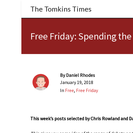
The Tomkins Times
Free Friday: Spending th
By
Daniel Rhodes
January 19, 2018
In
Free
,
Free Friday
This week’s posts selected by Chris Rowland and D