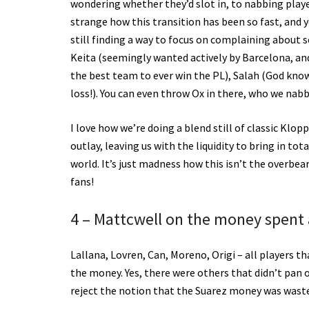
wondering whether they’d slot in, to nabbing playe
strange how this transition has been so fast, and y
still finding a way to focus on complaining about s
Keita (seemingly wanted actively by Barcelona, an
the best team to ever win the PL), Salah (God kno
loss!). You can even throw Ox in there, who we nab
I love how we’re doing a blend still of classic Kl
outlay, leaving us with the liquidity to bring in to
world. It’s just madness how this isn’t the overbe
fans!
4 – Mattcwell on the money spent a
Lallana, Lovren, Can, Moreno, Origi – all players 
the money. Yes, there were others that didn’t pan ou
reject the notion that the Suarez money was wast