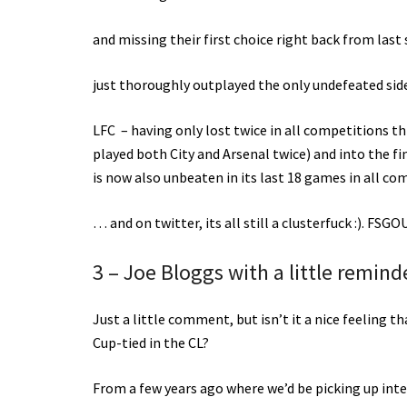
and missing their first choice right back from last
just thoroughly outplayed the only undefeated side 
LFC – having only lost twice in all competitions th
played both City and Arsenal twice) and into the f
is now also unbeaten in its last 18 games in all c
… and on twitter, its all still a clusterfuck :). FSG
3 – Joe Bloggs with a little remin
Just a little comment, but isn’t it a nice feeling 
Cup-tied in the CL?
From a few years ago where we’d be picking up inte