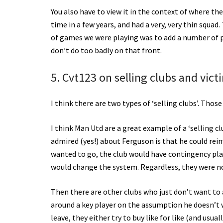
You also have to view it in the context of where the
time in a few years, and had a very, very thin squa
of games we were playing was to add a number of pla
don’t do too badly on that front.
5. Cvt123 on selling clubs and vict
I think there are two types of ‘selling clubs’. Thos
I think Man Utd are a great example of a ‘selling cl
admired (yes!) about Ferguson is that he could rei
wanted to go, the club would have contingency plan
would change the system. Regardless, they were not
Then there are other clubs who just don’t want to a
around a key player on the assumption he doesn’t 
leave, they either try to buy like for like (and usual