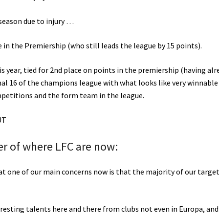
 season due to injury …
in the Premiership (who still leads the league by 15 points).
is year, tied for 2nd place on points in the premiership (having alr
inal 16 of the champions league with what looks like very winnable
ompetitions and the form team in the league.
OUT
der of where LFC are now:
that one of our main concerns now is that the majority of our target
resting talents here and there from clubs not even in Europa, and