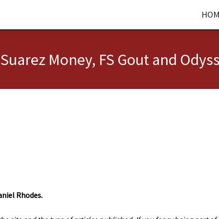
HOM
e Suarez Money, FS Gout and Odys
aniel Rhodes.