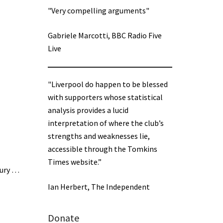
"Very compelling arguments"
Gabriele Marcotti, BBC Radio Five
Live
"Liverpool do happen to be blessed
with supporters whose statistical
analysis provides a lucid
interpretation of where the club’s
strengths and weaknesses lie,
accessible through the Tomkins
Times website.”
jury …
Ian Herbert, The Independent
Donate