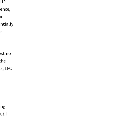
It’s
rence,
or
ntially
ir
ost no
 the
s, LFC
ing’
ut I