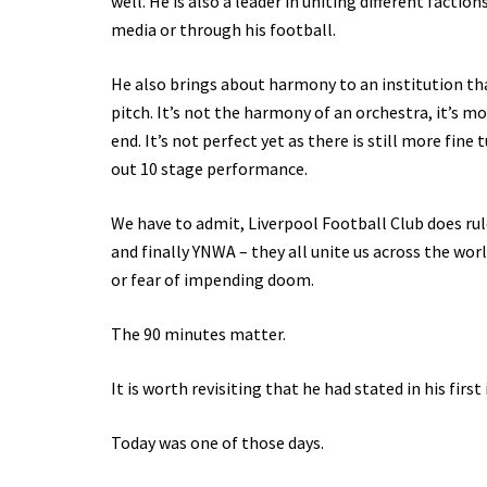
well. He is also a leader in uniting different facti
media or through his football.
He also brings about harmony to an institution that,
pitch. It’s not the harmony of an orchestra, it’s 
end. It’s not perfect yet as there is still more fin
out 10 stage performance.
We have to admit, Liverpool Football Club does rule
and finally YNWA – they all unite us across the wor
or fear of impending doom.
The 90 minutes matter.
It is worth revisiting that he had stated in his first 
Today was one of those days.