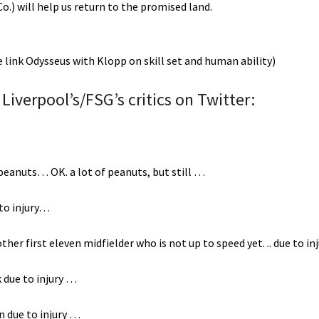
o.) will help us return to the promised land.
me link Odysseus with Klopp on skill set and human ability)
Liverpool’s/FSG’s critics on Twitter:
r peanuts… OK. a lot of peanuts, but still …
 to injury…
her first eleven midfielder who is not up to speed yet. .. due to in
 due to injury …
on due to injury …