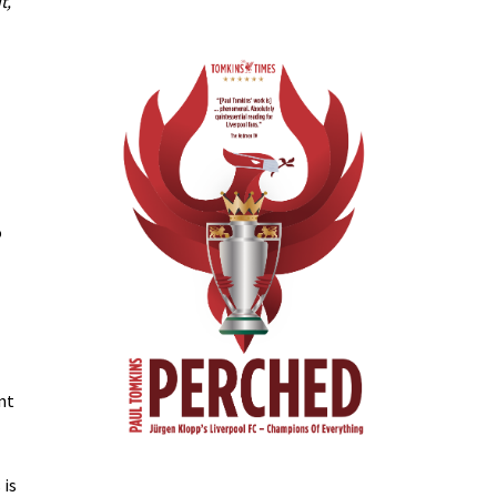
t,
o
nt
 is