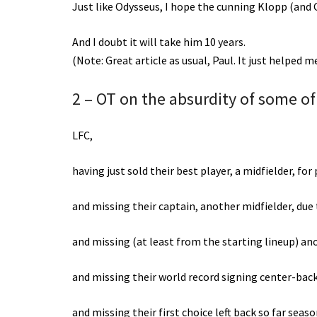
Just like Odysseus, I hope the cunning Klopp (and C
And I doubt it will take him 10 years.
(Note: Great article as usual, Paul. It just helped 
2 – OT on the absurdity of some of 
LFC,
having just sold their best player, a midfielder, fo
and missing their captain, another midfielder, due
and missing (at least from the starting lineup) anot
and missing their world record signing center-back
and missing their first choice left back so far seas