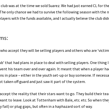
 club was at the time we sold Suarez. We had just earned CL for the
d. The only chance we had to survive the following season with the
yers with the funds available, and I actually believe the club did
ims:
e who accept they will be selling players and others who are ‘victims
ub’ that had plans in place to deal with selling players. One thing I
nvent his team over and over again. It meant that when a player ha
s in place – either in the youth set-up or buy someone. If necessa
 taken off guard and just saw it part of the system.
ccept the reality that their stars want to go. They build their te
want to leave. Look at Tottenham with Bale, etc. etc. So when the
ly fail) or plug gaps, but often in a haphazard sort of way.