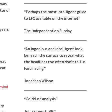
 was
tor of
"Perhaps the most intelligent guide
to LFC available on the internet"
 years
The Independent on Sunday
“An ingenious and intelligent look
beneath the surface to reveal what
reat
the headlines too often don’t tell us.
reat
Fascinating.”
Jonathan Wilson
 mind
“Golddust analysis”
ery
John Sinnott, BBC