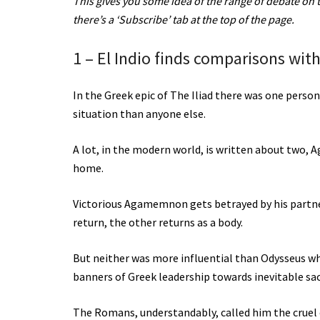
This gives you some idea of the range of debate on the
there’s a ‘Subscribe’ tab at the top of the page.
1 – El Indio finds comparisons with
In the Greek epic of The Iliad there was one pers
situation than anyone else.
A lot, in the modern world, is written about two,
home.
Victorious Agamemnon gets betrayed by his partner 
return, the other returns as a body.
But neither was more influential than Odysseus w
banners of Greek leadership towards inevitable sac
The Romans, understandably, called him the cruel o