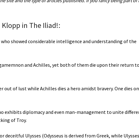
 site and the type of articles published. If you fancy being part of i
 Klopp in The Iliad!:
on who showed considerable intelligence and understanding of the
 Agamemnon and Achilles, yet both of them die upon their return t
out of lust while Achilles dies a hero amidst bravery. One dies on
ho exhibits diplomacy and even man-management to unite differe
king of Troy.
r deceitful Ulysses (Odysseus is derived from Greek, while Ulysses