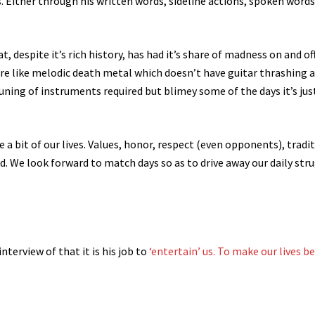
ons. Either through his written words, sideline actions, spoken word
 despite it’s rich history, has had it’s share of madness on and of
more like melodic death metal which doesn’t have guitar thrashing 
e tuning of instruments required but blimey some of the days it’s jus
 a bit of our lives. Values, honor, respect (even opponents), tradi
ld. We look forward to match days so as to drive away our daily str
interview of that it is his job to
‘entertain’ us. To make our lives b