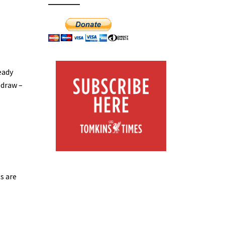
eady
 draw –
s are