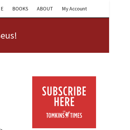
E
BOOKS
ABOUT
My Account
seus!