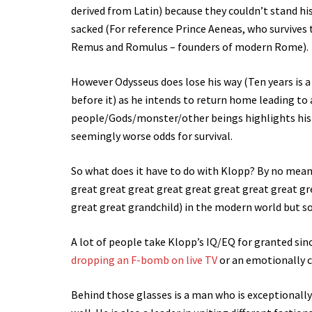
derived from Latin) because they couldn’t stand hi
sacked (For reference Prince Aeneas, who survives 
Remus and Romulus – founders of modern Rome).
However Odysseus does lose his way (Ten years is a
before it) as he intends to return home leading to 
people/Gods/monster/other beings highlights his a
seemingly worse odds for survival.
So what does it have to do with Klopp? By no mean
great great great great great great great great gr
great great grandchild) in the modern world but som
A lot of people take Klopp’s IQ/EQ for granted sin
dropping an F-bomb on live TV
or an emotionally c
Behind those glasses is a man who is exceptionally