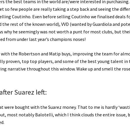
rs the best teams in the world are/were interested in purchasing. 
et so few people are really taking a step back and seeing the diffe
elling Coutinho. Even before selling Coutinho we finalised deals f
d the rest of the known world), VVD (wanted by Guardiola and pote
ws why he seemingly was not worth a punt for most clubs, but the
bed from under last year’s champions noses!
opp with the Robertson and Matip buys, improving the team for alm
tally proven, top top players, and some of the best young talent in
aring narrative throughout this window. Wake up and smell the rose
fter Suarez left:
that were bought with the Suarez money. That to me is hardly ‘wast
t, most notably Balotelli, which I think clouds the entire issue, b
ed.