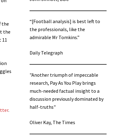
s on
“[Football analysis] is best left to
f the
the professionals, like the
at the
admirable Mr Tomkins.”
t 11
Daily Telegraph
tion
uggles
"Another triumph of impeccable
research, Pay As You Play brings
much-needed factual insight to a
discussion previously dominated by
half-truths"
etter
.
Oliver Kay, The Times