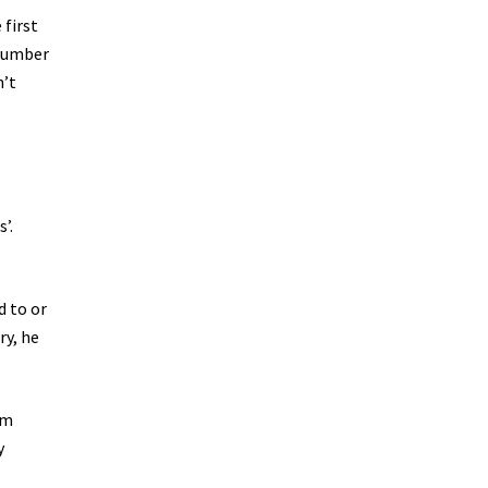
 first
 number
n’t
’.
d to or
ry, he
am
y