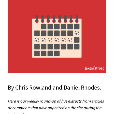
By Chris Rowland and Daniel Rhodes.
Here is our weekly round-up of five extracts from articles
or comments that have appeared on the site during the