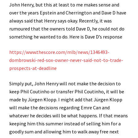
John Henry, but this at least to me makes sense and
over the years Epstein and Cherrington and Dave D have
always said that Henry says okay. Recently, it was
rumoured that the owners told Dave D, he could not do
something he wanted to do. Here is Dave D’s response
https://www.thescore.com/mlb/news/1346493-
dombrowski-red-sox-owner-never-said-not-to-trade-
prospects-at-deadline
Simply put, John Henry will not make the decision to
keep Phil Coutinho or transfer Phil Coutinho, it will be
made by Jürgen Klopp. I might add that Jürgen Klopp
will make the decisions regarding Emre Can and
whatever he decides will be what happens. If that means
keeping him this summer instead of selling him for a
goodly sum and allowing him to walk away free next