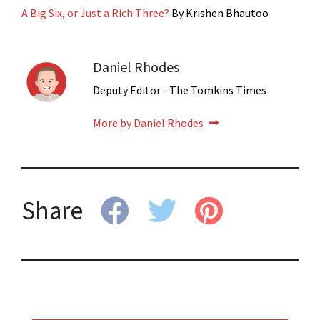
A Big Six, or Just a Rich Three?
By Krishen Bhautoo
Daniel Rhodes
Deputy Editor - The Tomkins Times
More by Daniel Rhodes
Share