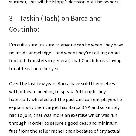
summer, this will be Klopp’s decision not the owners’.
3 – Taskin (Tash) on Barca and
Coutinho:
I’m quite sure (as sure as anyone can be when they have
no inside knowledge – and when they’re talking about
football transfers in general) that Coutinho is staying
for at least another year.
Over the last few years Barça have sold themselves
without even needing to speak. Although they
habitually wheeled out the past and current players to
explain why their target has Barça DNA and so simply
had to join, that was more an exercise which was run
through in order to secure a good deal and minimum
fuss from the seller rather than because of any actual