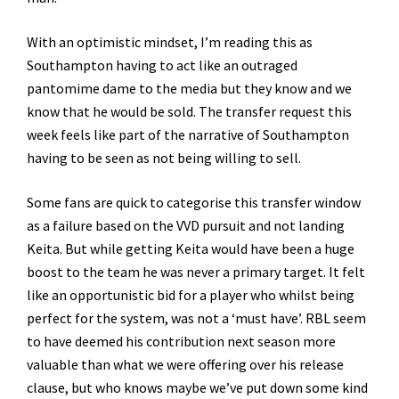
With an optimistic mindset, I’m reading this as
Southampton having to act like an outraged
pantomime dame to the media but they know and we
know that he would be sold. The transfer request this
week feels like part of the narrative of Southampton
having to be seen as not being willing to sell.
Some fans are quick to categorise this transfer window
as a failure based on the VVD pursuit and not landing
Keita. But while getting Keita would have been a huge
boost to the team he was never a primary target. It felt
like an opportunistic bid for a player who whilst being
perfect for the system, was not a ‘must have’. RBL seem
to have deemed his contribution next season more
valuable than what we were offering over his release
clause, but who knows maybe we’ve put down some kind