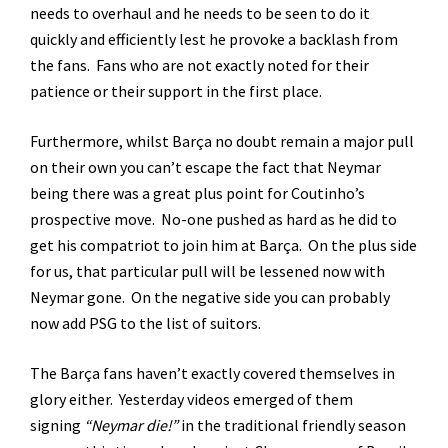
needs to overhaul and he needs to be seen to do it
quickly and efficiently lest he provoke a backlash from
the fans. Fans who are not exactly noted for their
patience or their support in the first place.
Furthermore, whilst Barça no doubt remain a major pull
on their own you can’t escape the fact that Neymar
being there was a great plus point for Coutinho’s
prospective move. No-one pushed as hard as he did to
get his compatriot to join him at Barça. On the plus side
for us, that particular pull will be lessened now with
Neymar gone. On the negative side you can probably
now add PSG to the list of suitors.
The Barça fans haven’t exactly covered themselves in
glory either. Yesterday videos emerged of them
signing
“Neymar die!”
in the traditional friendly season