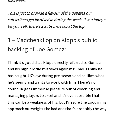
past week.
This is just to provide a flavour of the debates our
subscribers get involved in during the week. If you fancy a
bit yourself, there’s a Subscribe tab at the top.
1 – Madchenkliop on Klopp’s public
backing of Joe Gomez:
Think it’s good that Klopp directly referred to Gomez
and his high profile mistakes against Bilbao. I think he
has caught JK’s eye during pre-season and he likes what
he’s seeing and wants to work with him. There’s no
doubt JK gets immense pleasure out of coaching and
managing players to excel and it’s even possible that
this can be a weakness of his, but I’m sure the good in his
approach outweighs the bad and that’s probably the way