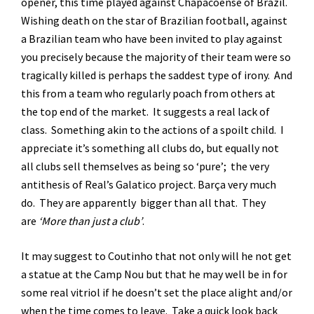
opener, this time played against Chapacoense of Brazil.
Wishing death on the star of Brazilian football, against
a Brazilian team who have been invited to play against
you precisely because the majority of their team were so
tragically killed is perhaps the saddest type of irony. And
this from a team who regularly poach from others at
the top end of the market. It suggests a real lack of
class. Something akin to the actions of a spoilt child. I
appreciate it’s something all clubs do, but equally not
all clubs sell themselves as being so ‘pure’; the very
antithesis of Real’s Galatico project. Barça very much
do. They are apparently bigger than all that. They
are
‘More than just a club’
.
It may suggest to Coutinho that not only will he not get
a statue at the Camp Nou but that he may well be in for
some real vitriol if he doesn’t set the place alight and/or
when the time comes to leave. Take a quick look back