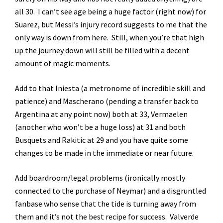
all 30. I can’t see age being a huge factor (right now) for
Suarez, but Messi’s injury record suggests to me that the
only way is down from here. Still, when you’re that high
up the journey down will still be filled with a decent
amount of magic moments.
Add to that Iniesta (a metronome of incredible skill and
patience) and Mascherano (pending a transfer back to
Argentina at any point now) both at 33, Vermaelen
(another who won’t be a huge loss) at 31 and both
Busquets and Rakitic at 29 and you have quite some
changes to be made in the immediate or near future.
Add boardroom/legal problems (ironically mostly
connected to the purchase of Neymar) and a disgruntled
fanbase who sense that the tide is turning away from
them and it’s not the best recipe for success. Valverde