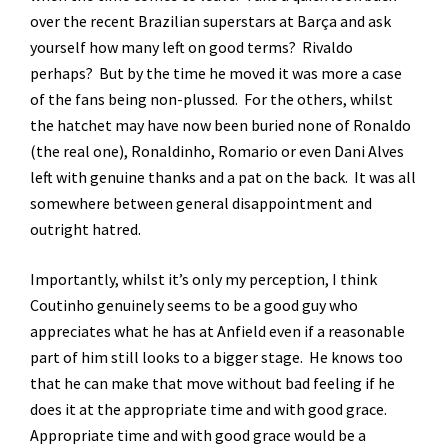
over the recent Brazilian superstars at Barça and ask
yourself how many left on good terms? Rivaldo
perhaps? But by the time he moved it was more a case
of the fans being non-plussed. For the others, whilst
the hatchet may have now been buried none of Ronaldo
(the real one), Ronaldinho, Romario or even Dani Alves
left with genuine thanks and a pat on the back. It was all
somewhere between general disappointment and
outright hatred.
Importantly, whilst it’s only my perception, I think
Coutinho genuinely seems to be a good guy who
appreciates what he has at Anfield even if a reasonable
part of him still looks to a bigger stage. He knows too
that he can make that move without bad feeling if he
does it at the appropriate time and with good grace.
Appropriate time and with good grace would be a