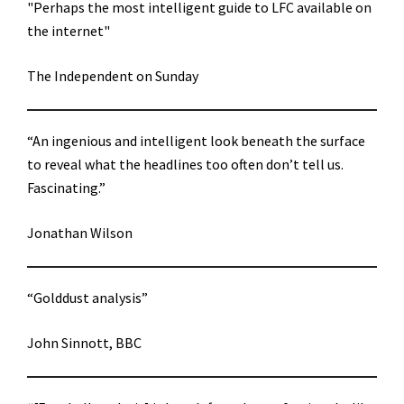
"Perhaps the most intelligent guide to LFC available on
the internet"
The Independent on Sunday
“An ingenious and intelligent look beneath the surface
to reveal what the headlines too often don’t tell us.
Fascinating.”
Jonathan Wilson
“Golddust analysis”
John Sinnott, BBC