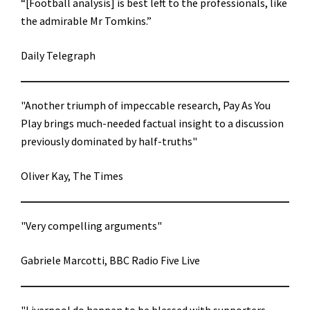
“[Football analysis] is best left to the professionals, like
the admirable Mr Tomkins.”
Daily Telegraph
"Another triumph of impeccable research, Pay As You
Play brings much-needed factual insight to a discussion
previously dominated by half-truths"
Oliver Kay, The Times
"Very compelling arguments"
Gabriele Marcotti, BBC Radio Five Live
"Liverpool do happen to be blessed with supporters