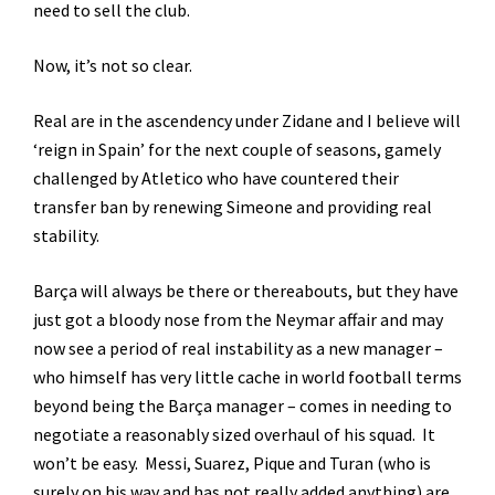
need to sell the club.
Now, it’s not so clear.
Real are in the ascendency under Zidane and I believe will
‘reign in Spain’ for the next couple of seasons, gamely
challenged by Atletico who have countered their
transfer ban by renewing Simeone and providing real
stability.
Barça will always be there or thereabouts, but they have
just got a bloody nose from the Neymar affair and may
now see a period of real instability as a new manager –
who himself has very little cache in world football terms
beyond being the Barça manager – comes in needing to
negotiate a reasonably sized overhaul of his squad. It
won’t be easy. Messi, Suarez, Pique and Turan (who is
surely on his way and has not really added anything) are