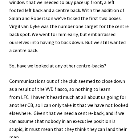
window that we needed to buy pace up front, a left
footed left back and a centre back. With the addition of
Salah and Robertson we’ve ticked the first two boxes.
Virgil van Dyke was the number one target for the centre
back spot. We went for him early, but embarrassed
ourselves into having to back down. But we still wanted
a centre back.
So, have we looked at any other centre-backs?
Communications out of the club seemed to close down
as a result of the VVD fiasco, so nothing to learn
from LFC. I haven’t heard much at all about us going for
another CB, so I can only take it that we have not looked
elsewhere. Given that we need a centre-back, and if we
can assume that nobody in an executive position is
stupid, it must mean that they think they can land their
man.