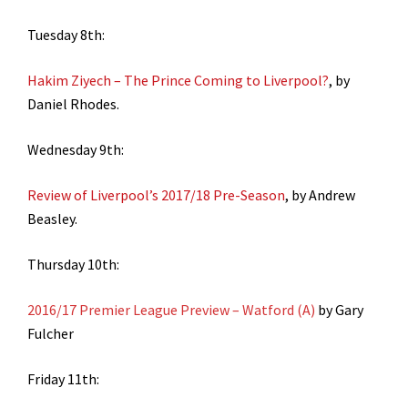
Tuesday 8th:
Hakim Ziyech – The Prince Coming to Liverpool?
, by
Daniel Rhodes.
Wednesday 9th:
Review of Liverpool’s 2017/18 Pre-Season
, by Andrew
Beasley.
Thursday 10th:
2016/17 Premier League Preview – Watford (A)
by Gary
Fulcher
Friday 11th: