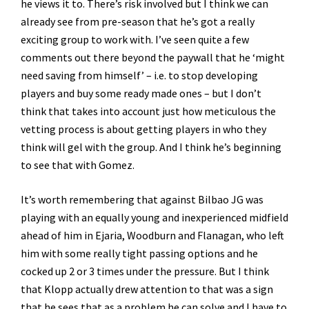
he views it to. There’s risk involved but I think we can
already see from pre-season that he’s got a really
exciting group to work with. I’ve seen quite a few
comments out there beyond the paywall that he ‘might
need saving from himself’ – i.e. to stop developing
players and buy some ready made ones – but I don’t
think that takes into account just how meticulous the
vetting process is about getting players in who they
think will gel with the group. And I think he’s beginning
to see that with Gomez.
It’s worth remembering that against Bilbao JG was
playing with an equally young and inexperienced midfield
ahead of him in Ejaria, Woodburn and Flanagan, who left
him with some really tight passing options and he
cocked up 2 or 3 times under the pressure. But I think
that Klopp actually drew attention to that was a sign
that he sees that as a problem he can solve and I have to