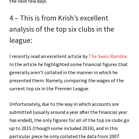
the next few days.
4 – This is from Krish’s excellent
analysis of the top six clubs in the
league:
I recently read an excellent article by
The Swiss Ramble
.
In the article he highlighted some financial figures that
generally aren’t collated in the manner in which he
presented them. Namely, comparing the wages of the
current top six in the Premier League.
Unfortunately, due to the way in which accounts are
submitted (usually around a year after the financial year
has ended), the only figures for all of the top six clubs go
up to 2015 (though some included 2016), and in this
particular piece he only collated the data from 2007.