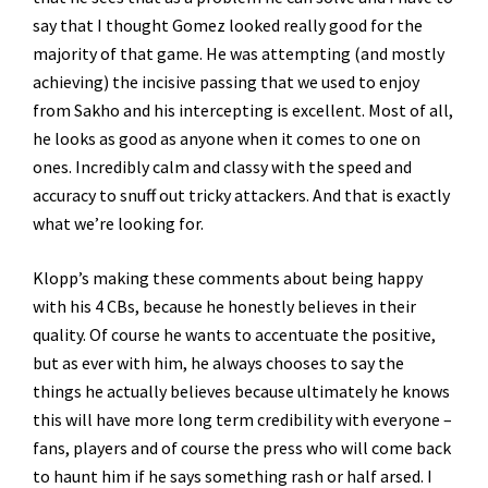
say that I thought Gomez looked really good for the
majority of that game. He was attempting (and mostly
achieving) the incisive passing that we used to enjoy
from Sakho and his intercepting is excellent. Most of all,
he looks as good as anyone when it comes to one on
ones. Incredibly calm and classy with the speed and
accuracy to snuff out tricky attackers. And that is exactly
what we’re looking for.
Klopp’s making these comments about being happy
with his 4 CBs, because he honestly believes in their
quality. Of course he wants to accentuate the positive,
but as ever with him, he always chooses to say the
things he actually believes because ultimately he knows
this will have more long term credibility with everyone –
fans, players and of course the press who will come back
to haunt him if he says something rash or half arsed. I