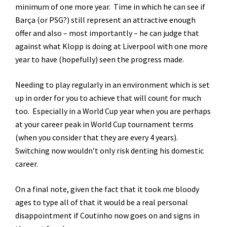
minimum of one more year. Time in which he can see if
Barça (or PSG?) still represent an attractive enough
offer and also – most importantly – he can judge that
against what Klopp is doing at Liverpool with one more
year to have (hopefully) seen the progress made.
Needing to play regularly in an environment which is set
up in order for you to achieve that will count for much
too. Especially in a World Cup year when you are perhaps
at your career peak in World Cup tournament terms
(when you consider that they are every 4 years).
Switching now wouldn’t only risk denting his domestic
career.
On a final note, given the fact that it took me bloody
ages to type all of that it would be a real personal
disappointment if Coutinho now goes on and signs in