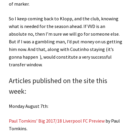
of marker.
So I keep coming back to Klopp, and the club, knowing
what is needed for the season ahead. If VVD is an
absolute no, then I’m sure we will go for someone else.
But if I was a gambling man, I’d put money on us getting
him now. And that, along with Coutinho staying (it’s
gonna happen ), would constitute a very successful
transfer window.
Articles published on the site this
week:
Monday August 7th:
Paul Tomkins’ Big 2017/18 Liverpool FC Preview
by Paul
Tomkins.