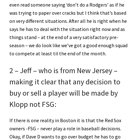
even read someone saying ‘don’t do a Rodgers’ as if he
was trying to paper over cracks but I think that’s based
on very different situations. After all he is right when he
says he has to deal with the situation right now and as
things stand – at the end of a very satisfactory pre-
season – we do look like we’ve got a good enough squad
to compete at least til the end of the month.
2 – Jeff – who is from New Jersey –
making it clear that any decision to
buy or sell a player will be made by
Klopp not FSG:
If there is one reality in Boston it is that the Red Sox
owners -FSG – never play a role in baseball decisions.
Okay, if Dave D wants to go over budget he has to go