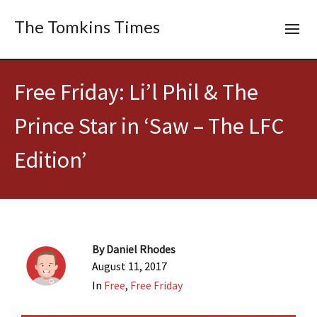
The Tomkins Times
Free Friday: Li’l Phil & The
Prince Star in ‘Saw – The LFC
Edition’
By
Daniel Rhodes
August 11, 2017
In
Free
,
Free Friday