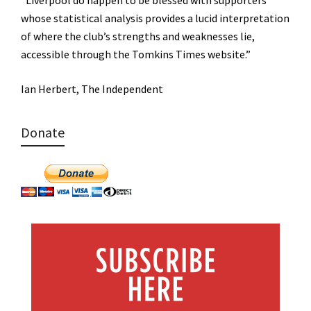
whose statistical analysis provides a lucid interpretation
of where the club’s strengths and weaknesses lie,
accessible through the Tomkins Times website.”
Ian Herbert, The Independent
Donate