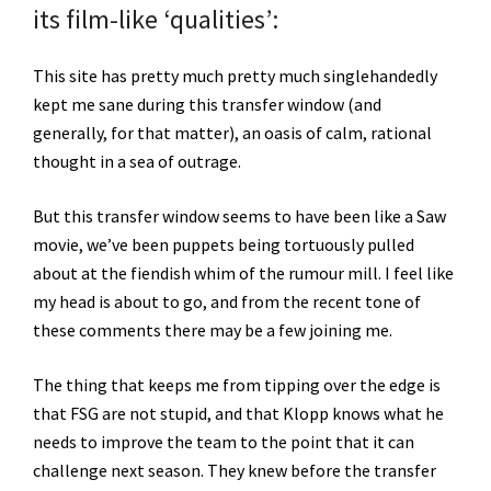
its film-like ‘qualities’:
This site has pretty much pretty much singlehandedly
kept me sane during this transfer window (and
generally, for that matter), an oasis of calm, rational
thought in a sea of outrage.
But this transfer window seems to have been like a Saw
movie, we’ve been puppets being tortuously pulled
about at the fiendish whim of the rumour mill. I feel like
my head is about to go, and from the recent tone of
these comments there may be a few joining me.
The thing that keeps me from tipping over the edge is
that FSG are not stupid, and that Klopp knows what he
needs to improve the team to the point that it can
challenge next season. They knew before the transfer