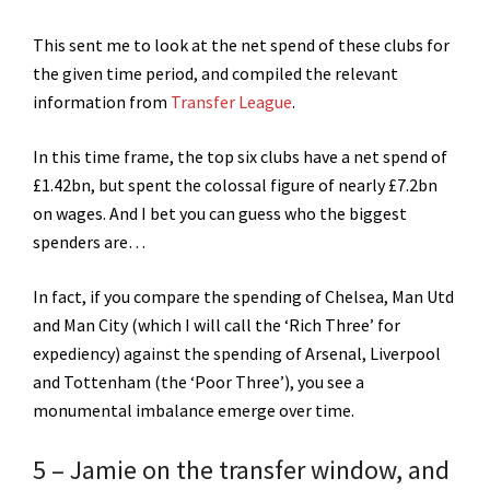
This sent me to look at the net spend of these clubs for
the given time period, and compiled the relevant
information from
Transfer League
.
In this time frame, the top six clubs have a net spend of
£1.42bn, but spent the colossal figure of nearly £7.2bn
on wages. And I bet you can guess who the biggest
spenders are…
In fact, if you compare the spending of Chelsea, Man Utd
and Man City (which I will call the ‘Rich Three’ for
expediency) against the spending of Arsenal, Liverpool
and Tottenham (the ‘Poor Three’), you see a
monumental imbalance emerge over time.
5 – Jamie
on the transfer window
, and