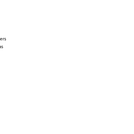
ers
as