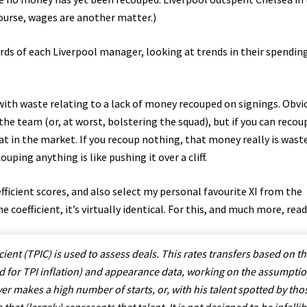
course, wages are another matter.)
ords of each Liverpool manager, looking at trends in their spendin
th waste relating to a lack of money recouped on signings. Obvi
the team (or, at worst, bolstering the squad), but if you can reco
at in the market. If you recoup nothing, that money really is wast
uping anything is like pushing it over a cliff.
efficient scores, and also select my personal favourite XI from the
e coefficient, it’s virtually identical. For this, and much more, read
ient (TPIC) is used to assess deals. This rates transfers based on t
ed for TPI inflation) and appearance data, working on the assumpti
yer makes a high number of starts, or, with his talent spotted by tho