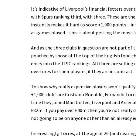
It’s indicative of Liverpool’s financial fetters ove
with Spurs ranking third, with three. These are th
instantly makes it hard to score +1,000 points – in
as games played – this is about getting the most
And as the three clubs in question are not part of 
poached by those at the top of the English food cha
entry into the TPIC rankings. All three are selling 
overtures for their players, if they are in contract.
To show why really expensive players won’t qualif
+1,000 club” are Cristiano Ronaldo, Fernando Torr
time they joined Man United, Liverpool and Arsena
£82m. If you pay over £40m then you’re not really do
not going to be on anyone other than an already 
Interestingly, Torres, at the age of 26 (and neari