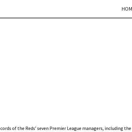
HOM
records of the Reds’ seven Premier League managers, including the