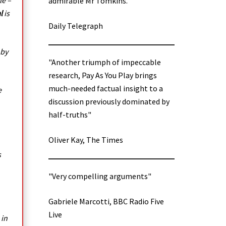
le –
admirable Mr Tomkins.”
l
is
Daily Telegraph
 by
"Another triumph of impeccable
research, Pay As You Play brings
much-needed factual insight to a
e
discussion previously dominated by
half-truths"
Oliver Kay, The Times
s
"Very compelling arguments"
Gabriele Marcotti, BBC Radio Five
Live
 in