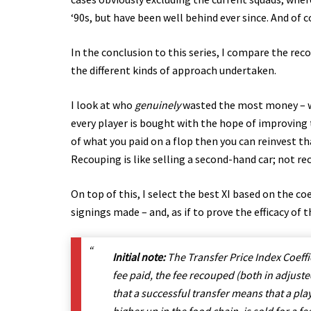
‘90s, but have been well behind ever since. And of 
In the conclusion to this series, I compare the rec
the different kinds of approach undertaken.
I look at who
genuinely
wasted the most money – wi
every player is bought with the hope of improving 
of what you paid on a flop then you can reinvest th
Recouping is like selling a second-hand car; not reco
On top of this, I select the best XI based on the co
signings made – and, as if to prove the efficacy of th
Initial note:
The Transfer Price Index Coeffic
fee paid, the fee recouped (both in adjust
that a successful transfer means that a pla