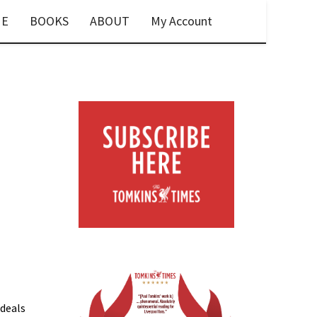
E
BOOKS
ABOUT
My Account
 deals