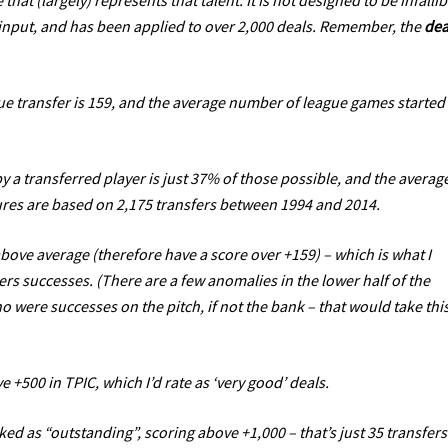
 that (largely) represents that talent. It is not designed to be infallib
e input, and has been applied to over 2,000 deals. Remember, the
dea
ue transfer is 159, and the average number of league games started
 a transferred player is just 37% of those possible, and the averag
igures are based on 2,175 transfers between 1994 and 2014.
above average (therefore have a score over +159) – which is what I
ers successes. (There are a few anomalies in the lower half of the
ho were successes on the pitch, if not the bank – that would take thi
e +500 in TPIC, which I’d rate as ‘very good’ deals.
ked as “outstanding”, scoring above +1,000 – that’s just 35 transfers