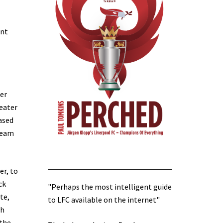
ent
fer
reater
based
-team
er, to
ck
"Perhaps the most intelligent guide
te,
to LFC available on the internet"
th
 the