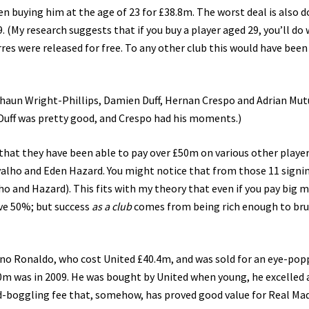
buying him at the age of 23 for £38.8m. The worst deal is also 
(My research suggests that if you buy a player aged 29, you’ll do 
es were released for free. To any other club this would have been
Shaun Wright-Phillips, Damien Duff, Hernan Crespo and Adrian Mut
Duff was pretty good, and Crespo had his moments.)
that they have been able to pay over £50m on various other player
valho and Eden Hazard. You might notice that from those 11 signi
ho and Hazard). This fits with my theory that even if you pay big 
ove 50%; but success
as a club
comes from being rich enough to bru
iano Ronaldo, who cost United £40.4m, and was sold for an eye-pop
m was in 2009. He was bought by United when young, he excelled 
ind-boggling fee that, somehow, has proved good value for Real Mad