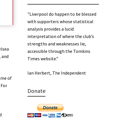
"Liverpool do happen to be blessed
with supporters whose statistical
analysis provides a lucid
interpretation of where the club’s
strengths and weaknesses lie,
elsea
accessible through the Tomkins
, and
Times website.”
Ian Herbert, The Independent
ome of
 For
Donate
d