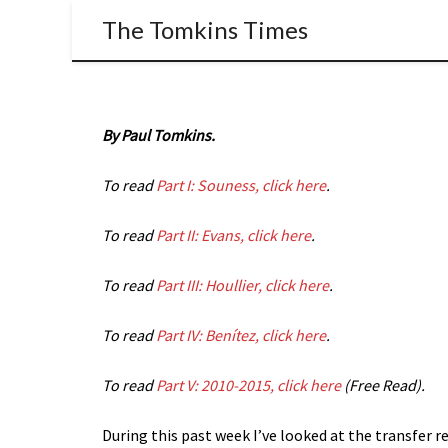
The Tomkins Times
By Paul Tomkins.
To read
Part I: Souness, click here
.
To read
Part II: Evans, click here
.
To read
Part III: Houllier, click here
.
To read
Part IV: Benítez, click here
.
To read
Part V: 2010-2015, click here
(Free Read).
During this past week I’ve looked at the transfer 