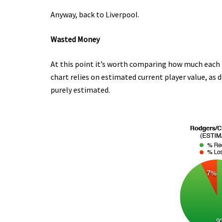
Anyway, back to Liverpool.
Wasted Money
At this point it’s worth comparing how much each
chart relies on estimated current player value, as 
purely estimated.