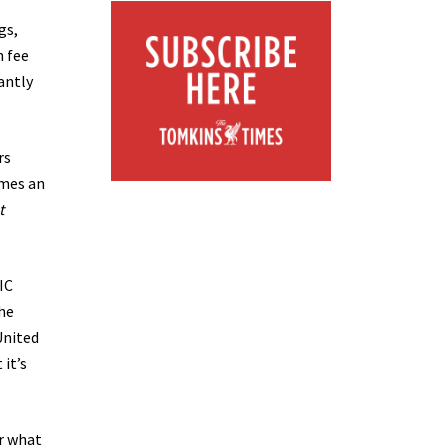
gs,
n fee
antly
rs
omes an
t
IC
the
United
 it’s
or what