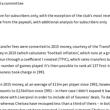
nd a committee.
are for subscribers only, with the exception of the club’s most rec
e from the paywall, with additional analysis for subscribers only.
 transfer fees were converted to 2015 money, courtesy of the Trans
y in 2010 (which calculates ‘football inflation’, which runs at a g
run through a coefficient I created (TPIC), which rates transfers 
e number of games played. It’s then possible to rank all 137 first
ouness took charge in 1991.
in 2015 money, at an average of £13m per player since 1991; howev
nts to £2.5billion since 1992 – in their case I didn’t expand it ba
done with Liverpool in order to include all of Souness’ deals. To da
, whereas Chelsea have recouped less than a third of theirs – in bo
re no money has yet been recouped. Liverpool outspent Chelsea in