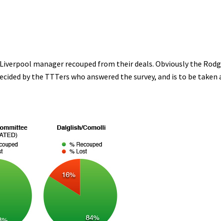
 Liverpool manager recouped from their deals. Obviously the Rodg
decided by the TTTers who answered the survey, and is to be taken 