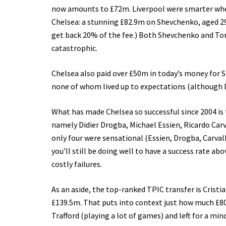
now amounts to £72m. Liverpool were smarter when 
Chelsea: a stunning £82.9m on Shevchenko, aged 29. 
get back 20% of the fee.) Both Shevchenko and Torr
catastrophic.
Chelsea also paid over £50m in today’s money for 
none of whom lived up to expectations (although 
What has made Chelsea so successful since 2004 is 
namely Didier Drogba, Michael Essien, Ricardo Car
only four were sensational (Essien, Drogba, Carval
you’ll still be doing well to have a success rate ab
costly failures.
As an aside, the top-ranked TPIC transfer is Crist
£139.5m. That puts into context just how much £80
Trafford (playing a lot of games) and left for a m