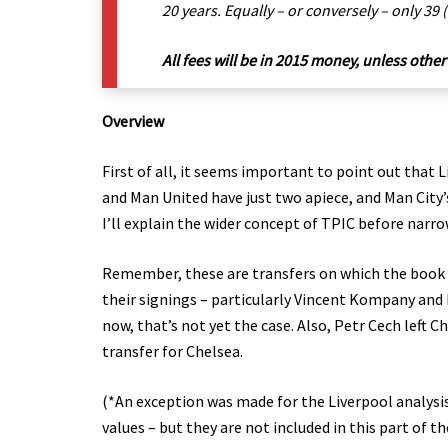
20 years. Equally – or conversely – only 39
All fees will be in 2015 money, unless other
Overview
First of all, it seems important to point out that 
and Man United have just two apiece, and Man City’s
I’ll explain the wider concept of TPIC before narro
Remember, these are transfers on which the book is
their signings – particularly Vincent Kompany and P
now, that’s not yet the case. Also, Petr Cech left 
transfer for Chelsea.
(*An exception was made for the Liverpool analysis 
values – but they are not included in this part of th