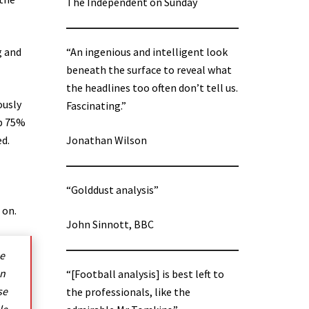
The Independent on Sunday
g and
“An ingenious and intelligent look
beneath the surface to reveal what
the headlines too often don’t tell us.
ously
Fascinating.”
up 75%
ed.
Jonathan Wilson
“Golddust analysis”
 on.
John Sinnott, BBC
he
on
“[Football analysis] is best left to
se
the professionals, like the