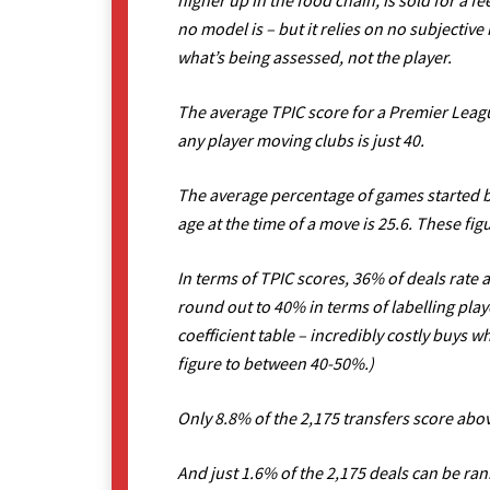
higher up in the food chain, is sold for a fee
no model is – but it relies on no subjectiv
what’s being assessed, not the player.
The average TPIC score for a Premier Leag
any player moving clubs is just 40.
The average percentage of games started by
age at the time of a move is 25.6. These f
In terms of TPIC scores, 36% of deals rate 
round out to 40% in terms of labelling play
coefficient table – incredibly costly buys w
figure to between 40-50%.)
Only 8.8% of the 2,175 transfers score abov
And just 1.6% of the 2,175 deals can be ran