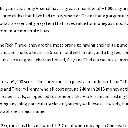
r the years that only Arsenal have a greater number of +1,000 signin
e three clubs that have had to buy smarter. Given that a gargantua
 what is essentially a system that rates value for money as import
 from more moderate buys.
the Rich Three, they are the most prone to having their elite playe
in, and the top teams in Spain – and with a sale, and a big fee, c
clubs, to a degree; whereas United, City and Chelsea can resist
mos
y for a +1,000 score, the three most expensive members of the “TP
es and Thierry Henry, who all cost around £40m in 2015 money at 
l respectively; as opposed to someone like Rio Ferdinand costing 
ing anything particularly clever; you may well invest it wisely, but
established major name.
ng 27), ranks as the 2nd-worst TPIC deal when moving to Chelsea f