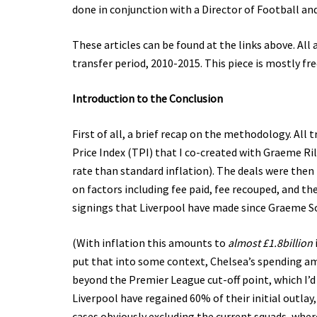
done in conjunction with a Director of Football a
These articles can be found at the links above. All 
transfer period, 2010-2015. This piece is mostly fre
Introduction to the Conclusion
First of all, a brief recap on the methodology. All
Price Index (TPI) that I co-created with Graeme Rile
rate than standard inflation). The deals were then 
on factors including fee paid, fee recouped, and th
signings that Liverpool have made since Graeme S
(With inflation this amounts to
almost £1.8billion
put that into some context, Chelsea’s spending amou
beyond the Premier League cut-off point, which I’d 
Liverpool have regained 60% of their initial outlay
cases obviously excluding the current squads, whe