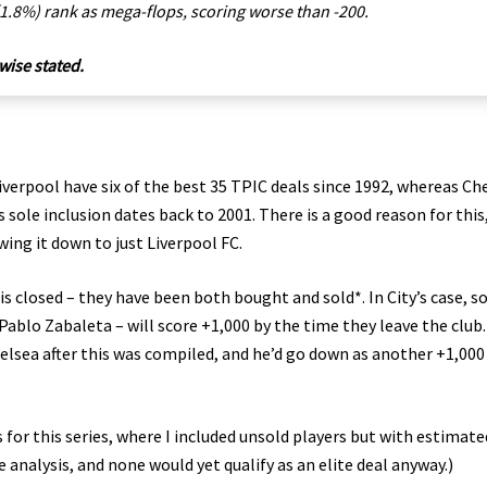
 (1.8%) rank as mega-flops, scoring worse than -200.
wise stated.
Liverpool have six of the best 35 TPIC deals since 1992, whereas Ch
 sole inclusion dates back to 2001. There is a good reason for this
wing it down to just Liverpool FC.
 closed – they have been both bought and sold*. In City’s case, s
ablo Zabaleta – will score +1,000 by the time they leave the club.
Chelsea after this was compiled, and he’d go down as another +1,000
for this series, where I included unsold players but with estimate
e analysis, and none would yet qualify as an elite deal anyway.)