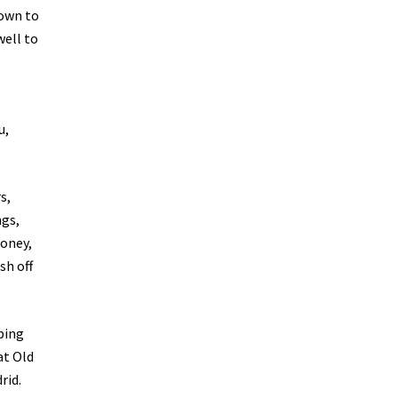
down to
well to
u,
s,
ngs,
money,
sh off
ping
at Old
rid.