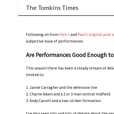
The Tomkins Times
Following on from
Part 1
and
Paul’s original post
subjective issue of performances.
Are Performances Good Enough to 
This season there has been a steady stream of deb
limited to:
1. Jamie Carragher and the defensive line
2. Charlie Adam and a 2 or 3 man central midfield
3. Andy Carroll and a two-striker formation
I’ve also seen lots and lots of debate about the perce