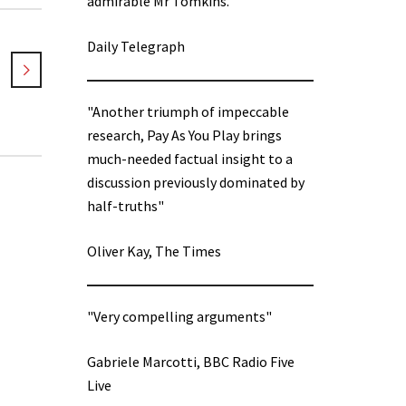
admirable Mr Tomkins.”
Daily Telegraph
"Another triumph of impeccable
research, Pay As You Play brings
much-needed factual insight to a
discussion previously dominated by
half-truths"
Oliver Kay, The Times
"Very compelling arguments"
Gabriele Marcotti, BBC Radio Five
Live