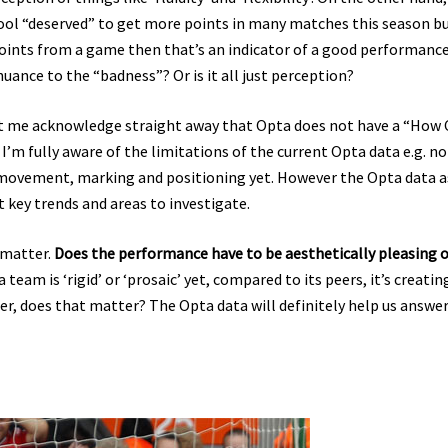
rpool “deserved” to get more points in many matches this season b
points from a game then that’s an indicator of a good performance
nuance to the “badness”? Or is it all just perception?
let me acknowledge straight away that Opta does not have a “How 
m fully aware of the limitations of the current Opta data e.g. no
e movement, marking and positioning yet. However the Opta data as
ht key trends and areas to investigate.
 matter.
Does the performance have to be aesthetically pleasing o
a team is ‘rigid’ or ‘prosaic’ yet, compared to its peers, it’s creatin
r, does that matter? The Opta data will definitely help us answe