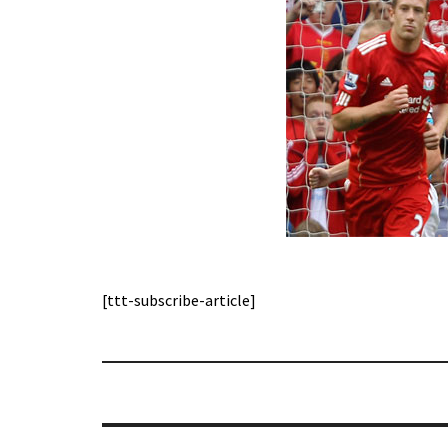
[ttt-subscribe-article]