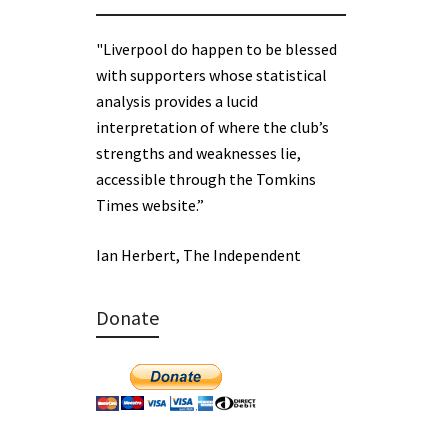
"Liverpool do happen to be blessed
with supporters whose statistical
analysis provides a lucid
interpretation of where the club’s
strengths and weaknesses lie,
accessible through the Tomkins
Times website.”
Ian Herbert, The Independent
Donate