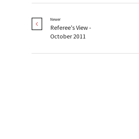
Newer
Referee's View -
October 2011