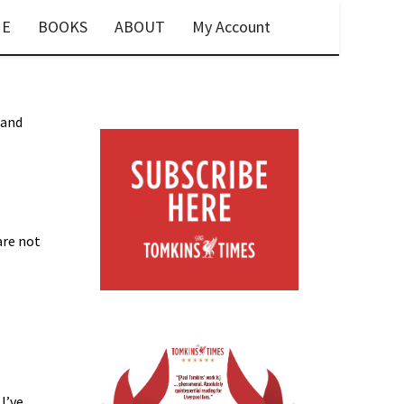
E
BOOKS
ABOUT
My Account
 and
are not
 I’ve