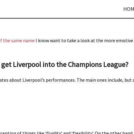
HOM
 of the same name
I know want to take a look at the more emotive
get Liverpool into the Champions League?
ates about Liverpool’s performances. The main ones include, but 
ption of things like ‘fluidity’ and ‘flexibility’. On the other hand,