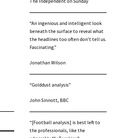
The Independent on Sunday
“An ingenious and intelligent look
beneath the surface to reveal what
the headlines too often don’t tell us.
Fascinating.”
Jonathan Wilson
“Golddust analysis”
John Sinnott, BBC
“[Football analysis] is best left to
the professionals, like the