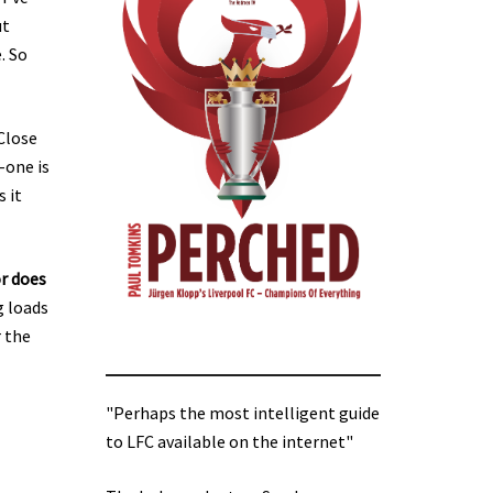
ut
. So
Close
-one is
 it
r does
g loads
r the
"Perhaps the most intelligent guide
to LFC available on the internet"