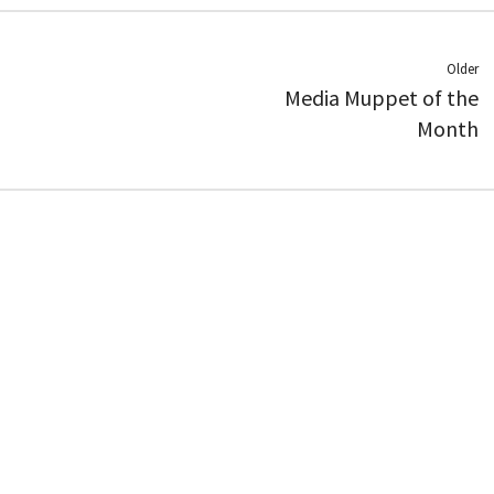
Older
Media Muppet of the
Month