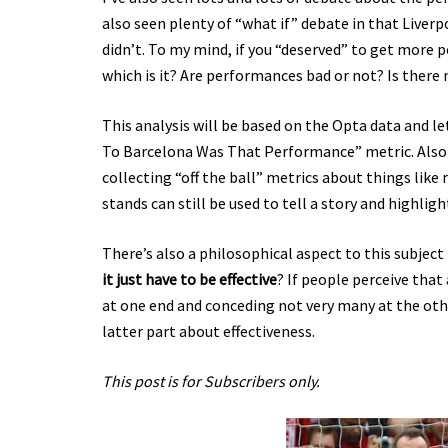
also seen plenty of “what if” debate in that Live
didn’t. To my mind, if you “deserved” to get more 
which is it? Are performances bad or not? Is there 
This analysis will be based on the Opta data and 
To Barcelona Was That Performance” metric. Also I’
collecting “off the ball” metrics about things lik
stands can still be used to tell a story and highlig
There’s also a philosophical aspect to this subject
it just have to be effective
? If people perceive that 
at one end and conceding not very many at the othe
latter part about effectiveness.
This post is for Subscribers only.