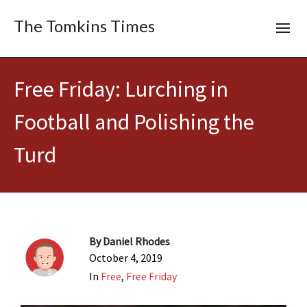
The Tomkins Times
Free Friday: Lurching in
Football and Polishing the
Turd
By
Daniel Rhodes
October 4, 2019
In
Free
,
Free Friday