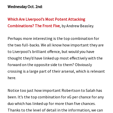
Wednesday Oct. 2nd:
Which Are Liverpool’s Most Potent Attacking
Combinations? The Front Five
, by Andrew Beasley.
Perhaps more interesting is the top combination for
the two full-backs. We all know how important they are
to Liverpool’s brilliant offence, but would you have
thought they’d have linked up most effectively with the
forward on the opposite side to them? Obviously
crossing is a large part of their arsenal, which is relevant
here.
Notice too just how important Robertson to Salah has
been. It’s the top combination for xG per chance for any
duo which has linked up for more than five chances.
Thanks to the level of detail in the information, we can