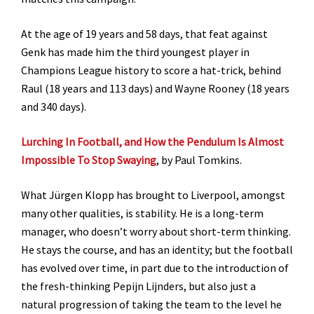
At the age of 19 years and 58 days, that feat against
Genk has made him the third youngest player in
Champions League history to score a hat-trick, behind
Raul (18 years and 113 days) and Wayne Rooney (18 years
and 340 days).
Lurching In Football, and How the Pendulum Is Almost
Impossible To Stop Swaying
, by Paul Tomkins.
What Jürgen Klopp has brought to Liverpool, amongst
many other qualities, is stability. He is a long-term
manager, who doesn’t worry about short-term thinking.
He stays the course, and has an identity; but the football
has evolved over time, in part due to the introduction of
the fresh-thinking Pepijn Lijnders, but also just a
natural progression of taking the team to the level he