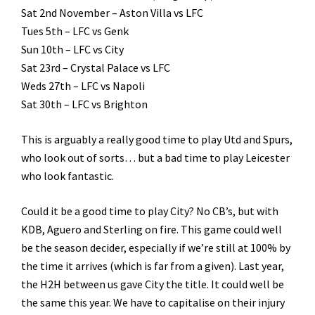
Sat 2nd November – Aston Villa vs LFC
Tues 5th – LFC vs Genk
Sun 10th – LFC vs City
Sat 23rd – Crystal Palace vs LFC
Weds 27th – LFC vs Napoli
Sat 30th – LFC vs Brighton
This is arguably a really good time to play Utd and Spurs,
who look out of sorts… but a bad time to play Leicester
who look fantastic.
Could it be a good time to play City? No CB’s, but with
KDB, Aguero and Sterling on fire. This game could well
be the season decider, especially if we’re still at 100% by
the time it arrives (which is far from a given). Last year,
the H2H between us gave City the title. It could well be
the same this year. We have to capitalise on their injury