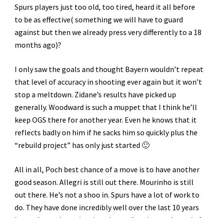
Spurs players just too old, too tired, heard it all before
to be as effective( something we will have to guard
against but then we already press very differently to a 18
months ago)?
I only saw the goals and thought Bayern wouldn’t repeat
that level of accuracy in shooting ever again but it won’t
stop a meltdown. Zidane’s results have picked up
generally. Woodward is such a muppet that I think he’ll
keep OGS there for another year. Even he knows that it
reflects badly on him if he sacks him so quickly plus the
“rebuild project” has only just started 🙂
All in all, Poch best chance of a move is to have another
good season. Allegri is still out there. Mourinho is still
out there. He’s not a shoo in. Spurs have a lot of work to
do. They have done incredibly well over the last 10 years