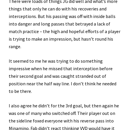
There were loads of things JG did well and what’s more
things that only he can do with his recoveries and
interceptions. But his passing was off with inside balls
into danger and long passes that betrayed a lack of
match practice – the high and hopeful efforts of a player
is trying to make an impression, but hasn’t round his
range.
It seemed to me he was trying to do something
impressive when he missed that interception before
their second goal and was caught stranded out of
position near the half way line. I don’t think he needed
to be there.
I also agree he didn’t for the 3rd goal, but then again he
was one of many who switched off. Their player out on
the sideline foxed everyone with his reverse pass into
Minamino. Fab didn’t react thinking VVD would have it