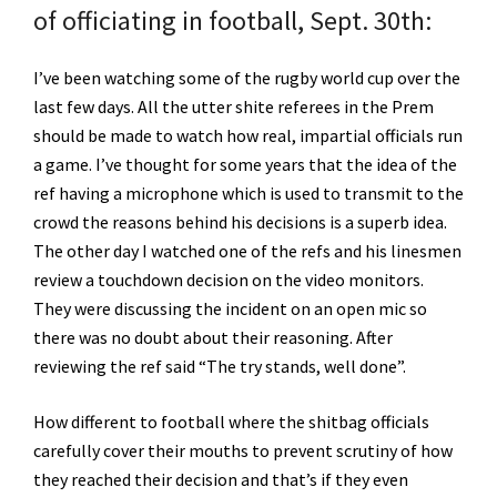
of officiating in football, Sept. 30th:
I’ve been watching some of the rugby world cup over the
last few days. All the utter shite referees in the Prem
should be made to watch how real, impartial officials run
a game. I’ve thought for some years that the idea of the
ref having a microphone which is used to transmit to the
crowd the reasons behind his decisions is a superb idea.
The other day I watched one of the refs and his linesmen
review a touchdown decision on the video monitors.
They were discussing the incident on an open mic so
there was no doubt about their reasoning. After
reviewing the ref said “The try stands, well done”.
How different to football where the shitbag officials
carefully cover their mouths to prevent scrutiny of how
they reached their decision and that’s if they even