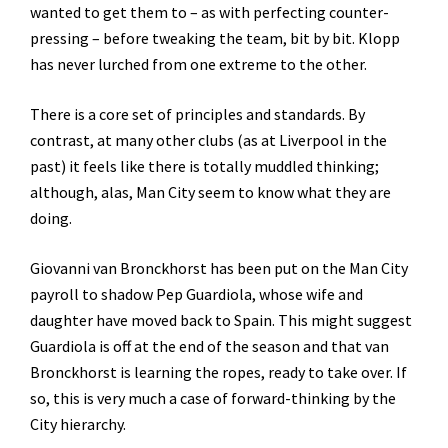
wanted to get them to – as with perfecting counter-
pressing – before tweaking the team, bit by bit. Klopp
has never lurched from one extreme to the other.
There is a core set of principles and standards. By
contrast, at many other clubs (as at Liverpool in the
past) it feels like there is totally muddled thinking;
although, alas, Man City seem to know what they are
doing.
Giovanni van Bronckhorst has been put on the Man City
payroll to shadow Pep Guardiola, whose wife and
daughter have moved back to Spain. This might suggest
Guardiola is off at the end of the season and that van
Bronckhorst is learning the ropes, ready to take over. If
so, this is very much a case of forward-thinking by the
City hierarchy.