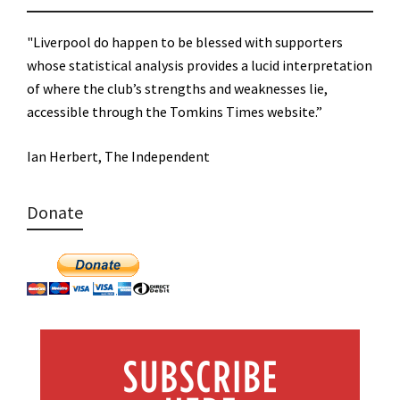
"Liverpool do happen to be blessed with supporters
whose statistical analysis provides a lucid interpretation
of where the club’s strengths and weaknesses lie,
accessible through the Tomkins Times website.”
Ian Herbert, The Independent
Donate