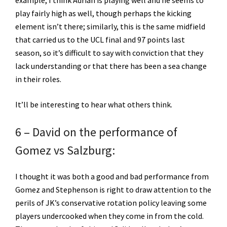
play fairly high as well, though perhaps the kicking
element isn’t there; similarly, this is the same midfield
that carried us to the UCL final and 97 points last
season, so it’s difficult to say with conviction that they
lack understanding or that there has been a sea change
in their roles.
It’ll be interesting to hear what others think.
6 – David on the performance of
Gomez vs Salzburg:
I thought it was both a good and bad performance from
Gomez and Stephenson is right to draw attention to the
perils of JK’s conservative rotation policy leaving some
players undercooked when they come in from the cold.