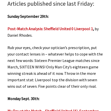
Articles published since last Friday:
Sunday September 29th:
Post-Match Analysis: Sheffield United 0 Liverpool 1
,
by
Daniel Rhodes.
Rub your eyes, check your optician’s prescription, put
your contact lenses in – whatever helps to cope with the
next few words: Sixteen Premier League matches since
March, SIXTEEN WINS! Only Man City’s eighteen game
winning streak is ahead of it now. Throw in the more
important stat: Liverpool top the division with seven
wins out of seven. Five points clear of their only rival.
Monday Sept. 30th:
My Day at the Match – Sheffield United (A), September