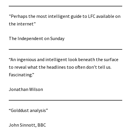
"Perhaps the most intelligent guide to LFC available on
the internet"
The Independent on Sunday
“An ingenious and intelligent look beneath the surface
to reveal what the headlines too often don’t tell us.
Fascinating.”
Jonathan Wilson
“Golddust analysis”
John Sinnott, BBC