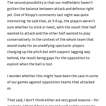
The second possibility is that our midfielders haven’t
gotten the balance between attack and defence right
yet. One of Klopp’s comments last night was quite
interesting: he said that, at 3-0 up, the players weren’t
sure whether to stick or twist, with the result that half
wanted to attack and the other half wanted to play
conservatively. In the context of the whole team that
would make for an unedifying spectacle: players
charging up the pitch but with support lagging way
behind, the result being gaps for the opposition to
exploit when the ball is lost.
I wonder whether this might have been the case in some
of our games against opposition teams that attacked
us.
That said, I don’t think either are very good reasons – for
example, I think Adrian is playing well and he seems to