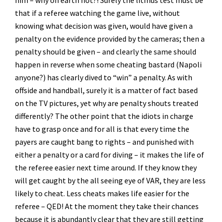
him – why on earth not?! Surely the litmus test must be
that if a referee watching the game live, without
knowing what decision was given, would have given a
penalty on the evidence provided by the cameras; then a
penalty should be given – and clearly the same should
happen in reverse when some cheating bastard (Napoli
anyone?) has clearly dived to “win” a penalty. As with
offside and handball, surely it is a matter of fact based
on the TV pictures, yet why are penalty shouts treated
differently? The other point that the idiots in charge
have to grasp once and for all is that every time the
payers are caught bang to rights – and punished with
either a penalty or a card for diving – it makes the life of
the referee easier next time around. If they know they
will get caught by the all seeing eye of VAR, they are less
likely to cheat. Less cheats makes life easier for the
referee – QED! At the moment they take their chances
because it is abundantly clear that they are still getting