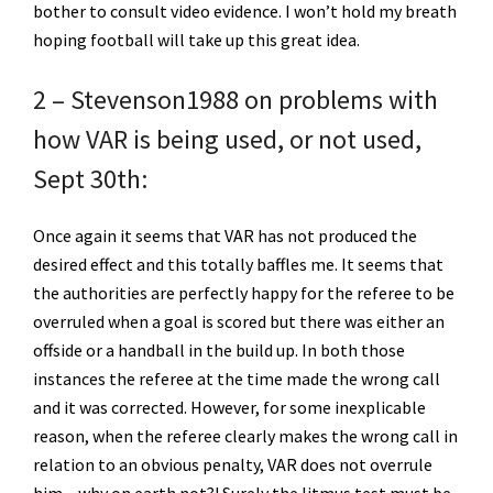
bother to consult video evidence. I won’t hold my breath
hoping football will take up this great idea.
2 – Stevenson1988 on problems with
how VAR is being used, or not used,
Sept 30th:
Once again it seems that VAR has not produced the
desired effect and this totally baffles me. It seems that
the authorities are perfectly happy for the referee to be
overruled when a goal is scored but there was either an
offside or a handball in the build up. In both those
instances the referee at the time made the wrong call
and it was corrected. However, for some inexplicable
reason, when the referee clearly makes the wrong call in
relation to an obvious penalty, VAR does not overrule