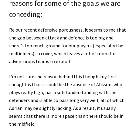
reasons for some of the goals we are
conceding:
Re our recent defensive porousness, it seems to me that
the gap between attack and defence is too big and
there’s too much ground for our players (especially the
midfielders) to cover, which leaves a lot of room for
adventurous teams to exploit.
I’m not sure the reason behind this though: my first
thought is that it could be the absence of Alisson, who
plays really high, has a solid understanding with the
defenders and is able to pass long very well, all of which
Adrian may be slightly lacking. As a result, it usually
seems that there is more space than there should be in
the midfield.