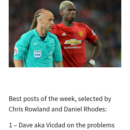
Best posts of the week, selected by
Chris Rowland and Daniel Rhodes:
1 – Dave aka Vicdad on the problems