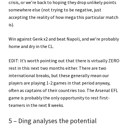
crisis, or we’re back to hoping they drop unlikely points
somewhere else (not trying to be negative, just
accepting the reality of how mega this particular match
is).
Win against Genk x2 and beat Napoli, and we’re probably
home and dry in the CL.
EDIT: It’s worth pointing out that there is virtually ZERO
rest in this next two months either. There are two
international breaks, but these generally mean our
players are playing 1-2 games in that period anyway,
often as captains of their countries too. The Arsenal EFL
game is probably the only opportunity to rest first-
teamers in the next 8 weeks.
5 – Ding analyses the potential