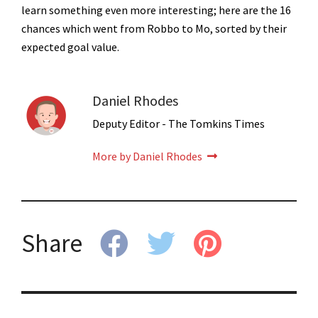
learn something even more interesting; here are the 16
chances which went from Robbo to Mo, sorted by their
expected goal value.
Daniel Rhodes
Deputy Editor - The Tomkins Times
More by Daniel Rhodes
Share