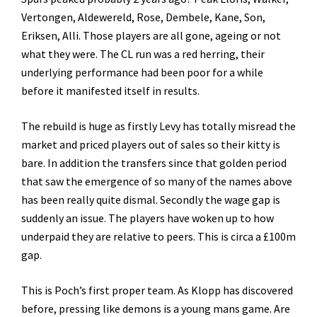
Vertongen, Aldewereld, Rose, Dembele, Kane, Son,
Eriksen, Alli. Those players are all gone, ageing or not
what they were. The CL run was a red herring, their
underlying performance had been poor for a while
before it manifested itself in results.
The rebuild is huge as firstly Levy has totally misread the
market and priced players out of sales so their kitty is
bare. In addition the transfers since that golden period
that saw the emergence of so many of the names above
has been really quite dismal. Secondly the wage gap is
suddenly an issue. The players have woken up to how
underpaid they are relative to peers. This is circa a £100m
gap.
This is Poch’s first proper team. As Klopp has discovered
before, pressing like demons is a young mans game. Are