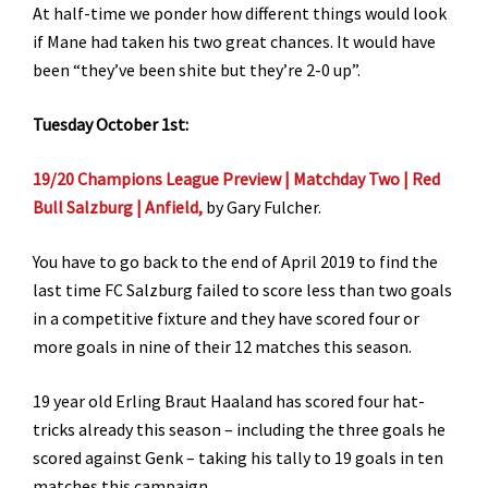
At half-time we ponder how different things would look
if Mane had taken his two great chances. It would have
been “they’ve been shite but they’re 2-0 up”.
Tuesday October 1st:
19/20 Champions League Preview | Matchday Two | Red
Bull Salzburg | Anfield,
by Gary Fulcher.
You have to go back to the end of April 2019 to find the
last time FC Salzburg failed to score less than two goals
in a competitive fixture and they have scored four or
more goals in nine of their 12 matches this season.
19 year old Erling Braut Haaland has scored four hat-
tricks already this season – including the three goals he
scored against Genk – taking his tally to 19 goals in ten
matches this campaign.