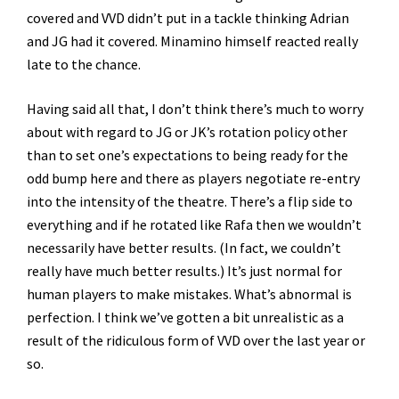
covered and VVD didn’t put in a tackle thinking Adrian
and JG had it covered. Minamino himself reacted really
late to the chance.
Having said all that, I don’t think there’s much to worry
about with regard to JG or JK’s rotation policy other
than to set one’s expectations to being ready for the
odd bump here and there as players negotiate re-entry
into the intensity of the theatre. There’s a flip side to
everything and if he rotated like Rafa then we wouldn’t
necessarily have better results. (In fact, we couldn’t
really have much better results.) It’s just normal for
human players to make mistakes. What’s abnormal is
perfection. I think we’ve gotten a bit unrealistic as a
result of the ridiculous form of VVD over the last year or
so.