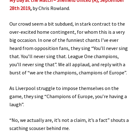
28th 2019
,
by Chris Rowland.
Our crowd seem a bit subdued, in stark contract to the
over-excited home contingent, for whom this is a very
big occasion. In one of the funniest chants I’ve ever
heard from opposition fans, they sing “You’ll never sing
that. You’ll never sing that. League One champions,
you’ll never sing that”. We all applaud, and reply with a
burst of “we are the champions, champions of Europe”.
As Liverpool struggle to impose themselves on the
game, they sing “Champions of Europe, you’re having a
laugh”.
“No, we actually are, it’s not a claim, it’s a fact” shouts a
scathing scouser behind me.