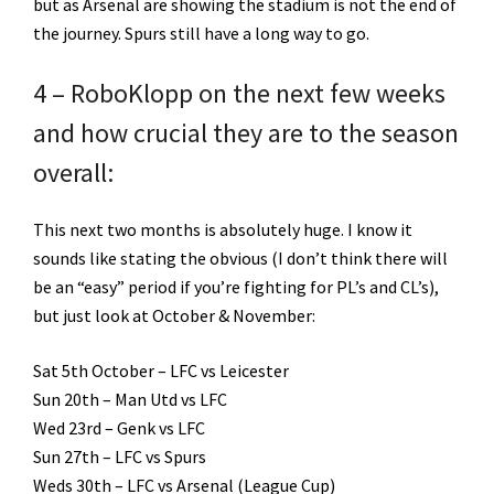
but as Arsenal are showing the stadium is not the end of
the journey. Spurs still have a long way to go.
4 – RoboKlopp on the next few weeks
and how crucial they are to the season
overall:
This next two months is absolutely huge. I know it
sounds like stating the obvious (I don’t think there will
be an “easy” period if you’re fighting for PL’s and CL’s),
but just look at October & November:
Sat 5th October – LFC vs Leicester
Sun 20th – Man Utd vs LFC
Wed 23rd – Genk vs LFC
Sun 27th – LFC vs Spurs
Weds 30th – LFC vs Arsenal (League Cup)