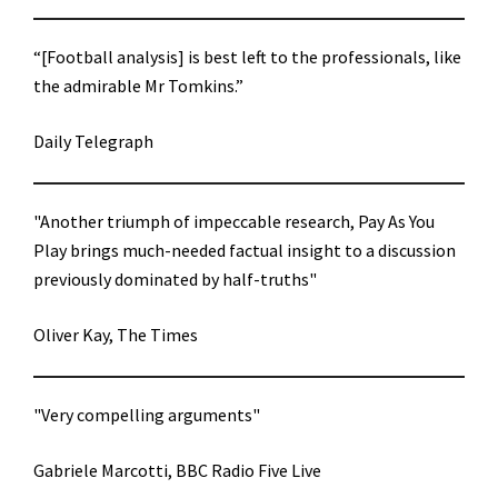
“[Football analysis] is best left to the professionals, like
the admirable Mr Tomkins.”
Daily Telegraph
"Another triumph of impeccable research, Pay As You
Play brings much-needed factual insight to a discussion
previously dominated by half-truths"
Oliver Kay, The Times
"Very compelling arguments"
Gabriele Marcotti, BBC Radio Five Live