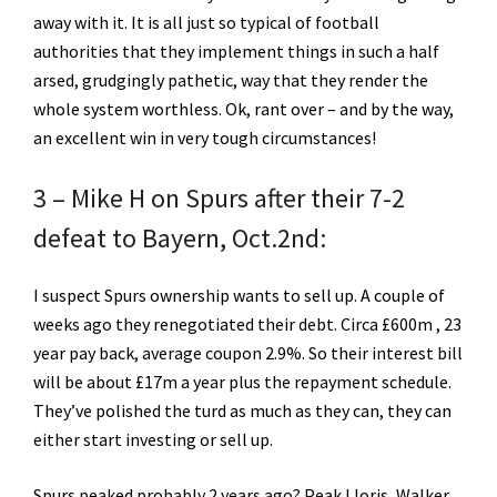
away with it. It is all just so typical of football
authorities that they implement things in such a half
arsed, grudgingly pathetic, way that they render the
whole system worthless. Ok, rant over – and by the way,
an excellent win in very tough circumstances!
3 – Mike H on Spurs after their 7-2
defeat to Bayern, Oct.2nd:
I suspect Spurs ownership wants to sell up. A couple of
weeks ago they renegotiated their debt. Circa £600m , 23
year pay back, average coupon 2.9%. So their interest bill
will be about £17m a year plus the repayment schedule.
They’ve polished the turd as much as they can, they can
either start investing or sell up.
Spurs peaked probably 2 years ago? Peak Lloris, Walker,