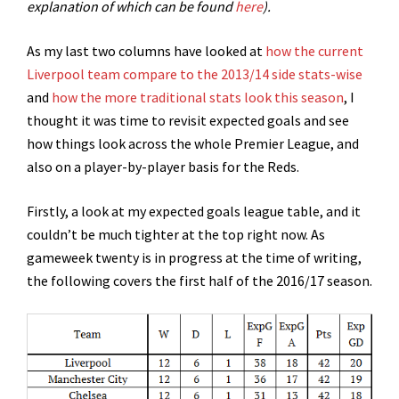
explanation of which can be found
here
).
As my last two columns have looked at
how the current
Liverpool team compare to the 2013/14 side stats-wise
and
how the more traditional stats look this season
, I
thought it was time to revisit expected goals and see
how things look across the whole Premier League, and
also on a player-by-player basis for the Reds.
Firstly, a look at my expected goals league table, and it
couldn’t be much tighter at the top right now. As
gameweek twenty is in progress at the time of writing,
the following covers the first half of the 2016/17 season.