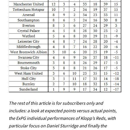
The rest of this article is for subscribers only and
includes: a look at expected points versus actual points,
the ExPG individual performances of Klopp’s Reds, with
particular focus on Daniel Sturridge and finally the