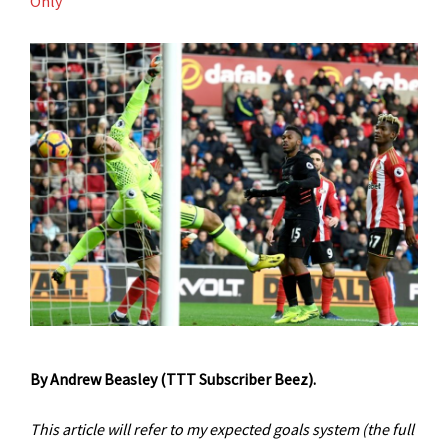
Only
By Andrew Beasley (TTT Subscriber Beez).
This article will refer to my expected goals system
(the full