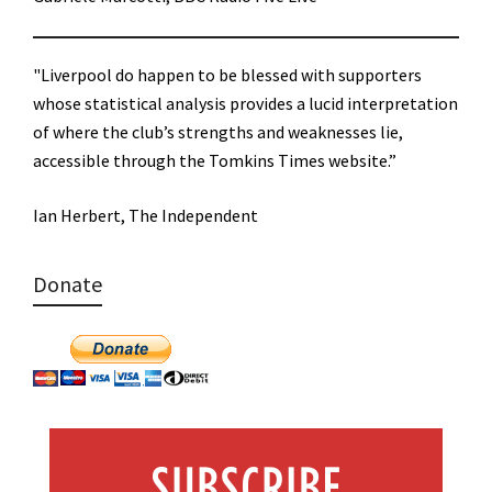
"Liverpool do happen to be blessed with supporters
whose statistical analysis provides a lucid interpretation
of where the club’s strengths and weaknesses lie,
accessible through the Tomkins Times website.”
Ian Herbert, The Independent
Donate