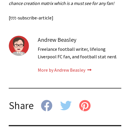
chance creation matrix which is a must see for any fan!
[ttt-subscribe-article]
Andrew Beasley
Freelance football writer, lifelong
Liverpool FC fan, and football stat nerd.
More by Andrew Beasley
Share