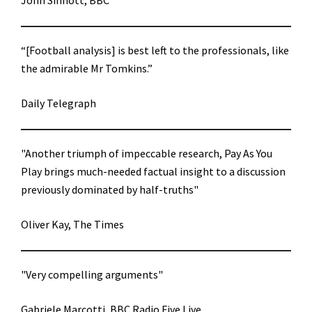
John Sinnott, BBC
“[Football analysis] is best left to the professionals, like
the admirable Mr Tomkins.”
Daily Telegraph
"Another triumph of impeccable research, Pay As You
Play brings much-needed factual insight to a discussion
previously dominated by half-truths"
Oliver Kay, The Times
"Very compelling arguments"
Gabriele Marcotti, BBC Radio Five Live