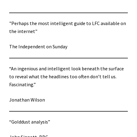
"Perhaps the most intelligent guide to LFC available on
the internet"
The Independent on Sunday
“An ingenious and intelligent look beneath the surface
to reveal what the headlines too often don’t tell us.
Fascinating.”
Jonathan Wilson
“Golddust analysis”