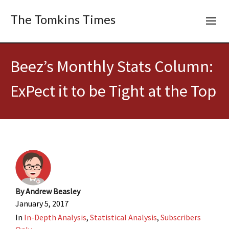
The Tomkins Times
Beez’s Monthly Stats Column:
ExPect it to be Tight at the Top
By
Andrew Beasley
January 5, 2017
In
In-Depth Analysis
,
Statistical Analysis
,
Subscribers