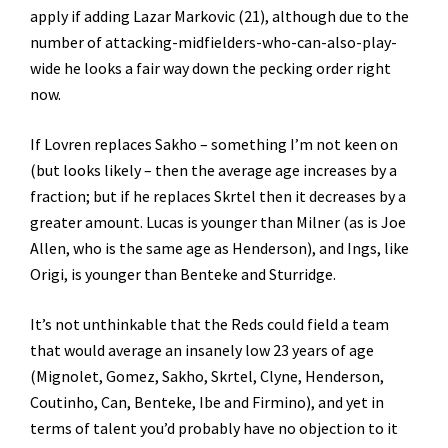
apply if adding Lazar Markovic (21), although due to the
number of attacking-midfielders-who-can-also-play-
wide he looks a fair way down the pecking order right
now.
If Lovren replaces Sakho – something I’m not keen on
(but looks likely – then the average age increases by a
fraction; but if he replaces Skrtel then it decreases by a
greater amount. Lucas is younger than Milner (as is Joe
Allen, who is the same age as Henderson), and Ings, like
Origi, is younger than Benteke and Sturridge.
It’s not unthinkable that the Reds could field a team
that would average an insanely low 23 years of age
(Mignolet, Gomez, Sakho, Skrtel, Clyne, Henderson,
Coutinho, Can, Benteke, Ibe and Firmino), and yet in
terms of talent you’d probably have no objection to it