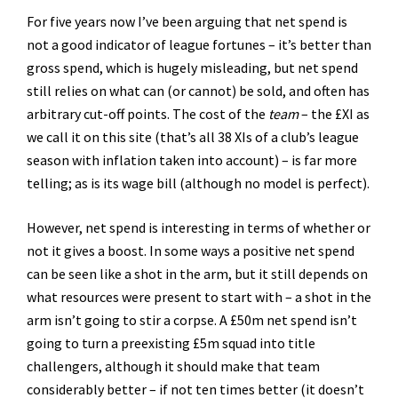
For five years now I’ve been arguing that net spend is
not a good indicator of league fortunes – it’s better than
gross spend, which is hugely misleading, but net spend
still relies on what can (or cannot) be sold, and often has
arbitrary cut-off points. The cost of the
team
– the £XI as
we call it on this site (that’s all 38 XIs of a club’s league
season with inflation taken into account) – is far more
telling; as is its wage bill (although no model is perfect).
However, net spend is interesting in terms of whether or
not it gives a boost. In some ways a positive net spend
can be seen like a shot in the arm, but it still depends on
what resources were present to start with – a shot in the
arm isn’t going to stir a corpse. A £50m net spend isn’t
going to turn a preexisting £5m squad into title
challengers, although it should make that team
considerably better – if not ten times better (it doesn’t