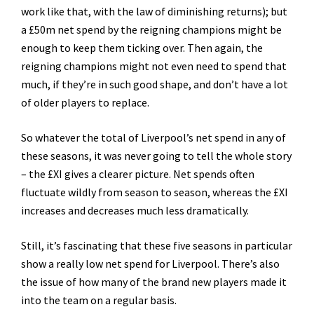
work like that, with the law of diminishing returns); but
a £50m net spend by the reigning champions might be
enough to keep them ticking over. Then again, the
reigning champions might not even need to spend that
much, if they’re in such good shape, and don’t have a lot
of older players to replace.
So whatever the total of Liverpool’s net spend in any of
these seasons, it was never going to tell the whole story
– the £XI gives a clearer picture. Net spends often
fluctuate wildly from season to season, whereas the £XI
increases and decreases much less dramatically.
Still, it’s fascinating that these five seasons in particular
show a really low net spend for Liverpool. There’s also
the issue of how many of the brand new players made it
into the team on a regular basis.