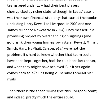
teams aged under 25 – had their best players
cherrypicked by richer clubs, although in Leeds’ case it
was their own financial stupidity that caused the exodus
(including Harry Kewell to Liverpool in 2003 and one
James Milner to Newcastle in 2004). They messed up a
promising project by overspending on signings (and
goldfish); their young homegrown stars (Kewell, Milner,
Smith, Hart, McPhail, Carson,
et al
) were not the
problem. It’s hard to know whether that team could
have been kept together, had the club been better run,
and what they might have achieved. But it yet again
comes back to
all
clubs being vulnerable to wealthier
rivals.
Then there is the sheer
newness
of this Liverpool team;
and indeed, pretty much the entire squad.