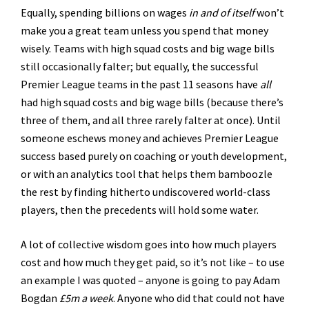
Equally, spending billions on wages
in and of itself
won’t
make you a great team unless you spend that money
wisely. Teams with high squad costs and big wage bills
still occasionally falter; but equally, the successful
Premier League teams in the past 11 seasons have
all
had high squad costs and big wage bills (because there’s
three of them, and all three rarely falter at once). Until
someone eschews money and achieves Premier League
success based purely on coaching or youth development,
or with an analytics tool that helps them bamboozle
the rest by finding hitherto undiscovered world-class
players, then the precedents will hold some water.
A lot of collective wisdom goes into how much players
cost and how much they get paid, so it’s not like – to use
an example I was quoted – anyone is going to pay Adam
Bogdan
£5m a week
. Anyone who did that could not have