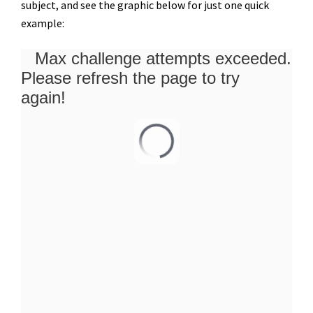
subject, and see the graphic below for just one quick
example: