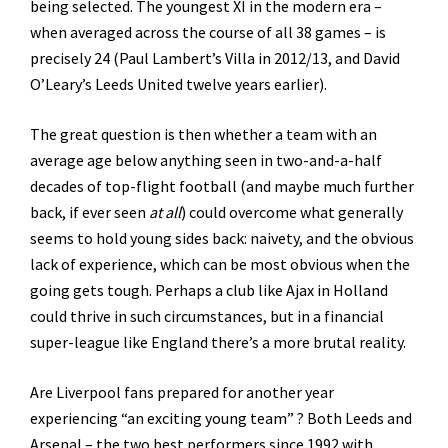
being selected. The youngest XI in the modern era –
when averaged across the course of all 38 games – is
precisely 24 (Paul Lambert’s Villa in 2012/13, and David
O’Leary’s Leeds United twelve years earlier).
The great question is then whether a team with an
average age below anything seen in two-and-a-half
decades of top-flight football (and maybe much further
back, if ever seen
at all
) could overcome what generally
seems to hold young sides back: naivety, and the obvious
lack of experience, which can be most obvious when the
going gets tough. Perhaps a club like Ajax in Holland
could thrive in such circumstances, but in a financial
super-league like England there’s a more brutal reality.
Are Liverpool fans prepared for another year
experiencing “an exciting young team” ? Both Leeds and
Arsenal – the two best performers since 1992 with