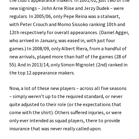
new signings – John Arne Riise and Jerzy Dudek – were
regulars. In 2005/06, only Pepe Reina was a stalwart,
with Peter Crouch and Momo Sissoko ranking 10th and
12th respectively for overall appearances. (Daniel Agger,
who arrived in January, was eased in, with just four
games.) In 2008/09, only Albert Riera, from a handful of
new arrivals, played more than half of the games (28 of
55). And in 2013/14, only Simon Mignolet (2nd) ranked in
the top 12 appearance makers.
Now, a lot of these new players – across all five seasons
– simply weren’t up to the required standard, or never
quite adjusted to their role (or the expectations that
come with the shirt). Others suffered injuries, or were
only ever intended as squad players, there to provide
insurance that was never really called upon.