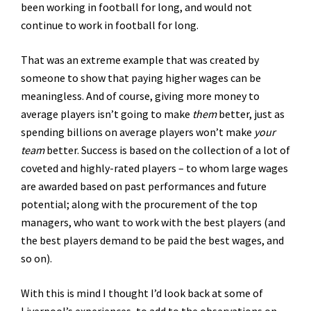
been working in football for long, and would not
continue to work in football for long.
That was an extreme example that was created by
someone to show that paying higher wages can be
meaningless. And of course, giving more money to
average players isn’t going to make
them
better, just as
spending billions on average players won’t make
your
team
better. Success is based on the collection of a lot of
coveted and highly-rated players – to whom large wages
are awarded based on past performances and future
potential; along with the procurement of the top
managers, who want to work with the best players (and
the best players demand to be paid the best wages, and
so on).
With this is mind I thought I’d look back at some of
Liverpool’s experiences, to add to the observations on