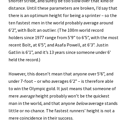
shorter stride, and surely be too slow over that kind of
distance. Until these parameters are broken, I’d say that
there is an optimum height for being a sprinter – so the
ten fastest men in the world probably average around
6’2”, with Bolt an outlier. (The 100m world record
holders since 1977 range from 5’9” to 6’5”, with the most
recent Bolt, at 6’5”, and Asafa Powell, at 6’3”. Justin
Gatlin is 6’1”, and it’s 13 years since someone under 6’
held the record.)
However, this doesn’t mean that anyone over 5’6”, and
under 7-foot – or who averages 6’2” – is therefore able
to win the Olympic gold. It just means that someone of
mere
average
height probably won’t be the quickest
man in the world, and that anyone
below
average stands
little or no chance. The fastest runners’ height is not a
mere coincidence in their success.