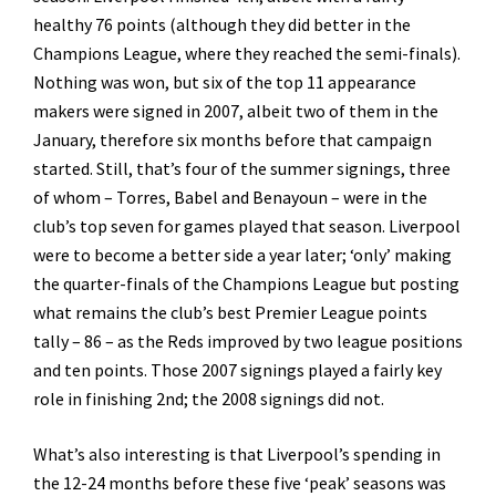
healthy 76 points (although they did better in the
Champions League, where they reached the semi-finals).
Nothing was won, but six of the top 11 appearance
makers were signed in 2007, albeit two of them in the
January, therefore six months before that campaign
started. Still, that’s four of the summer signings, three
of whom – Torres, Babel and Benayoun – were in the
club’s top seven for games played that season. Liverpool
were to become a better side a year later; ‘only’ making
the quarter-finals of the Champions League but posting
what remains the club’s best Premier League points
tally – 86 – as the Reds improved by two league positions
and ten points. Those 2007 signings played a fairly key
role in finishing 2nd; the 2008 signings did not.
What’s also interesting is that Liverpool’s spending in
the 12-24 months before these five ‘peak’ seasons was