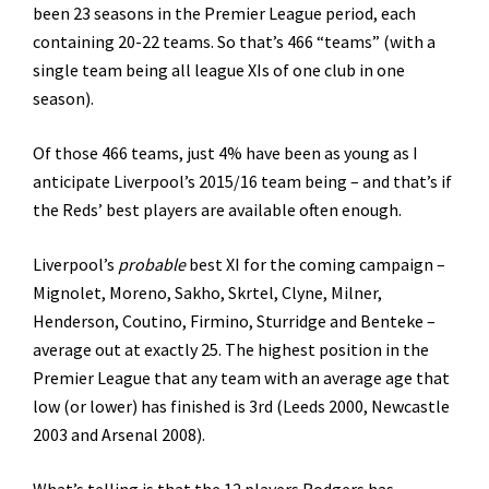
been 23 seasons in the Premier League period, each
containing 20-22 teams. So that’s 466 “teams” (with a
single team being all league XIs of one club in one
season).
Of those 466 teams, just 4% have been as young as I
anticipate Liverpool’s 2015/16 team being – and that’s if
the Reds’ best players are available often enough.
Liverpool’s
probable
best XI for the coming campaign –
Mignolet, Moreno, Sakho, Skrtel, Clyne, Milner,
Henderson, Coutino, Firmino, Sturridge and Benteke –
average out at exactly 25. The highest position in the
Premier League that any team with an average age that
low (or lower) has finished is 3rd (Leeds 2000, Newcastle
2003 and Arsenal 2008).
What’s telling is that the 12 players Rodgers has