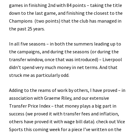
games in finishing 2nd with 84 points – taking the title
down to the last game, and finishing the closest to the
Champions (two points) that the club has managed in
the past 25 years.
In all five seasons – in both the summers leading up to
the campaigns, and during the seasons (or during the
transfer window, once that was introduced) – Liverpool
didn’t spend very much money in net terms. And that
struck me as particularly odd.
Adding to the reams of work by others, I have proved – in
association with Graeme Riley, and our extensive
Transfer Price Index – that money plays a big part in
success (we proved it with transfer fees and inflation,
others have proved it with wage bill data). check out Vice
Sports this coming week for a piece I’ve written on the