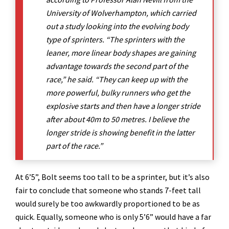
University of Wolverhampton, which carried
out a study looking into the evolving body
type of sprinters. “The sprinters with the
leaner, more linear body shapes are gaining
advantage towards the second part of the
race,” he said. “They can keep up with the
more powerful, bulky runners who get the
explosive starts and then have a longer stride
after about 40m to 50 metres. I believe the
longer stride is showing benefit in the latter
part of the race.”
At 6’5”, Bolt seems too tall to be a sprinter, but it’s also
fair to conclude that someone who stands 7-feet tall
would surely be too awkwardly proportioned to be as
quick. Equally, someone who is only 5’6” would have a far