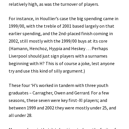
relatively high, as was the turnover of players.
For instance, in Houllier’s case the big spending came in
1999/00, with the treble of 2001 based largely on that
earlier spending, and the 2nd-placed finish coming in
2002, still mostly with the 1999/00 buys at its core
(Hamann, Henchoz, Hyypia and Heskey … Perhaps
Liverpool should just sign players with a surnames
beginning with H? This is of course a joke, lest anyone
try and use this kind of silly argument.)
These four ‘H’s worked in tandem with three youth
graduates – Carragher, Owen and Gerrard. For a few
seasons, these seven were key first-XI players; and
between 1999 and 2002 they were mostly under 25, and
all under 28.