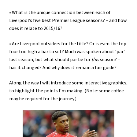
• What is the unique connection between each of
Liverpool’s five best Premier League seasons? – and how
does it relate to 2015/16?
• Are Liverpool outsiders for the title? Or is even the top
four too high a bar to set? Much was spoken about ‘par’
last season, but what should par be for
this
season? –
has it changed? And why does it remain a fair guide?
Along the way I will introduce some interactive graphics,
to highlight the points I’m making. (Note: some coffee
may be required for the journey.)