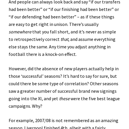
And people can always look back and say “if our transfers
had been better” or “if our finishing had been better” or
“if our defending had been better” – as if these things
are easy to get right in unison. There’s usually
somewhere
that you fall short, and it’s never as simple
to retrospectively correct
that
, and assume everything
else stays the same. Any time you adjust anything in
football there is a knock-on effect.
However, did the absence of new players actually help in
those ‘successful’ seasons? It’s hard to say for sure, but
could there be some type of correlation? Other seasons
saw a greater number of successful brand new signings
going into the XI, and yet
these
were the five best league
campaigns. Why?
For example, 2007/08 is not remembered as an amazing
season. Liverpool finished 4th, albeit with a fairly