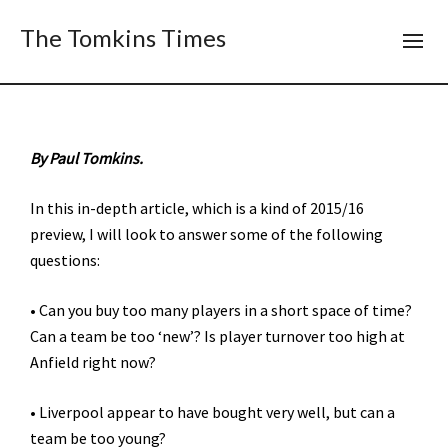
The Tomkins Times
By Paul Tomkins.
In this in-depth article, which is a kind of 2015/16
preview, I will look to answer some of the following
questions:
• Can you buy too many players in a short space of time?
Can a team be too ‘new’? Is player turnover too high at
Anfield right now?
• Liverpool appear to have bought very well, but can a
team be too young?