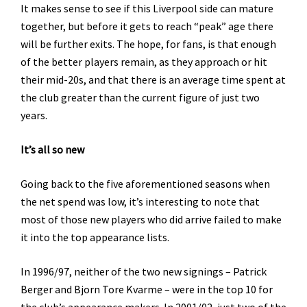
It makes sense to see if this Liverpool side can mature
together, but before it gets to reach “peak” age there
will be further exits. The hope, for fans, is that enough
of the better players remain, as they approach or hit
their mid-20s, and that there is an average time spent at
the club greater than the current figure of just two
years.
It’s all so new
Going back to the five aforementioned seasons when
the net spend was low, it’s interesting to note that
most of those new players who did arrive failed to make
it into the top appearance lists.
In 1996/97, neither of the two new signings – Patrick
Berger and Bjorn Tore Kvarme – were in the top 10 for
the club’s appearance makers. In 2001/02, just two of the