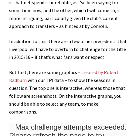
is that net spend is unreliable, as I’ve been saying for
some time now; and the other, which I will come to, is
more intriguing, particularly given the club’s current
approach to transfers – as hinted at by Comolli.
In addition to this, there are a few other precedents that
Liverpool will have to overturn to challenge for the title
in 2015/16 – if that’s what fans want or expect.
But first, here are some graphics –
created by Robert
Radburn
with our TPI data – to show the seasons in
question. The top one is interactive, whereas those that
follow are screenshots. On the interactive graphs, you
should be able to select any team, to make
comparisons.