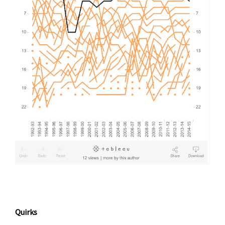
Quirks