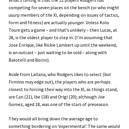
competing for seven places on the bench (or who might
usurp members of the XI, depending on issues of tactics,
form and fitness) are actually
younger
. Unless Kolo
Toure gets a game – and that’s unlikely – then Lucas, at
28, is the oldest player to step in. (I’m assuming that
Jose Enrique, like Rickie Lambert up until the weekend,
is an outcast – just waiting to be sold – along with
Balotelli and Borini).
Aside from Lallana, who Rodgers likes to select (but
Firmino may edge out), the players who are perhaps
closest to forcing their way into the XI, as things stand,
are Can (21), Ibe (18) and Origi (20); although Joe
Gomez, aged 18, was one of the stars of preseason.
They would all bring down the average age to
something bordering on ‘experimental’. The same would