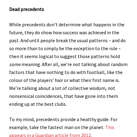
Dead precedents
While precedents don’t determine what happens in the
future, they do show how success was achieved in the
past. And until people break the usual patterns – and do
so more than to simply be the exception to the rule –
then it seems logical to suggest those patterns hold
some
meaning. After all, we’re not talking about random
factors that have nothing to do with football, like the
colour of the players’ hair or what their first name is.
We’re talking about a lot of collective wisdom, not
nonsensical coincidences, that have gone into them
ending up at the best clubs.
To my mind, precedents provide a healthy guide. For
example, take the fastest man on the planet.
This
appears in a Guardian article from 2012
.