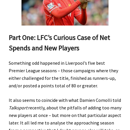
Part One: LFC’s Curious Case of Net
Spends and New Players
Something odd happened in Liverpool’s five best
Premier League seasons – those campaigns where they
either challenged for the title, finished as runners-up,
and/or posted a points total of 80 or greater.
It also seems to coincide with what Damien Comolli told
Talksport
recently, about the pitfalls of adding too many
new players at once – but more on that particular aspect
later. It all led me to analyse the approaching season