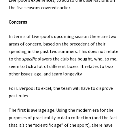
the five seasons covered earlier.
Concerns
In terms of Liverpool’s upcoming season there are two
areas of concern, based on the precedent of their
spending in the past two summers. This does not relate
to the
specific
players the club has bought, who, to me,
seem to tick a lot of different boxes. It relates to two
other issues: age, and team longevity.
For Liverpool to excel, the team will have to disprove
past rules.
The first is average age. Using the modern era for the
purposes of practicality in data collection (and the fact
that it’s the “scientific age” of the sport), there have