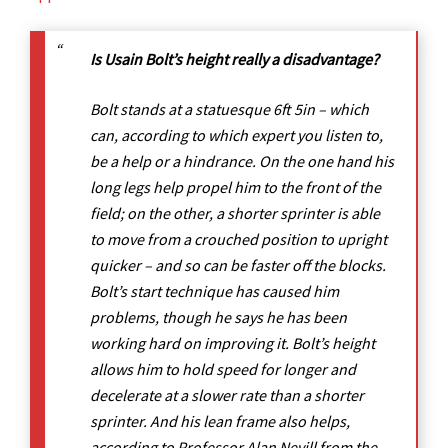
Is Usain Bolt’s height really a disadvantage?
Bolt stands at a statuesque 6ft 5in – which
can, according to which expert you listen to,
be a help or a hindrance. On the one hand his
long legs help propel him to the front of the
field; on the other, a shorter sprinter is able
to move from a crouched position to upright
quicker – and so can be faster off the blocks.
Bolt’s start technique has caused him
problems, though he says he has been
working hard on improving it. Bolt’s height
allows him to hold speed for longer and
decelerate at a slower rate than a shorter
sprinter. And his lean frame also helps,
according to Professor Alan Nevill from the