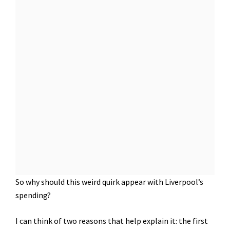
So why should this weird quirk appear with Liverpool’s
spending?
I can think of two reasons that help explain it: the first