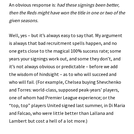
An obvious response is:
had these signings been better,
then the Reds might have won the title in one or two of the
given seasons.
Well, yes – but it’s always easy to say that. My argument
is always that bad recruitment spells happen, and no
one gets close to the magical 100% success rate; some
years your signings work out, and some they don’t, and
it’s not always obvious or predictable – before we add
the wisdom of hindsight – as to who will succeed and
who will fail. (For example, Chelsea buying Shevchenko
and Torres: world-class, supposed peak-years’ players,
one of whom had Premier League experience; or the
“top, top” players United signed last summer, in Di Maria
and Falcao, who were little better than Lallana and
Lambert but cost a hell of a lot more.)