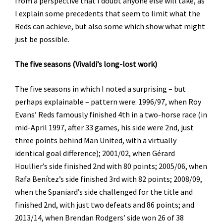
from a perspective that I doubt anyone else will take, as
I explain some precedents that seem to limit what the
Reds can achieve, but also some which show what might
just be possible.
The five seasons (Vivaldi’s long-lost work)
The five seasons in which I noted a surprising – but
perhaps explainable – pattern were: 1996/97, when Roy
Evans’ Reds famously finished 4th in a two-horse race (in
mid-April 1997, after 33 games, his side were 2nd, just
three points behind Man United, with a virtually
identical goal difference); 2001/02, when Gérard
Houllier’s side finished 2nd with 80 points; 2005/06, when
Rafa Benítez’s side finished 3rd with 82 points; 2008/09,
when the Spaniard’s side challenged for the title and
finished 2nd, with just two defeats and 86 points; and
2013/14, when Brendan Rodgers’ side won 26 of 38