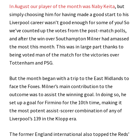
In August our player of the month was Naby Keita
, but
simply choosing him for having made a good start to his
Liverpool career wasn’t good enough for some of you! So
we’ve counted up the votes from the post-match polls,
and after the win over Southampton Milner had amassed
the most this month. This was in large part thanks to
being voted man of the match for the victories over
Tottenham and PSG.
But the month began with a trip to the East Midlands to
face the Foxes. Milner’s main contribution to the
outcome was to assist the winning goal. In doing so, he
set up a goal for Firmino for the 10th time, making it
the most potent assist-scorer combination of any of
Liverpool’s 139 in the Klopp era.
The former England international also topped the Reds’