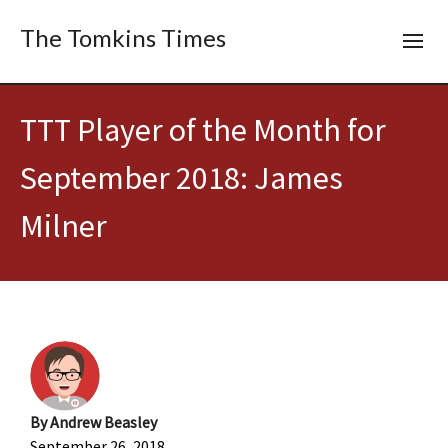
The Tomkins Times
TTT Player of the Month for
September 2018: James
Milner
By
Andrew Beasley
September 26, 2018