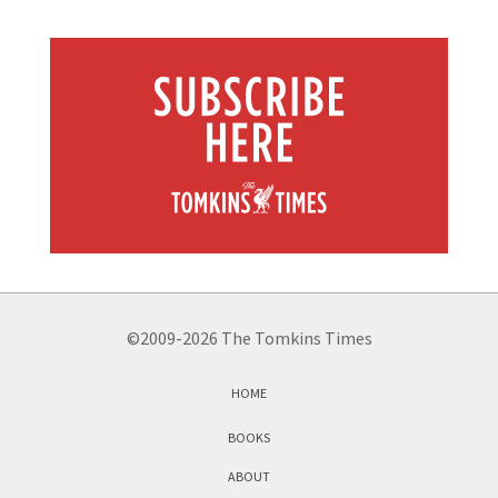
©2009-2026 The Tomkins Times
HOME
BOOKS
ABOUT