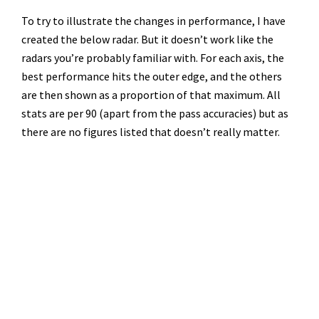
To try to illustrate the changes in performance, I have
created the below radar. But it doesn’t work like the
radars you’re probably familiar with. For each axis, the
best performance hits the outer edge, and the others
are then shown as a proportion of that maximum. All
stats are per 90 (apart from the pass accuracies) but as
there are no figures listed that doesn’t really matter.