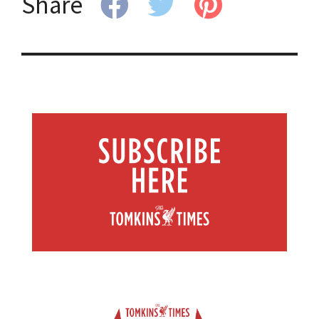
Share