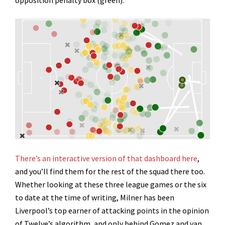
opposition penalty box (green).
There’s an interactive version of that dashboard here
,
and you’ll find them for the rest of the squad there too.
Whether looking at these three league games or the six
to date at the time of writing, Milner has been
Liverpool’s top earner of attacking points in the opinion
of Twelve’s algorithm, and only behind Gomez and van