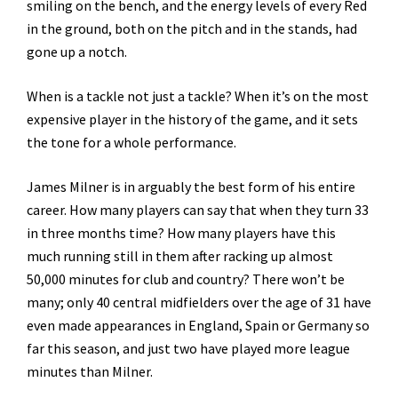
smiling on the bench, and the energy levels of every Red
in the ground, both on the pitch and in the stands, had
gone up a notch.
When is a tackle not just a tackle? When it’s on the most
expensive player in the history of the game, and it sets
the tone for a whole performance.
James Milner is in arguably the best form of his entire
career. How many players can say that when they turn 33
in three months time? How many players have this
much running still in them after racking up almost
50,000 minutes for club and country? There won’t be
many; only 40 central midfielders over the age of 31 have
even made appearances in England, Spain or Germany so
far this season, and just two have played more league
minutes than Milner.