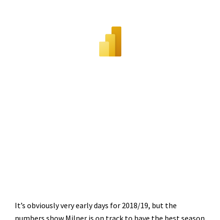
It’s obviously very early days for 2018/19, but the
numbers show Milner is on track to have the best season