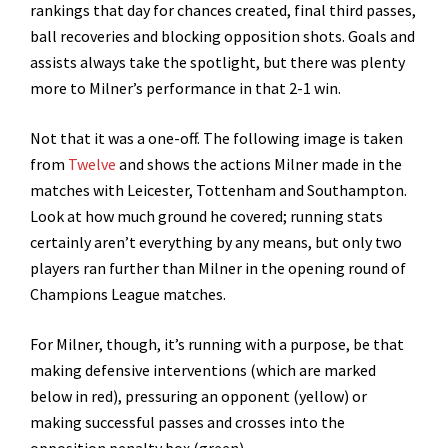
rankings that day for chances created, final third passes,
ball recoveries and blocking opposition shots. Goals and
assists always take the spotlight, but there was plenty
more to Milner’s performance in that 2-1 win.
Not that it was a one-off. The following image is taken
from
Twelve
and shows the actions Milner made in the
matches with Leicester, Tottenham and Southampton.
Look at how much ground he covered; running stats
certainly aren’t everything by any means, but only two
players ran further than Milner in the opening round of
Champions League matches.
For Milner, though, it’s running with a purpose, be that
making defensive interventions (which are marked
below in red), pressuring an opponent (yellow) or
making successful passes and crosses into the