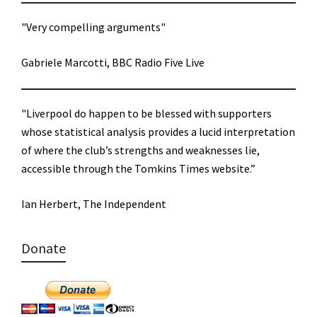
"Very compelling arguments"
Gabriele Marcotti, BBC Radio Five Live
"Liverpool do happen to be blessed with supporters
whose statistical analysis provides a lucid interpretation
of where the club’s strengths and weaknesses lie,
accessible through the Tomkins Times website.”
Ian Herbert, The Independent
Donate