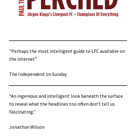
"Perhaps the most intelligent guide to LFC available on
the internet"
The Independent on Sunday
“An ingenious and intelligent look beneath the surface
to reveal what the headlines too often don’t tell us.
Fascinating.”
Jonathan Wilson