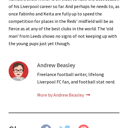
of his Liverpool career so far. And perhaps he needs to, as
once Fabinho and Keita are fully up to speed the
competition for places in the Reds’ midfield will be as
fierce as at any of the best clubs in the world. The ‘old
man’ from Leeds shows no signs of not keeping up with
the young pups just yet though.
Andrew Beasley
Freelance football writer, lifelong
Liverpool FC fan, and football stat nerd.
More by Andrew Beasley