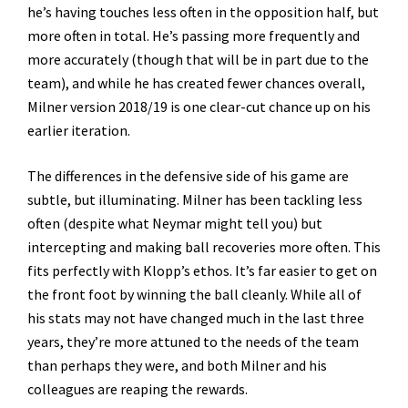
he’s having touches less often in the opposition half, but
more often in total. He’s passing more frequently and
more accurately (though that will be in part due to the
team), and while he has created fewer chances overall,
Milner version 2018/19 is one clear-cut chance up on his
earlier iteration.
The differences in the defensive side of his game are
subtle, but illuminating. Milner has been tackling less
often (despite what Neymar might tell you) but
intercepting and making ball recoveries more often. This
fits perfectly with Klopp’s ethos. It’s far easier to get on
the front foot by winning the ball cleanly. While all of
his stats may not have changed much in the last three
years, they’re more attuned to the needs of the team
than perhaps they were, and both Milner and his
colleagues are reaping the rewards.