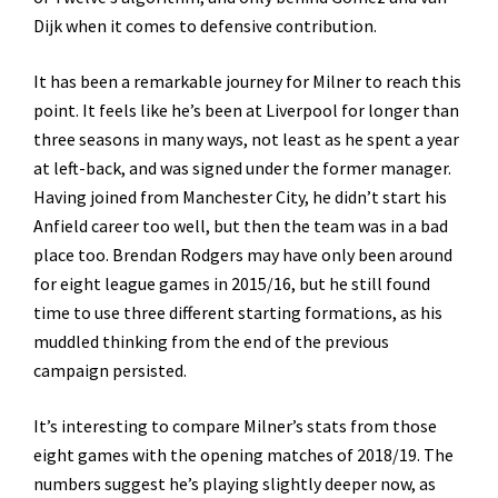
Dijk when it comes to defensive contribution.
It has been a remarkable journey for Milner to reach this
point. It feels like he’s been at Liverpool for longer than
three seasons in many ways, not least as he spent a year
at left-back, and was signed under the former manager.
Having joined from Manchester City, he didn’t start his
Anfield career too well, but then the team was in a bad
place too. Brendan Rodgers may have only been around
for eight league games in 2015/16, but he still found
time to use three different starting formations, as his
muddled thinking from the end of the previous
campaign persisted.
It’s interesting to compare Milner’s stats from those
eight games with the opening matches of 2018/19. The
numbers suggest he’s playing slightly deeper now, as