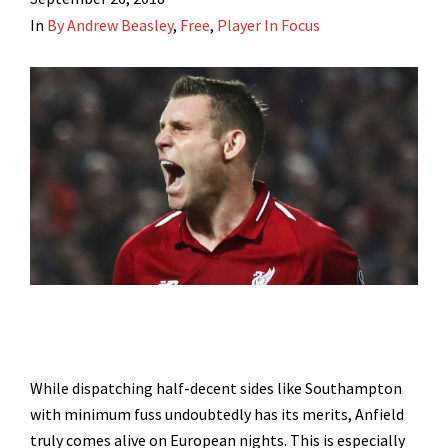
In
By Andrew Beasley
,
Free
,
Player In Focus
While dispatching half-decent sides like Southampton
with minimum fuss undoubtedly has its merits, Anfield
truly comes alive on European nights. This is especially