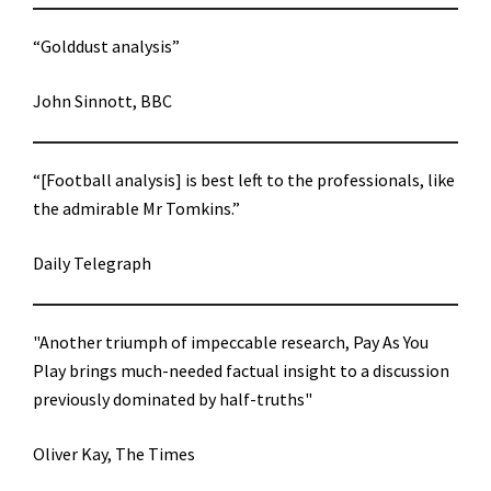
“Golddust analysis”
John Sinnott, BBC
“[Football analysis] is best left to the professionals, like
the admirable Mr Tomkins.”
Daily Telegraph
"Another triumph of impeccable research, Pay As You
Play brings much-needed factual insight to a discussion
previously dominated by half-truths"
Oliver Kay, The Times