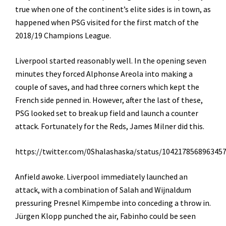
true when one of the continent’s elite sides is in town, as
happened when PSG visited for the first match of the
2018/19 Champions League.
Liverpool started reasonably well. In the opening seven
minutes they forced Alphonse Areola into making a
couple of saves, and had three corners which kept the
French side penned in. However, after the last of these,
PSG looked set to break up field and launch a counter
attack. Fortunately for the Reds, James Milner did this.
https://twitter.com/0Shalashaska/status/104217856896345
Anfield awoke. Liverpool immediately launched an
attack, with a combination of Salah and Wijnaldum
pressuring
Presnel Kimpembe
into conceding a throw in.
Jürgen Klopp punched the air, Fabinho could be seen