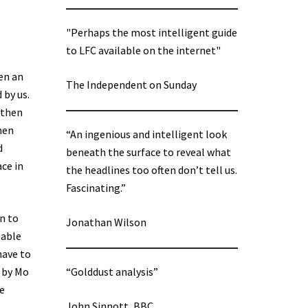
"Perhaps the most intelligent guide
to LFC available on the internet"
een an
The Independent on Sunday
 by us.
 then
hen
“An ingenious and intelligent look
d
beneath the surface to reveal what
ce in
the headlines too often don’t tell us.
Fascinating.”
n to
Jonathan Wilson
lable
have to
d by Mo
“Golddust analysis”
he
John Sinnott, BBC