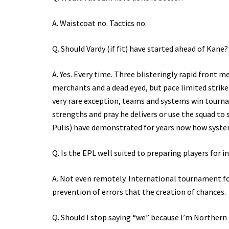
A. Waistcoat no. Tactics no.
Q. Should Vardy (if fit) have started ahead of Kane?
A. Yes. Every time. Three blisteringly rapid front
merchants and a dead eyed, but pace limited striker
very rare exception, teams and systems win tourna
strengths and pray he delivers or use the squad to
Pulis) have demonstrated for years now how system
Q. Is the EPL well suited to preparing players for
A. Not even remotely. International tournament foo
prevention of errors that the creation of chances.
Q. Should I stop saying “we” because I’m Northern 