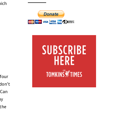
hich
 four
 don’t
 Can
ny
 the