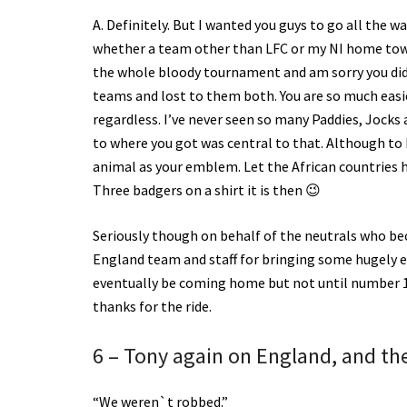
A. Definitely. But I wanted you guys to go all the wa
whether a team other than LFC or my NI home town
the whole bloody tournament and am sorry you didn
teams and lost to them both. You are so much easi
regardless. I’ve never seen so many Paddies, Jock
to where you got was central to that. Although to b
animal as your emblem. Let the African countries h
Three badgers on a shirt it is then 😉
Seriously though on behalf of the neutrals who be
England team and staff for bringing some hugely e
eventually be coming home but not until number 19 
thanks for the ride.
6 – Tony again on England, and the 
“We weren`t robbed.”