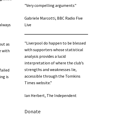
"Very compelling arguments"
Gabriele Marcotti, BBC Radio Five
 always
Live
"Liverpool do happen to be blessed
out as
with supporters whose statistical
e with
analysis provides a lucid
interpretation of where the club’s
strengths and weaknesses lie,
failed
accessible through the Tomkins
ing is
Times website.”
Ian Herbert, The Independent
Donate