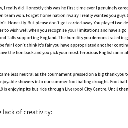
y, I really did. Honestly this was he first time ever I genuinely care
 team won. Forget home nation rivalry I really wanted you guys 
’t. Honestly. But please don’t get carried away. You played two d
er to wish well when you recognise your limitations and have a go
s and Taffs supporting England. The humility you demonstrated in 
e fair I don’t think it’s fair you have appropriated another contin
ave the lion back and you pick your most ferocious English animal
came less neutral as the tournament pressed on a big thank you t
njoyable showers into our summer footballing drought. Football 
is enjoying its bus ride through Liverpool City Centre. Until the
lack of creativity: