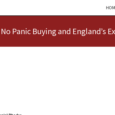
HOM
, No Panic Buying and England’s Ex