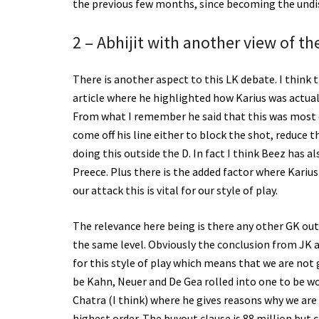
the previous few months, since becoming the und
2 – Abhijit with another view of th
There is another aspect to this LK debate. I think 
article where he highlighted how Karius was actual
From what I remember he said that this was most evi
come off his line either to block the shot, reduce 
doing this outside the D. In fact I think Beez has 
Preece. Plus there is the added factor where Kari
our attack this is vital for our style of play.
The relevance here being is there any other GK out
the same level. Obviously the conclusion from JK an
for this style of play which means that we are not 
be Kahn, Neuer and De Gea rolled into one to be wo
Chatra (I think) where he gives reasons why we are n
highest order. The buyout clause is 88 million but 