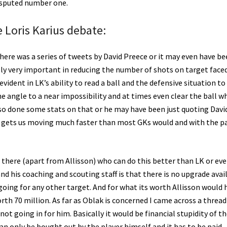
isputed number one.
e Loris Karius debate:
there was a series of tweets by David Preece or it may even have b
ly very important in reducing the number of shots on target faced
dent in LK’s ability to read a ball and the defensive situation to
the angle to a near impossibility and at times even clear the ball w
also done some stats on that or he may have been just quoting Davi
us gets us moving much faster than most GKs would and with the pa
 there (apart from Allisson) who can do this better than LK or eve
d his coaching and scouting staff is that there is no upgrade avai
going for any other target. And for what its worth Allisson would 
rth 70 million. As far as Oblak is concerned I came across a threa
ot going in for him. Basically it would be financial stupidity of t
can only be bought out by the player himself and it has to be paid