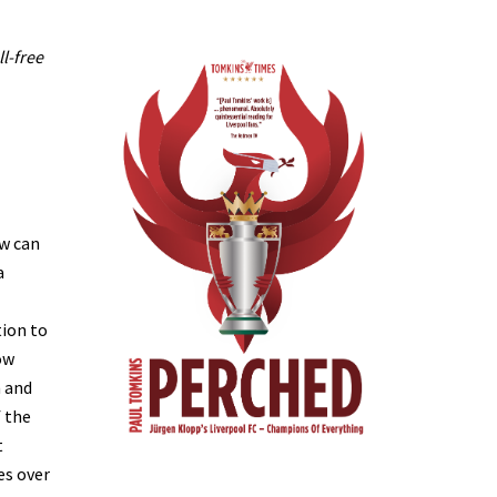
ll-free
ow can
a
tion to
ow
m and
f the
t
es over