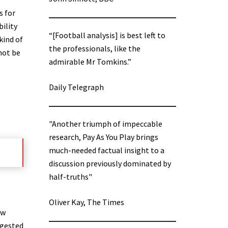
s for
bility
“[Football analysis] is best left to
kind of
the professionals, like the
not be
admirable Mr Tomkins.”
Daily Telegraph
"Another triumph of impeccable
research, Pay As You Play brings
much-needed factual insight to a
discussion previously dominated by
half-truths"
Oliver Kay, The Times
ew
ggested