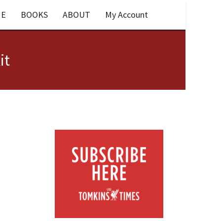
E
BOOKS
ABOUT
My Account
it