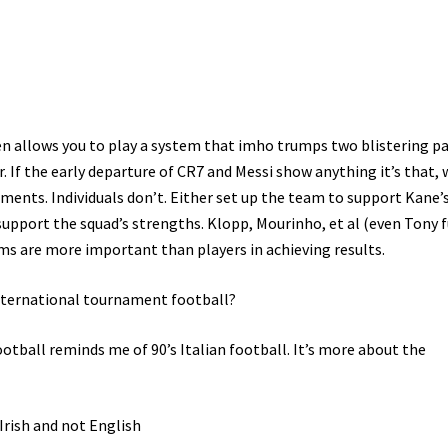
 men allows you to play a system that imho trumps two blistering p
. If the early departure of CR7 and Messi show anything it’s that, 
ments. Individuals don’t. Either set up the team to support Kane’
 support the squad’s strengths. Klopp, Mourinho, et al (even Tony 
s are more important than players in achieving results.
 international tournament football?
tball reminds me of 90’s Italian football. It’s more about the
Irish and not English