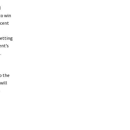
d
to win
ecent
getting
ent’s
.
o the
will
n