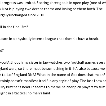
l progress was limited. Scoring three goals in open play (one of w
n. Nor is playing two decent teams and losing to them both. The
argely unchanged since 2010.
 in the final 3rd?
ason in a physically intense league that doesn’t have a break.
rd?
to you! Although my sister in law watches two football games every
and were, so there must be something in it! It’s also because we
e talk of England DNA? What in the name of God does that mean?
inly doesn’t manifest itself in any style of play. The last I saw a
ry Butcher’s head. It seems to me we neither pick players to suit
ught in a tactical no man’s land.