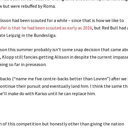
w but were rebuffed by Roma.
 Alisson had been scouted for a while – since that is how we like to
sfer is that he had been scouted as early as 2016
, but Red Bull had
ate Leipzig in the Bundesliga.
sson this summer probably isn’t some snap decision that came ab
od, Klopp still fancies getting Alisson in despite the current impass
wing so far in preseason.
e-backs (“name me five centre-backs better than Lovren”) after we 
continue their pursuit and eventually land him. I think the same th
e’ll make do with Karius until he can replace him.
h of this competition but honestly other than giving the nation