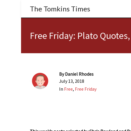
The Tomkins Times
Free Friday: Plato Quotes
By
Daniel Rhodes
July 13, 2018
In
Free
,
Free Friday