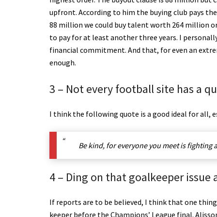
upfront. According to him the buying club pays the 
88 million we could buy talent worth 264 million o
to pay for at least another three years. I personal
financial commitment. And that, for even an extreme
enough.
3 – Not every football site has a q
I think the following quote is a good ideal for all, 
Be kind, for everyone you meet is fighting a
4 – Ding on that goalkeeper issue 
If reports are to be believed, I think that one thin
keeper before the Champions’ League final. Alisso