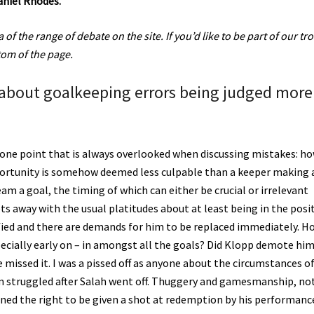
aniel Rhodes.
of the range of debate on the site. If you’d like to be part of our tro
ttom of the page.
 about goalkeeping errors being judged more
s one point that is always overlooked when discussing mistakes: h
opportunity is somehow deemed less culpable than a keeper making 
am a goal, the timing of which can either be crucial or irrelevant
ts away with the usual platitudes about at least being in the posi
ified and there are demands for him to be replaced immediately. H
ecially early on – in amongst all the goals? Did Klopp demote hi
e missed it. I was a pissed off as anyone about the circumstances o
eam struggled after Salah went off. Thuggery and gamesmanship, no
arned the right to be given a shot at redemption by his performanc