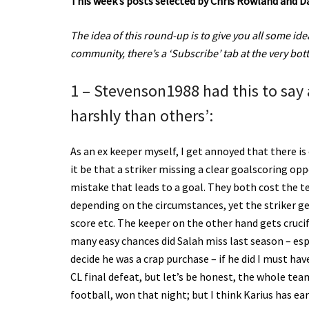
This week’s posts selected by Chris Rowland and D
The idea of this round-up is to give you all some idea 
community, there’s a ‘Subscribe’ tab at the very bo
1 – Stevenson1988 had this to say
harshly than others’:
As an ex keeper myself, I get annoyed that there i
it be that a striker missing a clear goalscoring 
mistake that leads to a goal. They both cost the te
depending on the circumstances, yet the striker ge
score etc. The keeper on the other hand gets cruc
many easy chances did Salah miss last season – esp
decide he was a crap purchase – if he did I must hav
CL final defeat, but let’s be honest, the whole t
football, won that night; but I think Karius has e