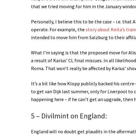
that we tried moving for him in the January windo
Personally, I believe this to be the case – i.e. that
operate. For example, the
story about Keita’s tran
intended to move him from Salzburg to their affili
What I’m saying is that the proposed move for Ali
a result of Karius’ CL final miscues. In all likeliho
Roma. That won’t really be affected by Karius’ sho
It’s a bit like how Klopp publicly backed his centr
to get van Dijk last summer, only for Liverpool to 
happening here – if he can’t get an upgrade, then h
5 – Divilmint on England:
England will no doubt get plaudits in the aftermat