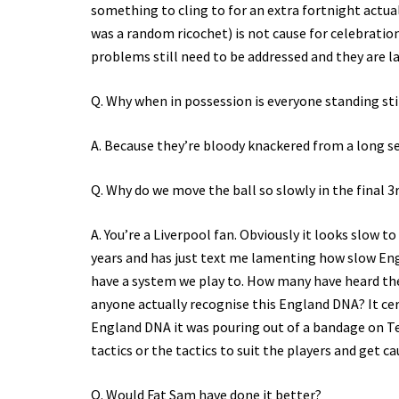
something to cling to for an extra fortnight actua
was a random ricochet) is not cause for celebratio
problems still need to be addressed and they are l
Q. Why when in possession is everyone standing still
A. Because they’re bloody knackered from a long se
Q. Why do we move the ball so slowly in the final 3
A. You’re a Liverpool fan. Obviously it looks slow 
years and has just text me lamenting how slow Engl
have a system we play to. How many have heard th
anyone actually recognise this England DNA? It certa
England DNA it was pouring out of a bandage on Ter
tactics or the tactics to suit the players and get ca
Q. Would Fat Sam have done it better?