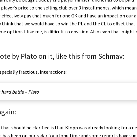
player’s price to the selling club over 3 installments, which mean
r effectively pay that much for one GK and have an impact on our a
ly think that we would have to win the PL and the CL to offset that 
 optimist like me, is difficult to envision. Also even that might 
uote by Plato on it, like this from Schmav:
especially fractious, interactions:
 hard battle – Plato
again:
g that should be clarified is that Klopp was already looking for a n
n has been on our radar for a long time and some reports have su