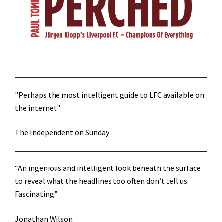
"Perhaps the most intelligent guide to LFC available on
the internet"
The Independent on Sunday
“An ingenious and intelligent look beneath the surface
to reveal what the headlines too often don’t tell us.
Fascinating.”
Jonathan Wilson