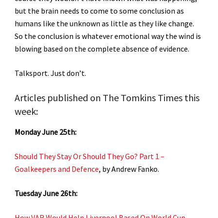
but the brain needs to come to some conclusion as
humans like the unknown as little as they like change.
So the conclusion is whatever emotional way the wind is
blowing based on the complete absence of evidence.
Talksport. Just don’t.
Articles published on The Tomkins Times this
week:
Monday June 25th:
Should They Stay Or Should They Go? Part 1 –
Goalkeepers and Defence
, by Andrew Fanko.
Tuesday June 26th:
How VAR Would Help Liverpool Based On World Cup