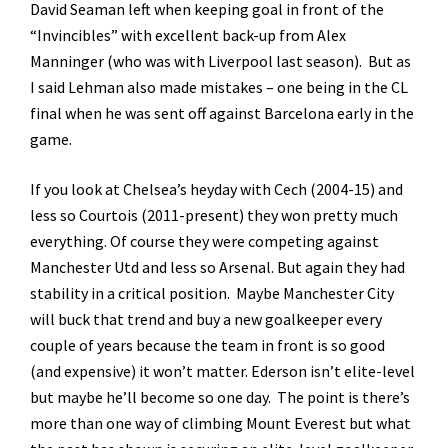
David Seaman left when keeping goal in front of the
“Invincibles” with excellent back-up from Alex
Manninger (who was with Liverpool last season). But as
I said Lehman also made mistakes – one being in the CL
final when he was sent off against Barcelona early in the
game.
If you look at Chelsea’s heyday with Cech (2004-15) and
less so Courtois (2011-present) they won pretty much
everything. Of course they were competing against
Manchester Utd and less so Arsenal. But again they had
stability in a critical position. Maybe Manchester City
will buck that trend and buy a new goalkeeper every
couple of years because the team in front is so good
(and expensive) it won’t matter. Ederson isn’t elite-level
but maybe he’ll become so one day. The point is there’s
more than one way of climbing Mount Everest but what