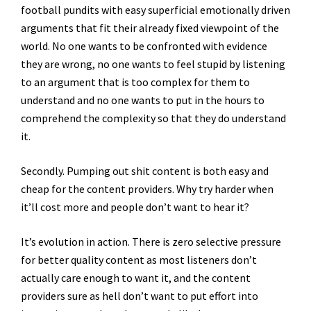
football pundits with easy superficial emotionally driven
arguments that fit their already fixed viewpoint of the
world. No one wants to be confronted with evidence
they are wrong, no one wants to feel stupid by listening
to an argument that is too complex for them to
understand and no one wants to put in the hours to
comprehend the complexity so that they do understand
it.
Secondly. Pumping out shit content is both easy and
cheap for the content providers. Why try harder when
it’ll cost more and people don’t want to hear it?
It’s evolution in action. There is zero selective pressure
for better quality content as most listeners don’t
actually care enough to want it, and the content
providers sure as hell don’t want to put effort into