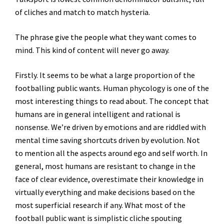
of cliches and match to match hysteria.
The phrase give the people what they want comes to
mind. This kind of content will never go away.
Firstly. It seems to be what a large proportion of the
footballing public wants. Human phycology is one of the
most interesting things to read about. The concept that
humans are in general intelligent and rational is
nonsense. We’re driven by emotions and are riddled with
mental time saving shortcuts driven by evolution. Not
to mention all the aspects around ego and self worth. In
general, most humans are resistant to change in the
face of clear evidence, overestimate their knowledge in
virtually everything and make decisions based on the
most superficial research if any. What most of the
football public want is simplistic cliche spouting