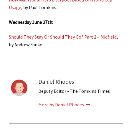
Usage
, by Paul Tomkins.
Wednesday June 27th:
Should They Stay Or Should They Go? Part 2 – Midfield
,
by Andrew Fanko.
Daniel Rhodes
Deputy Editor - The Tomkins Times
More by Daniel Rhodes