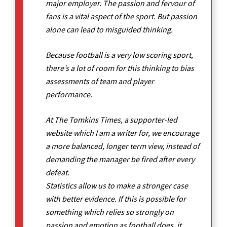
major employer. The passion and fervour of
fans is a vital aspect of the sport. But passion
alone can lead to misguided thinking.
Because football is a very low scoring sport,
there’s a lot of room for this thinking to bias
assessments of team and player
performance.
At The Tomkins Times, a supporter-led
website which I am a writer for, we encourage
a more balanced, longer term view, instead of
demanding the manager be fired after every
defeat.
Statistics allow us to make a stronger case
with better evidence. If this is possible for
something which relies so strongly on
passion and emotion as football does, it