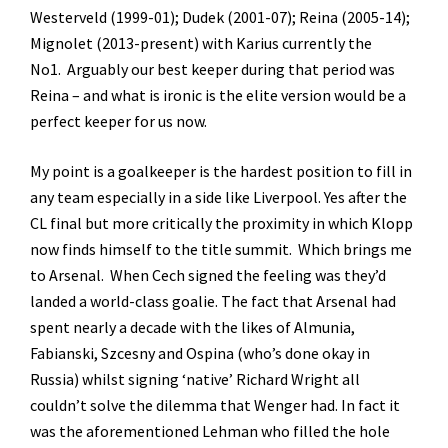
Westerveld (1999-01); Dudek (2001-07); Reina (2005-14);
Mignolet (2013-present) with Karius currently the
No1. Arguably our best keeper during that period was
Reina – and what is ironic is the elite version would be a
perfect keeper for us now.
My point is a goalkeeper is the hardest position to fill in
any team especially in a side like Liverpool. Yes after the
CL final but more critically the proximity in which Klopp
now finds himself to the title summit. Which brings me
to Arsenal. When Cech signed the feeling was they’d
landed a world-class goalie. The fact that Arsenal had
spent nearly a decade with the likes of Almunia,
Fabianski, Szcesny and Ospina (who’s done okay in
Russia) whilst signing ‘native’ Richard Wright all
couldn’t solve the dilemma that Wenger had. In fact it
was the aforementioned Lehman who filled the hole