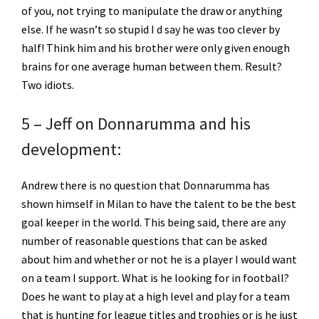
of you, not trying to manipulate the draw or anything
else. If he wasn’t so stupid I d say he was too clever by
half! Think him and his brother were only given enough
brains for one average human between them. Result?
Two idiots.
5 – Jeff on Donnarumma and his
development:
Andrew there is no question that Donnarumma has
shown himself in Milan to have the talent to be the best
goal keeper in the world. This being said, there are any
number of reasonable questions that can be asked
about him and whether or not he is a player I would want
on a team I support. What is he looking for in football?
Does he want to play at a high level and play for a team
that is hunting for league titles and trophies or is he just