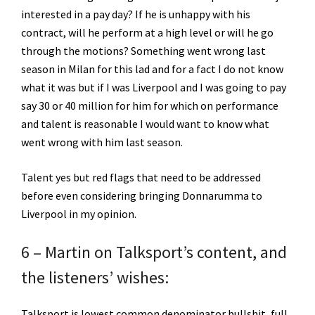
interested in a pay day? If he is unhappy with his
contract, will he perform at a high level or will he go
through the motions? Something went wrong last
season in Milan for this lad and for a fact I do not know
what it was but if I was Liverpool and I was going to pay
say 30 or 40 million for him for which on performance
and talent is reasonable I would want to know what
went wrong with him last season.
Talent yes but red flags that need to be addressed
before even considering bringing Donnarumma to
Liverpool in my opinion.
6 – Martin on Talksport’s content, and
the listeners’ wishes:
Talksport is lowest common denominator bullshit, full