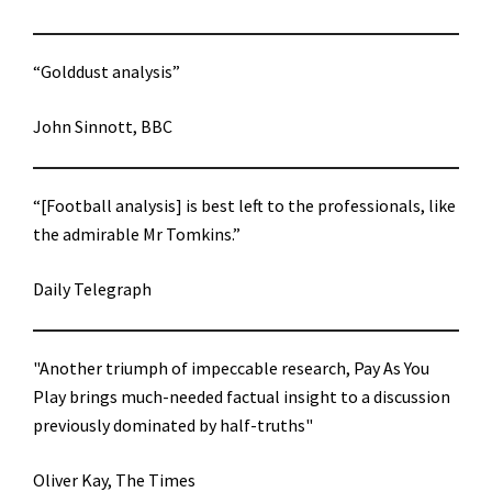
“Golddust analysis”
John Sinnott, BBC
“[Football analysis] is best left to the professionals, like
the admirable Mr Tomkins.”
Daily Telegraph
"Another triumph of impeccable research, Pay As You
Play brings much-needed factual insight to a discussion
previously dominated by half-truths"
Oliver Kay, The Times