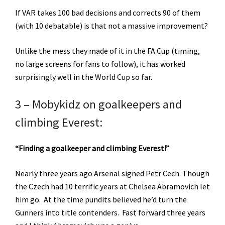
If VAR takes 100 bad decisions and corrects 90 of them
(with 10 debatable) is that not a massive improvement?
Unlike the mess they made of it in the FA Cup (timing,
no large screens for fans to follow), it has worked
surprisingly well in the World Cup so far.
3 – Mobykidz on goalkeepers and
climbing Everest:
“Finding a goalkeeper and climbing Everest!”
Nearly three years ago Arsenal signed Petr Cech. Though
the Czech had 10 terrific years at Chelsea Abramovich let
him go. At the time pundits believed he’d turn the
Gunners into title contenders. Fast forward three years