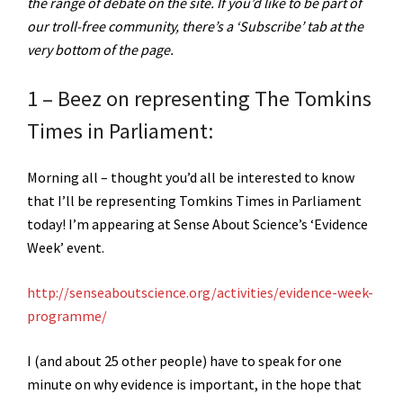
the range of debate on the site. If you’d like to be part of
our troll-free community, there’s a ‘Subscribe’ tab at the
very bottom of the page.
1 – Beez on representing The Tomkins
Times in Parliament:
Morning all – thought you’d all be interested to know
that I’ll be representing Tomkins Times in Parliament
today! I’m appearing at Sense About Science’s ‘Evidence
Week’ event.
http://senseaboutscience.org/activities/evidence-week-
programme/
I (and about 25 other people) have to speak for one
minute on why evidence is important, in the hope that