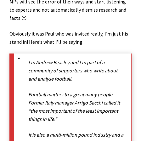
MPs will see the error of their ways and start listening
to experts and not automatically dismiss research and
facts 😉
Obviously it was Paul who was invited really, I’m just his
stand in! Here’s what I’ll be saying.
I’m Andrew Beasley and I’m part of a
community of supporters who write about
and analyse football.
Football matters to a great many people.
Former Italy manager Arrigo Sacchi called it
“the most important of the least important
things in life.”
It is also a multi-million pound industry and a