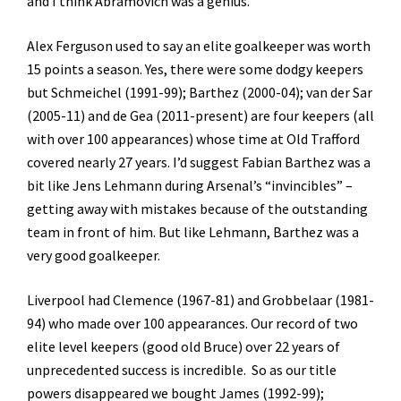
and I think Abramovich was a genius.
Alex Ferguson used to say an elite goalkeeper was worth
15 points a season. Yes, there were some dodgy keepers
but Schmeichel (1991-99); Barthez (2000-04); van der Sar
(2005-11) and de Gea (2011-present) are four keepers (all
with over 100 appearances) whose time at Old Trafford
covered nearly 27 years. I’d suggest Fabian Barthez was a
bit like Jens Lehmann during Arsenal’s “invincibles” –
getting away with mistakes because of the outstanding
team in front of him. But like Lehmann, Barthez was a
very good goalkeeper.
Liverpool had Clemence (1967-81) and Grobbelaar (1981-
94) who made over 100 appearances. Our record of two
elite level keepers (good old Bruce) over 22 years of
unprecedented success is incredible. So as our title
powers disappeared we bought James (1992-99);