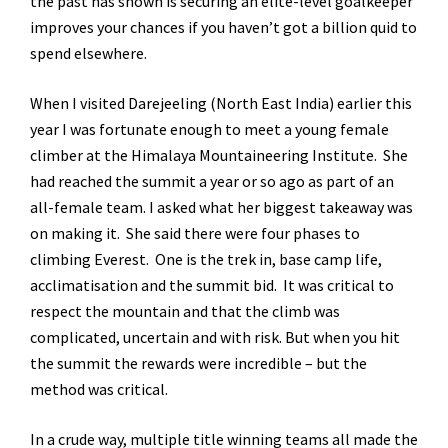
the past has shown is securing an elite-level goalkeeper
improves your chances if you haven’t got a billion quid to
spend elsewhere.
When I visited Darejeeling (North East India) earlier this
year I was fortunate enough to meet a young female
climber at the Himalaya Mountaineering Institute. She
had reached the summit a year or so ago as part of an
all-female team. I asked what her biggest takeaway was
on making it. She said there were four phases to
climbing Everest. One is the trek in, base camp life,
acclimatisation and the summit bid. It was critical to
respect the mountain and that the climb was
complicated, uncertain and with risk. But when you hit
the summit the rewards were incredible – but the
method was critical.
In a crude way, multiple title winning teams all made the