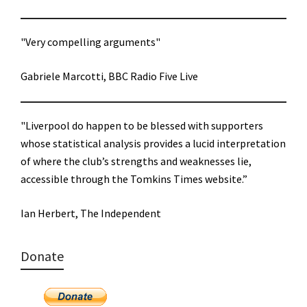
"Very compelling arguments"
Gabriele Marcotti, BBC Radio Five Live
"Liverpool do happen to be blessed with supporters
whose statistical analysis provides a lucid interpretation
of where the club’s strengths and weaknesses lie,
accessible through the Tomkins Times website.”
Ian Herbert, The Independent
Donate