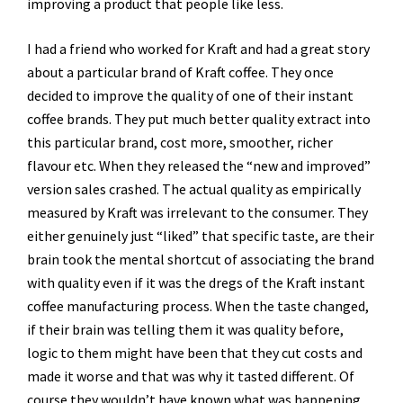
improving a product that people like less.
I had a friend who worked for Kraft and had a great story
about a particular brand of Kraft coffee. They once
decided to improve the quality of one of their instant
coffee brands. They put much better quality extract into
this particular brand, cost more, smoother, richer
flavour etc. When they released the “new and improved”
version sales crashed. The actual quality as empirically
measured by Kraft was irrelevant to the consumer. They
either genuinely just “liked” that specific taste, are their
brain took the mental shortcut of associating the brand
with quality even if it was the dregs of the Kraft instant
coffee manufacturing process. When the taste changed,
if their brain was telling them it was quality before,
logic to them might have been that they cut costs and
made it worse and that was why it tasted different. Of
course they wouldn’t have known what was happening,