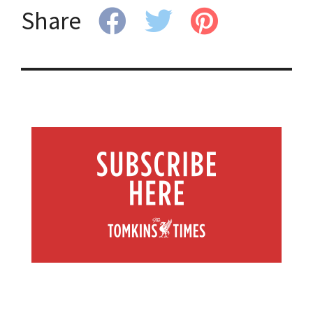
Share