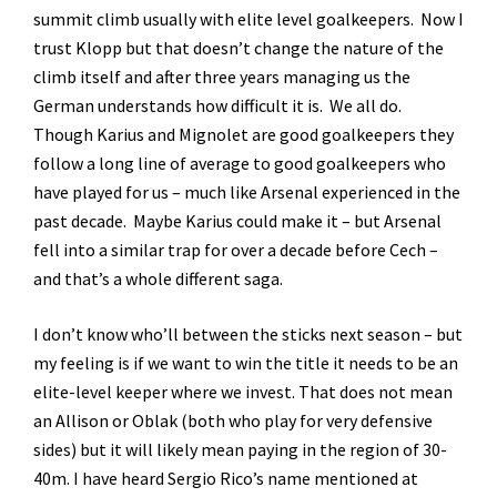
summit climb usually with elite level goalkeepers. Now I
trust Klopp but that doesn’t change the nature of the
climb itself and after three years managing us the
German understands how difficult it is. We all do.
Though Karius and Mignolet are good goalkeepers they
follow a long line of average to good goalkeepers who
have played for us – much like Arsenal experienced in the
past decade. Maybe Karius could make it – but Arsenal
fell into a similar trap for over a decade before Cech –
and that’s a whole different saga.
I don’t know who’ll between the sticks next season – but
my feeling is if we want to win the title it needs to be an
elite-level keeper where we invest. That does not mean
an Allison or Oblak (both who play for very defensive
sides) but it will likely mean paying in the region of 30-
40m. I have heard Sergio Rico’s name mentioned at