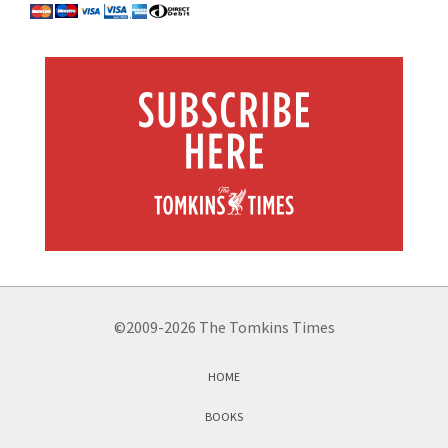
©2009-2026 The Tomkins Times
HOME
BOOKS