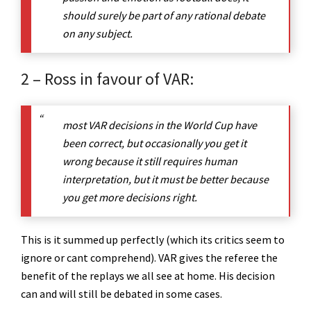
should surely be part of any rational debate
on any subject.
2 – Ross in favour of VAR:
most VAR decisions in the World Cup have
been correct, but occasionally you get it
wrong because it still requires human
interpretation, but it must be better because
you get more decisions right.
This is it summed up perfectly (which its critics seem to
ignore or cant comprehend). VAR gives the referee the
benefit of the replays we all see at home. His decision
can and will still be debated in some cases.