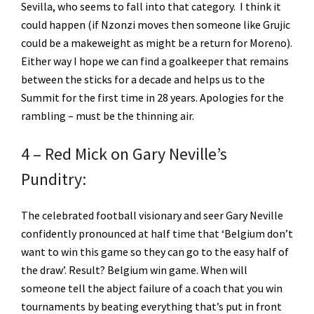
Sevilla, who seems to fall into that category. I think it
could happen (if Nzonzi moves then someone like Grujic
could be a makeweight as might be a return for Moreno).
Either way I hope we can find a goalkeeper that remains
between the sticks for a decade and helps us to the
Summit for the first time in 28 years. Apologies for the
rambling – must be the thinning air.
4 – Red Mick on Gary Neville’s
Punditry:
The celebrated football visionary and seer Gary Neville
confidently pronounced at half time that ‘Belgium don’t
want to win this game so they can go to the easy half of
the draw’. Result? Belgium win game. When will
someone tell the abject failure of a coach that you win
tournaments by beating everything that’s put in front