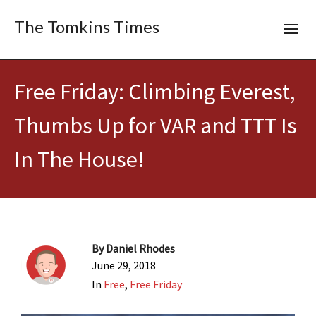
The Tomkins Times
Free Friday: Climbing Everest,
Thumbs Up for VAR and TTT Is
In The House!
By
Daniel Rhodes
June 29, 2018
In
Free
,
Free Friday