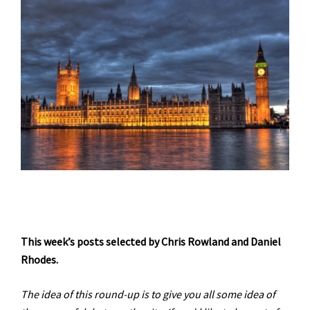
This week’s posts selected by Chris Rowland and Daniel
Rhodes.
The idea of this round-up is to give you all some idea of