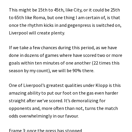
This might be 15th to 45th, like City, or it could be 25th
to 65th like Roma, but one thing I am certain of, is that
once the rhythm kicks in and gegenpress is switched on,
Liverpool will create plenty.
If we take a few chances during this period, as we have
done in dozens of games where have scored two or more
goals within ten minutes of one another (22 times this
season by my count), we will be 90% there.
One of Liverpool’s greatest qualities under Klopp is this
amazing ability to put our foot on the gas even harder
straight after we’ve scored. It’s demoralizing for
opponents and, more often than not, turns the match
odds overwhelmingly in our favour.
Frame 3: once the press has stopped