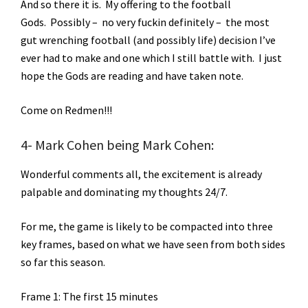
And so there it is. My offering to the football
Gods. Possibly – no very fuckin definitely – the most
gut wrenching football (and possibly life) decision I’ve
ever had to make and one which I still battle with. I just
hope the Gods are reading and have taken note.
Come on Redmen!!!
4- Mark Cohen being Mark Cohen:
Wonderful comments all, the excitement is already
palpable and dominating my thoughts 24/7.
For me, the game is likely to be compacted into three
key frames, based on what we have seen from both sides
so far this season.
Frame 1: The first 15 minutes