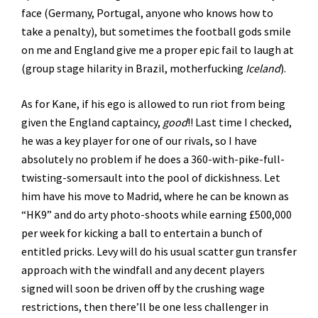
face (Germany, Portugal, anyone who knows how to
take a penalty), but sometimes the football gods smile
on me and England give me a proper epic fail to laugh at
(group stage hilarity in Brazil, motherfucking
Iceland
).
As for Kane, if his ego is allowed to run riot from being
given the England captaincy,
good
!! Last time I checked,
he was a key player for one of our rivals, so I have
absolutely no problem if he does a 360-with-pike-full-
twisting-somersault into the pool of dickishness. Let
him have his move to Madrid, where he can be known as
“HK9” and do arty photo-shoots while earning £500,000
per week for kicking a ball to entertain a bunch of
entitled pricks. Levy will do his usual scatter gun transfer
approach with the windfall and any decent players
signed will soon be driven off by the crushing wage
restrictions, then there’ll be one less challenger in