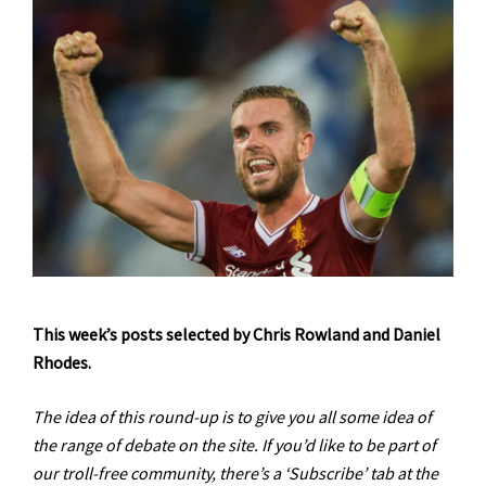
This week’s posts selected by Chris Rowland and Daniel
Rhodes.
The idea of this round-up is to give you all some idea of
the range of debate on the site. If you’d like to be part of
our troll-free community, there’s a ‘Subscribe’ tab at the