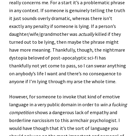
really concerns me. For a start it’s a problematic phrase
in any context. If someone is genuinely telling the truth
it just sounds overly dramatic, whereas there isn’t
exactly any penalty if someone is lying. If a person’s
daughter/wife/grandmother was
actually
killed if they
turned out to be lying, then maybe the phrase might
have more meaning. Thankfully, though, the nightmare
dystopia beloved of post-apocalyptic sci-fi has
thankfully not yet come to pass, so I can swear anything
on anybody’s life I want and there’s no consequence to
anyone if I’m lying through my arse the whole time.
However, for someone to invoke that kind of emotive
language in a very public domain in order to
win a fucking
competition
shows a dangerous lack of empathy and
borderline narcissism to this armchair psychologist. I
would have though that it’s the sort of language you