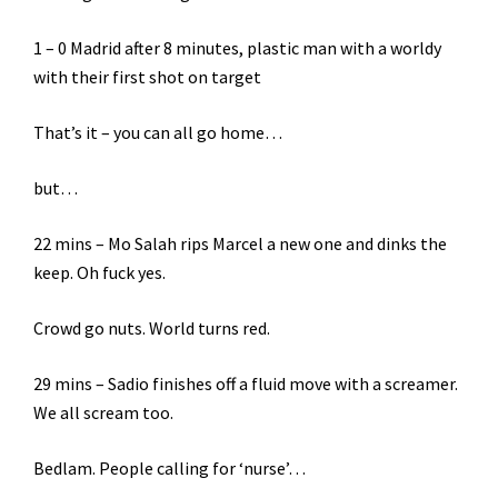
1 – 0 Madrid after 8 minutes, plastic man with a worldy
with their first shot on target
That’s it – you can all go home…
but…
22 mins – Mo Salah rips Marcel a new one and dinks the
keep. Oh fuck yes.
Crowd go nuts. World turns red.
29 mins – Sadio finishes off a fluid move with a screamer.
We all scream too.
Bedlam. People calling for ‘nurse’…