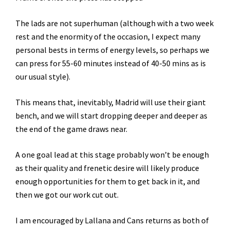
The lads are not superhuman (although with a two week
rest and the enormity of the occasion, I expect many
personal bests in terms of energy levels, so perhaps we
can press for 55-60 minutes instead of 40-50 mins as is
our usual style).
This means that, inevitably, Madrid will use their giant
bench, and we will start dropping deeper and deeper as
the end of the game draws near.
A one goal lead at this stage probably won’t be enough
as their quality and frenetic desire will likely produce
enough opportunities for them to get back in it, and
then we got our work cut out.
I am encouraged by Lallana and Cans returns as both of