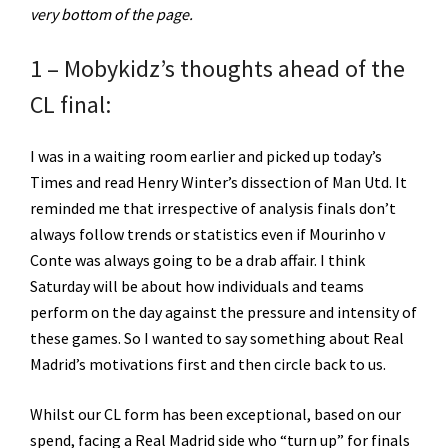
very bottom of the page.
1 – Mobykidz’s thoughts ahead of the
CL final:
I was in a waiting room earlier and picked up today’s
Times and read Henry Winter’s dissection of Man Utd. It
reminded me that irrespective of analysis finals don’t
always follow trends or statistics even if Mourinho v
Conte was always going to be a drab affair. I think
Saturday will be about how individuals and teams
perform on the day against the pressure and intensity of
these games. So I wanted to say something about Real
Madrid’s motivations first and then circle back to us.
Whilst our CL form has been exceptional, based on our
spend, facing a Real Madrid side who “turn up” for finals