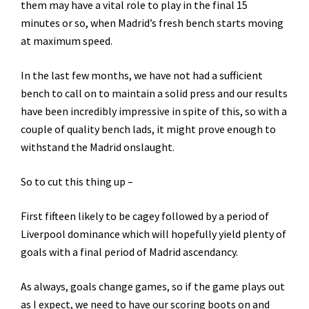
them may have a vital role to play in the final 15
minutes or so, when Madrid’s fresh bench starts moving
at maximum speed.
In the last few months, we have not had a sufficient
bench to call on to maintain a solid press and our results
have been incredibly impressive in spite of this, so with a
couple of quality bench lads, it might prove enough to
withstand the Madrid onslaught.
So to cut this thing up –
First fifteen likely to be cagey followed by a period of
Liverpool dominance which will hopefully yield plenty of
goals with a final period of Madrid ascendancy.
As always, goals change games, so if the game plays out
as I expect, we need to have our scoring boots on and