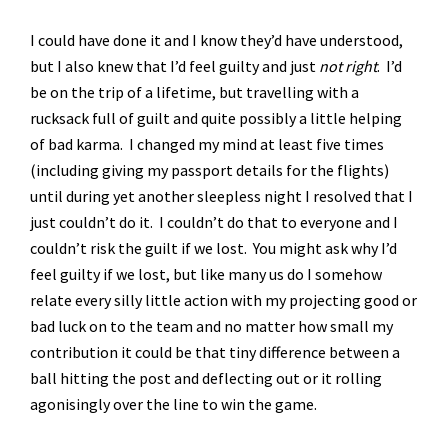
I could have done it and I know they’d have understood,
but I also knew that I’d feel guilty and just
not right
. I’d
be on the trip of a lifetime, but travelling with a
rucksack full of guilt and quite possibly a little helping
of bad karma. I changed my mind at least five times
(including giving my passport details for the flights)
until during yet another sleepless night I resolved that I
just couldn’t do it. I couldn’t do that to everyone and I
couldn’t risk the guilt if we lost. You might ask why I’d
feel guilty if we lost, but like many us do I somehow
relate every silly little action with my projecting good or
bad luck on to the team and no matter how small my
contribution it could be that tiny difference between a
ball hitting the post and deflecting out or it rolling
agonisingly over the line to win the game.