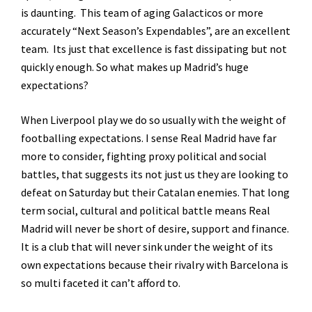
is daunting. This team of aging Galacticos or more
accurately “Next Season’s Expendables”, are an excellent
team. Its just that excellence is fast dissipating but not
quickly enough. So what makes up Madrid’s huge
expectations?
When Liverpool play we do so usually with the weight of
footballing expectations. I sense Real Madrid have far
more to consider, fighting proxy political and social
battles, that suggests its not just us they are looking to
defeat on Saturday but their Catalan enemies. That long
term social, cultural and political battle means Real
Madrid will never be short of desire, support and finance.
It is a club that will never sink under the weight of its
own expectations because their rivalry with Barcelona is
so multi faceted it can’t afford to.