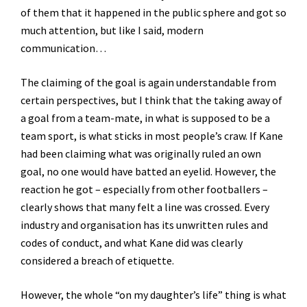
of them that it happened in the public sphere and got so
much attention, but like I said, modern
communication…
The claiming of the goal is again understandable from
certain perspectives, but I think that the taking away of
a goal from a team-mate, in what is supposed to be a
team sport, is what sticks in most people’s craw. If Kane
had been claiming what was originally ruled an own
goal, no one would have batted an eyelid. However, the
reaction he got – especially from other footballers –
clearly shows that many felt a line was crossed. Every
industry and organisation has its unwritten rules and
codes of conduct, and what Kane did was clearly
considered a breach of etiquette.
However, the whole “on my daughter’s life” thing is what