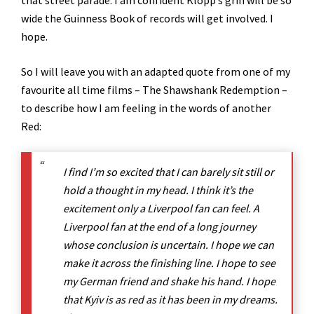
that street parade. I am confident Klopp’s grin will be so
wide the Guinness Book of records will get involved. I
hope.
So I will leave you with an adapted quote from one of my
favourite all time films – The Shawshank Redemption –
to describe how I am feeling in the words of another
Red:
I find I’m so excited that I can barely sit still or
hold a thought in my head. I think it’s the
excitement only a Liverpool fan can feel. A
Liverpool fan at the end of a long journey
whose conclusion is uncertain. I hope we can
make it across the finishing line. I hope to see
my German friend and shake his hand. I hope
that Kyiv is as red as it has been in my dreams.