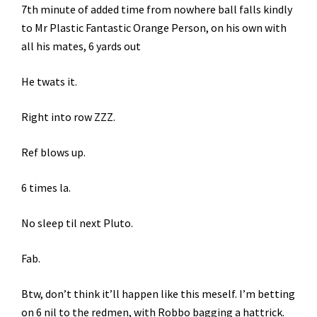
7th minute of added time from nowhere ball falls kindly
to Mr Plastic Fantastic Orange Person, on his own with
all his mates, 6 yards out
He twats it.
Right into row ZZZ.
Ref blows up.
6 times la.
No sleep til next Pluto.
Fab.
Btw, don’t think it’ll happen like this meself. I’m betting
on 6 nil to the redmen, with Robbo bagging a hattrick.