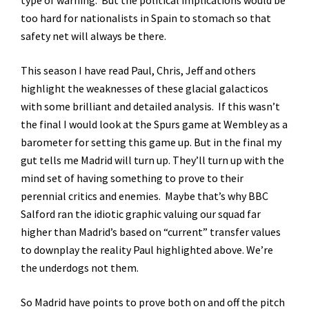
type of warning. But the political implications would be
too hard for nationalists in Spain to stomach so that
safety net will always be there.
This season I have read Paul, Chris, Jeff and others
highlight the weaknesses of these glacial galacticos
with some brilliant and detailed analysis. If this wasn’t
the final I would look at the Spurs game at Wembley as a
barometer for setting this game up. But in the final my
gut tells me Madrid will turn up. They’ll turn up with the
mind set of having something to prove to their
perennial critics and enemies. Maybe that’s why BBC
Salford ran the idiotic graphic valuing our squad far
higher than Madrid’s based on “current” transfer values
to downplay the reality Paul highlighted above. We’re
the underdogs not them.
So Madrid have points to prove both on and off the pitch