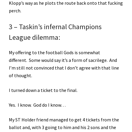
Klopp’s way as he plots the route back onto that fucking
perch.
3 – Taskin’s infernal Champions
League dilemma:
My offering to the football Gods is somewhat
different. Some would say it’s a form of sacrilege. And
I’m still not convinced that I don’t agree with that line
of thought.
I turned down a ticket to the final.
Yes. I know. God do I know…
My ST Holder friend managed to get 4 tickets from the
ballot and, with 3 going to him and his 2 sons and the