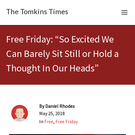
The Tomkins Times
Free Friday: “So Excited We
Can Barely Sit Still or Hold a
Thought In Our Heads”
By
Daniel Rhodes
May 25, 2018
In
Free
,
Free Friday