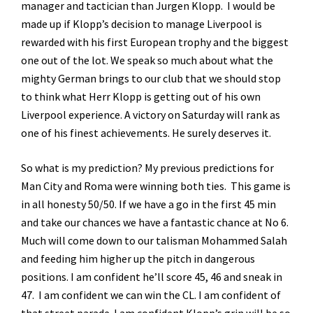
manager and tactician than Jurgen Klopp. I would be
made up if Klopp’s decision to manage Liverpool is
rewarded with his first European trophy and the biggest
one out of the lot. We speak so much about what the
mighty German brings to our club that we should stop
to think what Herr Klopp is getting out of his own
Liverpool experience. A victory on Saturday will rank as
one of his finest achievements. He surely deserves it.
So what is my prediction? My previous predictions for
Man City and Roma were winning both ties. This game is
in all honesty 50/50. If we have a go in the first 45 min
and take our chances we have a fantastic chance at No 6.
Much will come down to our talisman Mohammed Salah
and feeding him higher up the pitch in dangerous
positions. I am confident he’ll score 45, 46 and sneak in
47. I am confident we can win the CL. I am confident of