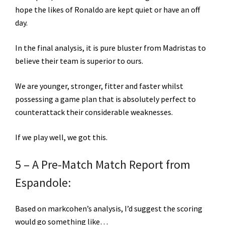
hope the likes of Ronaldo are kept quiet or have an off
day.
In the final analysis, it is pure bluster from Madristas to
believe their team is superior to ours.
We are younger, stronger, fitter and faster whilst
possessing a game plan that is absolutely perfect to
counterattack their considerable weaknesses.
If we play well, we got this.
5 – A Pre-Match Match Report from
Espandole:
Based on markcohen’s analysis, I’d suggest the scoring
would go something like…