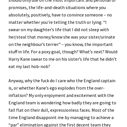
should only use on the most important and personal of
promises, the life-and-death situations where you
absolutely, positively, have to convince someone – no
matter whether you’re telling the truth or lying. “I
swear on my daughter’s life that I did not sleep with
her/steal that money/know she was your sister/urinate
on the neighbour’s terrier” – you know, the important
stuff in life. For a poxy goal, though? What’s next? Would
Harry Kane swear to me on his sister’s life that he didn’t
eat my last hob-nob?
Anyway, why the fuck do I care who the England captain
is, or whether Kane’s ego explodes from the over-
inflation? My only enjoyment and excitement with the
England team is wondering how badly they are going to
fall flat on their dull, expressionless faces. Most of the
time England disappoint me by managing to achieve a
“par” elimination against the first decent team they