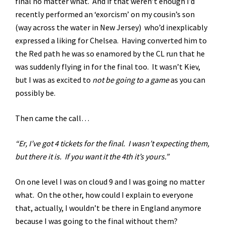
final no matter what. And if that weren’t enough I’d
recently performed an ‘exorcism’ on my cousin’s son
(way across the water in New Jersey) who’d inexplicably
expressed a liking for Chelsea. Having converted him to
the Red path he was so enamored by the CL run that he
was suddenly flying in for the final too. It wasn’t Kiev,
but I was as excited to
not be going to a game
as you can
possibly be.
Then came the call…
“Er, I’ve got 4 tickets for the final. I wasn’t expecting them,
but there it is. If you want it the 4th it’s yours.”
On one level I was on cloud 9 and I was going no matter
what. On the other, how could I explain to everyone
that, actually, I wouldn’t be there in England anymore
because I was going to the final without them?