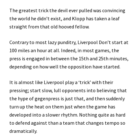
The greatest trick the devil ever pulled was convincing
the world he didn’t exist, and Klopp has taken a leaf
straight from that old hooved fellow.
Contrary to most lazy punditry, Liverpool Don’t start at
100 miles an hour at all. Indeed, in most games, the
press is engaged in between the 15th and 25th minutes,
depending on how well the opposition have started.
It is almost like Liverpool play a ‘trick’ with their
pressing; start slow, lull opponents into believing that
the hype of gegenpress is just that, and then suddenly
turn up the heat on them just when the game has
developed into a slower rhythm. Nothing quite as hard
to defend against than a team that changes tempo so
dramatically.