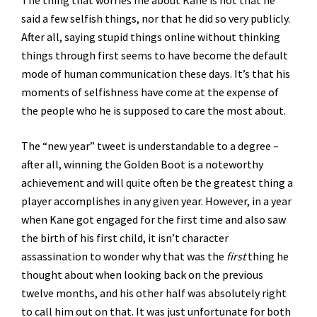
The thing that worries me about Kane is not that he
said a few selfish things, nor that he did so very publicly.
After all, saying stupid things online without thinking
things through first seems to have become the default
mode of human communication these days. It’s that his
moments of selfishness have come at the expense of
the people who he is supposed to care the most about.
The “new year” tweet is understandable to a degree –
after all, winning the Golden Boot is a noteworthy
achievement and will quite often be the greatest thing a
player accomplishes in any given year. However, in a year
when Kane got engaged for the first time and also saw
the birth of his first child, it isn’t character
assassination to wonder why that was the
first
thing he
thought about when looking back on the previous
twelve months, and his other half was absolutely right
to call him out on that. It was just unfortunate for both