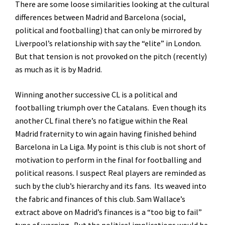
There are some loose similarities looking at the cultural
differences between Madrid and Barcelona (social,
political and footballing) that can only be mirrored by
Liverpool’s relationship with say the “elite” in London.
But that tension is not provoked on the pitch (recently)
as much as it is by Madrid.
Winning another successive CL is a political and
footballing triumph over the Catalans. Even though its
another CL final there’s no fatigue within the Real
Madrid fraternity to win again having finished behind
Barcelona in La Liga. My point is this club is not short of
motivation to perform in the final for footballing and
political reasons. I suspect Real players are reminded as
such by the club’s hierarchy and its fans. Its weaved into
the fabric and finances of this club. Sam Wallace’s
extract above on Madrid’s finances is a “too big to fail”