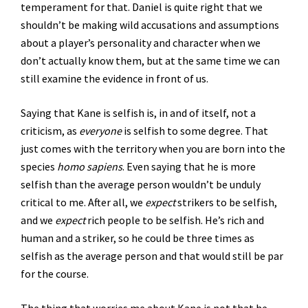
temperament for that. Daniel is quite right that we
shouldn’t be making wild accusations and assumptions
about a player’s personality and character when we
don’t actually know them, but at the same time we can
still examine the evidence in front of us.
Saying that Kane is selfish is, in and of itself, not a
criticism, as
everyone
is selfish to some degree. That
just comes with the territory when you are born into the
species
homo sapiens
. Even saying that he is more
selfish than the average person wouldn’t be unduly
critical to me. After all, we
expect
strikers to be selfish,
and we
expect
rich people to be selfish. He’s rich and
human and a striker, so he could be three times as
selfish as the average person and that would still be par
for the course.