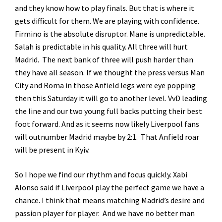
and they know how to play finals. But that is where it
gets difficult for them. We are playing with confidence.
Firmino is the absolute disruptor. Mane is unpredictable.
Salah is predictable in his quality. All three will hurt
Madrid. The next bank of three will push harder than
they have all season. If we thought the press versus Man
City and Roma in those Anfield legs were eye popping
then this Saturday it will go to another level. VvD leading
the line and our two young full backs putting their best
foot forward. And as it seems now likely Liverpool fans
will outnumber Madrid maybe by 2:1. That Anfield roar
will be present in Kyiv.
So I hope we find our rhythm and focus quickly. Xabi
Alonso said if Liverpool play the perfect game we have a
chance. I think that means matching Madrid’s desire and
passion player for player. And we have no better man