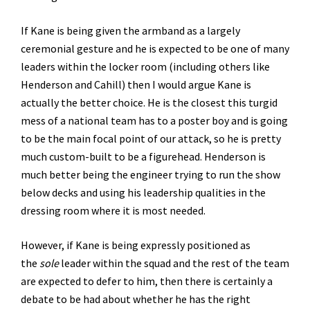
If Kane is being given the armband as a largely
ceremonial gesture and he is expected to be one of many
leaders within the locker room (including others like
Henderson and Cahill) then I would argue Kane is
actually the better choice. He is the closest this turgid
mess of a national team has to a poster boy and is going
to be the main focal point of our attack, so he is pretty
much custom-built to be a figurehead. Henderson is
much better being the engineer trying to run the show
below decks and using his leadership qualities in the
dressing room where it is most needed.
However, if Kane is being expressly positioned as
the
sole
leader within the squad and the rest of the team
are expected to defer to him, then there is certainly a
debate to be had about whether he has the right