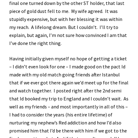
final one turned down by the other ST holder, that last
piece of gold dust fell to me. My wife agreed. It was
stupidly expensive, but with her blessing it was within
my reach. A lifelong dream. But I couldn’t. I’ll try to
explain, but again, I’m not sure how convinced I am that
I’ve done the right thing.
Having initially given myself no hope of getting a ticket
– I didn’t even look for one – I made good on the pact Id
made with my old match going friends after Istanbul
that if we ever got there again we’d meet up for the final
and watch together. I posted right after the 2nd semi
that Id booked my trip to England and I couldn’t wait. As
well as my friends – and most importantly in all of this –
I had to consider the years (his entire lifetime) of
nurturing my nephew’s Red addiction and how I’d also
promised him that I’d be there with him if we got to the