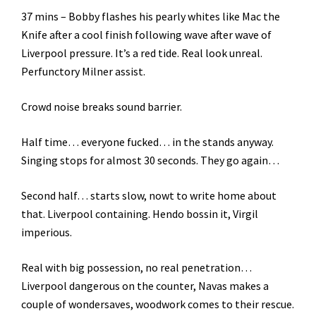
37 mins – Bobby flashes his pearly whites like Mac the
Knife after a cool finish following wave after wave of
Liverpool pressure. It’s a red tide. Real look unreal.
Perfunctory Milner assist.
Crowd noise breaks sound barrier.
Half time… everyone fucked… in the stands anyway.
Singing stops for almost 30 seconds. They go again…
Second half… starts slow, nowt to write home about
that. Liverpool containing. Hendo bossin it, Virgil
imperious.
Real with big possession, no real penetration…
Liverpool dangerous on the counter, Navas makes a
couple of wondersaves, woodwork comes to their rescue.