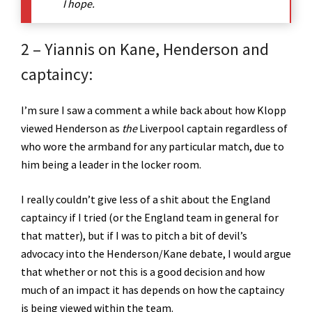
I hope.
2 – Yiannis on Kane, Henderson and
captaincy:
I’m sure I saw a comment a while back about how Klopp
viewed Henderson as
the
Liverpool captain regardless of
who wore the armband for any particular match, due to
him being a leader in the locker room.
I really couldn’t give less of a shit about the England
captaincy if I tried (or the England team in general for
that matter), but if I was to pitch a bit of devil’s
advocacy into the Henderson/Kane debate, I would argue
that whether or not this is a good decision and how
much of an impact it has depends on how the captaincy
is being viewed within the team.