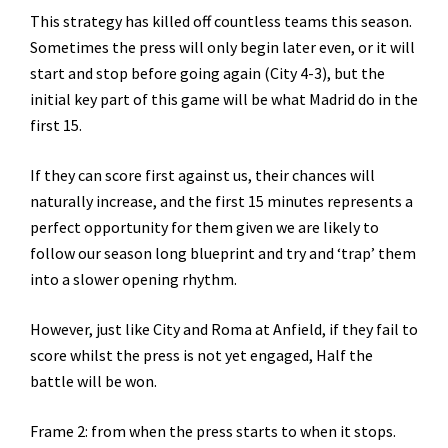
This strategy has killed off countless teams this season.
Sometimes the press will only begin later even, or it will
start and stop before going again (City 4-3), but the
initial key part of this game will be what Madrid do in the
first 15.
If they can score first against us, their chances will
naturally increase, and the first 15 minutes represents a
perfect opportunity for them given we are likely to
follow our season long blueprint and try and ‘trap’ them
into a slower opening rhythm.
However, just like City and Roma at Anfield, if they fail to
score whilst the press is not yet engaged, Half the
battle will be won.
Frame 2: from when the press starts to when it stops.