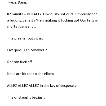
Twice. Dang.
82 minute – PENALTY! Obviously not ours. Obviously not
a fucking penalty. ‘He’s making it fucking up!’ Our telly in
mortal danger…..
The preener puts it in.
Liverpool 3 shitehawks 2.
Ref can fuck off
Nails are bitten to the elbow.
ALLEZ ALLEZ ALLEZ in the key of desperate.
The onslaught begins…